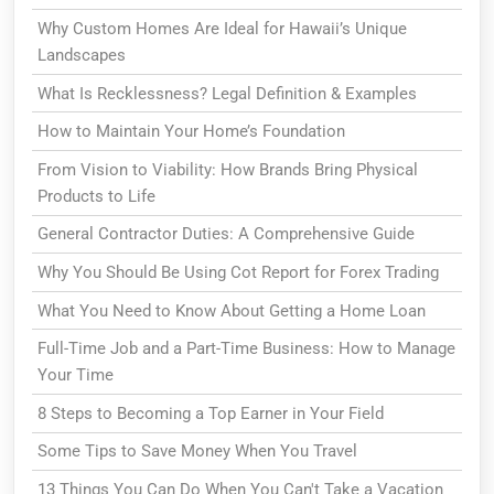
Why Custom Homes Are Ideal for Hawaii’s Unique
Landscapes
What Is Recklessness? Legal Definition & Examples
How to Maintain Your Home’s Foundation
From Vision to Viability: How Brands Bring Physical
Products to Life
General Contractor Duties: A Comprehensive Guide
Why You Should Be Using Cot Report for Forex Trading
What You Need to Know About Getting a Home Loan
Full-Time Job and a Part-Time Business: How to Manage
Your Time
8 Steps to Becoming a Top Earner in Your Field
Some Tips to Save Money When You Travel
13 Things You Can Do When You Can't Take a Vacation