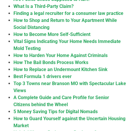
What Is a Third-Party Claim?
Finding a legal recruiter for a consumer law practice
How to Shop and Return to Your Apartment While
Social Distancing
How to Become More Self-Sufficient
Vital Signs Indicating Your Home Needs Immediate
Mold Testing
How to Harden Your Home Against Criminals
How The Bail Bonds Process Works
How to Replace an Undermount Kitchen Sink
Best Formula 1 drivers ever
Top 3 Towns near Branson MO with Spectacular Lake
Views
A Complete Guide and Care Profile for Senior
Citizens behind the Wheel
5 Money Saving Tips for Digital Nomads
How to Guard Yourself against the Uncertain Housing
Market