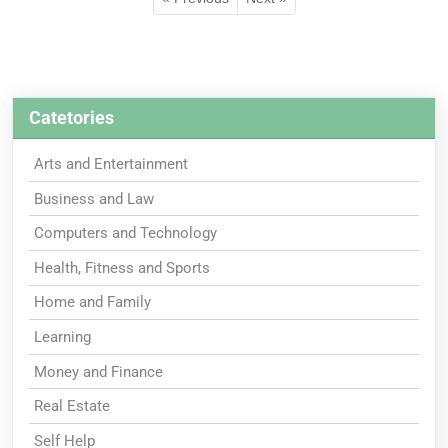
Catetories
Arts and Entertainment
Business and Law
Computers and Technology
Health, Fitness and Sports
Home and Family
Learning
Money and Finance
Real Estate
Self Help