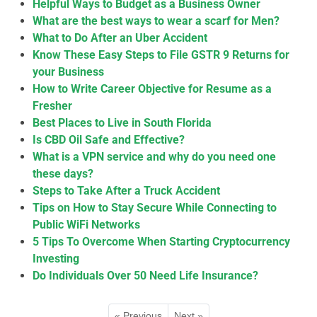
Helpful Ways to Budget as a Business Owner
What are the best ways to wear a scarf for Men?
What to Do After an Uber Accident
Know These Easy Steps to File GSTR 9 Returns for
your Business
How to Write Career Objective for Resume as a
Fresher
Best Places to Live in South Florida
Is CBD Oil Safe and Effective?
What is a VPN service and why do you need one
these days?
Steps to Take After a Truck Accident
Tips on How to Stay Secure While Connecting to
Public WiFi Networks
5 Tips To Overcome When Starting Cryptocurrency
Investing
Do Individuals Over 50 Need Life Insurance?
« Previous
Next »