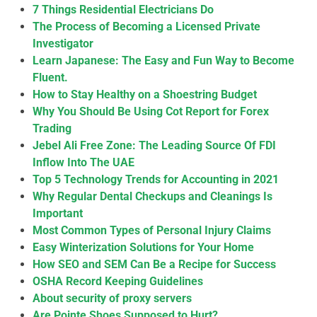
7 Things Residential Electricians Do
The Process of Becoming a Licensed Private
Investigator
Learn Japanese: The Easy and Fun Way to Become
Fluent.
How to Stay Healthy on a Shoestring Budget
Why You Should Be Using Cot Report for Forex
Trading
Jebel Ali Free Zone: The Leading Source Of FDI
Inflow Into The UAE
Top 5 Technology Trends for Accounting in 2021
Why Regular Dental Checkups and Cleanings Is
Important
Most Common Types of Personal Injury Claims
Easy Winterization Solutions for Your Home
How SEO and SEM Can Be a Recipe for Success
OSHA Record Keeping Guidelines
About security of proxy servers
Are Pointe Shoes Supposed to Hurt?