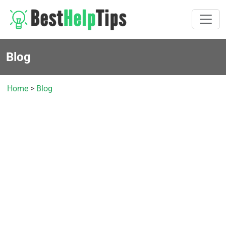
Blog
Home
>
Blog