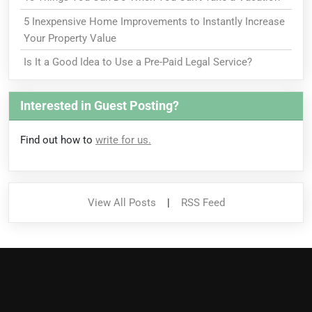
5 Inexpensive Home Improvements to Instantly Increase
Your Property Value
Is It a Good Idea to Use a Pre-Paid Legal Service?
Interested in Guest Posting?
Find out how to
write for us.
View All Posts
|
RSS Feed