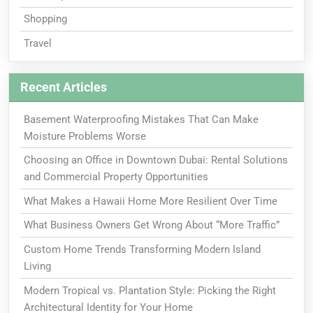
Shopping
Travel
Recent Articles
Basement Waterproofing Mistakes That Can Make
Moisture Problems Worse
Choosing an Office in Downtown Dubai: Rental Solutions
and Commercial Property Opportunities
What Makes a Hawaii Home More Resilient Over Time
What Business Owners Get Wrong About “More Traffic”
Custom Home Trends Transforming Modern Island
Living
Modern Tropical vs. Plantation Style: Picking the Right
Architectural Identity for Your Home