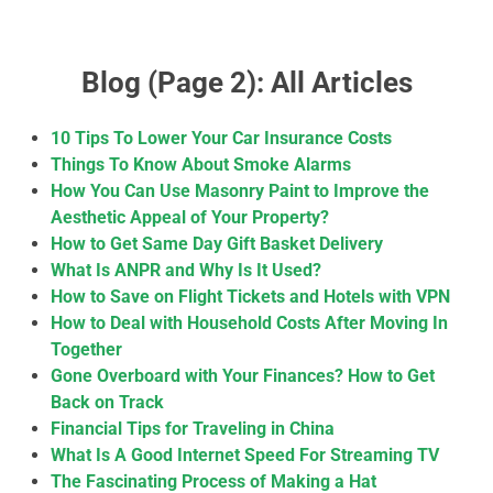
Blog (Page 2): All Articles
10 Tips To Lower Your Car Insurance Costs
Things To Know About Smoke Alarms
How You Can Use Masonry Paint to Improve the
Aesthetic Appeal of Your Property?
How to Get Same Day Gift Basket Delivery
What Is ANPR and Why Is It Used?
How to Save on Flight Tickets and Hotels with VPN
How to Deal with Household Costs After Moving In
Together
Gone Overboard with Your Finances? How to Get
Back on Track
Financial Tips for Traveling in China
What Is A Good Internet Speed For Streaming TV
The Fascinating Process of Making a Hat