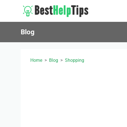
Blog
Home
Blog
Shopping