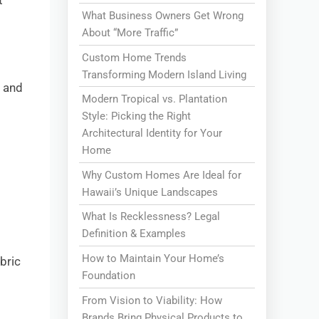
t
What Business Owners Get Wrong
About “More Traffic”
Custom Home Trends
Transforming Modern Island Living
a and
Modern Tropical vs. Plantation
Style: Picking the Right
Architectural Identity for Your
Home
Why Custom Homes Are Ideal for
Hawaii’s Unique Landscapes
What Is Recklessness? Legal
Definition & Examples
How to Maintain Your Home’s
abric
Foundation
From Vision to Viability: How
Brands Bring Physical Products to