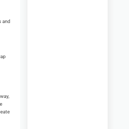
s and
rap
 way,
ke
reate