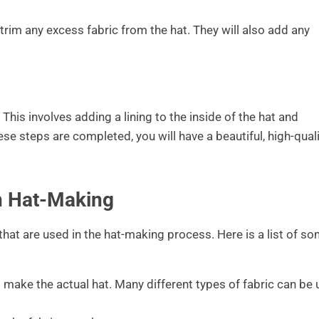
 trim any excess fabric from the hat. They will also add any
f. This involves adding a lining to the inside of the hat and
ese steps are completed, you will have a beautiful, high-qual
in Hat-Making
that are used in the hat-making process. Here is a list of s
to make the actual hat. Many different types of fabric can be 