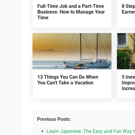
Full-Time Job and a Part-Time
8 Ste
Business: How to Manage Your
Earner
Time
13 Things You Can Do When
5 Ine
You Can't Take a Vacation
Impro
Incre
Previous Posts:
Learn Japanese: The Easy and Fun Way t