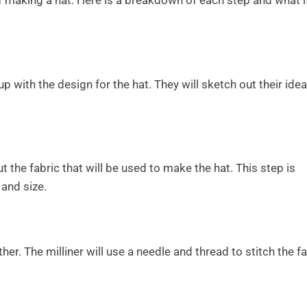
f making a hat. Here is a breakdown of each step and what i
p with the design for the hat. They will sketch out their ide
cut the fabric that will be used to make the hat. This step is
 and size.
ether. The milliner will use a needle and thread to stitch the f