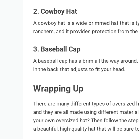
2. Cowboy Hat
A cowboy hat is a wide-brimmed hat that is ty
ranchers, and it provides protection from the 
3. Baseball Cap
A baseball cap has a brim all the way around. 
in the back that adjusts to fit your head.
Wrapping Up
There are many different types of oversized h
and they are all made using different materia
your own oversized hat? Then follow the steps 
a beautiful, high-quality hat that will be sure 