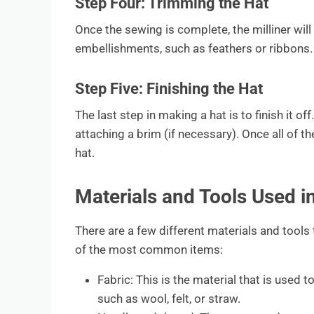
Step Four: Trimming the Hat
Once the sewing is complete, the milliner will
embellishments, such as feathers or ribbons.
Step Five: Finishing the Hat
The last step in making a hat is to finish it of
attaching a brim (if necessary). Once all of th
hat.
Materials and Tools Used 
There are a few different materials and tools 
of the most common items:
Fabric: This is the material that is used 
such as wool, felt, or straw.