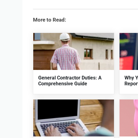
More to Read:
General Contractor Duties: A
Why Y
Comprehensive Guide
Repor