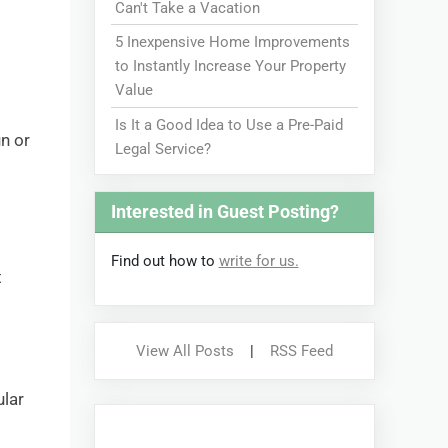
Can't Take a Vacation
5 Inexpensive Home Improvements
to Instantly Increase Your Property
Value
Is It a Good Idea to Use a Pre-Paid
un or
Legal Service?
Interested in Guest Posting?
Find out how to
write for us.
t
View All Posts
|
RSS Feed
ular