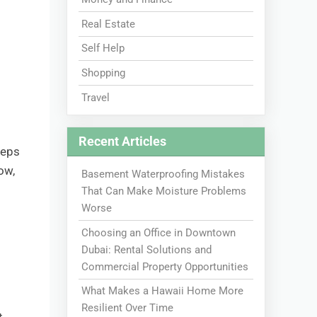
Real Estate
Self Help
Shopping
Travel
Recent Articles
teps
ow,
Basement Waterproofing Mistakes
That Can Make Moisture Problems
Worse
Choosing an Office in Downtown
Dubai: Rental Solutions and
Commercial Property Opportunities
What Makes a Hawaii Home More
Resilient Over Time