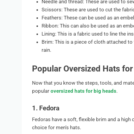
Needle and thread: These are used to sew
Scissors: These are used to cut the fabri
Feathers: These can be used as an embel
Ribbon: This can also be used as an emb
Lining: This is a fabric used to line the ins
Brim: This is a piece of cloth attached to
rain.
Popular Oversized Hats for
Now that you know the steps, tools, and mate
popular
oversized hats for big heads
.
1. Fedora
Fedoras have a soft, flexible brim and a high
choice for men's hats.