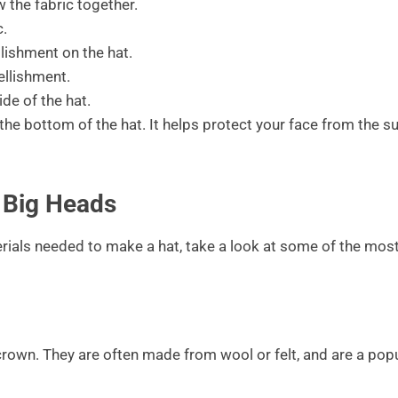
 the fabric together.
c.
lishment on the hat.
ellishment.
ide of the hat.
 the bottom of the hat. It helps protect your face from the s
 Big Heads
rials needed to make a hat, take a look at some of the mos
 crown. They are often made from wool or felt, and are a pop