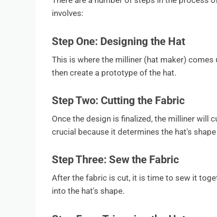
There are a number of steps in the process o
involves:
Step One: Designing the Hat
This is where the milliner (hat maker) comes u
then create a prototype of the hat.
Step Two: Cutting the Fabric
Once the design is finalized, the milliner will 
crucial because it determines the hat's shape
Step Three: Sew the Fabric
After the fabric is cut, it is time to sew it tog
into the hat's shape.