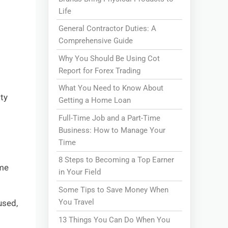
Life
General Contractor Duties: A
Comprehensive Guide
Why You Should Be Using Cot
Report for Forex Trading
What You Need to Know About
ity
Getting a Home Loan
Full-Time Job and a Part-Time
Business: How to Manage Your
Time
8 Steps to Becoming a Top Earner
ome
in Your Field
Some Tips to Save Money When
You Travel
used,
13 Things You Can Do When You