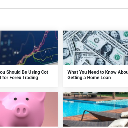
ou Should Be Using Cot
What You Need to Know Abou
t for Forex Trading
Getting a Home Loan