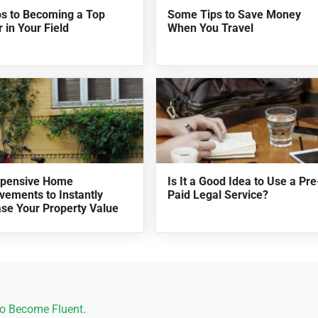
ps to Becoming a Top
Some Tips to Save Money
 in Your Field
When You Travel
xpensive Home
Is It a Good Idea to Use a Pre
vements to Instantly
Paid Legal Service?
ase Your Property Value
o Become Fluent.