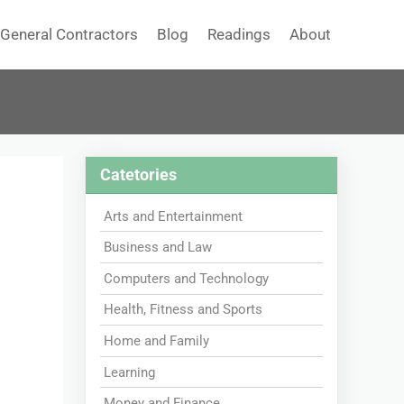
General Contractors
Blog
Readings
About
Catetories
Arts and Entertainment
Business and Law
Computers and Technology
Health, Fitness and Sports
Home and Family
Learning
Money and Finance