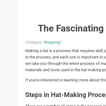
The Fascinating
(Category:
Shopping
)
Making a hat is a process that requires skill, 
in the process, and each one is important in o
we take you through the entire process of mak
materials and tools used in the hat-making p
If you're interested in learning more about thi
Steps in Hat-Making Proce