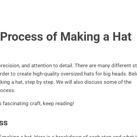
 Process of Making a Hat
precision, and attention to detail. There are many different s
rder to create high-quality oversized hats for big heads. Bel
ing a hat, step by step. We will also discuss some of the
rocess.
s fascinating craft, keep reading!
ss