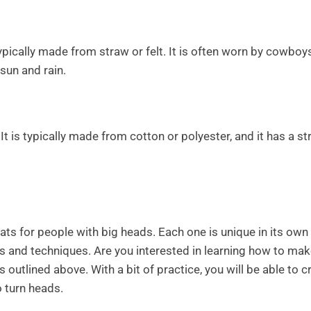
pically made from straw or felt. It is often worn by cowboy
sun and rain.
It is typically made from cotton or polyester, and it has a st
ats for people with big heads. Each one is unique in its own
ls and techniques. Are you interested in learning how to ma
outlined above. With a bit of practice, you will be able to c
to turn heads.