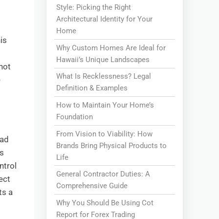
Style: Picking the Right
Architectural Identity for Your
Home
is
Why Custom Homes Are Ideal for
Hawaii’s Unique Landscapes
not
What Is Recklessness? Legal
e
Definition & Examples
How to Maintain Your Home’s
Foundation
From Vision to Viability: How
had
Brands Bring Physical Products to
s
Life
ntrol
General Contractor Duties: A
ect
Comprehensive Guide
ts a
Why You Should Be Using Cot
Report for Forex Trading