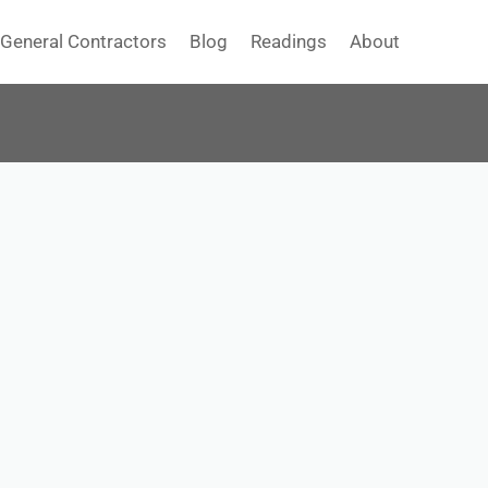
General Contractors
Blog
Readings
About