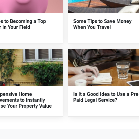
ps to Becoming a Top
Some Tips to Save Money
 in Your Field
When You Travel
xpensive Home
Is It a Good Idea to Use a Pre
vements to Instantly
Paid Legal Service?
ase Your Property Value