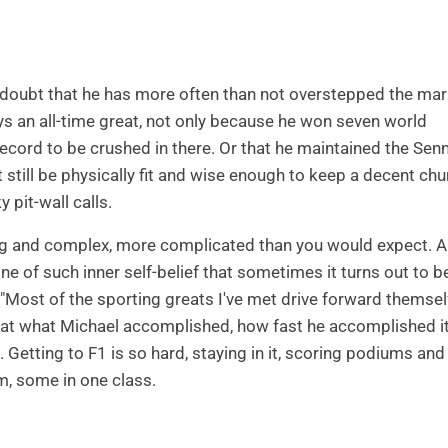
o doubt that he has more often than not overstepped the mar
s an all-time great, not only because he won seven world
cord to be crushed in there. Or that he maintained the Sen
but still be physically fit and wise enough to keep a decent ch
 pit-wall calls.
ng and complex, more complicated than you would expect. 
 of such inner self-belief that sometimes it turns out to b
. "Most of the sporting greats I've met drive forward themse
k at what Michael accomplished, how fast he accomplished i
Getting to F1 is so hard, staying in it, scoring podiums and
m, some in one class.