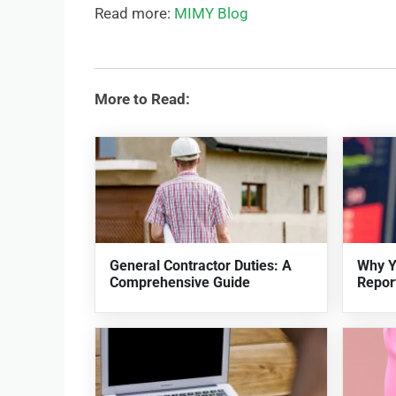
Read more:
MIMY Blog
More to Read:
General Contractor Duties: A
Why Y
Comprehensive Guide
Repor