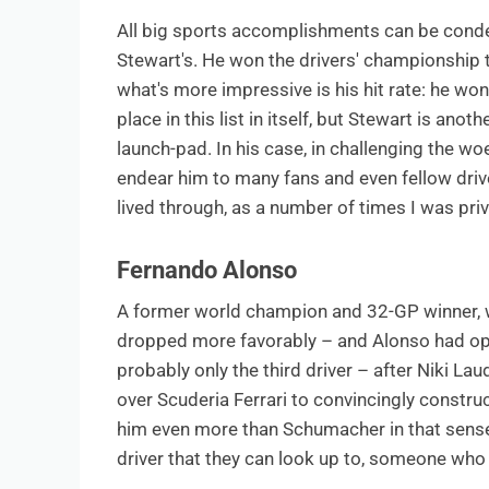
All big sports accomplishments can be conde
Stewart's. He won the drivers' championship 
what's more impressive is his hit rate: he wo
place in this list in itself, but Stewart is a
launch-pad. In his case, in challenging the wo
endear him to many fans and even fellow driv
lived through, as a number of times I was priv
Fernando Alonso
A former world champion and 32-GP winner, wh
dropped more favorably – and Alonso had op
probably only the third driver – after Niki L
over Scuderia Ferrari to convincingly constru
him even more than Schumacher in that sense,
driver that they can look up to, someone who