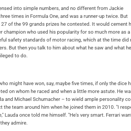
nsed into simple numbers, and no different from Jackie
three times in Formula One, and was a runner-up twice. But
n 27 of the 99 grands prizes he contested. It would cement h
nother champion who used his popularity for so much more as a
eful safety standards of motor racing, which at the time did 
ers. But then you talk to him about what he saw and what h
ileged to do.
o might have won, say, maybe five times, if only the dice 
ted on whom he raced and when a little more astute. He wa
auda and Michael Schumacher – to wield ample personality co
ct the team around him when he joined them in 2010. "I resp
" Lauda once told me himself. "He's very smart. Ferrari wan
 they admire.