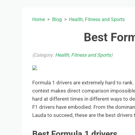
Home
Blog
Health, Fitness and Sports
Best Form
(Category:
Health, Fitness and Sports
)
Formula 1 drivers are extremely hard to rank.
context makes direct comparison impossible. B
hard at different times in different ways to d
F1 drivers have embodied. From the dominanc
Lauda to succeed, these are the best drivers t
Best Formula 1 drivers