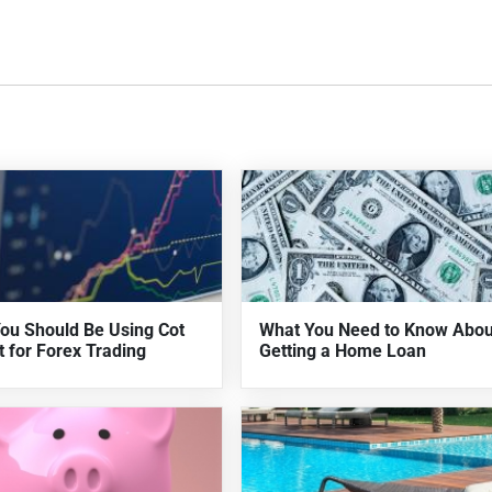
ou Should Be Using Cot
What You Need to Know Abou
t for Forex Trading
Getting a Home Loan