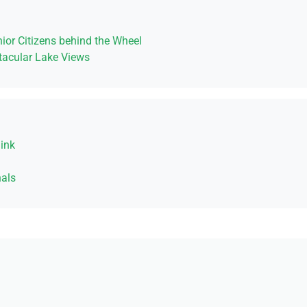
ior Citizens behind the Wheel
acular Lake Views
ink
als