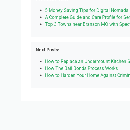
5 Money Saving Tips for Digital Nomads
A Complete Guide and Care Profile for Sen
Top 3 Towns near Branson MO with Spect
Next Posts:
How to Replace an Undermount Kitchen S
How The Bail Bonds Process Works
How to Harden Your Home Against Crimin