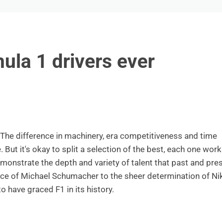
ula 1 drivers ever
 The difference in machinery, era competitiveness and time
ut it's okay to split a selection of the best, each one work
emonstrate the depth and variety of talent that past and pre
e of Michael Schumacher to the sheer determination of Nik
o have graced F1 in its history.