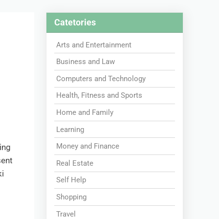
Catetories
Arts and Entertainment
Business and Law
Computers and Technology
Health, Fitness and Sports
Home and Family
Learning
Money and Finance
ing
sent
Real Estate
i
Self Help
Shopping
Travel