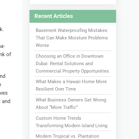
Recent Articles
k.
Basement Waterproofing Mistakes
That Can Make Moisture Problems
Worse
na-
unk of
Choosing an Office in Downtown
Dubai: Rental Solutions and
Commercial Property Opportunities
And
What Makes a Hawaii Home More
e
Resilient Over Time
lves
What Business Owners Get Wrong
t and
About “More Traffic”
Custom Home Trends
Transforming Modern Island Living
Modern Tropical vs. Plantation