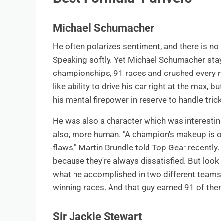
Michael Schumacher
He often polarizes sentiment, and there is n
Speaking softly. Yet Michael Schumacher stay
championships, 91 races and crushed every re
like ability to drive his car right at the max, 
his mental firepower in reserve to handle tricky
He was also a character which was interesti
also, more human. "A champion's makeup is one
flaws," Martin Brundle told Top Gear recently
because they're always dissatisfied. But loo
what he accomplished in two different teams. 
winning races. And that guy earned 91 of the
Sir Jackie Stewart