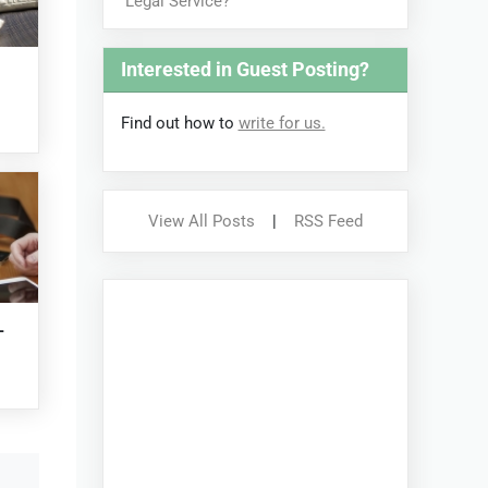
Legal Service?
Interested in Guest Posting?
Find out how to
write for us.
View All Posts
|
RSS Feed
-