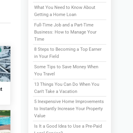
What You Need to Know About
Getting a Home Loan
Full-Time Job and a Part-Time
Business: How to Manage Your
Time
8 Steps to Becoming a Top Earner
in Your Field
Some Tips to Save Money When
You Travel
13 Things You Can Do When You
t
Can't Take a Vacation
5 Inexpensive Home Improvements
to Instantly Increase Your Property
Value
Is It a Good Idea to Use a Pre-Paid