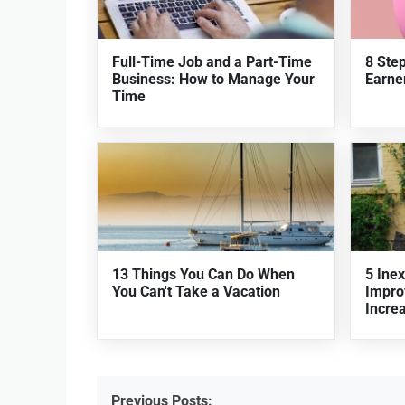
Full-Time Job and a Part-Time
8 Ste
Business: How to Manage Your
Earner
Time
13 Things You Can Do When
5 Ine
You Can't Take a Vacation
Impro
Incre
Previous Posts: