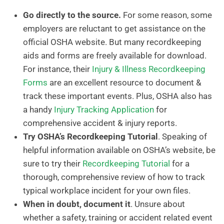
Go directly to the source.
For some reason, some
employers are reluctant to get assistance on the
official OSHA website. But many recordkeeping
aids and forms are freely available for download.
For instance, their
Injury & Illness Recordkeeping
Forms
are an excellent resource to document &
track these important events. Plus, OSHA also has
a handy
Injury Tracking Application
for
comprehensive accident & injury reports.
Try OSHA’s Recordkeeping Tutorial
. Speaking of
helpful information available on OSHA’s website, be
sure to try their
Recordkeeping Tutorial
for a
thorough, comprehensive review of how to track
typical workplace incident for your own files.
When in doubt, document it
. Unsure about
whether a safety, training or accident related event