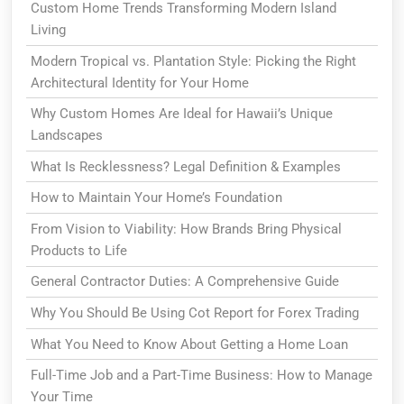
Custom Home Trends Transforming Modern Island
Living
Modern Tropical vs. Plantation Style: Picking the Right
Architectural Identity for Your Home
Why Custom Homes Are Ideal for Hawaii’s Unique
Landscapes
What Is Recklessness? Legal Definition & Examples
How to Maintain Your Home’s Foundation
From Vision to Viability: How Brands Bring Physical
Products to Life
General Contractor Duties: A Comprehensive Guide
Why You Should Be Using Cot Report for Forex Trading
What You Need to Know About Getting a Home Loan
Full-Time Job and a Part-Time Business: How to Manage
Your Time