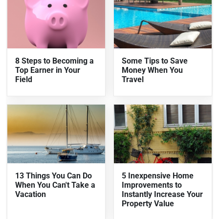
8 Steps to Becoming a
Some Tips to Save
Top Earner in Your
Money When You
Field
Travel
13 Things You Can Do
5 Inexpensive Home
When You Can't Take a
Improvements to
Vacation
Instantly Increase Your
Property Value