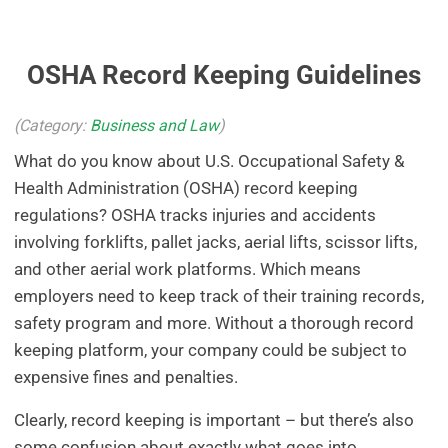
OSHA Record Keeping Guidelines
(Category:
Business and Law
)
What do you know about U.S. Occupational Safety &
Health Administration (OSHA) record keeping
regulations? OSHA tracks injuries and accidents
involving forklifts, pallet jacks, aerial lifts, scissor lifts,
and other aerial work platforms. Which means
employers need to keep track of their training records,
safety program and more. Without a thorough record
keeping platform, your company could be subject to
expensive fines and penalties.
Clearly, record keeping is important – but there’s also
some confusion about exactly what goes into