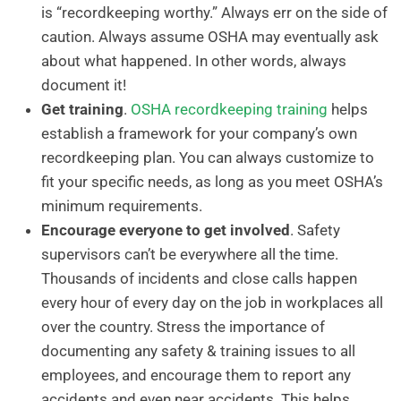
is “recordkeeping worthy.” Always err on the side of
caution. Always assume OSHA may eventually ask
about what happened. In other words, always
document it!
Get training
.
OSHA recordkeeping training
helps
establish a framework for your company’s own
recordkeeping plan. You can always customize to
fit your specific needs, as long as you meet OSHA’s
minimum requirements.
Encourage everyone to get involved
. Safety
supervisors can’t be everywhere all the time.
Thousands of incidents and close calls happen
every hour of every day on the job in workplaces all
over the country. Stress the importance of
documenting any safety & training issues to all
employees, and encourage them to report any
accidents and even near accidents. This helps