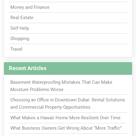
Money and Finance
Real Estate
Self Help
Shopping
Travel
Recent Articles
Basement Waterproofing Mistakes That Can Make
Moisture Problems Worse
Choosing an Office in Downtown Dubai: Rental Solutions
and Commercial Property Opportunities
What Makes a Hawaii Home More Resilient Over Time
What Business Owners Get Wrong About “More Traffic”