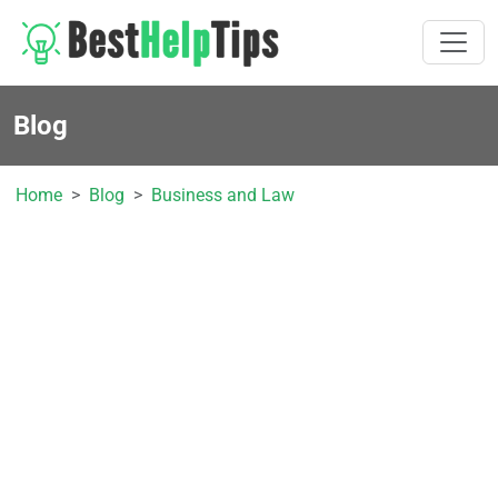
Blog
Home
Blog
Business and Law