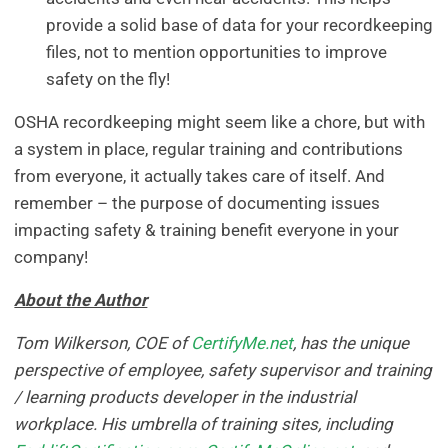
provide a solid base of data for your recordkeeping
files, not to mention opportunities to improve
safety on the fly!
OSHA recordkeeping might seem like a chore, but with
a system in place, regular training and contributions
from everyone, it actually takes care of itself. And
remember – the purpose of documenting issues
impacting safety & training benefit everyone in your
company!
About the Author
Tom Wilkerson, COE of
CertifyMe.net
, has the unique
perspective of employee, safety supervisor and training
/ learning products developer in the industrial
workplace. His umbrella of training sites, including