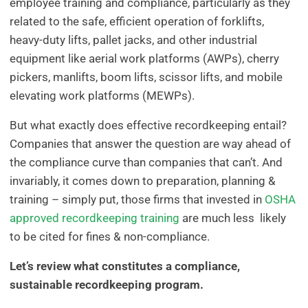
employee training and compliance, particularly as they
related to the safe, efficient operation of forklifts,
heavy-duty lifts, pallet jacks, and other industrial
equipment like aerial work platforms (AWPs), cherry
pickers, manlifts, boom lifts, scissor lifts, and mobile
elevating work platforms (MEWPs).
But what exactly does effective recordkeeping entail?
Companies that answer the question are way ahead of
the compliance curve than companies that can’t. And
invariably, it comes down to preparation, planning &
training – simply put, those firms that invested in
OSHA
approved recordkeeping training
are much less likely
to be cited for fines & non-compliance.
Let’s review what constitutes a compliance,
sustainable recordkeeping program.