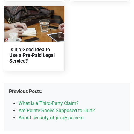
Is It a Good Idea to
Use a Pre-Paid Legal
Service?
Previous Posts:
What Is a Third-Party Claim?
Are Pointe Shoes Supposed to Hurt?
About security of proxy servers