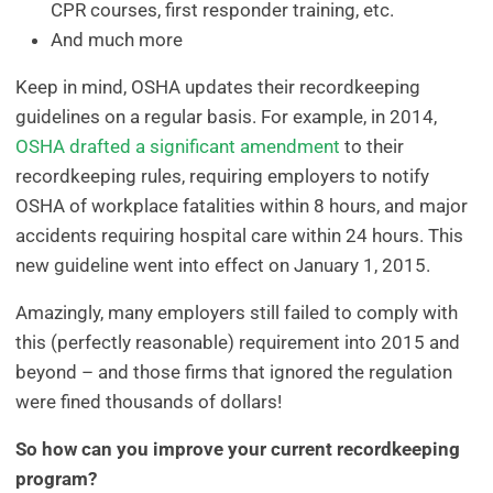
CPR courses, first responder training, etc.
And much more
Keep in mind, OSHA updates their recordkeeping
guidelines on a regular basis. For example, in 2014,
OSHA drafted a significant amendment
to their
recordkeeping rules, requiring employers to notify
OSHA of workplace fatalities within 8 hours, and major
accidents requiring hospital care within 24 hours. This
new guideline went into effect on January 1, 2015.
Amazingly, many employers still failed to comply with
this (perfectly reasonable) requirement into 2015 and
beyond – and those firms that ignored the regulation
were fined thousands of dollars!
So how can you improve your current recordkeeping
program?