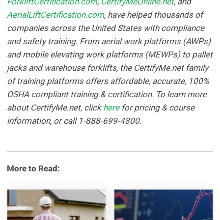
ForkliftCertification.com
,
CertifyMeOnline.net
, and
AerialLiftCertification.com
, have helped thousands of
companies across the United States with compliance
and safety training. From aerial work platforms (AWPs)
and mobile elevating work platforms (MEWPs) to pallet
jacks and warehouse forklifts, the CertifyMe.net family
of training platforms offers affordable, accurate, 100%
OSHA compliant training & certification. To learn more
about CertifyMe.net, click
here
for pricing & course
information, or call 1-888-699-4800.
More to Read: