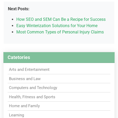
Next Posts:
How SEO and SEM Can Be a Recipe for Success
Easy Winterization Solutions for Your Home
Most Common Types of Personal Injury Claims
Catetories
Arts and Entertainment
Business and Law
Computers and Technology
Health, Fitness and Sports
Home and Family
Learning