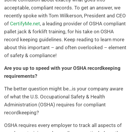
acceptable, compliant records. To get an answer, we
recently spoke with Tom Wilkerson, President and CEO
of
CertifyMe.net
, a leading provider of OSHA compliant
pallet jack & forklift training, for his take on OSHA
record keeping guidelines. Keep reading to learn more
about this important – and often overlooked – element
of safety & compliance!
Are you up to speed with your OSHA recordkeeping
requirements?
The better question might be…is your company aware
of what the U.S. Occupational Safety & Health
Administration (OSHA) requires for compliant
recordkeeping?
OSHA requires every employer to track all aspects of