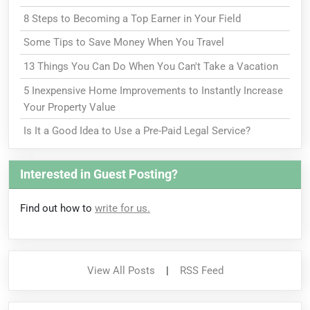
8 Steps to Becoming a Top Earner in Your Field
Some Tips to Save Money When You Travel
13 Things You Can Do When You Can't Take a Vacation
5 Inexpensive Home Improvements to Instantly Increase
Your Property Value
Is It a Good Idea to Use a Pre-Paid Legal Service?
Interested in Guest Posting?
Find out how to
write for us.
View All Posts
|
RSS Feed