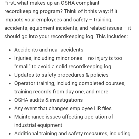
First, what makes up an OSHA compliant
recordkeeping program? Think of it this way: if it
impacts your employees and safety – training,
accidents, equipment incidents, and related issues – it
should go into your recordkeeping log. This includes:
Accidents and near accidents
Injuries, including minor ones – no injury is too
“small” to avoid a solid recordkeeping log
Updates to safety procedures & policies
Operator training, including completed courses,
training records from day one, and more
OSHA audits & investigations
Any event that changes employee HR files
Maintenance issues affecting operation of
industrial equipment
Additional training and safety measures, including