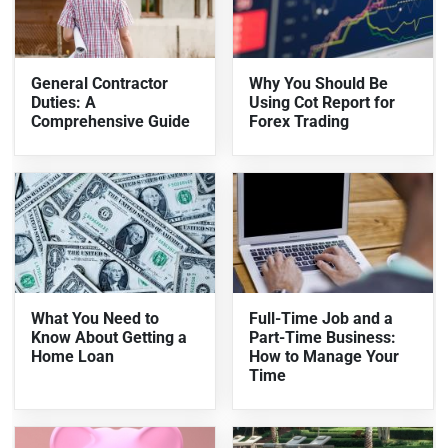
General Contractor
Why You Should Be
Duties: A
Using Cot Report for
Comprehensive Guide
Forex Trading
What You Need to
Full-Time Job and a
Know About Getting a
Part-Time Business:
Home Loan
How to Manage Your
Time