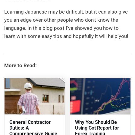
Learning Japanese may be difficult, but it can also give
you an edge over other people who don't know the
language. In this blog post I've showed you how to
learn with some easy tips and hopefully it will help you!
More to Read:
General Contractor
Why You Should Be
Duties: A
Using Cot Report for
Comprehensive Guide
Forex Trading