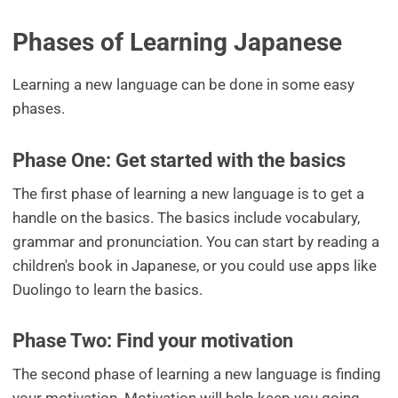
Phases of Learning Japanese
Learning a new language can be done in some easy
phases.
Phase One: Get started with the basics
The first phase of learning a new language is to get a
handle on the basics. The basics include vocabulary,
grammar and pronunciation. You can start by reading a
children's book in Japanese, or you could use apps like
Duolingo to learn the basics.
Phase Two: Find your motivation
The second phase of learning a new language is finding