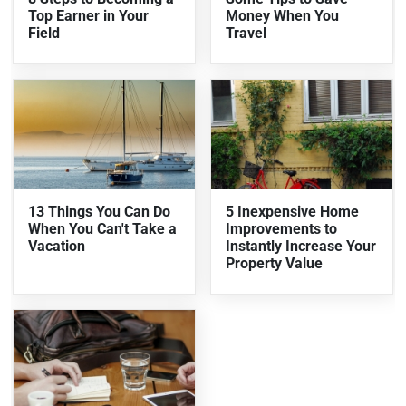
Top Earner in Your
Money When You
Field
Travel
13 Things You Can Do
5 Inexpensive Home
When You Can't Take a
Improvements to
Vacation
Instantly Increase Your
Property Value