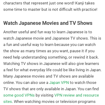
characters that represent just one word! Kanji takes
some time to master but is not difficult with practice!
Watch Japanese Movies and TV Shows
Another useful and fun way to learn Japanese is to
watch Japanese movie and Japanese TV shows. This is
a fun and useful way to learn because you can watch
the show as many times as you want, pause it if you
need help understanding something, or rewind it back.
Watching TV shows in Japanese will also give learners
a feel for what everyday life could be like living in Japan.
Many Japanese movies and TV shows are available
online. You can also use a
Japan VPN
to watch those
TV shows that are only available in Japan. You can find
some good VPNs
by visiting
VPN review and resource
sites
. When watching movies or television programs