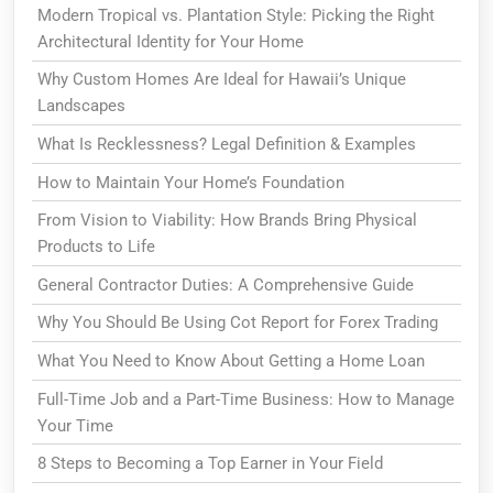
Modern Tropical vs. Plantation Style: Picking the Right
Architectural Identity for Your Home
Why Custom Homes Are Ideal for Hawaii’s Unique
Landscapes
What Is Recklessness? Legal Definition & Examples
How to Maintain Your Home’s Foundation
From Vision to Viability: How Brands Bring Physical
Products to Life
General Contractor Duties: A Comprehensive Guide
Why You Should Be Using Cot Report for Forex Trading
What You Need to Know About Getting a Home Loan
Full-Time Job and a Part-Time Business: How to Manage
Your Time
8 Steps to Becoming a Top Earner in Your Field