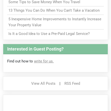
Some Tips to Save Money When You Travel
13 Things You Can Do When You Can't Take a Vacation
5 Inexpensive Home Improvements to Instantly Increase
Your Property Value
Is It a Good Idea to Use a Pre-Paid Legal Service?
Interested in Guest Posting?
Find out how to
write for us.
View All Posts
|
RSS Feed