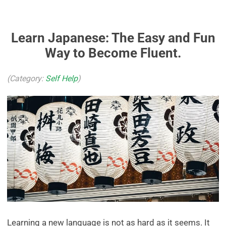
Learn Japanese: The Easy and Fun
Way to Become Fluent.
(Category:
Self Help
)
Learning a new language is not as hard as it seems. It