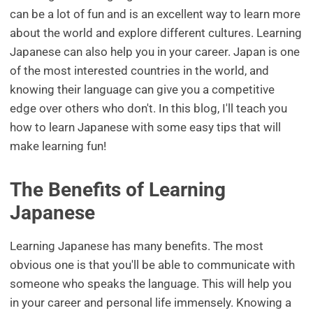
can be a lot of fun and is an excellent way to learn more
about the world and explore different cultures. Learning
Japanese can also help you in your career. Japan is one
of the most interested countries in the world, and
knowing their language can give you a competitive
edge over others who don't. In this blog, I'll teach you
how to learn Japanese with some easy tips that will
make learning fun!
The Benefits of Learning
Japanese
Learning Japanese has many benefits. The most
obvious one is that you'll be able to communicate with
someone who speaks the language. This will help you
in your career and personal life immensely. Knowing a