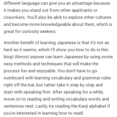
different language can give you an advantage because
it makes you stand out from other applicants or
coworkers. You'll also be able to explore other cultures
and become more knowledgeable about them, which is
great for curiosity seekers.
Another benefit of learning Japanese is that it's not as
hard as it seems, which I'll show you how to do in this
blog! Almost anyone can learn Japanese by using some
easy methods and techniques that will make the
process fun and enjoyable. You don't have to go
overboard with learning vocabulary and grammar rules
right off the bat, but rather take it step by step and
start with speaking first. After speaking for a while,
move on to reading and writing vocabulary words and
sentences next. Lastly, try reading the Kanji alphabet if
you're interested in learning how to read!