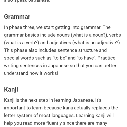
also speak Japanese.
Grammar
In phase three, we start getting into grammar. The
grammar basics include nouns (what is a noun?), verbs
(what is a verb?) and adjectives (what is an adjective?).
This phase also includes sentence structure and
special words such as "to be" and "to have". Practice
writing sentences in Japanese so that you can better
understand how it works!
Kanji
Kanji is the next step in learning Japanese. It's
important to learn because kanji actually replaces the
letter system of most languages. Learning kanji will
help you read more fluently since there are many