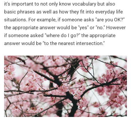
it's important to not only know vocabulary but also
basic phrases as well as how they fit into everyday life
situations. For example, if someone asks "are you OK?"
the appropriate answer would be "yes" or "no." However
if someone asked "where do I go?" the appropriate
answer would be "to the nearest intersection."