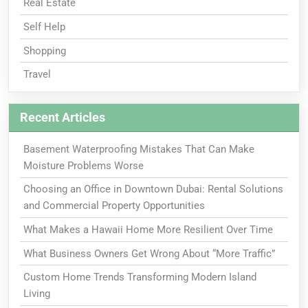
Real Estate
Self Help
Shopping
Travel
Recent Articles
Basement Waterproofing Mistakes That Can Make
Moisture Problems Worse
Choosing an Office in Downtown Dubai: Rental Solutions
and Commercial Property Opportunities
What Makes a Hawaii Home More Resilient Over Time
What Business Owners Get Wrong About “More Traffic”
Custom Home Trends Transforming Modern Island
Living