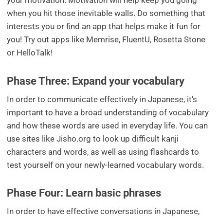
your motivation. Motivation will help keep you going
when you hit those inevitable walls. Do something that
interests you or find an app that helps make it fun for
you! Try out apps like Memrise, FluentU, Rosetta Stone
or HelloTalk!
Phase Three: Expand your vocabulary
In order to communicate effectively in Japanese, it's
important to have a broad understanding of vocabulary
and how these words are used in everyday life. You can
use sites like Jisho.org to look up difficult kanji
characters and words, as well as using flashcards to
test yourself on your newly-learned vocabulary words.
Phase Four: Learn basic phrases
In order to have effective conversations in Japanese,