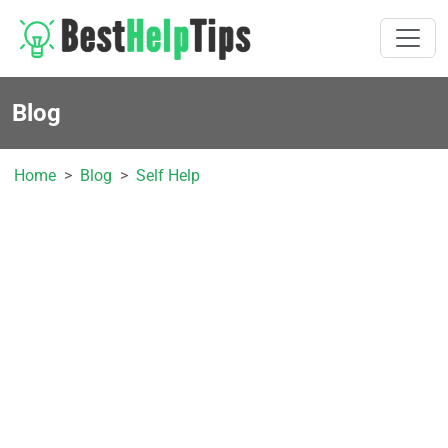
Blog
Home
Blog
Self Help