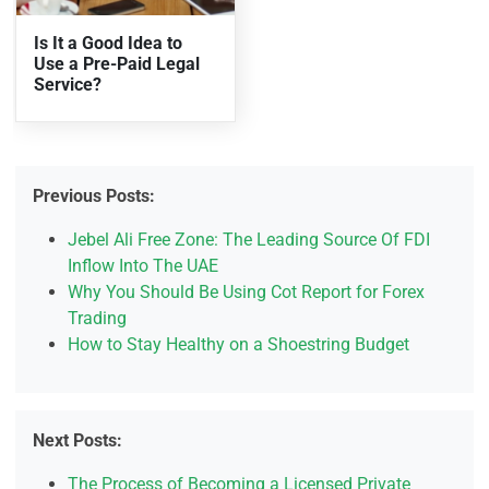
Is It a Good Idea to
Use a Pre-Paid Legal
Service?
Previous Posts:
Jebel Ali Free Zone: The Leading Source Of FDI
Inflow Into The UAE
Why You Should Be Using Cot Report for Forex
Trading
How to Stay Healthy on a Shoestring Budget
Next Posts:
The Process of Becoming a Licensed Private