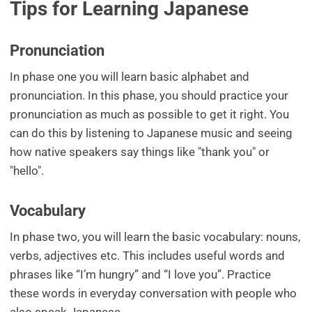
Tips for Learning Japanese
Pronunciation
In phase one you will learn basic alphabet and
pronunciation. In this phase, you should practice your
pronunciation as much as possible to get it right. You
can do this by listening to Japanese music and seeing
how native speakers say things like "thank you" or
"hello".
Vocabulary
In phase two, you will learn the basic vocabulary: nouns,
verbs, adjectives etc. This includes useful words and
phrases like “I’m hungry” and “I love you”. Practice
these words in everyday conversation with people who