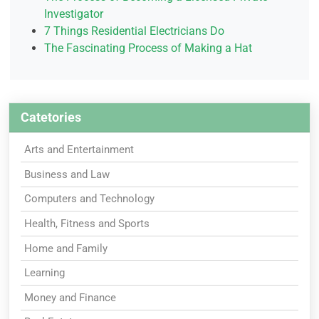
Investigator
7 Things Residential Electricians Do
The Fascinating Process of Making a Hat
Catetories
Arts and Entertainment
Business and Law
Computers and Technology
Health, Fitness and Sports
Home and Family
Learning
Money and Finance