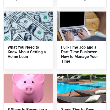
What You Need to
Full-Time Job and a
Know About Getting a
Part-Time Business:
Home Loan
How to Manage Your
Time
8 Steps to Becoming a
Some Tips to Save