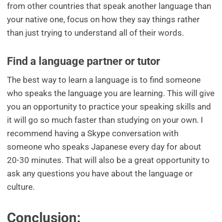
from other countries that speak another language than
your native one, focus on how they say things rather
than just trying to understand all of their words.
Find a language partner or tutor
The best way to learn a language is to find someone
who speaks the language you are learning. This will give
you an opportunity to practice your speaking skills and
it will go so much faster than studying on your own. I
recommend having a Skype conversation with
someone who speaks Japanese every day for about
20-30 minutes. That will also be a great opportunity to
ask any questions you have about the language or
culture.
Conclusion: