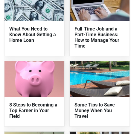
What You Need to
Full-Time Job and a
Know About Getting a
Part-Time Business:
Home Loan
How to Manage Your
Time
8 Steps to Becoming a
Some Tips to Save
Top Earner in Your
Money When You
Field
Travel