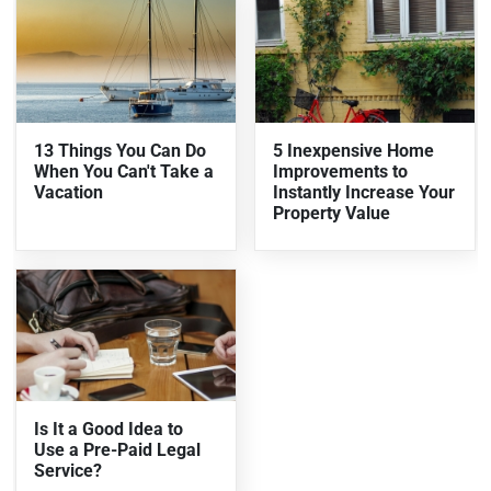
13 Things You Can Do
5 Inexpensive Home
When You Can't Take a
Improvements to
Vacation
Instantly Increase Your
Property Value
Is It a Good Idea to
Use a Pre-Paid Legal
Service?