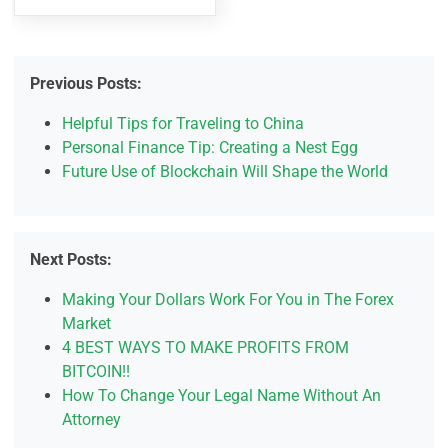
Previous Posts:
Helpful Tips for Traveling to China
Personal Finance Tip: Creating a Nest Egg
Future Use of Blockchain Will Shape the World
Next Posts:
Making Your Dollars Work For You in The Forex
Market
4 BEST WAYS TO MAKE PROFITS FROM
BITCOIN!!
How To Change Your Legal Name Without An
Attorney