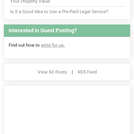
Your Property Value
Is It a Good Idea to Use a Pre-Paid Legal Service?
Interested in Guest Posting?
Find out how to
write for us.
View All Posts
|
RSS Feed