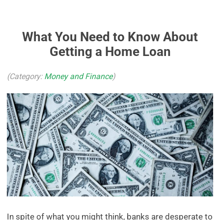
What You Need to Know About
Getting a Home Loan
(Category:
Money and Finance
)
In spite of what you might think, banks are desperate to