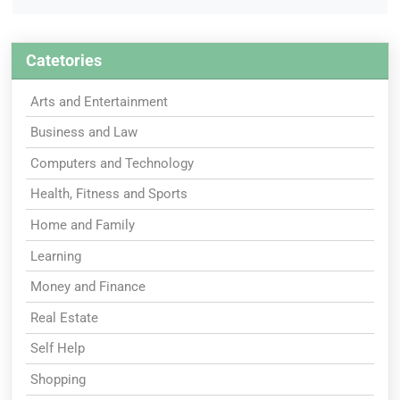
Catetories
Arts and Entertainment
Business and Law
Computers and Technology
Health, Fitness and Sports
Home and Family
Learning
Money and Finance
Real Estate
Self Help
Shopping