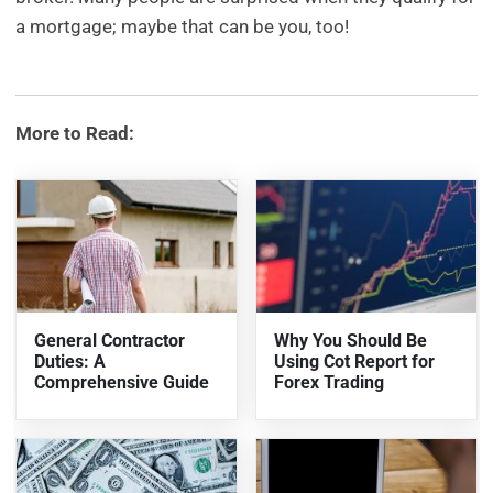
a mortgage; maybe that can be you, too!
More to Read:
General Contractor
Why You Should Be
Duties: A
Using Cot Report for
Comprehensive Guide
Forex Trading