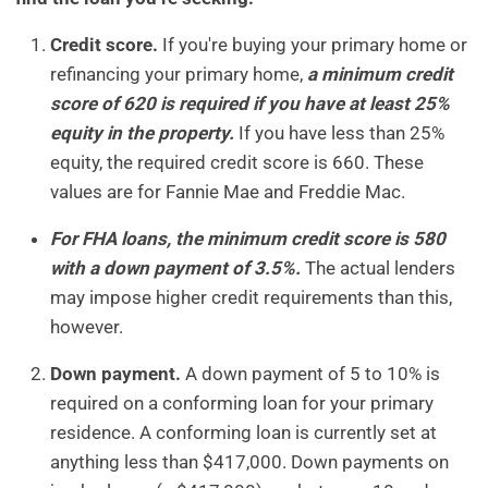
Credit score.
If you're buying your primary home or
refinancing your primary home,
a minimum credit
score of 620 is required if you have at least 25%
equity in the property.
If you have less than 25%
equity, the required credit score is 660. These
values are for Fannie Mae and Freddie Mac.
For FHA loans, the minimum credit score is 580
with a down payment of 3.5%.
The actual lenders
may impose higher credit requirements than this,
however.
Down payment.
A down payment of 5 to 10% is
required on a conforming loan for your primary
residence. A conforming loan is currently set at
anything less than $417,000. Down payments on