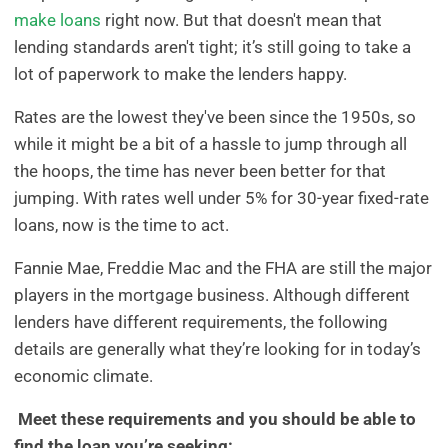
make loans
right now. But that doesn't mean that
lending standards aren't tight; it’s still going to take a
lot of paperwork to make the lenders happy.
Rates are the lowest they've been since the 1950s, so
while it might be a bit of a hassle to jump through all
the hoops, the time has never been better for that
jumping. With rates well under 5% for 30-year fixed-rate
loans, now is the time to act.
Fannie Mae, Freddie Mac and the FHA are still the major
players in the mortgage business. Although different
lenders have different requirements, the following
details are generally what they’re looking for in today’s
economic climate.
Meet these requirements and you should be able to
find the loan you’re seeking: