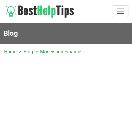
Blog
Home
Blog
Money and Finance