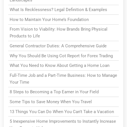
What Is Recklessness? Legal Definition & Examples
How to Maintain Your Home’s Foundation
From Vision to Viability: How Brands Bring Physical
Products to Life
General Contractor Duties: A Comprehensive Guide
Why You Should Be Using Cot Report for Forex Trading
What You Need to Know About Getting a Home Loan
Full-Time Job and a Part-Time Business: How to Manage
Your Time
8 Steps to Becoming a Top Earner in Your Field
Some Tips to Save Money When You Travel
13 Things You Can Do When You Can't Take a Vacation
5 Inexpensive Home Improvements to Instantly Increase