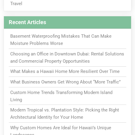
Travel
Recent Articles
Basement Waterproofing Mistakes That Can Make
Moisture Problems Worse
Choosing an Office in Downtown Dubai: Rental Solutions
and Commercial Property Opportunities
What Makes a Hawaii Home More Resilient Over Time
What Business Owners Get Wrong About “More Traffic”
Custom Home Trends Transforming Modern Island
Living
Modern Tropical vs. Plantation Style: Picking the Right
Architectural Identity for Your Home
Why Custom Homes Are Ideal for Hawaii’s Unique
Landscapes