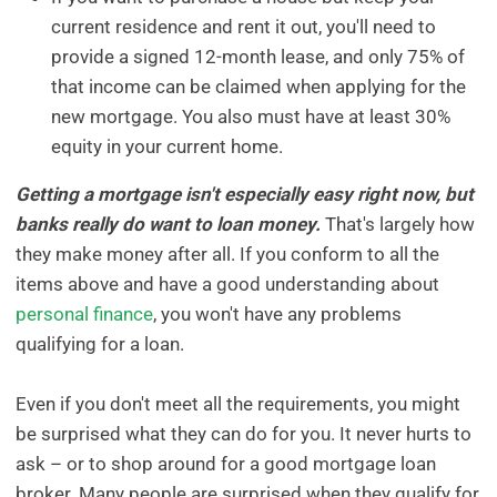
current residence and rent it out, you'll need to
provide a signed 12-month lease, and only 75% of
that income can be claimed when applying for the
new mortgage. You also must have at least 30%
equity in your current home.
Getting a mortgage isn't especially easy right now, but
banks really do want to loan money.
That's largely how
they make money after all. If you conform to all the
items above and have a good understanding about
personal finance
, you won't have any problems
qualifying for a loan.
Even if you don't meet all the requirements, you might
be surprised what they can do for you. It never hurts to
ask – or to shop around for a good mortgage loan
broker. Many people are surprised when they qualify for