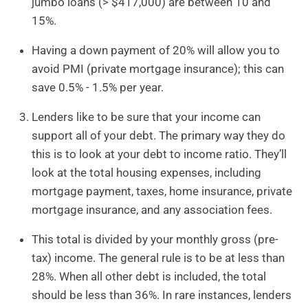
jumbo loans (> $417,000) are between 10 and
15%.
Having a down payment of 20% will allow you to
avoid PMI (private mortgage insurance); this can
save 0.5% - 1.5% per year.
Lenders like to be sure that your income can
support all of your debt. The primary way they do
this is to look at your debt to income ratio. They’ll
look at the total housing expenses, including
mortgage payment, taxes, home insurance, private
mortgage insurance, and any association fees.
This total is divided by your monthly gross (pre-
tax) income. The general rule is to be at less than
28%. When all other debt is included, the total
should be less than 36%. In rare instances, lenders