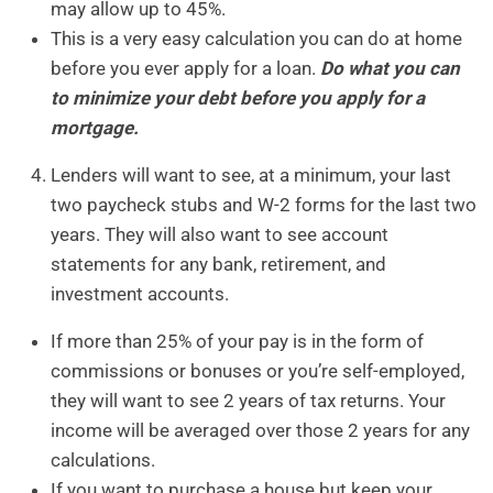
may allow up to 45%.
This is a very easy calculation you can do at home
before you ever apply for a loan.
Do what you can
to minimize your debt before you apply for a
mortgage.
Lenders will want to see, at a minimum, your last
two paycheck stubs and W-2 forms for the last two
years. They will also want to see account
statements for any bank, retirement, and
investment accounts.
If more than 25% of your pay is in the form of
commissions or bonuses or you’re self-employed,
they will want to see 2 years of tax returns. Your
income will be averaged over those 2 years for any
calculations.
If you want to purchase a house but keep your