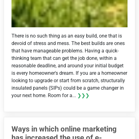
There is no such thing as an easy build, one that is
devoid of stress and mess. The best builds are ones
that have manageable problems. Having a quick-
thinking team that can get the job done, within a
reasonable deadline, and around your initial budget
is every homeowner's dream. If you are a homeowner
looking to upgrade or start from scratch, structurally
insulated panels (SIPs) could be a game changer in
your next home. Room for a...
❯❯❯
Ways in which online marketing
has increased the use of e-