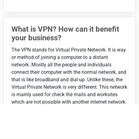
What is VPN? How can it benefit
your business?
The VPN stands for Virtual Private Network. It is way
or method of joining a computer to a distant
network. Mostly all the people and individuals
connect their computer with the normal network, and
that is like broadband and dial-up. Unlike these, the
Virtual Private Network is very different. This network
is mainly used for check the mails and worksites
which are not possible with another internet network.
In the VPN there is strong...
❯❯❯