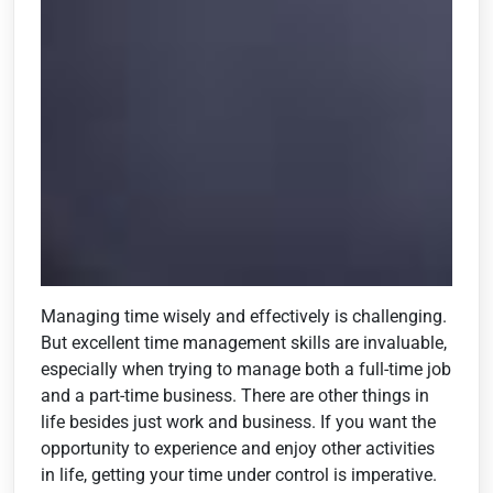
Managing time wisely and effectively is challenging.
But excellent time management skills are invaluable,
especially when trying to manage both a full-time job
and a part-time business. There are other things in
life besides just work and business. If you want the
opportunity to experience and enjoy other activities
in life, getting your time under control is imperative.