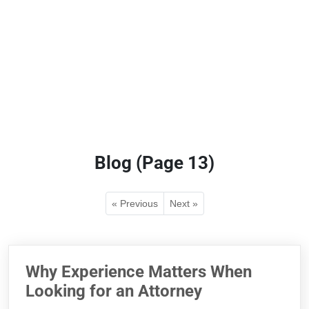
Blog (Page 13)
« Previous
Next »
Why Experience Matters When
Looking for an Attorney