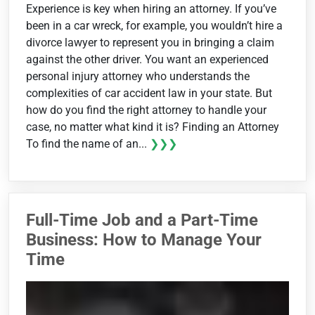
Experience is key when hiring an attorney. If you’ve
been in a car wreck, for example, you wouldn’t hire a
divorce lawyer to represent you in bringing a claim
against the other driver. You want an experienced
personal injury attorney who understands the
complexities of car accident law in your state. But
how do you find the right attorney to handle your
case, no matter what kind it is? Finding an Attorney
To find the name of an...
❯❯❯
Full-Time Job and a Part-Time
Business: How to Manage Your
Time