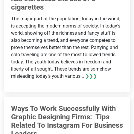
cigarettes
The major part of the population, today in the world,
is accepting the modern norms of society. In today’s
world, showing off the richness and fancy stuff is
also becoming a trend, and everyone competes to
prove themselves better than the rest. Partying and
solo traveling are one of the most followed trends
today. The youth today believes in freedom and
liberty of all sought. These trends are somehow
misleading today’s youth various...
❯❯❯
Ways To Work Successfully With
Graphic Designing Firms: Tips
Related To Instagram For Business
Leaders