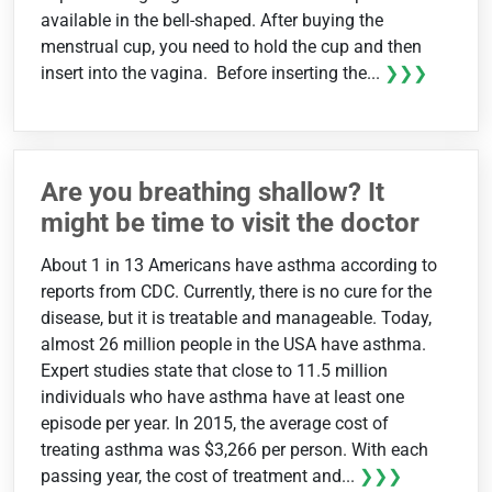
available in the bell-shaped. After buying the
menstrual cup, you need to hold the cup and then
insert into the vagina. Before inserting the...
❯❯❯
Are you breathing shallow? It
might be time to visit the doctor
About 1 in 13 Americans have asthma according to
reports from CDC. Currently, there is no cure for the
disease, but it is treatable and manageable. Today,
almost 26 million people in the USA have asthma.
Expert studies state that close to 11.5 million
individuals who have asthma have at least one
episode per year. In 2015, the average cost of
treating asthma was $3,266 per person. With each
passing year, the cost of treatment and...
❯❯❯