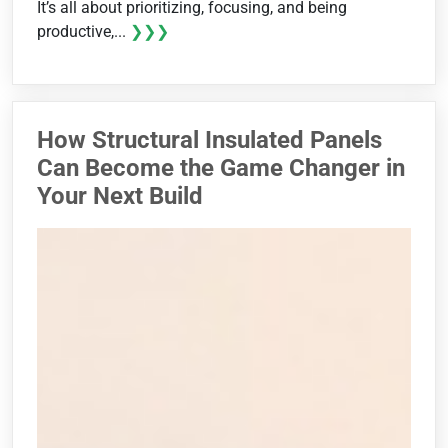
It’s all about prioritizing, focusing, and being
productive,...
❯❯❯
How Structural Insulated Panels
Can Become the Game Changer in
Your Next Build