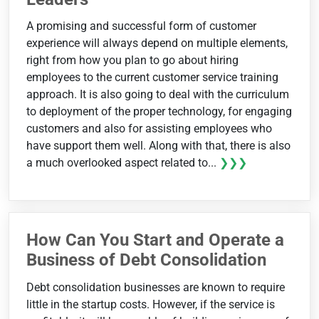
A promising and successful form of customer
experience will always depend on multiple elements,
right from how you plan to go about hiring
employees to the current customer service training
approach. It is also going to deal with the curriculum
to deployment of the proper technology, for engaging
customers and also for assisting employees who
have support them well. Along with that, there is also
a much overlooked aspect related to...
❯❯❯
How Can You Start and Operate a
Business of Debt Consolidation
Debt consolidation businesses are known to require
little in the startup costs. However, if the service is