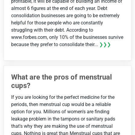
profitable, it will be capable of building an income of
almost 6 figures at the end of each year. Debt
consolidation businesses are going to be extremely
helpful for those people who are constantly
struggling with their debt. According to
www.forbes.com, only 10% of the businesses survive
because they prefer to consolidate their...
❯❯❯
What are the pros of menstrual
cups?
If you are looking for the perfect medicine for the
periods, then menstrual cup would be a reliable
option for you. Millions of women's are finding
leakage problem in the tampons or sanitary pads
that's why they are making the use of menstrual
cups. Nothing is great than Menstrual cups that are