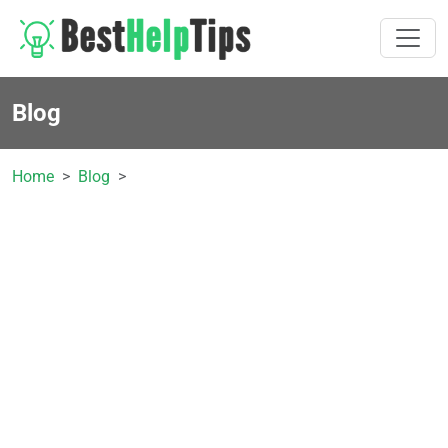
Blog
Home
Blog