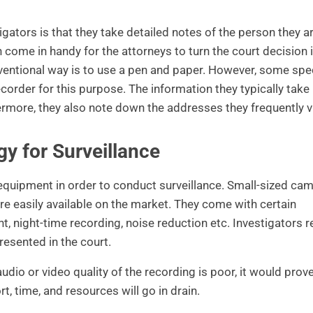
igators is that they take detailed notes of the person they a
n come in handy for the attorneys to turn the court decision 
onventional way is to use a pen and paper. However, some spe
corder for this purpose. The information they typically take
ermore, they also note down the addresses they frequently vi
y for Surveillance
 equipment in order to conduct surveillance. Small-sized ca
are easily available on the market. They come with certain
night-time recording, noise reduction etc. Investigators r
resented in the court.
dio or video quality of the recording is poor, it would prove
ort, time, and resources will go in drain.