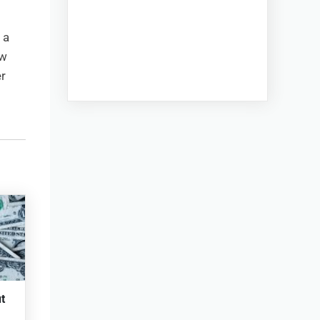
 a
aw
r
t