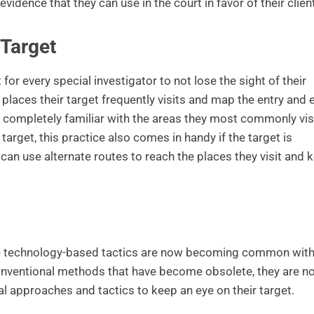
f evidence that they can use in the court in favor of their client
 Target
 for every special investigator to not lose the sight of their
 places their target frequently visits and map the entry and e
completely familiar with the areas they most commonly visi
arget, this practice also comes in handy if the target is
an use alternate routes to reach the places they visit and 
re technology-based tactics are now becoming common wit
 conventional methods that have become obsolete, they are n
al approaches and tactics to keep an eye on their target.