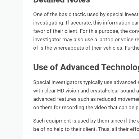
One of the basic tactic used by special invest
investigating. If accurate, this information ca
favor of their client. For this purpose, the c
investigator may also use a laptop or voice re
of is the whereabouts of their vehicles. Furth
Use of Advanced Technolog
Special investigators typically use advanced
with clear HD vision and crystal-clear sound 
advanced features such as reduced movement, 
on them for recording the video that can be p
Such equipment is used by them since if the au
be of no help to their client. Thus, all their eff