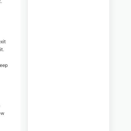
.
xit
t.
keep
h
ow