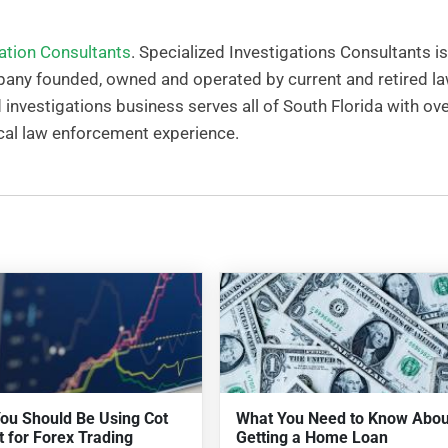
gation Consultants
. Specialized Investigations Consultants is
any founded, owned and operated by current and retired l
nvestigations business serves all of South Florida with ove
cal law enforcement experience.
ou Should Be Using Cot
What You Need to Know Abou
t for Forex Trading
Getting a Home Loan