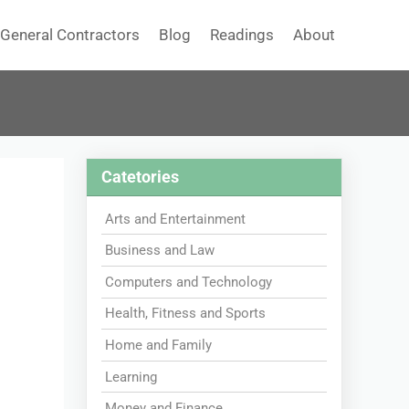
General Contractors
Blog
Readings
About
Catetories
Arts and Entertainment
Business and Law
Computers and Technology
Health, Fitness and Sports
Home and Family
Learning
Money and Finance