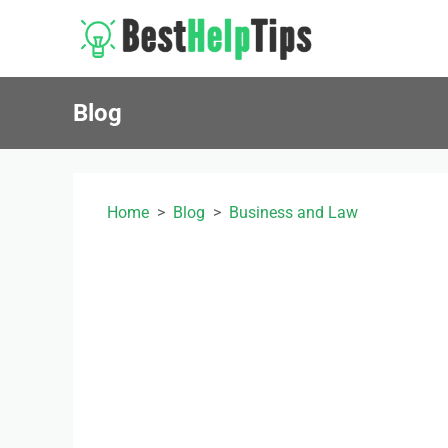
Blog
Home
Blog
Business and Law