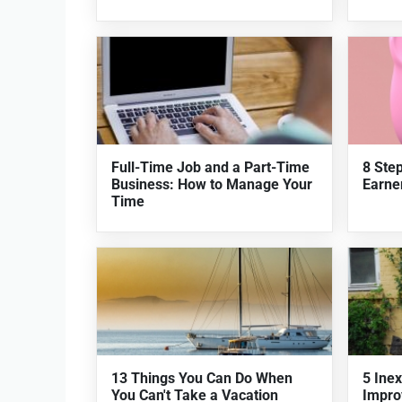
Full-Time Job and a Part-Time
8 Ste
Business: How to Manage Your
Earner
Time
13 Things You Can Do When
5 Ine
You Can't Take a Vacation
Impro