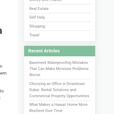
Real Estate
Self Help
Shopping
a
Travel
Recent Articles
Basement Waterproofing Mistakes
om
That Can Make Moisture Problems
them
Worse
Choosing an Office in Downtown
Dubai: Rental Solutions and
to
Commercial Property Opportunities
:
What Makes a Hawaii Home More
Resilient Over Time