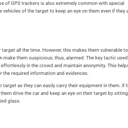
se of GPS trackers is also extremely common with special
e vehicles of the target to keep an eye on them even if they a
ir target all the time. However, this makes them vulnerable t
n make them suspicious; thus, alarmed. The key tactic used
d effortlessly in the crowd and maintain anonymity. This help
r the required information and evidences.
 target as they can easily carry their equipment in them. if 
 them drive the car and keep an eye on their target by sitting
ted glass.