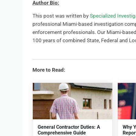
Author Bio:
This post was written by
Specialized Investi
professional Miami-based investigation comp
enforcement professionals. Our Miami-based i
100 years of combined State, Federal and Lo
More to Read:
General Contractor Duties: A
Why Y
Comprehensive Guide
Repor