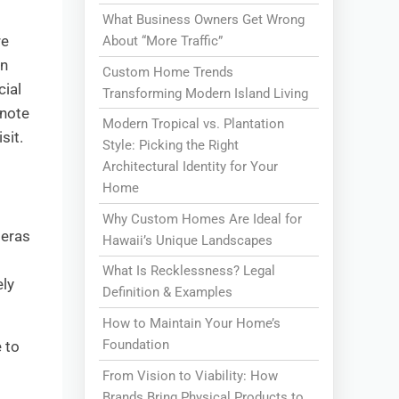
What Business Owners Get Wrong
re
About “More Traffic”
in
Custom Home Trends
cial
Transforming Modern Island Living
 note
Modern Tropical vs. Plantation
sit.
Style: Picking the Right
Architectural Identity for Your
Home
Why Custom Homes Are Ideal for
meras
Hawaii’s Unique Landscapes
What Is Recklessness? Legal
ely
Definition & Examples
How to Maintain Your Home’s
Foundation
 to
From Vision to Viability: How
Brands Bring Physical Products to