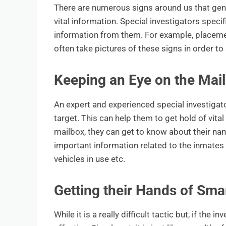
There are numerous signs around us that gener
vital information. Special investigators speci
information from them. For example, placement
often take pictures of these signs in order t
Keeping an Eye on the Mail
An expert and experienced special investigato
target. This can help them to get hold of vita
mailbox, they can get to know about their nam
important information related to the inmates 
vehicles in use etc.
Getting their Hands of Sma
While it is a really difficult tactic but, if the