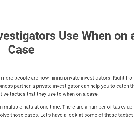
nvestigators Use When on 
Case
ore people are now hiring private investigators. Right fr
iness partner, a private investigator can help you to catch 
tive tactics that they use to when on a case.
on multiple hats at one time. There are a number of tasks up 
 solve those cases. Let’s have a look at some of these tactics