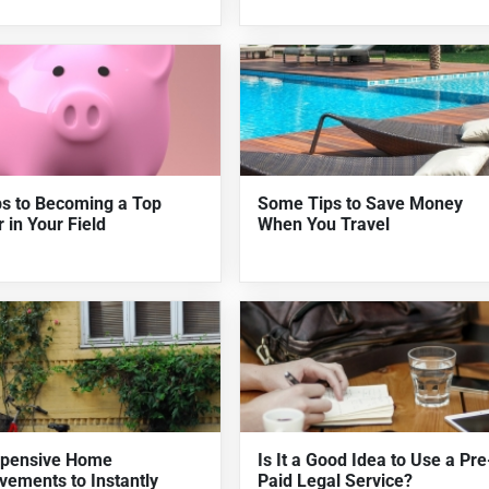
ps to Becoming a Top
Some Tips to Save Money
 in Your Field
When You Travel
xpensive Home
Is It a Good Idea to Use a Pre
vements to Instantly
Paid Legal Service?