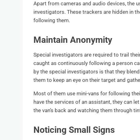
Apart from cameras and audio devices, the u
investigators. These trackers are hidden in th
following them.
Maintain Anonymity
Special investigators are required to trail the
caught as continuously following a person ca
by the special investigators is that they blen
them to keep an eye on their target and gathe
Most of them use mini-vans for following their
have the services of an assistant, they can let
the van’s back and watching them through tin
Noticing Small Signs