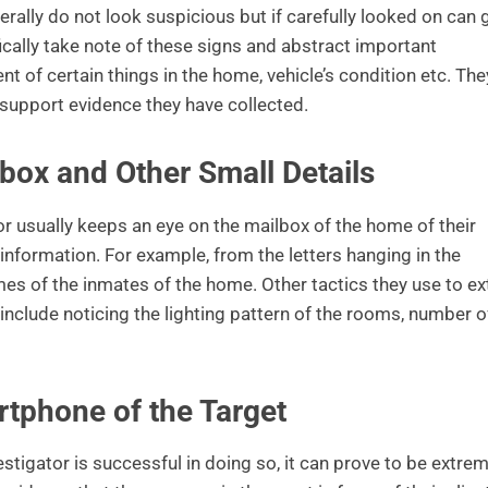
ally do not look suspicious but if carefully looked on can 
fically take note of these signs and abstract important
 of certain things in the home, vehicle’s condition etc. The
o support evidence they have collected.
box and Other Small Details
r usually keeps an eye on the mailbox of the home of their
l information. For example, from the letters hanging in the
es of the inmates of the home. Other tactics they use to ex
include noticing the lighting pattern of the rooms, number o
rtphone of the Target
 investigator is successful in doing so, it can prove to be extre