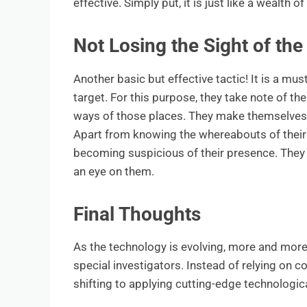
effective. Simply put, it is just like a wealth o
Not Losing the Sight of the
Another basic but effective tactic! It is a must
target. For this purpose, they take note of the
ways of those places. They make themselves 
Apart from knowing the whereabouts of their t
becoming suspicious of their presence. They c
an eye on them.
Final Thoughts
As the technology is evolving, more and mo
special investigators. Instead of relying on
shifting to applying cutting-edge technologic