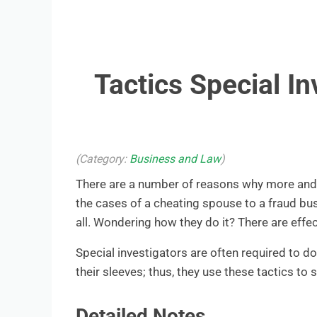
Tactics Special I
(Category:
Business and Law
)
There are a number of reasons why more and m
the cases of a cheating spouse to a fraud bus
all. Wondering how they do it? There are effec
Special investigators are often required to d
their sleeves; thus, they use these tactics to
Detailed Notes