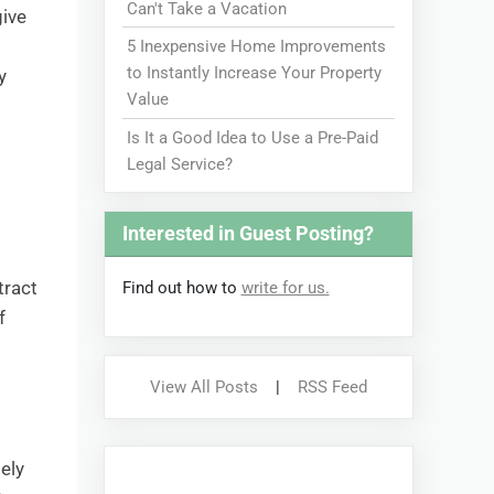
Can't Take a Vacation
give
5 Inexpensive Home Improvements
to Instantly Increase Your Property
y
Value
Is It a Good Idea to Use a Pre-Paid
Legal Service?
Interested in Guest Posting?
tract
Find out how to
write for us.
f
View All Posts
|
RSS Feed
mely