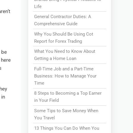
Life
ren’t
General Contractor Duties: A
Comprehensive Guide
Why You Should Be Using Cot
Report for Forex Trading
What You Need to Know About
o be
Getting a Home Loan
 here
s
Full-Time Job and a Part-Time
Business: How to Manage Your
Time
they
8 Steps to Becoming a Top Earner
 in
in Your Field
Some Tips to Save Money When
You Travel
13 Things You Can Do When You