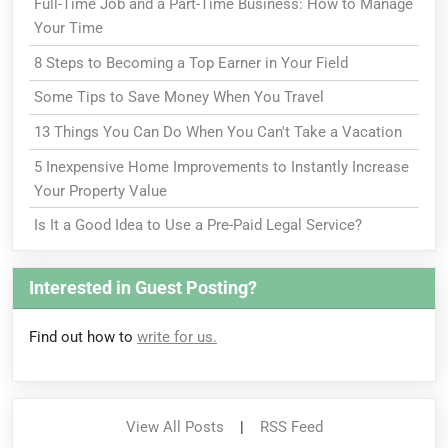
Full-Time Job and a Part-Time Business: How to Manage
Your Time
8 Steps to Becoming a Top Earner in Your Field
Some Tips to Save Money When You Travel
13 Things You Can Do When You Can't Take a Vacation
5 Inexpensive Home Improvements to Instantly Increase
Your Property Value
Is It a Good Idea to Use a Pre-Paid Legal Service?
Interested in Guest Posting?
Find out how to
write for us.
View All Posts
|
RSS Feed