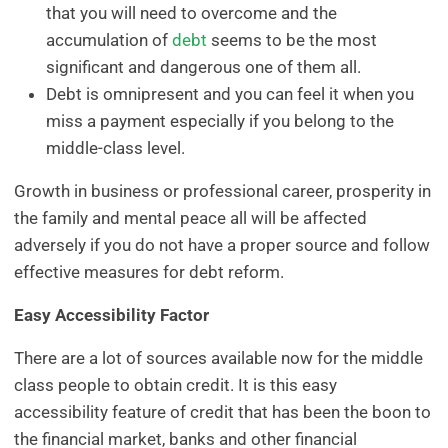
that you will need to overcome and the
accumulation of
debt
seems to be the most
significant and dangerous one of them all.
Debt is omnipresent and you can feel it when you
miss a payment especially if you belong to the
middle-class level.
Growth in business or professional career, prosperity in
the family and mental peace all will be affected
adversely if you do not have a proper source and follow
effective measures for debt reform.
Easy Accessibility Factor
There are a lot of sources available now for the middle
class people to obtain credit. It is this easy
accessibility feature of credit that has been the boon to
the financial market, banks and other financial