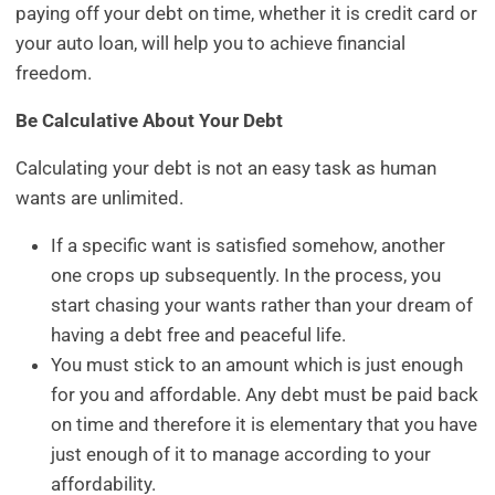
paying off your debt on time, whether it is credit card or
your auto loan, will help you to achieve financial
freedom.
Be Calculative About Your Debt
Calculating your debt is not an easy task as human
wants are unlimited.
If a specific want is satisfied somehow, another
one crops up subsequently. In the process, you
start chasing your wants rather than your dream of
having a debt free and peaceful life.
You must stick to an amount which is just enough
for you and affordable. Any debt must be paid back
on time and therefore it is elementary that you have
just enough of it to manage according to your
affordability.