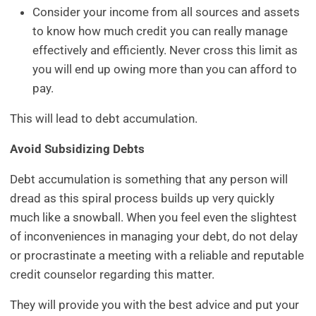
Consider your income from all sources and assets
to know how much credit you can really manage
effectively and efficiently. Never cross this limit as
you will end up owing more than you can afford to
pay.
This will lead to debt accumulation.
Avoid Subsidizing Debts
Debt accumulation is something that any person will
dread as this spiral process builds up very quickly
much like a snowball. When you feel even the slightest
of inconveniences in managing your debt, do not delay
or procrastinate a meeting with a reliable and reputable
credit counselor regarding this matter.
They will provide you with the best advice and put your