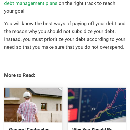
debt management plans
on the right track to reach
your goal.
You will know the best ways of paying off your debt and
the reason why you should not subsidize your debt.
Instead, you must prioritize your debt according to your
need so that you make sure that you do not overspend.
More to Read:
General Contractor
Why You Should Be