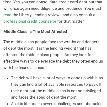
time. Yes, you can consolidate credit card debt but that
will once again need diligence and prudence. You must
read
the Liberty Lending reviews and also consult a
professional credit counselor
for that matter.
Middle Class Is The Most Affected
The middle class people face the wraths and dangers
of debt the most. It is the lending weight that has
affected the middle class people. As they look for
effective ways to deleverage the debt they often end up
with the financial crisis.
The rich will have a lot of ways to cope up with it as
they can find a lot of available resources to pay off
their debt but the middle class is not so privileged
and faces the song of debt the most.
As it is life poses several challenges and obstacles