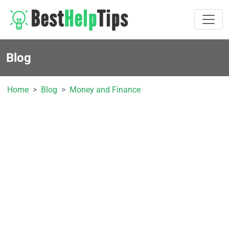
Blog
Home
Blog
Money and Finance