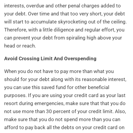
interests, overdue and other penal charges added to
your debt. Over time and that too very short, your debt
will start to accumulate skyrocketing out of the ceiling.
Therefore, with a little diligence and regular effort, you
can prevent your debt from spiraling high above your
head or reach.
Avoid Crossing Limit And Overspending
When you do not have to pay more than what you
should for your debt along with its reasonable interest,
you can use this saved fund for other beneficial
purposes. If you are using your credit card as your last
resort during emergencies, make sure that that you do
not use more than 30 percent of your credit limit. Also,
make sure that you do not spend more than you can
afford to pay back all the debts on your credit card on