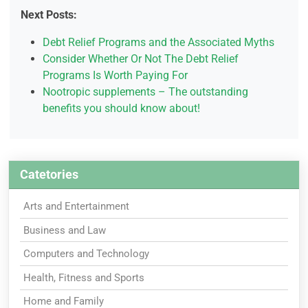
Next Posts:
Debt Relief Programs and the Associated Myths
Consider Whether Or Not The Debt Relief
Programs Is Worth Paying For
Nootropic supplements – The outstanding
benefits you should know about!
Catetories
Arts and Entertainment
Business and Law
Computers and Technology
Health, Fitness and Sports
Home and Family