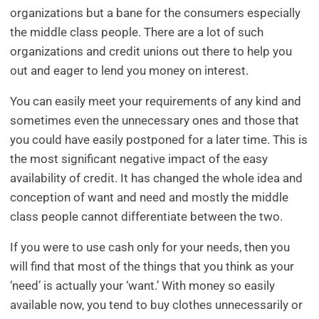
organizations but a bane for the consumers especially
the middle class people. There are a lot of such
organizations and credit unions out there to help you
out and eager to lend you money on interest.
You can easily meet your requirements of any kind and
sometimes even the unnecessary ones and those that
you could have easily postponed for a later time. This is
the most significant negative impact of the easy
availability of credit. It has changed the whole idea and
conception of want and need and mostly the middle
class people cannot differentiate between the two.
If you were to use cash only for your needs, then you
will find that most of the things that you think as your
‘need’ is actually your ‘want.’ With money so easily
available now, you tend to buy clothes unnecessarily or