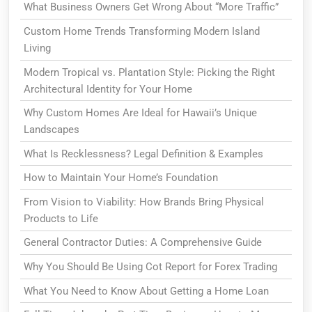
What Business Owners Get Wrong About “More Traffic”
Custom Home Trends Transforming Modern Island
Living
Modern Tropical vs. Plantation Style: Picking the Right
Architectural Identity for Your Home
Why Custom Homes Are Ideal for Hawaii’s Unique
Landscapes
What Is Recklessness? Legal Definition & Examples
How to Maintain Your Home’s Foundation
From Vision to Viability: How Brands Bring Physical
Products to Life
General Contractor Duties: A Comprehensive Guide
Why You Should Be Using Cot Report for Forex Trading
What You Need to Know About Getting a Home Loan