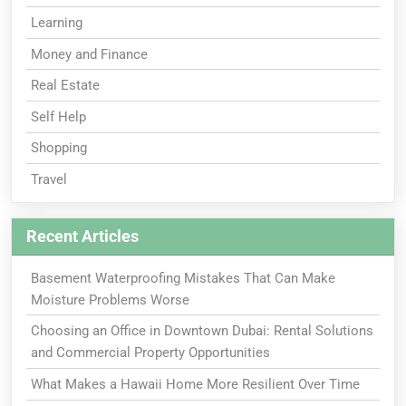
Learning
Money and Finance
Real Estate
Self Help
Shopping
Travel
Recent Articles
Basement Waterproofing Mistakes That Can Make
Moisture Problems Worse
Choosing an Office in Downtown Dubai: Rental Solutions
and Commercial Property Opportunities
What Makes a Hawaii Home More Resilient Over Time