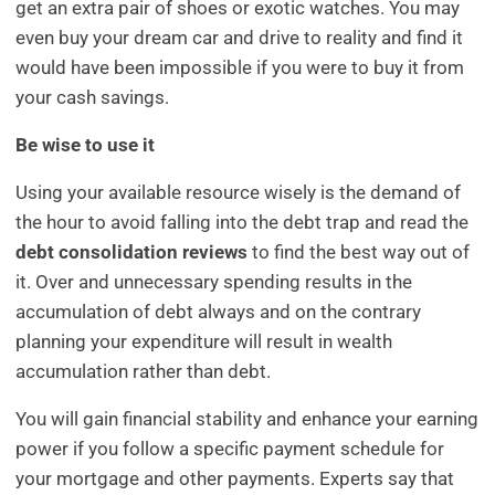
get an extra pair of shoes or exotic watches. You may
even buy your dream car and drive to reality and find it
would have been impossible if you were to buy it from
your cash savings.
Be wise to use it
Using your available resource wisely is the demand of
the hour to avoid falling into the debt trap and read the
debt consolidation reviews
to find the best way out of
it. Over and unnecessary spending results in the
accumulation of debt always and on the contrary
planning your expenditure will result in wealth
accumulation rather than debt.
You will gain financial stability and enhance your earning
power if you follow a specific payment schedule for
your mortgage and other payments. Experts say that