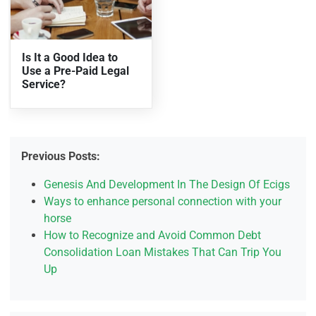
Is It a Good Idea to
Use a Pre-Paid Legal
Service?
Previous Posts:
Genesis And Development In The Design Of Ecigs
Ways to enhance personal connection with your
horse
How to Recognize and Avoid Common Debt
Consolidation Loan Mistakes That Can Trip You
Up