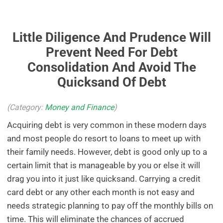
Little Diligence And Prudence Will
Prevent Need For Debt
Consolidation And Avoid The
Quicksand Of Debt
(Category:
Money and Finance
)
Acquiring debt is very common in these modern days
and most people do resort to loans to meet up with
their family needs. However, debt is good only up to a
certain limit that is manageable by you or else it will
drag you into it just like quicksand. Carrying a credit
card debt or any other each month is not easy and
needs strategic planning to pay off the monthly bills on
time. This will eliminate the chances of accrued