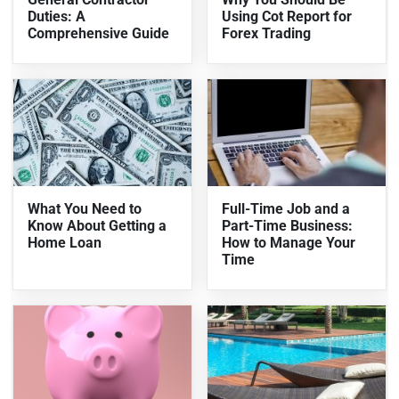
Duties: A
Using Cot Report for
Comprehensive Guide
Forex Trading
What You Need to
Full-Time Job and a
Know About Getting a
Part-Time Business:
Home Loan
How to Manage Your
Time