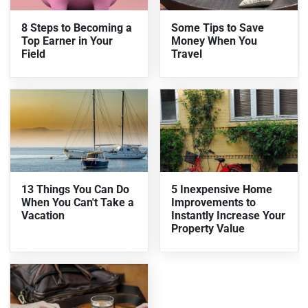
8 Steps to Becoming a
Some Tips to Save
Top Earner in Your
Money When You
Field
Travel
13 Things You Can Do
5 Inexpensive Home
When You Can't Take a
Improvements to
Vacation
Instantly Increase Your
Property Value