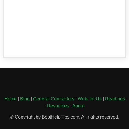
Home
|
Blog
|
General Contractors
|
Write for Us
|
Readings
|
Resources
|
About
© Copyright by BestHelpTips.com. All rights reserved.