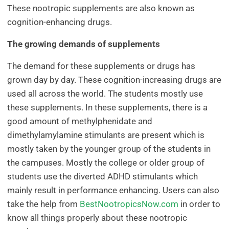
These nootropic supplements are also known as
cognition-enhancing drugs.
The growing demands of supplements
The demand for these supplements or drugs has
grown day by day. These cognition-increasing drugs are
used all across the world. The students mostly use
these supplements. In these supplements, there is a
good amount of methylphenidate and
dimethylamylamine stimulants are present which is
mostly taken by the younger group of the students in
the campuses. Mostly the college or older group of
students use the diverted ADHD stimulants which
mainly result in performance enhancing. Users can also
take the help from
BestNootropicsNow.com
in order to
know all things properly about these nootropic