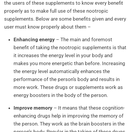
the users of these supplements to know every benefit
properly as to make full use of these nootropic
supplements. Below are some benefits given and every
user must know properly about them –
Enhancing energy
– The main and foremost
benefit of taking the nootropic supplements is that
it increases the energy level in your body and
makes you more energetic than before. Increasing
the energy level automatically enhances the
performance of the person’s body and results in
more work. These drugs or supplements work as
energy boosters in the body of the person.
Improve memory
– It means that these cognition-
enhancing drugs help in improving the memory of
the person. They work as the brain boosters in the
person’s body. Regular in the taking of these drugs