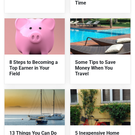
Time
8 Steps to Becoming a
Some Tips to Save
Top Earner in Your
Money When You
Field
Travel
13 Things You Can Do
5 Inexpensive Home