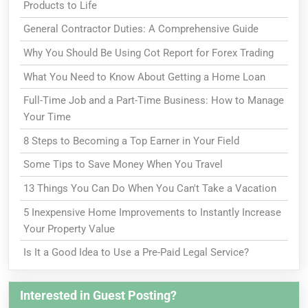
Products to Life
General Contractor Duties: A Comprehensive Guide
Why You Should Be Using Cot Report for Forex Trading
What You Need to Know About Getting a Home Loan
Full-Time Job and a Part-Time Business: How to Manage
Your Time
8 Steps to Becoming a Top Earner in Your Field
Some Tips to Save Money When You Travel
13 Things You Can Do When You Can't Take a Vacation
5 Inexpensive Home Improvements to Instantly Increase
Your Property Value
Is It a Good Idea to Use a Pre-Paid Legal Service?
Interested in Guest Posting?