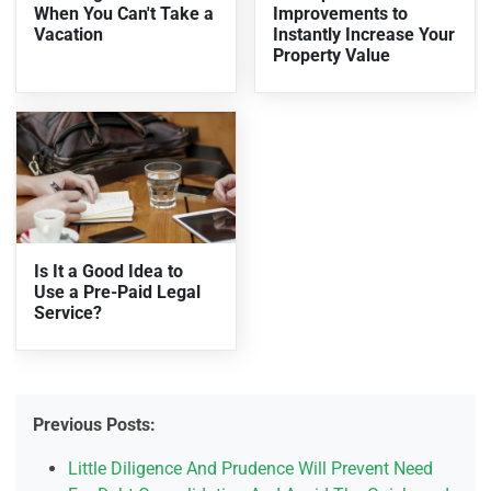
When You Can't Take a
Improvements to
Vacation
Instantly Increase Your
Property Value
Is It a Good Idea to
Use a Pre-Paid Legal
Service?
Previous Posts:
Little Diligence And Prudence Will Prevent Need