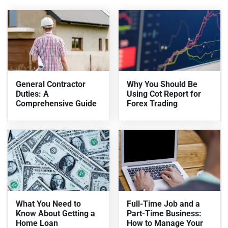
General Contractor
Why You Should Be
Duties: A
Using Cot Report for
Comprehensive Guide
Forex Trading
What You Need to
Full-Time Job and a
Know About Getting a
Part-Time Business:
Home Loan
How to Manage Your