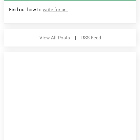
Find out how to
write for us.
View All Posts
|
RSS Feed