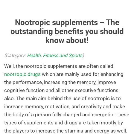
Nootropic supplements – The
outstanding benefits you should
know about!
(Category:
Health, Fitness and Sports
)
Well, the nootropic supplements are often called
nootropic drugs
which are mainly used for enhancing
the performance, increasing the memory, improve
cognitive function and all other executive functions
also. The main aim behind the use of nootropic is to
increase memory, motivation, and creativity and make
the body of a person fully charged and energetic. These
types of supplements and drugs are taken mostly by
the players to increase the stamina and energy as well.