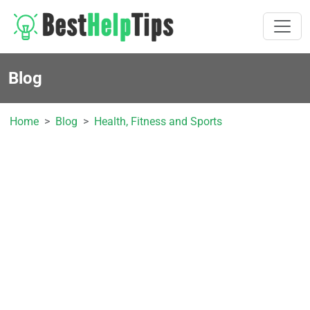
Blog
Home
Blog
Health, Fitness and Sports