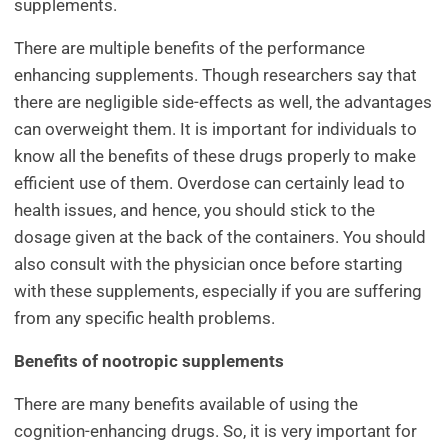
supplements.
There are multiple benefits of the performance
enhancing supplements. Though researchers say that
there are negligible side-effects as well, the advantages
can overweight them. It is important for individuals to
know all the benefits of these drugs properly to make
efficient use of them. Overdose can certainly lead to
health issues, and hence, you should stick to the
dosage given at the back of the containers. You should
also consult with the physician once before starting
with these supplements, especially if you are suffering
from any specific health problems.
Benefits of nootropic supplements
There are many benefits available of using the
cognition-enhancing drugs. So, it is very important for