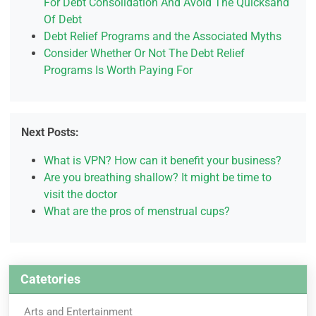
For Debt Consolidation And Avoid The Quicksand
Of Debt
Debt Relief Programs and the Associated Myths
Consider Whether Or Not The Debt Relief
Programs Is Worth Paying For
Next Posts:
What is VPN? How can it benefit your business?
Are you breathing shallow? It might be time to
visit the doctor
What are the pros of menstrual cups?
Catetories
Arts and Entertainment