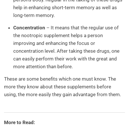
help in enhancing short-term memory as well as
long-term memory.
Concentration
– It means that the regular use of
the nootropic supplement helps a person
improving and enhancing the focus or
concentration level. After taking these drugs, one
can easily perform their work with the great and
more attention than before.
These are some benefits which one must know. The
more they know about these supplements before
using, the more easily they gain advantage from them.
More to Read: