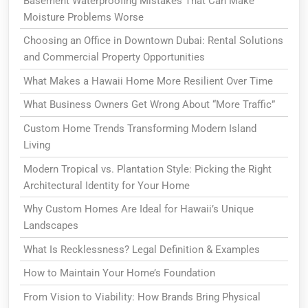
Basement Waterproofing Mistakes That Can Make
Moisture Problems Worse
Choosing an Office in Downtown Dubai: Rental Solutions
and Commercial Property Opportunities
What Makes a Hawaii Home More Resilient Over Time
What Business Owners Get Wrong About “More Traffic”
Custom Home Trends Transforming Modern Island
Living
Modern Tropical vs. Plantation Style: Picking the Right
Architectural Identity for Your Home
Why Custom Homes Are Ideal for Hawaii’s Unique
Landscapes
What Is Recklessness? Legal Definition & Examples
How to Maintain Your Home’s Foundation
From Vision to Viability: How Brands Bring Physical