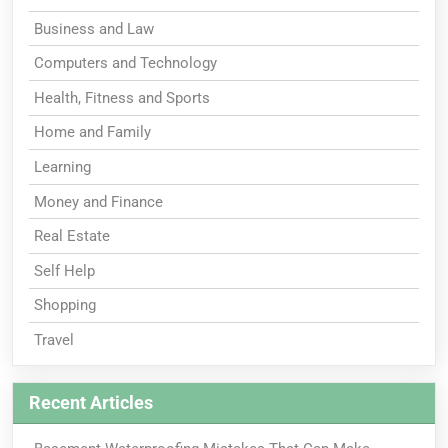
Business and Law
Computers and Technology
Health, Fitness and Sports
Home and Family
Learning
Money and Finance
Real Estate
Self Help
Shopping
Travel
Recent Articles