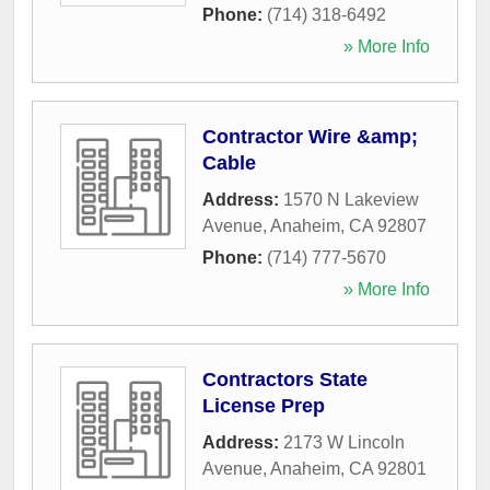
Phone:
(714) 318-6492
» More Info
Contractor Wire &amp;
Cable
Address:
1570 N Lakeview
Avenue
,
Anaheim
,
CA
92807
Phone:
(714) 777-5670
» More Info
Contractors State
License Prep
Address:
2173 W Lincoln
Avenue
,
Anaheim
,
CA
92801