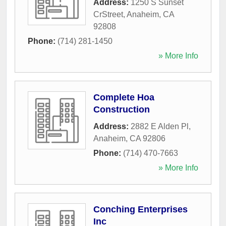
Address:
1250 S Sunset
CrStreet
,
Anaheim
,
CA
92808
Phone:
(714) 281-1450
» More Info
Complete Hoa
Construction
Address:
2882 E Alden Pl
,
Anaheim
,
CA
92806
Phone:
(714) 470-7663
» More Info
Conching Enterprises
Inc