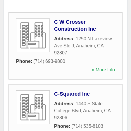
C W Crosser
Construction Inc
Address:
1250 N Lakeview
Ave Ste J
,
Anaheim
,
CA
92807
Phone:
(714) 693-9800
» More Info
C-Squared Inc
Address:
1440 S State
College Blvd
,
Anaheim
,
CA
92806
Phone:
(714) 535-8103