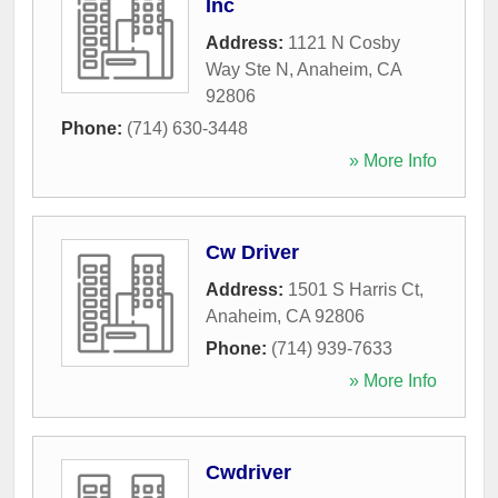
Inc
Address:
1121 N Cosby
Way Ste N
,
Anaheim
,
CA
92806
Phone:
(714) 630-3448
» More Info
Cw Driver
Address:
1501 S Harris Ct
,
Anaheim
,
CA
92806
Phone:
(714) 939-7633
» More Info
Cwdriver