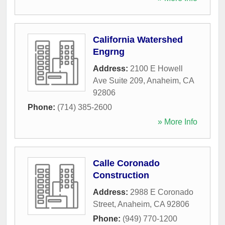
California Watershed
Engrng
Address:
2100 E Howell
Ave Suite 209
,
Anaheim
,
CA
92806
Phone:
(714) 385-2600
» More Info
Calle Coronado
Construction
Address:
2988 E Coronado
Street
,
Anaheim
,
CA
92806
Phone:
(949) 770-1200