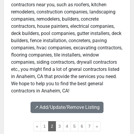
contractors near you, such as roofers, kitchen
remodelers, construction companies, landscaping
companies, remodelers, builders, concrete
contractors, house painters, electrical companies,
deck builders, pool companies, gutter installers, deck
builders, fence installation, concreters, paving
companies, hvac companies, excavating contractors,
flooring companies, tile installers, window
companies, siding contractors, drywall contractors
etc., you might find a lot of gneral contractors listed
in Anaheim, CA that provide the services you need.
We hope to help you to find the best general
contractors in Anaheim, CA!
↗️ Add/Update/Remove Listing
«
1
2
3
4
5
6
7
»