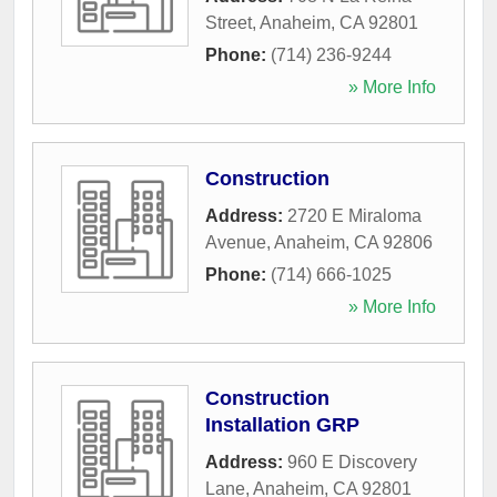
Street
,
Anaheim
,
CA
92801
Phone:
(714) 236-9244
» More Info
Construction
Address:
2720 E Miraloma
Avenue
,
Anaheim
,
CA
92806
Phone:
(714) 666-1025
» More Info
Construction
Installation GRP
Address:
960 E Discovery
Lane
,
Anaheim
,
CA
92801