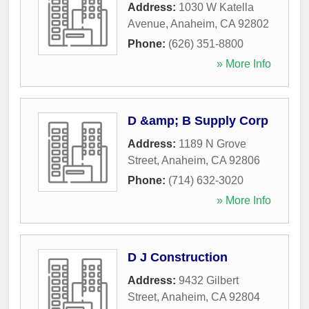
Address:
1030 W Katella
Avenue
,
Anaheim
,
CA
92802
Phone:
(626) 351-8800
» More Info
D &amp; B Supply Corp
Address:
1189 N Grove
Street
,
Anaheim
,
CA
92806
Phone:
(714) 632-3020
» More Info
D J Construction
Address:
9432 Gilbert
Street
,
Anaheim
,
CA
92804