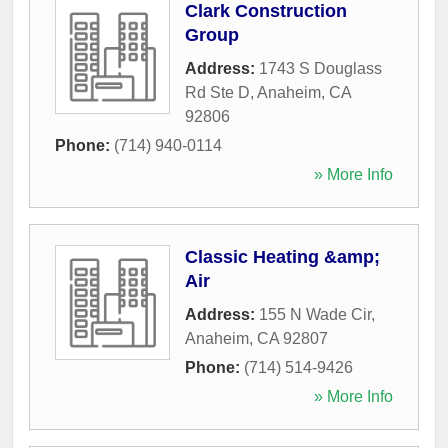
Clark Construction
Group
Address:
1743 S Douglass
Rd Ste D
,
Anaheim
,
CA
92806
Phone:
(714) 940-0114
» More Info
Classic Heating &amp;
Air
Address:
155 N Wade Cir
,
Anaheim
,
CA
92807
Phone:
(714) 514-9426
» More Info