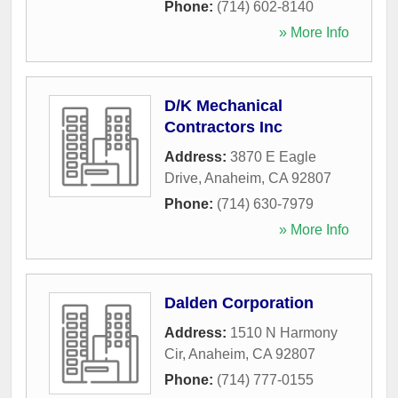
Phone:
(714) 602-8140
» More Info
D/K Mechanical
Contractors Inc
Address:
3870 E Eagle
Drive
,
Anaheim
,
CA
92807
Phone:
(714) 630-7979
» More Info
Dalden Corporation
Address:
1510 N Harmony
Cir
,
Anaheim
,
CA
92807
Phone:
(714) 777-0155