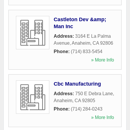
Castleton Dev &amp;
Man Inc
Address:
3164 E La Palma
Avenue
,
Anaheim
,
CA
92806
Phone:
(714) 833-5454
» More Info
Cbc Manufacturing
Address:
750 E Debra Lane
,
Anaheim
,
CA
92805
Phone:
(714) 284-0243
» More Info