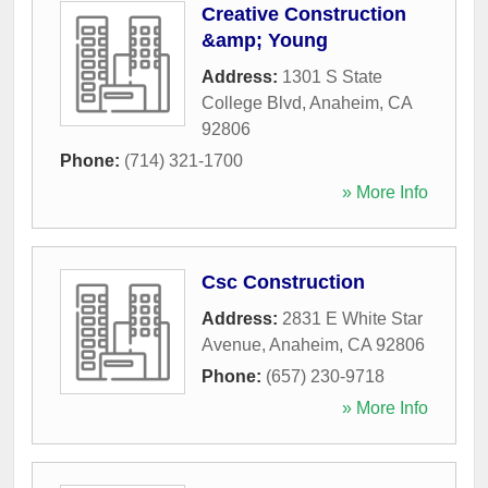
Creative Construction
&amp; Young
Address:
1301 S State
College Blvd
,
Anaheim
,
CA
92806
Phone:
(714) 321-1700
» More Info
Csc Construction
Address:
2831 E White Star
Avenue
,
Anaheim
,
CA
92806
Phone:
(657) 230-9718
» More Info