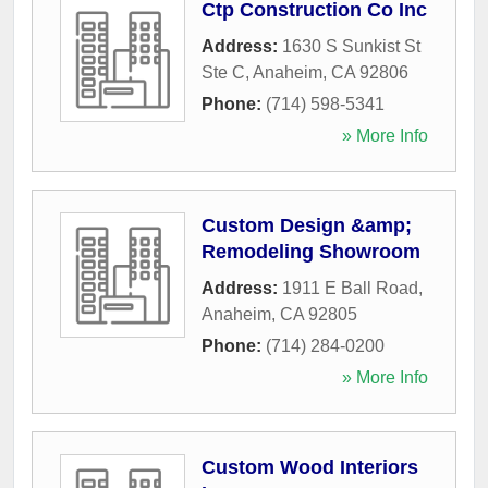
Ctp Construction Co Inc
Address:
1630 S Sunkist St
Ste C
,
Anaheim
,
CA
92806
Phone:
(714) 598-5341
» More Info
Custom Design &amp;
Remodeling Showroom
Address:
1911 E Ball Road
,
Anaheim
,
CA
92805
Phone:
(714) 284-0200
» More Info
Custom Wood Interiors