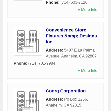
Phone:
(714) 603-7126
» More Info
Convenience Store
Fixtures &amp; Designs
Inc
Address:
5407 E La Palma
Avenue
,
Anaheim
,
CA
92807
Phone:
(714) 701-9984
» More Info
Coorg Corporation
Address:
Po Box 1266
,
Anaheim
,
CA
92815