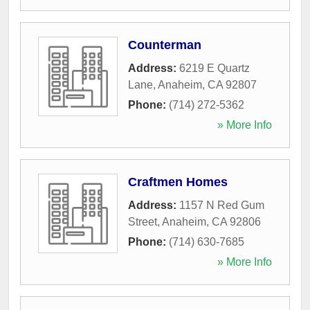
Counterman
Address:
6219 E Quartz
Lane
,
Anaheim
,
CA
92807
Phone:
(714) 272-5362
» More Info
Craftmen Homes
Address:
1157 N Red Gum
Street
,
Anaheim
,
CA
92806
Phone:
(714) 630-7685
» More Info