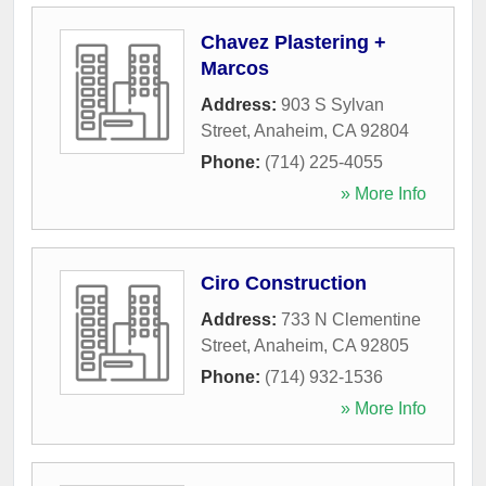
Chavez Plastering +
Marcos
Address:
903 S Sylvan
Street
,
Anaheim
,
CA
92804
Phone:
(714) 225-4055
» More Info
Ciro Construction
Address:
733 N Clementine
Street
,
Anaheim
,
CA
92805
Phone:
(714) 932-1536
» More Info