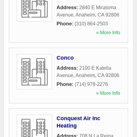
Address:
2840 E Miraloma
Avenue
,
Anaheim
,
CA
92806
Phone:
(310) 864-2503
» More Info
Conco
Address:
2100 E Katella
Avenue
,
Anaheim
,
CA
92806
Phone:
(714) 978-2276
» More Info
Conquest Air Inc
Heating
Address:
708 N La Reina