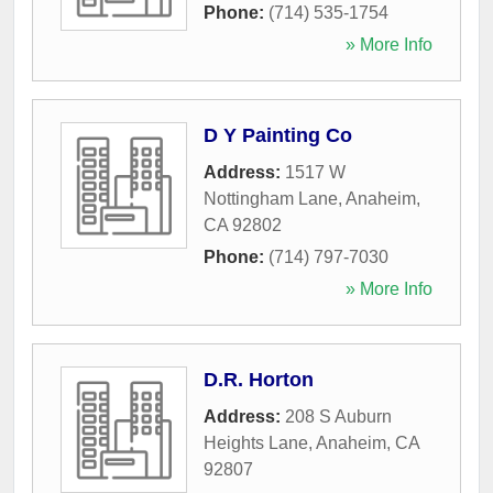
Phone:
(714) 535-1754
» More Info
D Y Painting Co
Address:
1517 W
Nottingham Lane
,
Anaheim
,
CA
92802
Phone:
(714) 797-7030
» More Info
D.R. Horton
Address:
208 S Auburn
Heights Lane
,
Anaheim
,
CA
92807