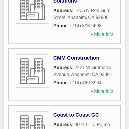
Solutions
Address:
1205 N Red Gum
Street
,
Anaheim
,
CA
92806
Phone:
(714) 833-5698
» More Info
CMM Construction
Address:
2421 W Gramercy
Avenue
,
Anaheim
,
CA
92801
Phone:
(714) 469-3964
» More Info
Coast to Coast GC
Address:
4071 E La Palma