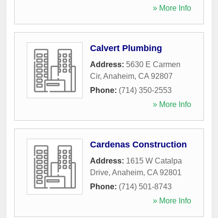
» More Info
Calvert Plumbing
Address:
5630 E Carmen
Cir
,
Anaheim
,
CA
92807
Phone:
(714) 350-2553
» More Info
Cardenas Construction
Address:
1615 W Catalpa
Drive
,
Anaheim
,
CA
92801
Phone:
(714) 501-8743
» More Info