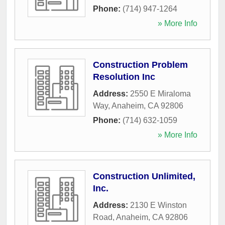
Phone:
(714) 947-1264
» More Info
Construction Problem
Resolution Inc
Address:
2550 E Miraloma
Way
,
Anaheim
,
CA
92806
Phone:
(714) 632-1059
» More Info
Construction Unlimited,
Inc.
Address:
2130 E Winston
Road
,
Anaheim
,
CA
92806