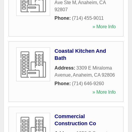
Ave Ste M
,
Anaheim
,
CA
92807
Phone:
(714) 455-9011
» More Info
Coastal Kitchen And
Bath
Address:
3309 E Miraloma
Avenue
,
Anaheim
,
CA
92806
Phone:
(714) 646-9260
» More Info
Commercial
Construction Co