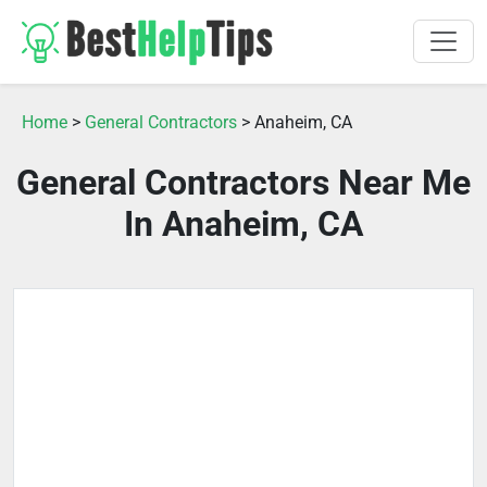
Home
>
General Contractors
> Anaheim, CA
General Contractors Near Me
In Anaheim, CA