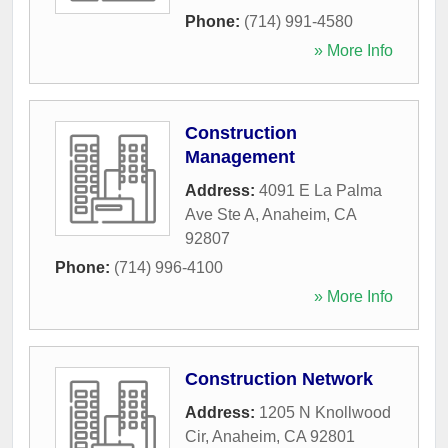
Phone:
(714) 991-4580
» More Info
Construction
Management
Address:
4091 E La Palma
Ave Ste A
,
Anaheim
,
CA
92807
Phone:
(714) 996-4100
» More Info
Construction Network
Address:
1205 N Knollwood
Cir
,
Anaheim
,
CA
92801