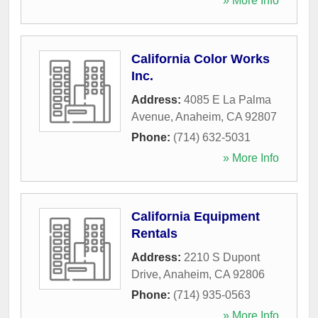
» More Info
California Color Works
Inc.
Address:
4085 E La Palma
Avenue
,
Anaheim
,
CA
92807
Phone:
(714) 632-5031
» More Info
California Equipment
Rentals
Address:
2210 S Dupont
Drive
,
Anaheim
,
CA
92806
Phone:
(714) 935-0563
» More Info