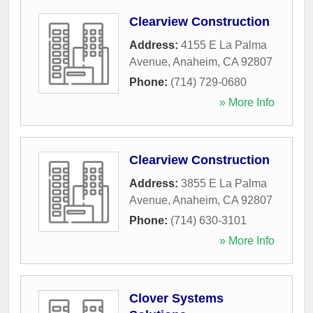
Clearview Construction
Address:
4155 E La Palma
Avenue
,
Anaheim
,
CA
92807
Phone:
(714) 729-0680
» More Info
Clearview Construction
Address:
3855 E La Palma
Avenue
,
Anaheim
,
CA
92807
Phone:
(714) 630-3101
» More Info
Clover Systems