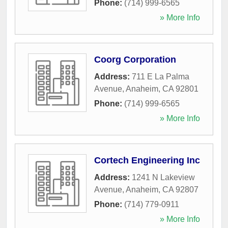
Phone:
(714) 999-6565
» More Info
Coorg Corporation
Address:
711 E La Palma
Avenue
,
Anaheim
,
CA
92801
Phone:
(714) 999-6565
» More Info
Cortech Engineering Inc
Address:
1241 N Lakeview
Avenue
,
Anaheim
,
CA
92807
Phone:
(714) 779-0911
» More Info