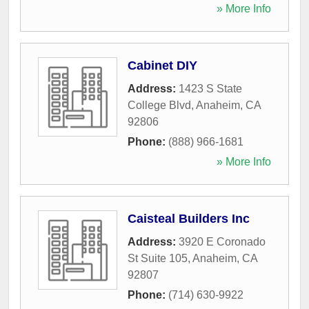
» More Info
Cabinet DIY
Address:
1423 S State
College Blvd
,
Anaheim
,
CA
92806
Phone:
(888) 966-1681
» More Info
Caisteal Builders Inc
Address:
3920 E Coronado
St Suite 105
,
Anaheim
,
CA
92807
Phone:
(714) 630-9922