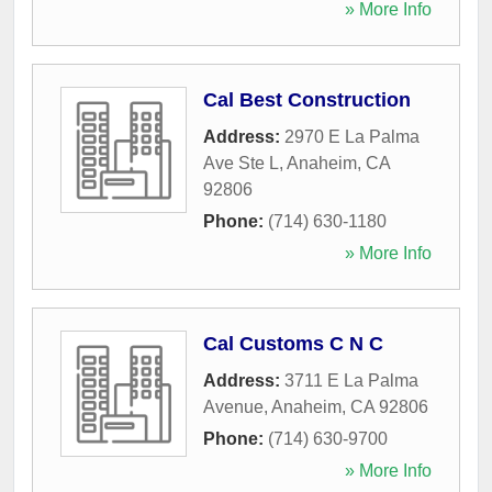
» More Info
Cal Best Construction
Address:
2970 E La Palma
Ave Ste L
,
Anaheim
,
CA
92806
Phone:
(714) 630-1180
» More Info
Cal Customs C N C
Address:
3711 E La Palma
Avenue
,
Anaheim
,
CA
92806
Phone:
(714) 630-9700
» More Info