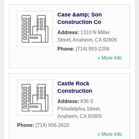
Case &amp; Son
Construction Co
Address:
1310 N Miller
Street
,
Anaheim
,
CA
92806
Phone:
(714) 993-2206
» More Info
Castle Rock
Construction
Address:
836 S
Philadelphia Street
,
Anaheim
,
CA
92805
Phone:
(714) 956-2620
» More Info