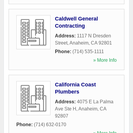
Caldwell General
Contracting
Address:
1117 N Dresden
Street
,
Anaheim
,
CA
92801
Phone:
(714) 535-1111
» More Info
California Coast
Plumbers
Address:
4075 E La Palma
Ave Ste H
,
Anaheim
,
CA
92807
Phone:
(714) 632-0170