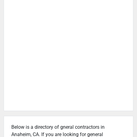
Below is a directory of gneral contractors in
Anaheim, CA. If you are looking for general