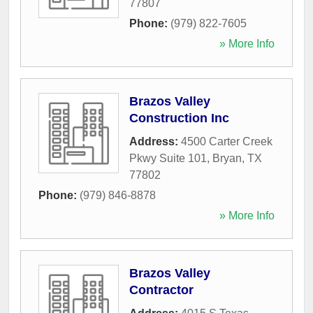
77807
Phone:
(979) 822-7605
» More Info
Brazos Valley
Construction Inc
Address:
4500 Carter Creek
Pkwy Suite 101
,
Bryan
,
TX
77802
Phone:
(979) 846-8878
» More Info
Brazos Valley
Contractor