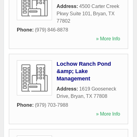
Address:
4500 Carter Creek
Pkwy Suite 101
,
Bryan
,
TX
77802
Phone:
(979) 846-8878
» More Info
Lochow Ranch Pond
&amp; Lake
Management
Address:
1619 Gooseneck
Drive
,
Bryan
,
TX
77808
Phone:
(979) 703-7988
» More Info