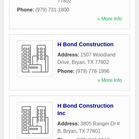
77802
Phone:
(979) 731-1800
» More Info
H Bond Construction
Address:
1507 Woodland
Drive
,
Bryan
,
TX
77802
Phone:
(979) 778-1996
» More Info
H Bond Construction
Inc
Address:
3805 Ranger Dr #
B
,
Bryan
,
TX
77801