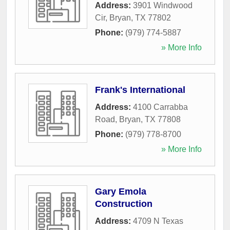
Address:
3901 Windwood
Cir
,
Bryan
,
TX
77802
Phone:
(979) 774-5887
» More Info
Frank's International
Address:
4100 Carrabba
Road
,
Bryan
,
TX
77808
Phone:
(979) 778-8700
» More Info
Gary Emola
Construction
Address:
4709 N Texas