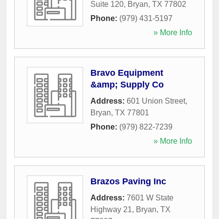
Suite 120
,
Bryan
,
TX
77802
Phone:
(979) 431-5197
» More Info
Bravo Equipment
&amp; Supply Co
Address:
601 Union Street
,
Bryan
,
TX
77801
Phone:
(979) 822-7239
» More Info
Brazos Paving Inc
Address:
7601 W State
Highway 21
,
Bryan
,
TX