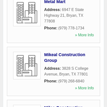
Metal Mart
Address:
6947 E State
Highway 21
,
Bryan
,
TX
77808
Phone:
(979) 778-1734
» More Info
Mikeal Construction
Group
Address:
3828 S College
Avenue
,
Bryan
,
TX
77801
Phone:
(979) 268-6840
» More Info