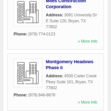
Miles Construction
Corporation
Address:
3091 University Dr
E Suite 120
,
Bryan
,
TX
77802
Phone:
(979) 774-0123
» More Info
Montgomery Headows
Phase Ii
Address:
4500 Carter Creek
Pkwy Suite 101
,
Bryan
,
TX
77802
Phone:
(979) 846-8878
» More Info