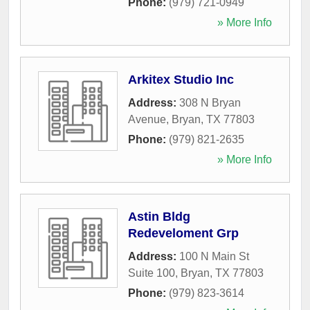
Phone:
(979) 721-0949
» More Info
Arkitex Studio Inc
Address:
308 N Bryan
Avenue
,
Bryan
,
TX
77803
Phone:
(979) 821-2635
» More Info
Astin Bldg
Redeveloment Grp
Address:
100 N Main St
Suite 100
,
Bryan
,
TX
77803
Phone:
(979) 823-3614