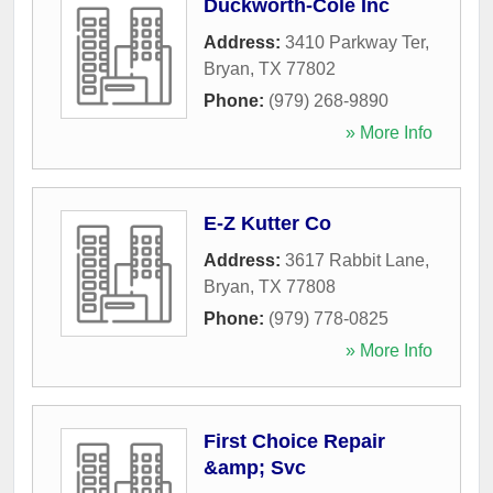
Duckworth-Cole Inc
Address:
3410 Parkway Ter
,
Bryan
,
TX
77802
Phone:
(979) 268-9890
» More Info
E-Z Kutter Co
Address:
3617 Rabbit Lane
,
Bryan
,
TX
77808
Phone:
(979) 778-0825
» More Info
First Choice Repair
&amp; Svc