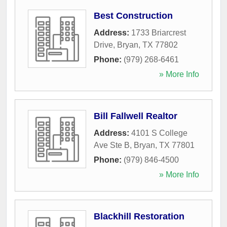
Best Construction
Address:
1733 Briarcrest
Drive
,
Bryan
,
TX
77802
Phone:
(979) 268-6461
» More Info
Bill Fallwell Realtor
Address:
4101 S College
Ave Ste B
,
Bryan
,
TX
77801
Phone:
(979) 846-4500
» More Info
Blackhill Restoration