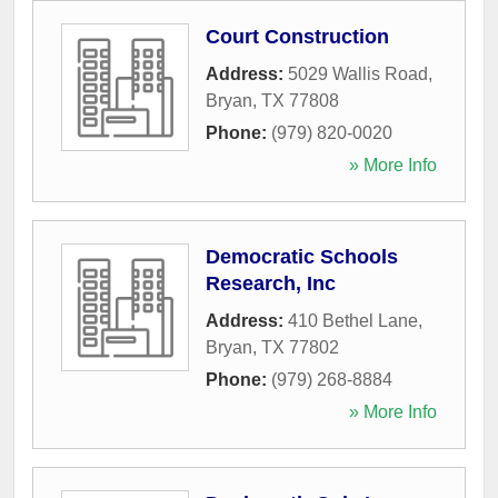
Court Construction
Address:
5029 Wallis Road
,
Bryan
,
TX
77808
Phone:
(979) 820-0020
» More Info
Democratic Schools
Research, Inc
Address:
410 Bethel Lane
,
Bryan
,
TX
77802
Phone:
(979) 268-8884
» More Info