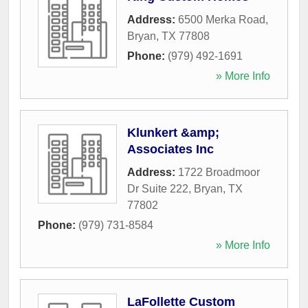
Address:
6500 Merka Road
,
Bryan
,
TX
77808
Phone:
(979) 492-1691
» More Info
Klunkert &amp;
Associates Inc
Address:
1722 Broadmoor
Dr Suite 222
,
Bryan
,
TX
77802
Phone:
(979) 731-8584
» More Info
LaFollette Custom