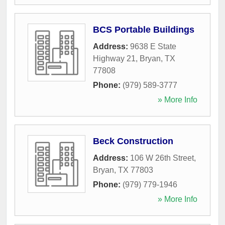
BCS Portable Buildings
Address:
9638 E State
Highway 21
,
Bryan
,
TX
77808
Phone:
(979) 589-3777
» More Info
Beck Construction
Address:
106 W 26th Street
,
Bryan
,
TX
77803
Phone:
(979) 779-1946
» More Info