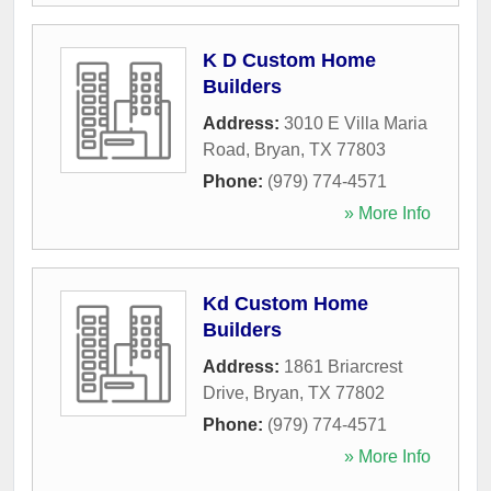
K D Custom Home
Builders
Address:
3010 E Villa Maria
Road
,
Bryan
,
TX
77803
Phone:
(979) 774-4571
» More Info
Kd Custom Home
Builders
Address:
1861 Briarcrest
Drive
,
Bryan
,
TX
77802
Phone:
(979) 774-4571
» More Info