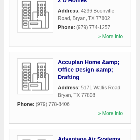
2 D Homes
Address:
4236 Boonville
Road
,
Bryan
,
TX
77802
Phone:
(979) 774-1257
» More Info
Accuplan Home &amp;
Office Design &amp;
Drafting
Address:
5171 Wallis Road
,
Bryan
,
TX
77808
Phone:
(979) 778-8406
» More Info
Advantage Air Systems