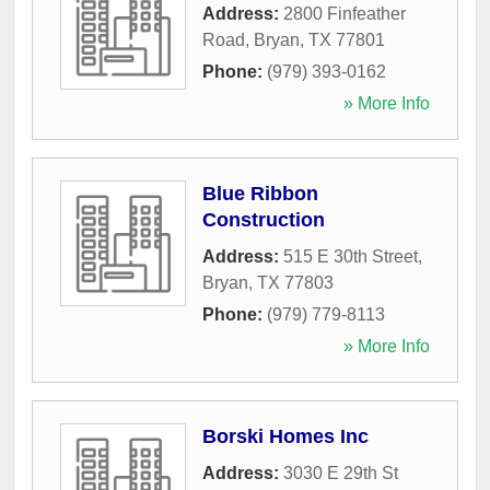
Address:
2800 Finfeather
Road
,
Bryan
,
TX
77801
Phone:
(979) 393-0162
» More Info
Blue Ribbon
Construction
Address:
515 E 30th Street
,
Bryan
,
TX
77803
Phone:
(979) 779-8113
» More Info
Borski Homes Inc
Address:
3030 E 29th St