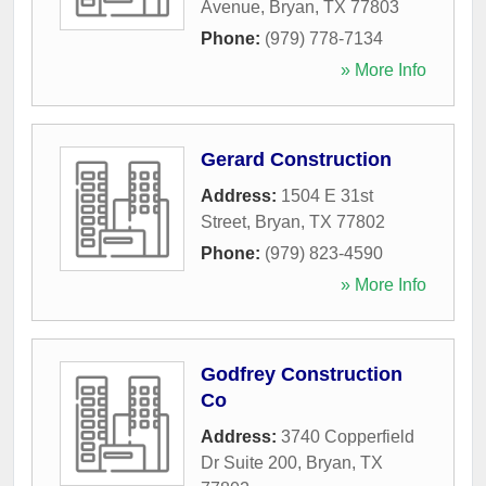
Avenue
,
Bryan
,
TX
77803
Phone:
(979) 778-7134
» More Info
Gerard Construction
Address:
1504 E 31st
Street
,
Bryan
,
TX
77802
Phone:
(979) 823-4590
» More Info
Godfrey Construction
Co
Address:
3740 Copperfield
Dr Suite 200
,
Bryan
,
TX