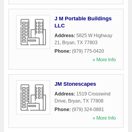
J M Portable Buildings
LLC
Address:
5825 W Highway
21
,
Bryan
,
TX
77803
Phone:
(979) 775-0420
» More Info
JM Stonescapes
Address:
1519 Crosswind
Drive
,
Bryan
,
TX
77808
Phone:
(979) 324-0881
» More Info