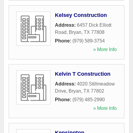
Kelsey Construction
Address:
6457 Dick Elliott
Road
,
Bryan
,
TX
77808
Phone:
(979) 589-3754
» More Info
Kelvin T Construction
Address:
4020 Stillmeadow
Drive
,
Bryan
,
TX
77802
Phone:
(979) 485-2990
» More Info
Kensington