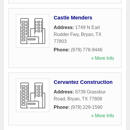
Castle Menders
Address:
1749 N Earl
Rudder Fwy
,
Bryan
,
TX
77803
Phone:
(979) 778-9446
» More Info
Cervantez Construction
Address:
8739 Grassbur
Road
,
Bryan
,
TX
77808
Phone:
(979) 229-1590
» More Info