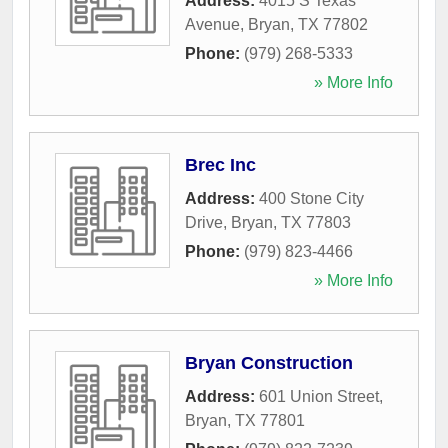
Address:
4015 S Texas
Avenue
,
Bryan
,
TX
77802
Phone:
(979) 268-5333
» More Info
Brec Inc
Address:
400 Stone City
Drive
,
Bryan
,
TX
77803
Phone:
(979) 823-4466
» More Info
Bryan Construction
Address:
601 Union Street
,
Bryan
,
TX
77801