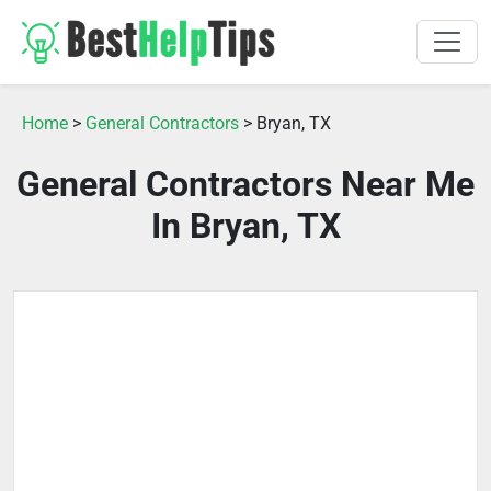
Home
>
General Contractors
> Bryan, TX
General Contractors Near Me
In Bryan, TX