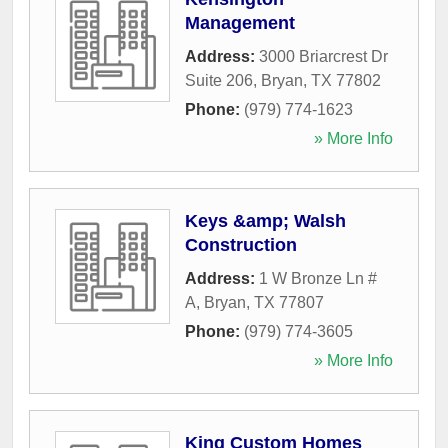
Management
Address:
3000 Briarcrest Dr
Suite 206
,
Bryan
,
TX
77802
Phone:
(979) 774-1623
» More Info
Keys &amp; Walsh
Construction
Address:
1 W Bronze Ln #
A
,
Bryan
,
TX
77807
Phone:
(979) 774-3605
» More Info
King Custom Homes