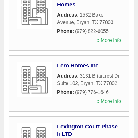
Homes
Address:
1532 Baker
Avenue
,
Bryan
,
TX
77803
Phone:
(979) 822-6055
» More Info
Lero Homes Inc
Address:
3131 Briarcrest Dr
Suite 102
,
Bryan
,
TX
77802
Phone:
(979) 776-1646
» More Info
Lexington Court Phase
Ii LTD