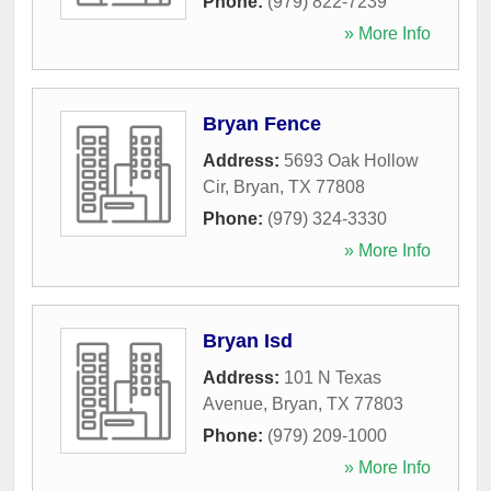
Phone:
(979) 822-7239
» More Info
Bryan Fence
Address:
5693 Oak Hollow
Cir
,
Bryan
,
TX
77808
Phone:
(979) 324-3330
» More Info
Bryan Isd
Address:
101 N Texas
Avenue
,
Bryan
,
TX
77803
Phone:
(979) 209-1000
» More Info