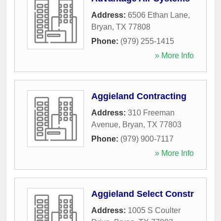
Address:
6506 Ethan Lane
,
Bryan
,
TX
77808
Phone:
(979) 255-1415
» More Info
Aggieland Contracting
Address:
310 Freeman
Avenue
,
Bryan
,
TX
77803
Phone:
(979) 900-7117
» More Info
Aggieland Select Constr
Address:
1005 S Coulter