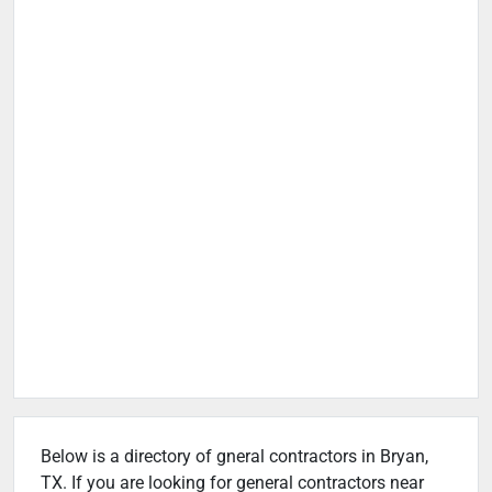
Below is a directory of gneral contractors in Bryan,
TX. If you are looking for general contractors near