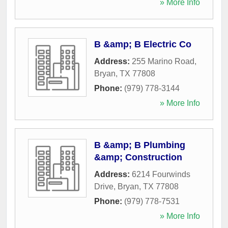
» More Info
B &amp; B Electric Co
Address:
255 Marino Road
,
Bryan
,
TX
77808
Phone:
(979) 778-3144
» More Info
B &amp; B Plumbing
&amp; Construction
Address:
6214 Fourwinds
Drive
,
Bryan
,
TX
77808
Phone:
(979) 778-7531
» More Info