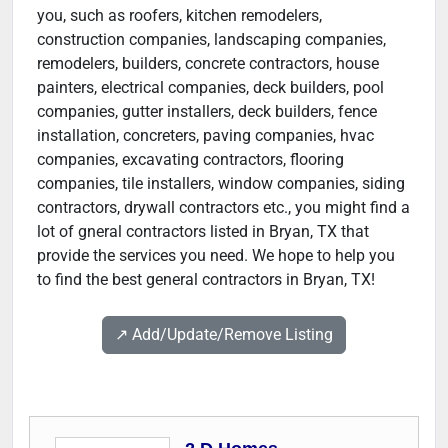
you, such as roofers, kitchen remodelers,
construction companies, landscaping companies,
remodelers, builders, concrete contractors, house
painters, electrical companies, deck builders, pool
companies, gutter installers, deck builders, fence
installation, concreters, paving companies, hvac
companies, excavating contractors, flooring
companies, tile installers, window companies, siding
contractors, drywall contractors etc., you might find a
lot of gneral contractors listed in Bryan, TX that
provide the services you need. We hope to help you
to find the best general contractors in Bryan, TX!
↗️ Add/Update/Remove Listing