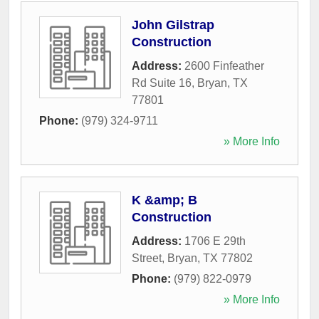
John Gilstrap
Construction
Address:
2600 Finfeather
Rd Suite 16
,
Bryan
,
TX
77801
Phone:
(979) 324-9711
» More Info
K &amp; B
Construction
Address:
1706 E 29th
Street
,
Bryan
,
TX
77802
Phone:
(979) 822-0979
» More Info