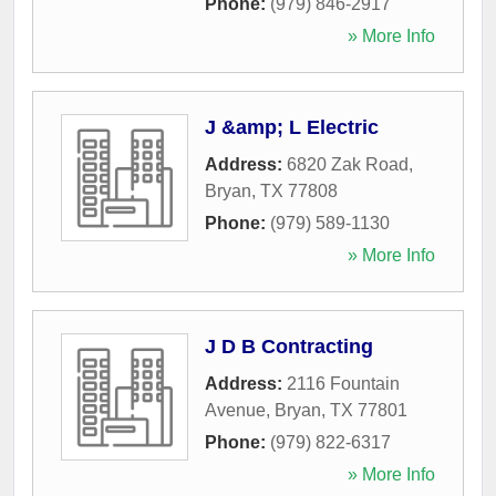
Phone:
(979) 846-2917
» More Info
J &amp; L Electric
Address:
6820 Zak Road
,
Bryan
,
TX
77808
Phone:
(979) 589-1130
» More Info
J D B Contracting
Address:
2116 Fountain
Avenue
,
Bryan
,
TX
77801
Phone:
(979) 822-6317
» More Info