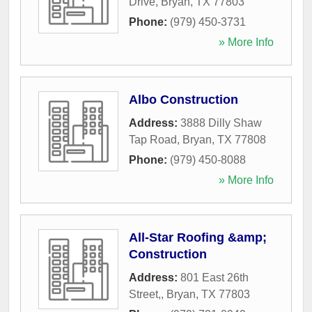
Drive
,
Bryan
,
TX
77803
Phone:
(979) 450-3731
» More Info
Albo Construction
Address:
3888 Dilly Shaw
Tap Road
,
Bryan
,
TX
77808
Phone:
(979) 450-8088
» More Info
All-Star Roofing &amp;
Construction
Address:
801 East 26th
Street,
,
Bryan
,
TX
77803