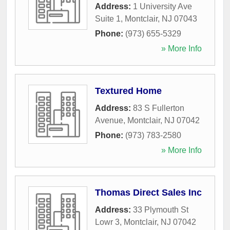
Address:
1 University Ave
Suite 1
,
Montclair
,
NJ
07043
Phone:
(973) 655-5329
» More Info
Textured Home
Address:
83 S Fullerton
Avenue
,
Montclair
,
NJ
07042
Phone:
(973) 783-2580
» More Info
Thomas Direct Sales Inc
Address:
33 Plymouth St
Lowr 3
,
Montclair
,
NJ
07042