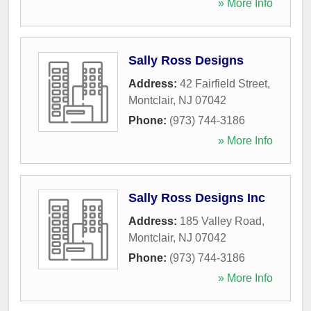
» More Info
Sally Ross Designs
Address:
42 Fairfield Street
,
Montclair
,
NJ
07042
Phone:
(973) 744-3186
» More Info
Sally Ross Designs Inc
Address:
185 Valley Road
,
Montclair
,
NJ
07042
Phone:
(973) 744-3186
» More Info