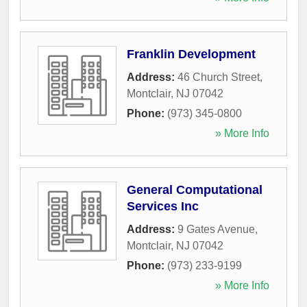
Franklin Development
Address:
46 Church Street
,
Montclair
,
NJ
07042
Phone:
(973) 345-0800
» More Info
General Computational
Services Inc
Address:
9 Gates Avenue
,
Montclair
,
NJ
07042
Phone:
(973) 233-9199
» More Info