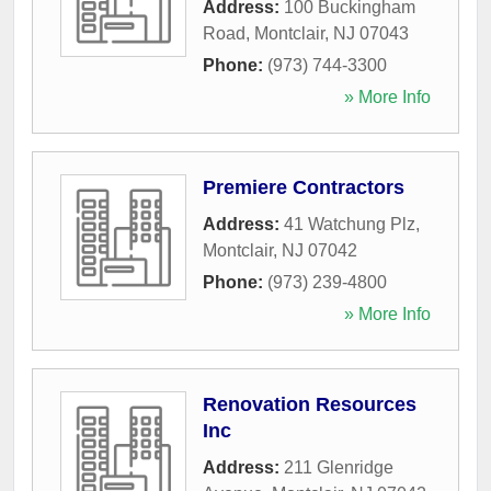
Address:
100 Buckingham
Road
,
Montclair
,
NJ
07043
Phone:
(973) 744-3300
» More Info
Premiere Contractors
Address:
41 Watchung Plz
,
Montclair
,
NJ
07042
Phone:
(973) 239-4800
» More Info
Renovation Resources
Inc
Address:
211 Glenridge