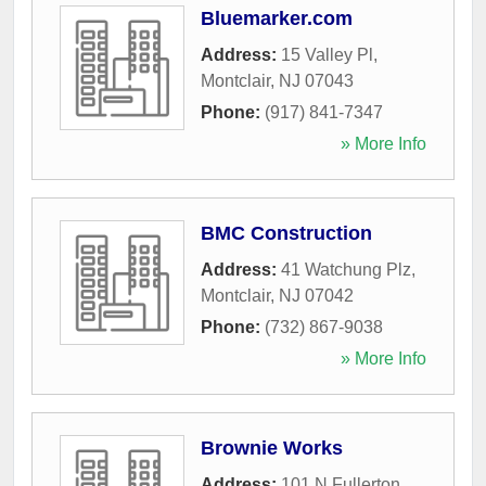
Bluemarker.com
Address:
15 Valley Pl
,
Montclair
,
NJ
07043
Phone:
(917) 841-7347
» More Info
BMC Construction
Address:
41 Watchung Plz
,
Montclair
,
NJ
07042
Phone:
(732) 867-9038
» More Info
Brownie Works
Address:
101 N Fullerton