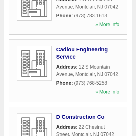
Avenue
,
Montclair
,
NJ
07042
Phone:
(973) 783-1613
» More Info
Cadiou Engineering
Service
Address:
12 S Mountain
Avenue
,
Montclair
,
NJ
07042
Phone:
(973) 768-5258
» More Info
D Construction Co
Address:
22 Chestnut
Street
,
Montclair
,
NJ
07042