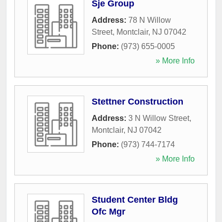
Sje Group
Address:
78 N Willow
Street
,
Montclair
,
NJ
07042
Phone:
(973) 655-0005
» More Info
Stettner Construction
Address:
3 N Willow Street
,
Montclair
,
NJ
07042
Phone:
(973) 744-7174
» More Info
Student Center Bldg
Ofc Mgr