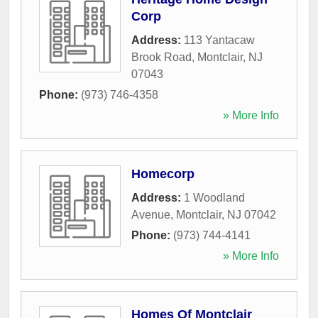
Corp
Address:
113 Yantacaw
Brook Road
,
Montclair
,
NJ
07043
Phone:
(973) 746-4358
» More Info
Homecorp
Address:
1 Woodland
Avenue
,
Montclair
,
NJ
07042
Phone:
(973) 744-4141
» More Info
Homes Of Montclair