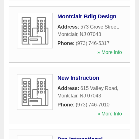
Montclair Bdlg Design
Address:
573 Grove Street
,
Montclair
,
NJ
07043
Phone:
(973) 746-5317
» More Info
New Instruction
Address:
615 Valley Road
,
Montclair
,
NJ
07043
Phone:
(973) 746-7010
» More Info