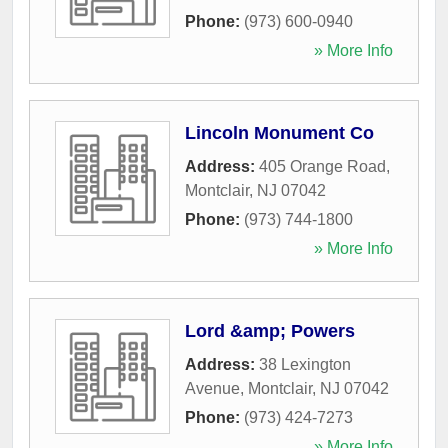
Phone:
(973) 600-0940
» More Info
Lincoln Monument Co
Address:
405 Orange Road
,
Montclair
,
NJ
07042
Phone:
(973) 744-1800
» More Info
Lord &amp; Powers
Address:
38 Lexington
Avenue
,
Montclair
,
NJ
07042
Phone:
(973) 424-7273
» More Info