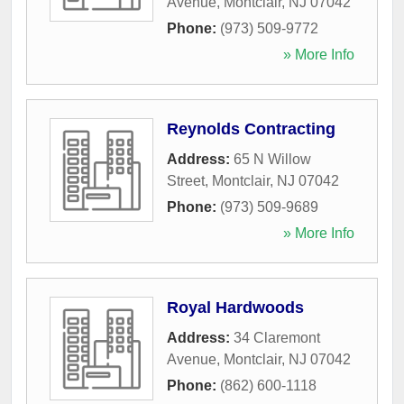
Avenue
,
Montclair
,
NJ
07042
Phone:
(973) 509-9772
» More Info
Reynolds Contracting
Address:
65 N Willow
Street
,
Montclair
,
NJ
07042
Phone:
(973) 509-9689
» More Info
Royal Hardwoods
Address:
34 Claremont
Avenue
,
Montclair
,
NJ
07042
Phone:
(862) 600-1118