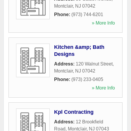
Montclair
,
NJ
07042
Phone:
(973) 744-6201
» More Info
Kitchen &amp; Bath
Designs
Address:
120 Walnut Street
,
Montclair
,
NJ
07042
Phone:
(973) 233-0405
» More Info
Kpl Contracting
Address:
12 Brookfield
Road
,
Montclair
,
NJ
07043