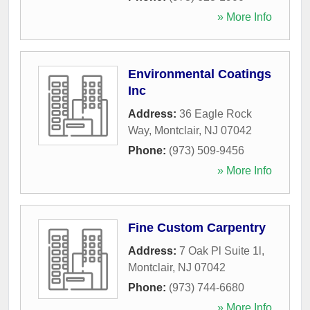
» More Info
Environmental Coatings
Inc
Address:
36 Eagle Rock
Way
,
Montclair
,
NJ
07042
Phone:
(973) 509-9456
» More Info
Fine Custom Carpentry
Address:
7 Oak Pl Suite 1l
,
Montclair
,
NJ
07042
Phone:
(973) 744-6680
» More Info