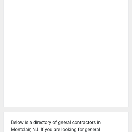
Below is a directory of gneral contractors in
Montclair, NJ. If you are looking for general