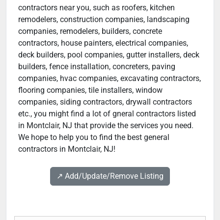
contractors near you, such as roofers, kitchen
remodelers, construction companies, landscaping
companies, remodelers, builders, concrete
contractors, house painters, electrical companies,
deck builders, pool companies, gutter installers, deck
builders, fence installation, concreters, paving
companies, hvac companies, excavating contractors,
flooring companies, tile installers, window
companies, siding contractors, drywall contractors
etc., you might find a lot of gneral contractors listed
in Montclair, NJ that provide the services you need.
We hope to help you to find the best general
contractors in Montclair, NJ!
↗️ Add/Update/Remove Listing