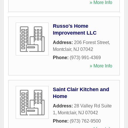
» More Info
Russo's Home
Improvement LLC
Address:
206 Forest Street
,
Montclair
,
NJ
07042
Phone:
(973) 991-4369
» More Info
Saint Clair Kitchen and
Home
Address:
28 Valley Rd Suite
1
,
Montclair
,
NJ
07042
Phone:
(973) 762-9500