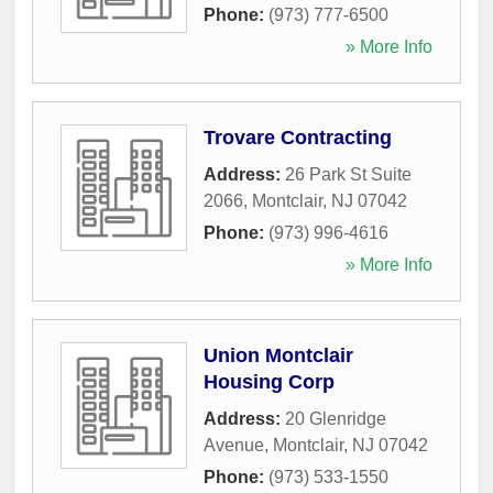
Phone:
(973) 777-6500
» More Info
Trovare Contracting
Address:
26 Park St Suite
2066
,
Montclair
,
NJ
07042
Phone:
(973) 996-4616
» More Info
Union Montclair
Housing Corp
Address:
20 Glenridge
Avenue
,
Montclair
,
NJ
07042
Phone:
(973) 533-1550