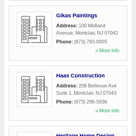
Gikas Paintings
Address:
100 Midland
Avenue
,
Montclair
,
NJ
07042
Phone:
(973) 783-0005
» More Info
Haas Construction
Address:
206 Bellevue Ave
Suite 1
,
Montclair
,
NJ
07043
Phone:
(973) 296-5936
» More Info
Heritage Home Design