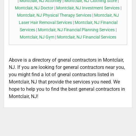
|
Montclair, NJ Attorney
|
Montclair, NJ Clothing Store
|
Montclair, NJ Doctor
|
Montclair, NJ Investment Services
|
Montclair, NJ Physical Therapy Services
|
Montclair, NJ
Laser Hair Removal Services
|
Montclair, NJ Financial
Services
|
Montclair, NJ Financial Planning Services
|
Montclair, NJ Gym
|
Montclair, NJ Financial Services
Above is a directory of gneral contractors in Montclair,
NJ. If you are looking for general contractors near you,
you might find a lot of gneral contractors listed in
Montclair, NJ that provide the services you need. We
hope to help you to find the best general contractors in
Montclair, NJ!