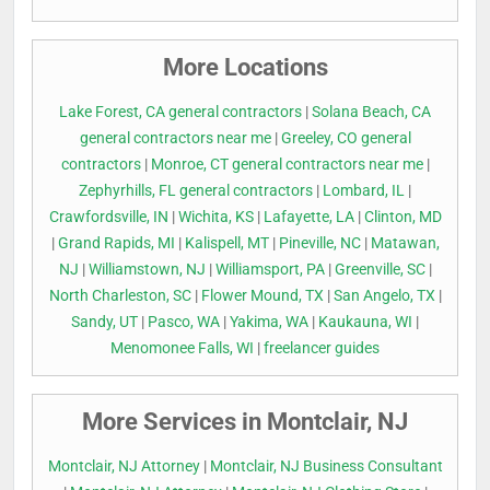
More Locations
Lake Forest, CA general contractors
|
Solana Beach, CA
general contractors near me
|
Greeley, CO general
contractors
|
Monroe, CT general contractors near me
|
Zephyrhills, FL general contractors
|
Lombard, IL
|
Crawfordsville, IN
|
Wichita, KS
|
Lafayette, LA
|
Clinton, MD
|
Grand Rapids, MI
|
Kalispell, MT
|
Pineville, NC
|
Matawan,
NJ
|
Williamstown, NJ
|
Williamsport, PA
|
Greenville, SC
|
North Charleston, SC
|
Flower Mound, TX
|
San Angelo, TX
|
Sandy, UT
|
Pasco, WA
|
Yakima, WA
|
Kaukauna, WI
|
Menomonee Falls, WI
|
freelancer guides
More Services in Montclair, NJ
Montclair, NJ Attorney
|
Montclair, NJ Business Consultant