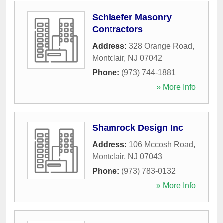
Schlaefer Masonry
Contractors
Address:
328 Orange Road
,
Montclair
,
NJ
07042
Phone:
(973) 744-1881
» More Info
Shamrock Design Inc
Address:
106 Mccosh Road
,
Montclair
,
NJ
07043
Phone:
(973) 783-0132
» More Info