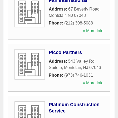
Pan International
Address:
67 Beverly Road
,
Montclair
,
NJ
07043
Phone:
(212) 308-5088
» More Info
Picco Partners
Address:
543 Valley Rd
Suite 5
,
Montclair
,
NJ
07043
Phone:
(973) 746-1031
» More Info
Platinum Construction
Service