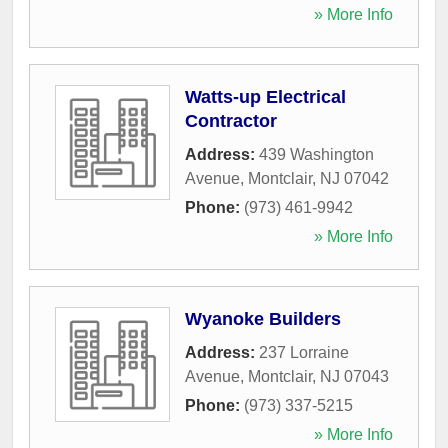
» More Info
Watts-up Electrical
Contractor
Address:
439 Washington
Avenue
,
Montclair
,
NJ
07042
Phone:
(973) 461-9942
» More Info
Wyanoke Builders
Address:
237 Lorraine
Avenue
,
Montclair
,
NJ
07043
Phone:
(973) 337-5215
» More Info