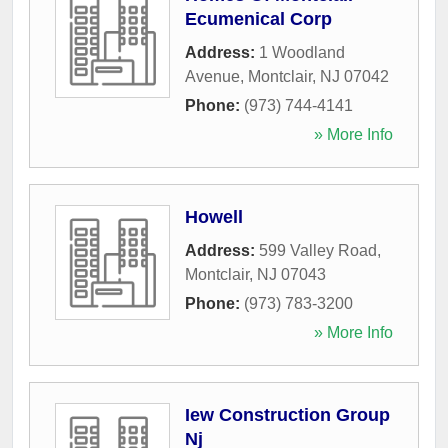
Ecumenical Corp
Address:
1 Woodland
Avenue
,
Montclair
,
NJ
07042
Phone:
(973) 744-4141
» More Info
Howell
Address:
599 Valley Road
,
Montclair
,
NJ
07043
Phone:
(973) 783-3200
» More Info
Iew Construction Group
Nj