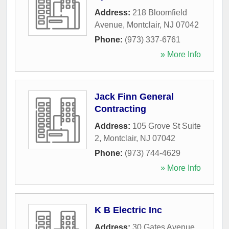
Address:
218 Bloomfield
Avenue
,
Montclair
,
NJ
07042
Phone:
(973) 337-6761
» More Info
Jack Finn General
Contracting
Address:
105 Grove St Suite
2
,
Montclair
,
NJ
07042
Phone:
(973) 744-4629
» More Info
K B Electric Inc
Address:
30 Gates Avenue
,