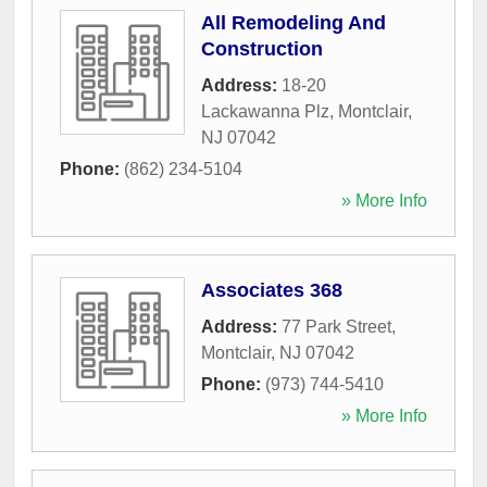
All Remodeling And
Construction
Address:
18-20
Lackawanna Plz
,
Montclair
,
NJ
07042
Phone:
(862) 234-5104
» More Info
Associates 368
Address:
77 Park Street
,
Montclair
,
NJ
07042
Phone:
(973) 744-5410
» More Info