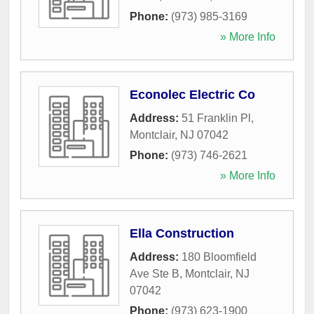
Phone:
(973) 985-3169
» More Info
Econolec Electric Co
Address:
51 Franklin Pl
,
Montclair
,
NJ
07042
Phone:
(973) 746-2621
» More Info
Ella Construction
Address:
180 Bloomfield
Ave Ste B
,
Montclair
,
NJ
07042
Phone:
(973) 623-1900