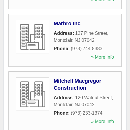
Marbro Inc
Address:
127 Pine Street
,
Montclair
,
NJ
07042
Phone:
(973) 744-8383
» More Info
Mitchell Macgregor
Construction
Address:
120 Walnut Street
,
Montclair
,
NJ
07042
Phone:
(973) 233-1374
» More Info