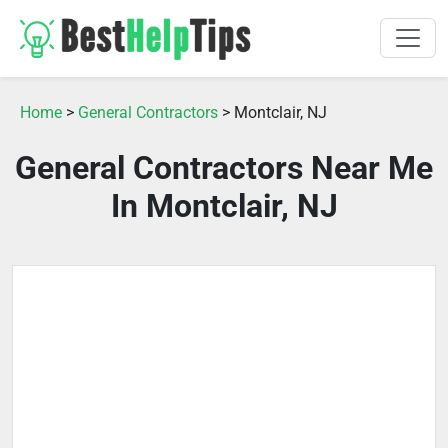
Home
>
General Contractors
> Montclair, NJ
General Contractors Near Me
In Montclair, NJ