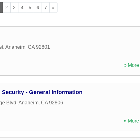
1
2
3
4
5
6
7
»
et
,
Anaheim
,
CA
92801
» More 
Security - General Information
ge Blvd
,
Anaheim
,
CA
92806
» More 