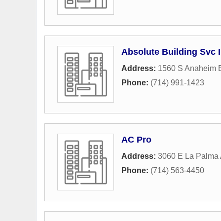
Absolute Building Svc 
Address:
1560 S Anaheim 
Phone:
(714) 991-1423
AC Pro
Address:
3060 E La Palma
Phone:
(714) 563-4450