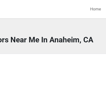
Home
ors Near Me In Anaheim, CA