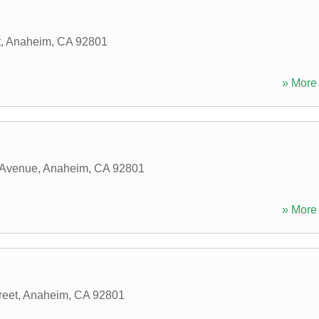
t
,
Anaheim
,
CA
92801
» More 
 Avenue
,
Anaheim
,
CA
92801
» More 
reet
,
Anaheim
,
CA
92801