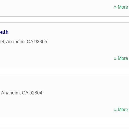
» More 
Bath
et
,
Anaheim
,
CA
92805
» More 
,
Anaheim
,
CA
92804
» More 