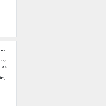
h as
ence
lers,
eim,