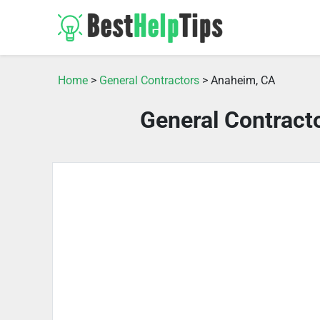
Home
>
General Contractors
> Anaheim, CA
General Contract