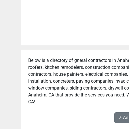
Below is a directory of gneral contractors in Anah
roofers, kitchen remodelers, construction compan
contractors, house painters, electrical companies, 
installation, concreters, paving companies, hvac c
window companies, siding contractors, drywall contr
Anaheim, CA that provide the services you need. W
CA!
↗️ A