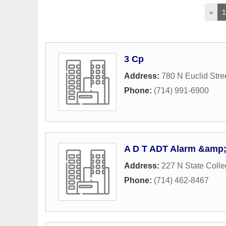
«
3 Cp
Address:
780 N Euclid Stre
Phone:
(714) 991-6900
A D T ADT Alarm &amp; 
Address:
227 N State Colle
Phone:
(714) 462-8467