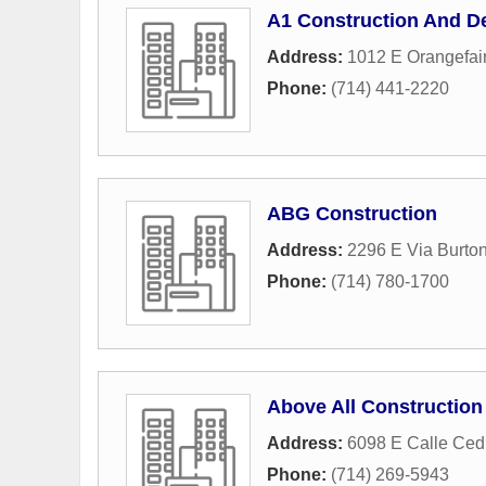
A1 Construction And D
Address:
1012 E Orangefai
Phone:
(714) 441-2220
ABG Construction
Address:
2296 E Via Burto
Phone:
(714) 780-1700
Above All Construction
Address:
6098 E Calle Ced
Phone:
(714) 269-5943