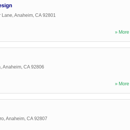
esign
r Lane
,
Anaheim
,
CA
92801
» More 
n
,
Anaheim
,
CA
92806
» More 
ro
,
Anaheim
,
CA
92807