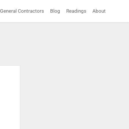
General Contractors
Blog
Readings
About