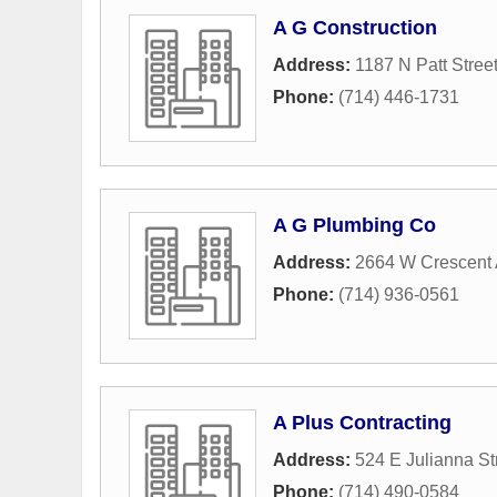
A G Construction
Address:
1187 N Patt Stree
Phone:
(714) 446-1731
A G Plumbing Co
Address:
2664 W Crescent
Phone:
(714) 936-0561
A Plus Contracting
Address:
524 E Julianna St
Phone:
(714) 490-0584