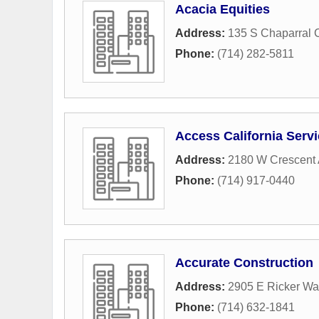
Acacia Equities
Address:
135 S Chaparral 
Phone:
(714) 282-5811
Access California Serv
Address:
2180 W Crescent
Phone:
(714) 917-0440
Accurate Construction
Address:
2905 E Ricker Wa
Phone:
(714) 632-1841