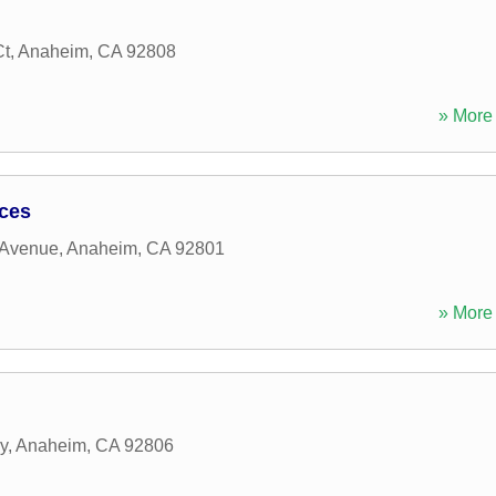
Ct
,
Anaheim
,
CA
92808
» More 
ices
 Avenue
,
Anaheim
,
CA
92801
» More 
y
,
Anaheim
,
CA
92806