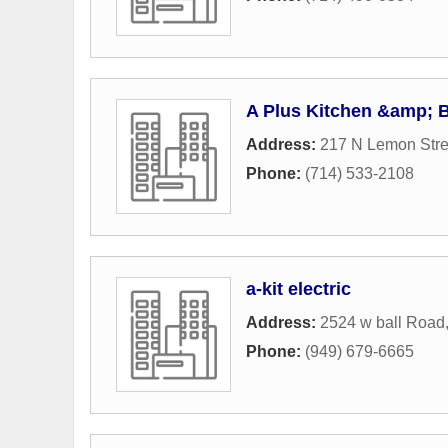
A Plus Kitchen &amp; 
Address:
217 N Lemon Stre
Phone:
(714) 533-2108
a-kit electric
Address:
2524 w ball Road
Phone:
(949) 679-6665