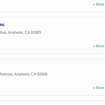
» More 
Inc
Blvd
,
Anaheim
,
CA
92805
» More 
 Avenue
,
Anaheim
,
CA
92806
» More 