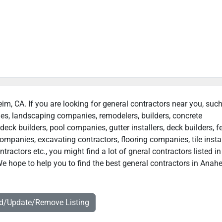
eim, CA. If you are looking for general contractors near you, suc
ies, landscaping companies, remodelers, builders, concrete
deck builders, pool companies, gutter installers, deck builders, f
ompanies, excavating contractors, flooring companies, tile instal
actors etc., you might find a lot of gneral contractors listed in
e hope to help you to find the best general contractors in Anah
dd/Update/Remove Listing