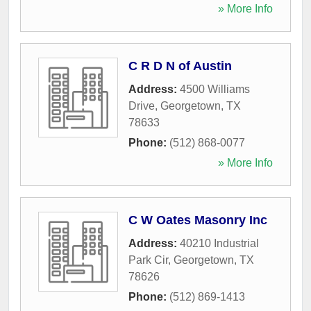
» More Info
C R D N of Austin
Address:
4500 Williams
Drive
,
Georgetown
,
TX
78633
Phone:
(512) 868-0077
» More Info
C W Oates Masonry Inc
Address:
40210 Industrial
Park Cir
,
Georgetown
,
TX
78626
Phone:
(512) 869-1413