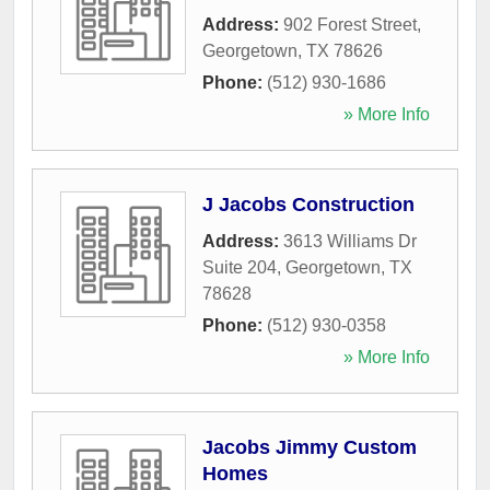
Address:
902 Forest Street
,
Georgetown
,
TX
78626
Phone:
(512) 930-1686
» More Info
J Jacobs Construction
Address:
3613 Williams Dr
Suite 204
,
Georgetown
,
TX
78628
Phone:
(512) 930-0358
» More Info
Jacobs Jimmy Custom
Homes