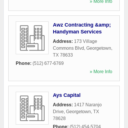
» More Info
Awz Contracting &amp;
Handyman Services
Address:
173 Village
Commons Blvd
,
Georgetown
,
TX
78633
Phone:
(512) 677-6769
» More Info
Ays Capital
Address:
1417 Naranjo
Drive
,
Georgetown
,
TX
78628
Phone:
(512) 454-5704