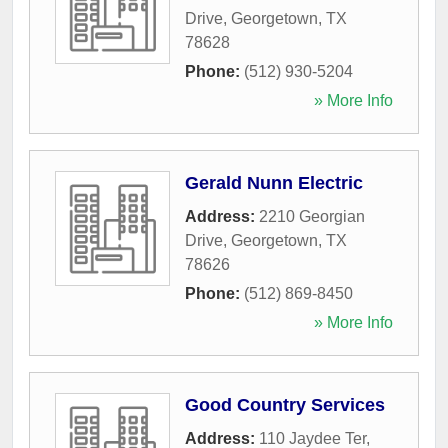
Drive
,
Georgetown
,
TX
78628
Phone:
(512) 930-5204
» More Info
Gerald Nunn Electric
Address:
2210 Georgian
Drive
,
Georgetown
,
TX
78626
Phone:
(512) 869-8450
» More Info
Good Country Services
Address:
110 Jaydee Ter
,