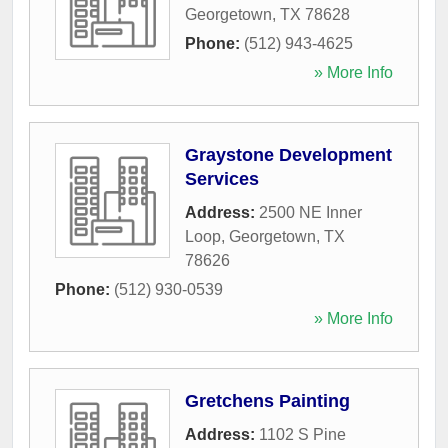
Georgetown
,
TX
78628
Phone:
(512) 943-4625
» More Info
Graystone Development
Services
Address:
2500 NE Inner
Loop
,
Georgetown
,
TX
78626
Phone:
(512) 930-0539
» More Info
Gretchens Painting
Address:
1102 S Pine