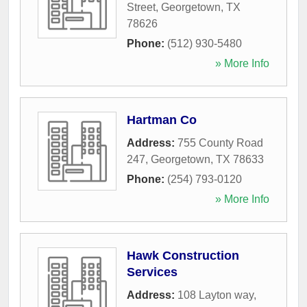
Street
,
Georgetown
,
TX
78626
Phone:
(512) 930-5480
» More Info
Hartman Co
Address:
755 County Road
247
,
Georgetown
,
TX
78633
Phone:
(254) 793-0120
» More Info
Hawk Construction
Services
Address:
108 Layton way
,