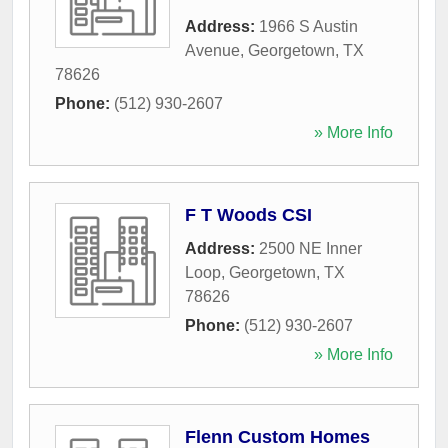
Address:
1966 S Austin
Avenue
,
Georgetown
,
TX
78626
Phone:
(512) 930-2607
» More Info
F T Woods CSI
Address:
2500 NE Inner
Loop
,
Georgetown
,
TX
78626
Phone:
(512) 930-2607
» More Info
Flenn Custom Homes