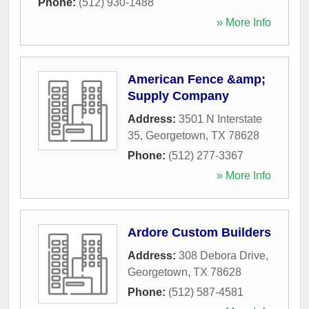
Phone:
(512) 930-1488
» More Info
American Fence &amp;
Supply Company
Address:
3501 N Interstate
35
,
Georgetown
,
TX
78628
Phone:
(512) 277-3367
» More Info
Ardore Custom Builders
Address:
308 Debora Drive
,
Georgetown
,
TX
78628
Phone:
(512) 587-4581