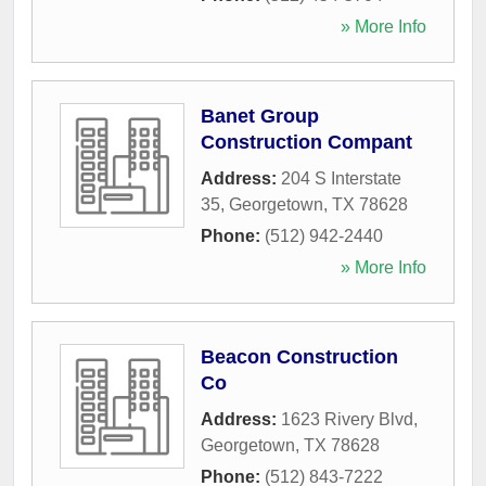
» More Info
Banet Group
Construction Compant
Address:
204 S Interstate
35
,
Georgetown
,
TX
78628
Phone:
(512) 942-2440
» More Info
Beacon Construction
Co
Address:
1623 Rivery Blvd
,
Georgetown
,
TX
78628
Phone:
(512) 843-7222