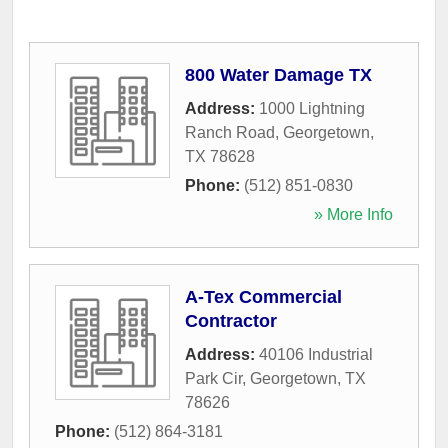
800 Water Damage TX
Address:
1000 Lightning
Ranch Road
,
Georgetown
,
TX
78628
Phone:
(512) 851-0830
» More Info
A-Tex Commercial
Contractor
Address:
40106 Industrial
Park Cir
,
Georgetown
,
TX
78626
Phone:
(512) 864-3181