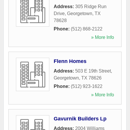
Address:
305 Ridge Run
Drive
,
Georgetown
,
TX
78628
Phone:
(512) 868-2122
» More Info
Flenn Homes
Address:
503 E 19th Street
,
Georgetown
,
TX
78626
Phone:
(512) 923-1622
» More Info
Gavurnik Builders Lp
Address:
2004 Williams