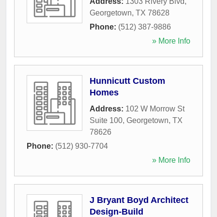
Address:
1303 Rivery Blvd
,
Georgetown
,
TX
78628
Phone:
(512) 387-9886
» More Info
Hunnicutt Custom
Homes
Address:
102 W Morrow St
Suite 100
,
Georgetown
,
TX
78626
Phone:
(512) 930-7704
» More Info
J Bryant Boyd Architect
Design-Build