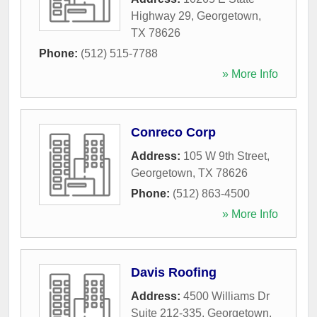
Highway 29
,
Georgetown
,
TX
78626
Phone:
(512) 515-7788
» More Info
Conreco Corp
Address:
105 W 9th Street
,
Georgetown
,
TX
78626
Phone:
(512) 863-4500
» More Info
Davis Roofing
Address:
4500 Williams Dr
Suite 212-335
,
Georgetown
,