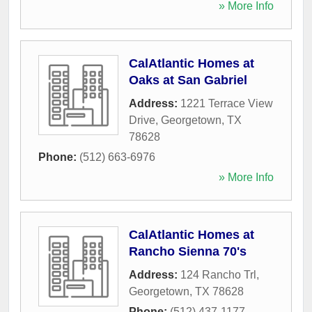
» More Info
CalAtlantic Homes at
Oaks at San Gabriel
Address:
1221 Terrace View
Drive
,
Georgetown
,
TX
78628
Phone:
(512) 663-6976
» More Info
CalAtlantic Homes at
Rancho Sienna 70's
Address:
124 Rancho Trl
,
Georgetown
,
TX
78628
Phone:
(512) 437-1177