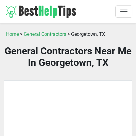
Home
>
General Contractors
> Georgetown, TX
General Contractors Near Me
In Georgetown, TX