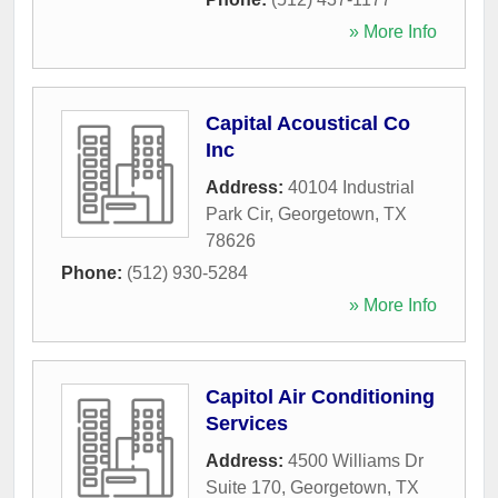
» More Info
Capital Acoustical Co
Inc
Address:
40104 Industrial
Park Cir
,
Georgetown
,
TX
78626
Phone:
(512) 930-5284
» More Info
Capitol Air Conditioning
Services
Address:
4500 Williams Dr
Suite 170
,
Georgetown
,
TX