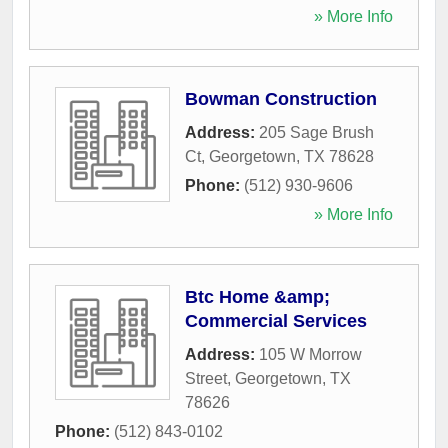
» More Info
Bowman Construction
Address:
205 Sage Brush
Ct
,
Georgetown
,
TX
78628
Phone:
(512) 930-9606
» More Info
Btc Home &amp;
Commercial Services
Address:
105 W Morrow
Street
,
Georgetown
,
TX
78626
Phone:
(512) 843-0102