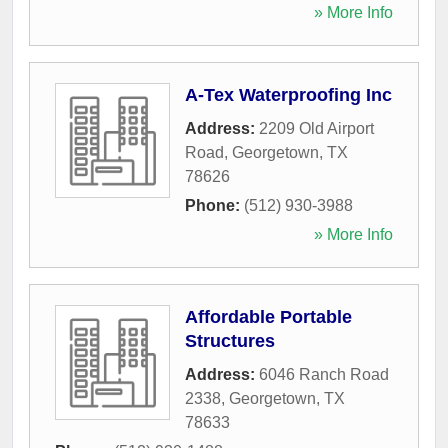
» More Info
A-Tex Waterproofing Inc
Address:
2209 Old Airport
Road
,
Georgetown
,
TX
78626
Phone:
(512) 930-3988
» More Info
Affordable Portable
Structures
Address:
6046 Ranch Road
2338
,
Georgetown
,
TX
78633