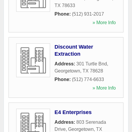
TX
78633
Phone:
(512) 931-2017
» More Info
Discount Water
Extraction
Address:
301 Turtle Bnd
,
Georgetown
,
TX
78628
Phone:
(512) 774-6633
» More Info
E4 Enterprises
Address:
803 Serenada
Drive
,
Georgetown
,
TX