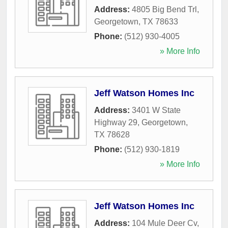
Address:
4805 Big Bend Trl
,
Georgetown
,
TX
78633
Phone:
(512) 930-4005
» More Info
Jeff Watson Homes Inc
Address:
3401 W State
Highway 29
,
Georgetown
,
TX
78628
Phone:
(512) 930-1819
» More Info
Jeff Watson Homes Inc
Address:
104 Mule Deer Cv
,