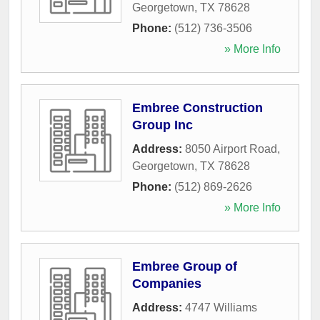
Georgetown
,
TX
78628
Phone:
(512) 736-3506
» More Info
Embree Construction
Group Inc
Address:
8050 Airport Road
,
Georgetown
,
TX
78628
Phone:
(512) 869-2626
» More Info
Embree Group of
Companies
Address:
4747 Williams