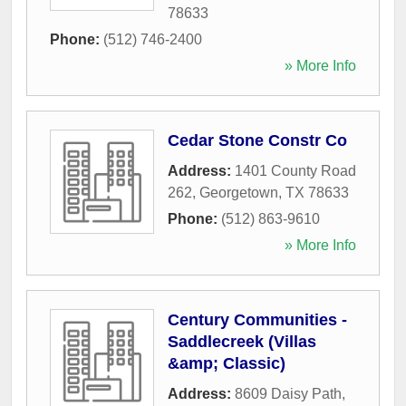
78633
Phone:
(512) 746-2400
» More Info
Cedar Stone Constr Co
Address:
1401 County Road
262
,
Georgetown
,
TX
78633
Phone:
(512) 863-9610
» More Info
Century Communities -
Saddlecreek (Villas
&amp; Classic)
Address:
8609 Daisy Path
,