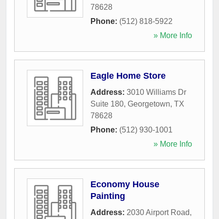
78628
Phone:
(512) 818-5922
» More Info
Eagle Home Store
Address:
3010 Williams Dr
Suite 180
,
Georgetown
,
TX
78628
Phone:
(512) 930-1001
» More Info
Economy House
Painting
Address:
2030 Airport Road
,