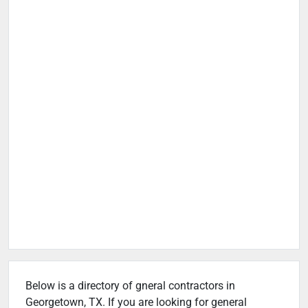
Below is a directory of gneral contractors in
Georgetown, TX. If you are looking for general