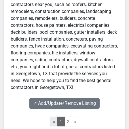
contractors near you, such as roofers, kitchen
remodelers, construction companies, landscaping
companies, remodelers, builders, concrete
contractors, house painters, electrical companies,
deck builders, pool companies, gutter installers, deck
builders, fence installation, concreters, paving
companies, hvac companies, excavating contractors,
flooring companies, tile installers, window
companies, siding contractors, drywall contractors
etc., you might find a lot of gneral contractors listed
in Georgetown, TX that provide the services you
need. We hope to help you to find the best general
contractors in Georgetown, TX!
↗️ Add/Update/Remove Listing
«
1
2
»