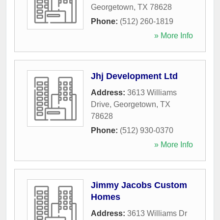
Georgetown
,
TX
78628
Phone:
(512) 260-1819
» More Info
Jhj Development Ltd
Address:
3613 Williams
Drive
,
Georgetown
,
TX
78628
Phone:
(512) 930-0370
» More Info
Jimmy Jacobs Custom
Homes
Address:
3613 Williams Dr