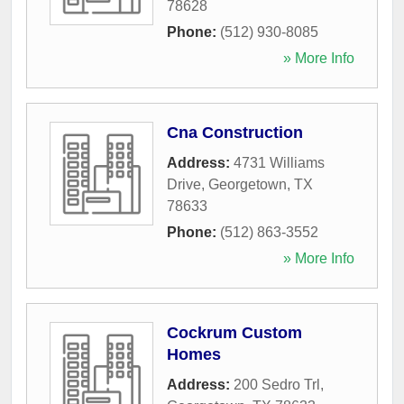
78628
Phone:
(512) 930-8085
» More Info
Cna Construction
Address:
4731 Williams
Drive
,
Georgetown
,
TX
78633
Phone:
(512) 863-3552
» More Info
Cockrum Custom
Homes
Address:
200 Sedro Trl
,