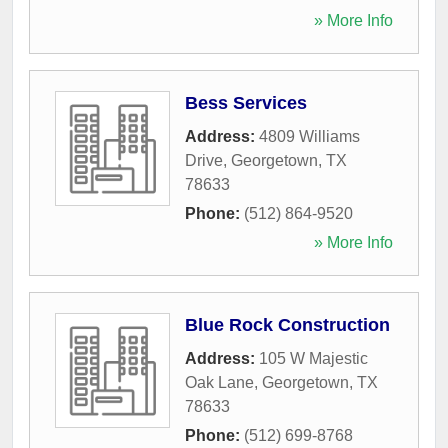
» More Info
Bess Services
Address:
4809 Williams
Drive
,
Georgetown
,
TX
78633
Phone:
(512) 864-9520
» More Info
Blue Rock Construction
Address:
105 W Majestic
Oak Lane
,
Georgetown
,
TX
78633
Phone:
(512) 699-8768