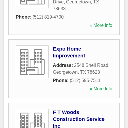
Drive
,
Georgetown
,
TX
78633
Phone:
(512) 819-4700
» More Info
Expo Home
Improvement
Address:
2548 Shell Road
,
Georgetown
,
TX
78628
Phone:
(512) 595-7511
» More Info
F T Woods
Construction Service
Inc