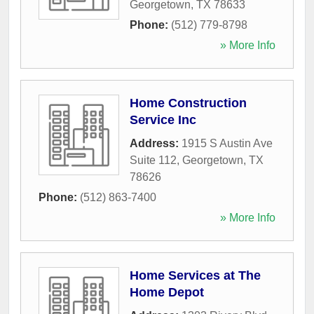
Georgetown
,
TX
78633
Phone:
(512) 779-8798
» More Info
Home Construction
Service Inc
Address:
1915 S Austin Ave
Suite 112
,
Georgetown
,
TX
78626
Phone:
(512) 863-7400
» More Info
Home Services at The
Home Depot