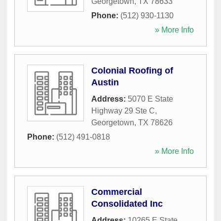
Georgetown
,
TX
78633
Phone:
(512) 930-1130
» More Info
Colonial Roofing of
Austin
Address:
5070 E State
Highway 29 Ste C
,
Georgetown
,
TX
78626
Phone:
(512) 491-0818
» More Info
Commercial
Consolidated Inc
Address:
10265 E State