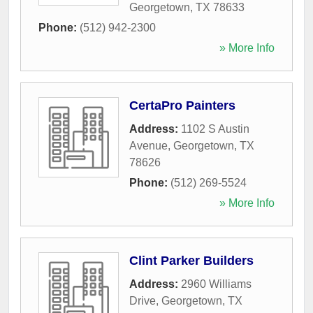
Georgetown
,
TX
78633
Phone:
(512) 942-2300
» More Info
CertaPro Painters
Address:
1102 S Austin
Avenue
,
Georgetown
,
TX
78626
Phone:
(512) 269-5524
» More Info
Clint Parker Builders
Address:
2960 Williams
Drive
,
Georgetown
,
TX