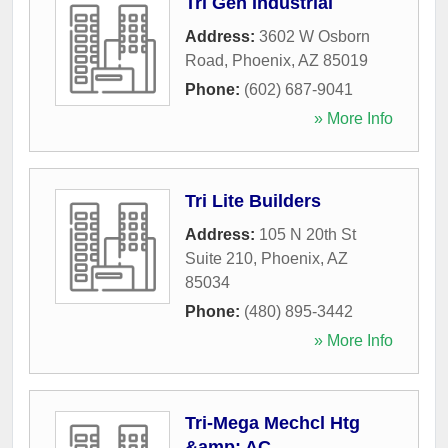
Tri Gen Industrial
Address:
3602 W Osborn
Road
,
Phoenix
,
AZ
85019
Phone:
(602) 687-9041
» More Info
Tri Lite Builders
Address:
105 N 20th St
Suite 210
,
Phoenix
,
AZ
85034
Phone:
(480) 895-3442
» More Info
Tri-Mega Mechcl Htg
&amp; AC