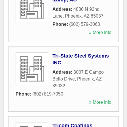
Address:
4830 N 92nd
Lane
,
Phoenix
,
AZ
85037
Phone:
(602) 579-3063
» More Info
Tri-State Steel Systems
INC
Address:
3007 E Campo
Bello Drive
,
Phoenix
,
AZ
85032
Phone:
(602) 819-7050
» More Info
Tricom Coatings