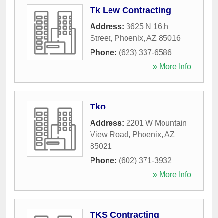
Tk Lew Contracting
Address:
3625 N 16th
Street
,
Phoenix
,
AZ
85016
Phone:
(623) 337-6586
» More Info
Tko
Address:
2201 W Mountain
View Road
,
Phoenix
,
AZ
85021
Phone:
(602) 371-3932
» More Info
TKS Contracting