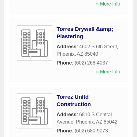
» More Info
Torres Drywall &amp;
Plastering
Address:
4602 S 6th Street
,
Phoenix
,
AZ
85040
Phone:
(602) 268-4037
» More Info
Torrez Unltd
Construction
Address:
6810 S Central
Avenue
,
Phoenix
,
AZ
85042
Phone:
(602) 680-9073