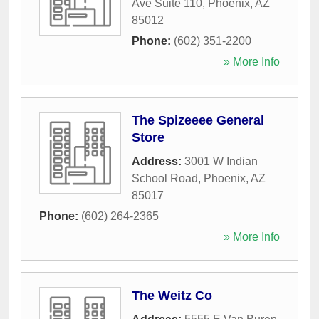
Ave Suite 110
,
Phoenix
,
AZ
85012
Phone:
(602) 351-2200
» More Info
The Spizeeee General
Store
Address:
3001 W Indian
School Road
,
Phoenix
,
AZ
85017
Phone:
(602) 264-2365
» More Info
The Weitz Co