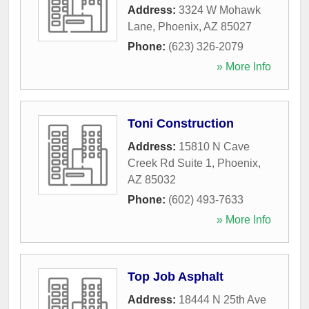
Address:
3324 W Mohawk
Lane
,
Phoenix
,
AZ
85027
Phone:
(623) 326-2079
» More Info
Toni Construction
Address:
15810 N Cave
Creek Rd Suite 1
,
Phoenix
,
AZ
85032
Phone:
(602) 493-7633
» More Info
Top Job Asphalt
Address:
18444 N 25th Ave