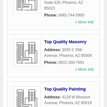
Suite 420
,
Phoenix
,
AZ
85023
Phone:
(480) 744-5900
» More Info
Top Quality Masonry
Address:
3035 S 35th
Avenue
,
Phoenix
,
AZ
85009
Phone:
(602) 269-7691
» More Info
Top Quality Painting
Address:
4126 W Missouri
Avenue
,
Phoenix
,
AZ
85019