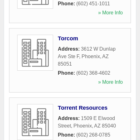
Phone:
(602) 451-1011
» More Info
Torcom
Address:
3612 W Dunlap
Ave Ste F
,
Phoenix
,
AZ
85051
Phone:
(602) 368-4602
» More Info
Torrent Resources
Address:
1509 E Elwood
Street
,
Phoenix
,
AZ
85040
Phone:
(602) 268-0785