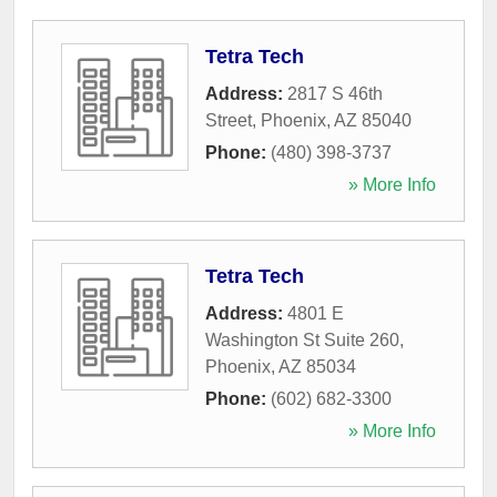
Tetra Tech
Address:
2817 S 46th
Street
,
Phoenix
,
AZ
85040
Phone:
(480) 398-3737
» More Info
Tetra Tech
Address:
4801 E
Washington St Suite 260
,
Phoenix
,
AZ
85034
Phone:
(602) 682-3300
» More Info