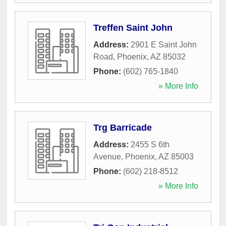
Treffen Saint John
Address:
2901 E Saint John
Road
,
Phoenix
,
AZ
85032
Phone:
(602) 765-1840
» More Info
Trg Barricade
Address:
2455 S 6th
Avenue
,
Phoenix
,
AZ
85003
Phone:
(602) 218-8512
» More Info