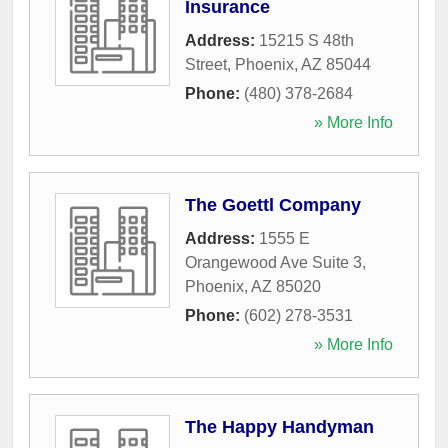
Insurance
Address:
15215 S 48th
Street
,
Phoenix
,
AZ
85044
Phone:
(480) 378-2684
» More Info
The Goettl Company
Address:
1555 E
Orangewood Ave Suite 3
,
Phoenix
,
AZ
85020
Phone:
(602) 278-3531
» More Info
The Happy Handyman