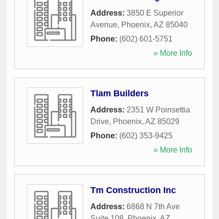
Address:
3850 E Superior
Avenue
,
Phoenix
,
AZ
85040
Phone:
(602) 601-5751
» More Info
Tlam Builders
Address:
2351 W Poinsettia
Drive
,
Phoenix
,
AZ
85029
Phone:
(602) 353-9425
» More Info
Tm Construction Inc
Address:
6868 N 7th Ave
Suite 108
,
Phoenix
,
AZ