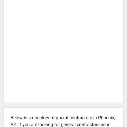
Below is a directory of gneral contractors in Phoenix,
AZ. If you are looking for general contractors near