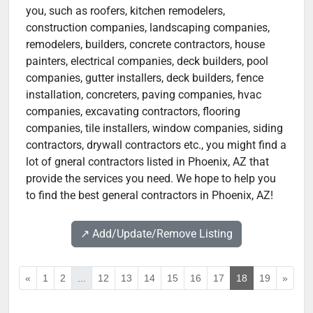
you, such as roofers, kitchen remodelers,
construction companies, landscaping companies,
remodelers, builders, concrete contractors, house
painters, electrical companies, deck builders, pool
companies, gutter installers, deck builders, fence
installation, concreters, paving companies, hvac
companies, excavating contractors, flooring
companies, tile installers, window companies, siding
contractors, drywall contractors etc., you might find a
lot of gneral contractors listed in Phoenix, AZ that
provide the services you need. We hope to help you
to find the best general contractors in Phoenix, AZ!
↗️ Add/Update/Remove Listing
«
1
2
...
12
13
14
15
16
17
18
19
»