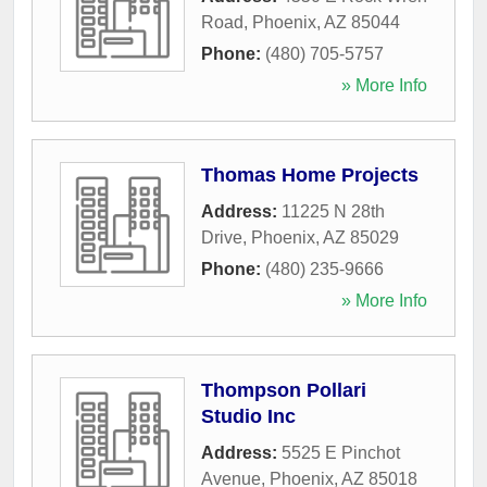
Road
,
Phoenix
,
AZ
85044
Phone:
(480) 705-5757
» More Info
Thomas Home Projects
Address:
11225 N 28th
Drive
,
Phoenix
,
AZ
85029
Phone:
(480) 235-9666
» More Info
Thompson Pollari
Studio Inc
Address:
5525 E Pinchot
Avenue
,
Phoenix
,
AZ
85018