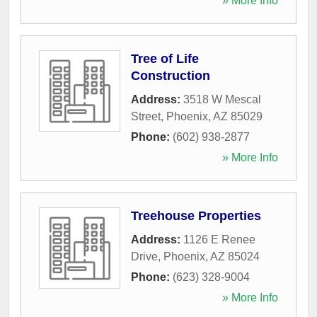
» More Info
Tree of Life
Construction
Address:
3518 W Mescal
Street
,
Phoenix
,
AZ
85029
Phone:
(602) 938-2877
» More Info
Treehouse Properties
Address:
1126 E Renee
Drive
,
Phoenix
,
AZ
85024
Phone:
(623) 328-9004
» More Info