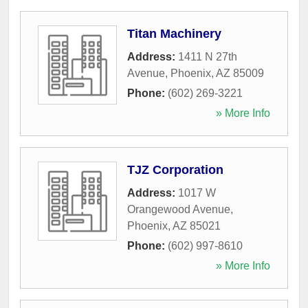
Titan Machinery
Address:
1411 N 27th
Avenue
,
Phoenix
,
AZ
85009
Phone:
(602) 269-3221
» More Info
TJZ Corporation
Address:
1017 W
Orangewood Avenue
,
Phoenix
,
AZ
85021
Phone:
(602) 997-8610
» More Info