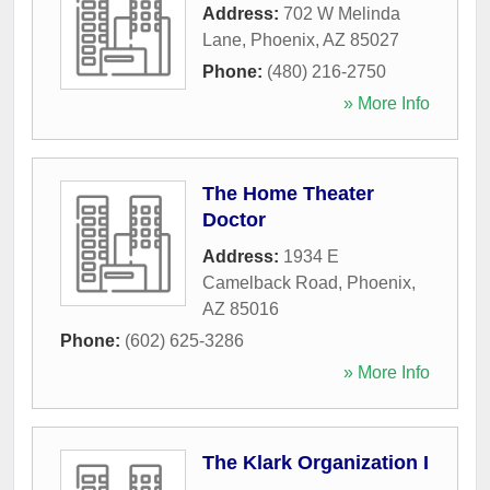
Address:
702 W Melinda
Lane
,
Phoenix
,
AZ
85027
Phone:
(480) 216-2750
» More Info
The Home Theater
Doctor
Address:
1934 E
Camelback Road
,
Phoenix
,
AZ
85016
Phone:
(602) 625-3286
» More Info
The Klark Organization I