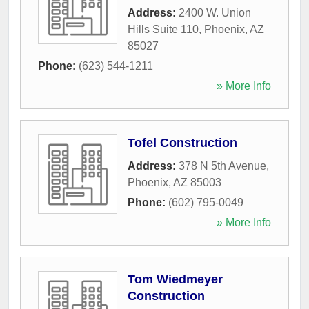
Address:
2400 W. Union
Hills Suite 110
,
Phoenix
,
AZ
85027
Phone:
(623) 544-1211
» More Info
Tofel Construction
Address:
378 N 5th Avenue
,
Phoenix
,
AZ
85003
Phone:
(602) 795-0049
» More Info
Tom Wiedmeyer
Construction