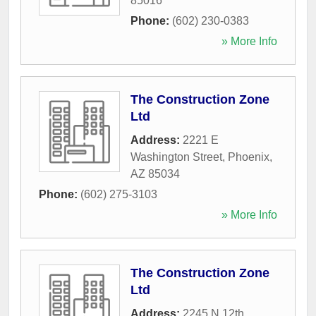
85016
Phone:
(602) 230-0383
» More Info
The Construction Zone
Ltd
Address:
2221 E
Washington Street
,
Phoenix
,
AZ
85034
Phone:
(602) 275-3103
» More Info
The Construction Zone
Ltd
Address:
2245 N 12th