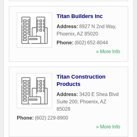
Titan Builders Inc
Address:
8927 N 2nd Way
,
Phoenix
,
AZ
85020
Phone:
(602) 652-8044
» More Info
Titan Construction
Products
Address:
3420 E Shea Blvd
Suite 200
,
Phoenix
,
AZ
85028
Phone:
(602) 229-8900
» More Info