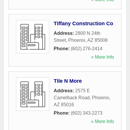
Tiffany Construction Co
Address:
2800 N 24th
Street
,
Phoenix
,
AZ
85008
Phone:
(602) 276-2414
» More Info
Tile N More
Address:
2575 E
Camelback Road
,
Phoenix
,
AZ
85016
Phone:
(602) 343-2273
» More Info