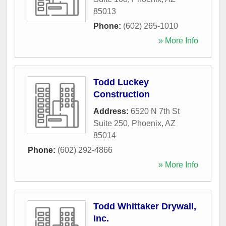
85013
Phone:
(602) 265-1010
» More Info
Todd Luckey
Construction
Address:
6520 N 7th St
Suite 250
,
Phoenix
,
AZ
85014
Phone:
(602) 292-4866
» More Info
Todd Whittaker Drywall,
Inc.