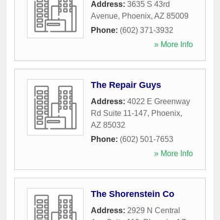
Address:
3635 S 43rd
Avenue
,
Phoenix
,
AZ
85009
Phone:
(602) 371-3932
» More Info
The Repair Guys
Address:
4022 E Greenway
Rd Suite 11-147
,
Phoenix
,
AZ
85032
Phone:
(602) 501-7653
» More Info
The Shorenstein Co
Address:
2929 N Central