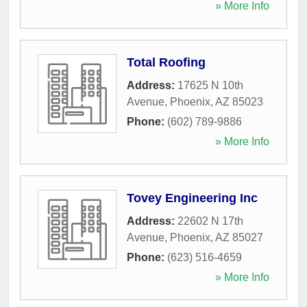
» More Info
Total Roofing
Address:
17625 N 10th
Avenue
,
Phoenix
,
AZ
85023
Phone:
(602) 789-9886
» More Info
Tovey Engineering Inc
Address:
22602 N 17th
Avenue
,
Phoenix
,
AZ
85027
Phone:
(623) 516-4659
» More Info