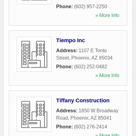
Phone:
(602) 957-2250
» More Info
Tiempo Inc
Address:
1107 E Tonto
Street
,
Phoenix
,
AZ
85034
Phone:
(602) 252-0482
» More Info
Tiffany Construction
Address:
1850 W Broadway
Road
,
Phoenix
,
AZ
85041
Phone:
(602) 276-2414
» More Info