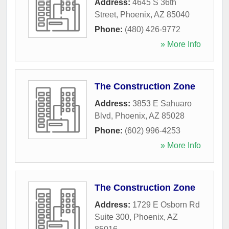
Address:
4645 S 36th
Street
,
Phoenix
,
AZ
85040
Phone:
(480) 426-9772
» More Info
The Construction Zone
Address:
3853 E Sahuaro
Blvd
,
Phoenix
,
AZ
85028
Phone:
(602) 996-4253
» More Info
The Construction Zone
Address:
1729 E Osborn Rd
Suite 300
,
Phoenix
,
AZ