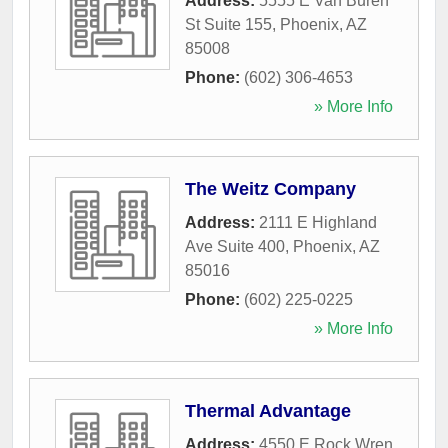
Address:
5555 E Van Buren
St Suite 155
,
Phoenix
,
AZ
85008
Phone:
(602) 306-4653
» More Info
The Weitz Company
Address:
2111 E Highland
Ave Suite 400
,
Phoenix
,
AZ
85016
Phone:
(602) 225-0225
» More Info
Thermal Advantage
Address:
4550 E Rock Wren