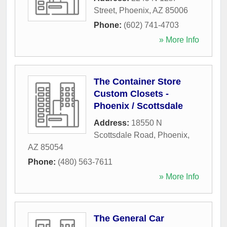
Street
,
Phoenix
,
AZ
85006
Phone:
(602) 741-4703
» More Info
The Container Store
Custom Closets -
Phoenix / Scottsdale
Address:
18550 N
Scottsdale Road
,
Phoenix
,
AZ
85054
Phone:
(480) 563-7611
» More Info
The General Car