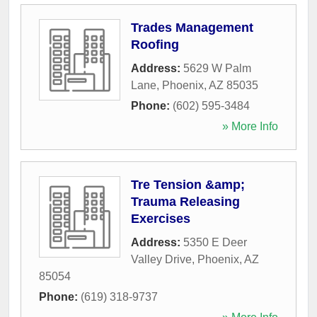
Trades Management
Roofing
Address:
5629 W Palm
Lane
,
Phoenix
,
AZ
85035
Phone:
(602) 595-3484
» More Info
Tre Tension &amp;
Trauma Releasing
Exercises
Address:
5350 E Deer
Valley Drive
,
Phoenix
,
AZ
85054
Phone:
(619) 318-9737