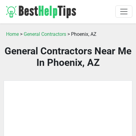
Home
>
General Contractors
> Phoenix, AZ
General Contractors Near Me
In Phoenix, AZ