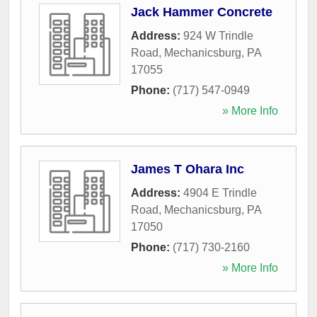
Jack Hammer Concrete
Address:
924 W Trindle
Road
,
Mechanicsburg
,
PA
17055
Phone:
(717) 547-0949
» More Info
James T Ohara Inc
Address:
4904 E Trindle
Road
,
Mechanicsburg
,
PA
17050
Phone:
(717) 730-2160
» More Info