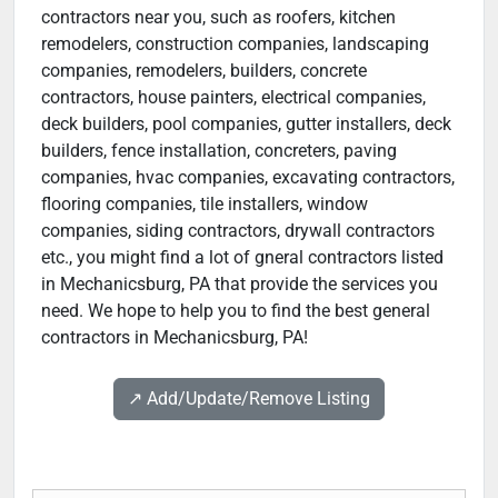
contractors near you, such as roofers, kitchen
remodelers, construction companies, landscaping
companies, remodelers, builders, concrete
contractors, house painters, electrical companies,
deck builders, pool companies, gutter installers, deck
builders, fence installation, concreters, paving
companies, hvac companies, excavating contractors,
flooring companies, tile installers, window
companies, siding contractors, drywall contractors
etc., you might find a lot of gneral contractors listed
in Mechanicsburg, PA that provide the services you
need. We hope to help you to find the best general
contractors in Mechanicsburg, PA!
↗️ Add/Update/Remove Listing