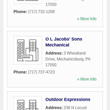
17050
Phone:
(717) 732-1208
» More Info
O L Jacobs' Sons
Mechanical
Address:
3 Wheatland
Drive
,
Mechanicsburg
,
PA
17050
Phone:
(717) 737-4723
» More Info
Outdoor Expressions
Address:
236 N Locust