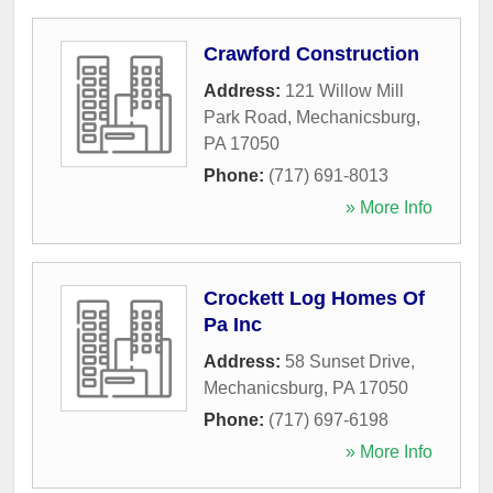
Crawford Construction
Address:
121 Willow Mill
Park Road
,
Mechanicsburg
,
PA
17050
Phone:
(717) 691-8013
» More Info
Crockett Log Homes Of
Pa Inc
Address:
58 Sunset Drive
,
Mechanicsburg
,
PA
17050
Phone:
(717) 697-6198
» More Info