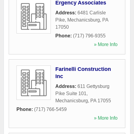
Ergency Associates
Address:
6481 Carlisle
Pike
,
Mechanicsburg
,
PA
17050
Phone:
(717) 796-9355
» More Info
Farinelli Construction
Inc
Address:
611 Gettysburg
Pike Suite 101
,
Mechanicsburg
,
PA
17055
Phone:
(717) 766-5459
» More Info