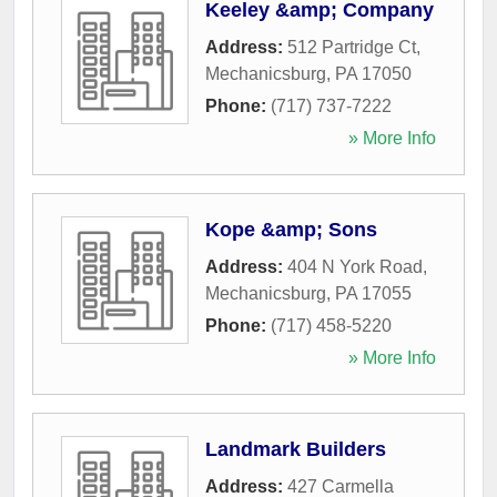
Keeley &amp; Company
Address:
512 Partridge Ct
,
Mechanicsburg
,
PA
17050
Phone:
(717) 737-7222
» More Info
Kope &amp; Sons
Address:
404 N York Road
,
Mechanicsburg
,
PA
17055
Phone:
(717) 458-5220
» More Info
Landmark Builders
Address:
427 Carmella