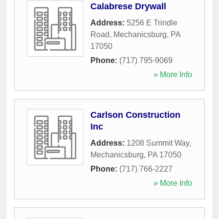
Calabrese Drywall
Address:
5256 E Trindle
Road
,
Mechanicsburg
,
PA
17050
Phone:
(717) 795-9069
» More Info
Carlson Construction
Inc
Address:
1208 Summit Way
,
Mechanicsburg
,
PA
17050
Phone:
(717) 766-2227
» More Info