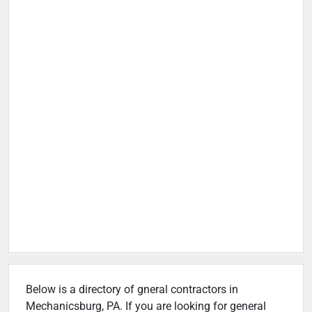
Below is a directory of gneral contractors in
Mechanicsburg, PA. If you are looking for general