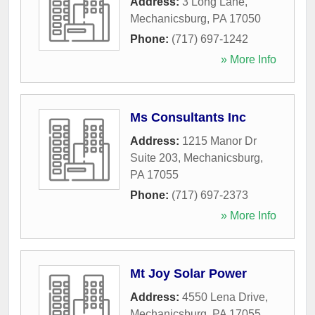
Address:
3 Long Lane
,
Mechanicsburg
,
PA
17050
Phone:
(717) 697-1242
» More Info
Ms Consultants Inc
Address:
1215 Manor Dr
Suite 203
,
Mechanicsburg
,
PA
17055
Phone:
(717) 697-2373
» More Info
Mt Joy Solar Power
Address:
4550 Lena Drive
,
Mechanicsburg
,
PA
17055