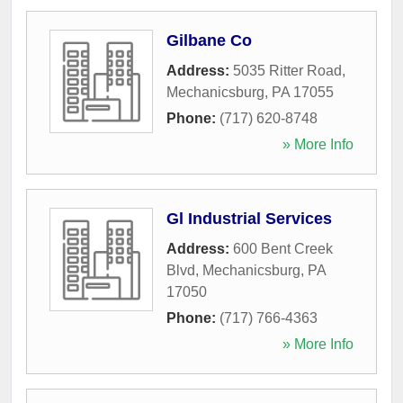
Gilbane Co
Address:
5035 Ritter Road
,
Mechanicsburg
,
PA
17055
Phone:
(717) 620-8748
» More Info
Gl Industrial Services
Address:
600 Bent Creek
Blvd
,
Mechanicsburg
,
PA
17050
Phone:
(717) 766-4363
» More Info