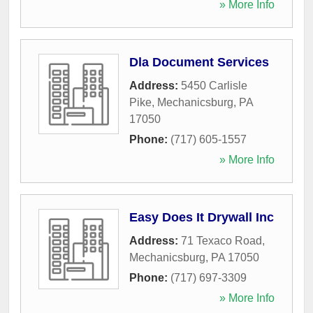
» More Info
Dla Document Services
Address:
5450 Carlisle
Pike
,
Mechanicsburg
,
PA
17050
Phone:
(717) 605-1557
» More Info
Easy Does It Drywall Inc
Address:
71 Texaco Road
,
Mechanicsburg
,
PA
17050
Phone:
(717) 697-3309
» More Info