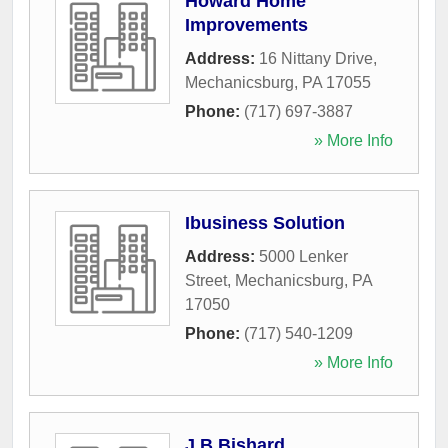
Howard Home
Improvements
Address:
16 Nittany Drive
,
Mechanicsburg
,
PA
17055
Phone:
(717) 697-3887
» More Info
Ibusiness Solution
Address:
5000 Lenker
Street
,
Mechanicsburg
,
PA
17050
Phone:
(717) 540-1209
» More Info
J B Bishard