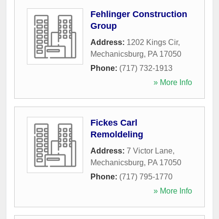
Fehlinger Construction
Group
Address:
1202 Kings Cir
,
Mechanicsburg
,
PA
17050
Phone:
(717) 732-1913
» More Info
Fickes Carl
Remoldeling
Address:
7 Victor Lane
,
Mechanicsburg
,
PA
17050
Phone:
(717) 795-1770
» More Info