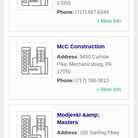
17055
Phone:
(717) 697-6344
» More Info
McC Construction
Address:
5450 Carlisle
Pike
,
Mechanicsburg
,
PA
17050
Phone:
(717) 766-3813
» More Info
Modjeski &amp;
Masters
Address:
100 Sterling Pkwy