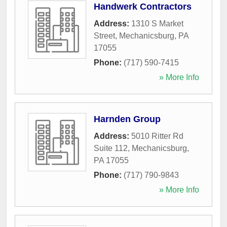
Handwerk Contractors
Address:
1310 S Market
Street
,
Mechanicsburg
,
PA
17055
Phone:
(717) 590-7415
» More Info
Harnden Group
Address:
5010 Ritter Rd
Suite 112
,
Mechanicsburg
,
PA
17055
Phone:
(717) 790-9843
» More Info