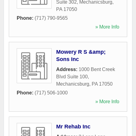
Suite 302
,
Mechanicsburg
,
PA
17050
Phone:
(717) 790-9565
» More Info
Mowery R S &amp;
Sons Inc
Address:
1000 Bent Creek
Blvd Suite 100
,
Mechanicsburg
,
PA
17050
Phone:
(717) 506-1000
» More Info
Mr Rehab Inc