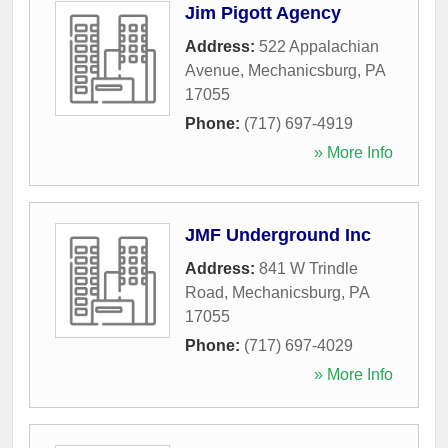
Jim Pigott Agency
Address:
522 Appalachian
Avenue
,
Mechanicsburg
,
PA
17055
Phone:
(717) 697-4919
» More Info
JMF Underground Inc
Address:
841 W Trindle
Road
,
Mechanicsburg
,
PA
17055
Phone:
(717) 697-4029
» More Info