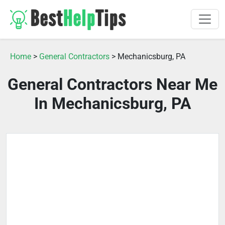
Home
>
General Contractors
> Mechanicsburg, PA
General Contractors Near Me
In Mechanicsburg, PA