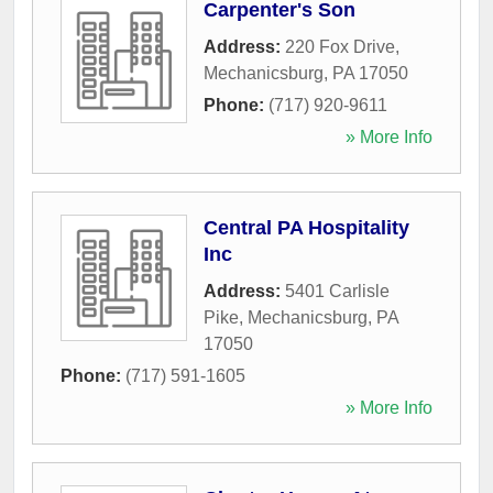
Carpenter's Son
Address:
220 Fox Drive
,
Mechanicsburg
,
PA
17050
Phone:
(717) 920-9611
» More Info
Central PA Hospitality
Inc
Address:
5401 Carlisle
Pike
,
Mechanicsburg
,
PA
17050
Phone:
(717) 591-1605
» More Info