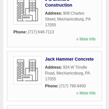
Construction
Address:
908 Charles
Street
,
Mechanicsburg
,
PA
17055
Phone:
(717) 648-7113
» More Info
Jack Hammer Concrete
Address:
924 W Trindle
Road
,
Mechanicsburg
,
PA
17055
Phone:
(717) 790-9400
» More Info