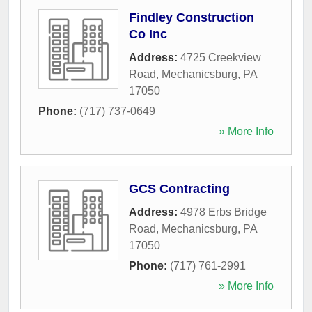
Findley Construction
Co Inc
Address:
4725 Creekview
Road
,
Mechanicsburg
,
PA
17050
Phone:
(717) 737-0649
» More Info
GCS Contracting
Address:
4978 Erbs Bridge
Road
,
Mechanicsburg
,
PA
17050
Phone:
(717) 761-2991
» More Info