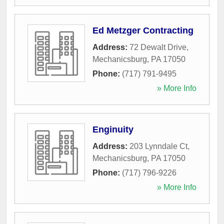
Ed Metzger Contracting
Address:
72 Dewalt Drive
,
Mechanicsburg
,
PA
17050
Phone:
(717) 791-9495
» More Info
Enginuity
Address:
203 Lynndale Ct
,
Mechanicsburg
,
PA
17050
Phone:
(717) 796-9226
» More Info