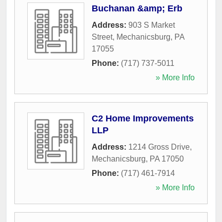
Buchanan &amp; Erb
Address:
903 S Market
Street
,
Mechanicsburg
,
PA
17055
Phone:
(717) 737-5011
» More Info
C2 Home Improvements
LLP
Address:
1214 Gross Drive
,
Mechanicsburg
,
PA
17050
Phone:
(717) 461-7914
» More Info