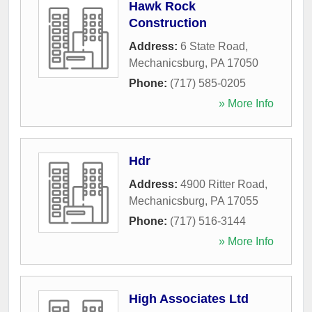
Hawk Rock
Construction
Address:
6 State Road
,
Mechanicsburg
,
PA
17050
Phone:
(717) 585-0205
» More Info
Hdr
Address:
4900 Ritter Road
,
Mechanicsburg
,
PA
17055
Phone:
(717) 516-3144
» More Info
High Associates Ltd