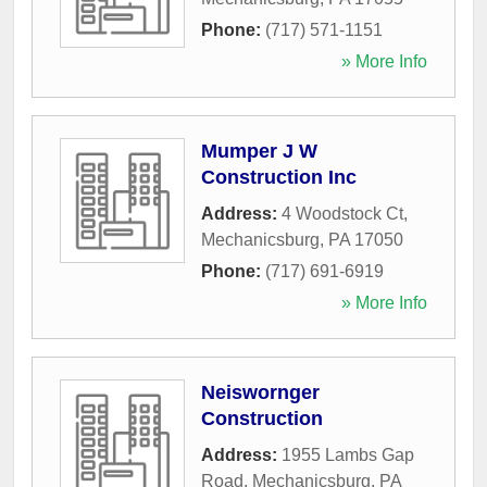
Phone:
(717) 571-1151
» More Info
Mumper J W
Construction Inc
Address:
4 Woodstock Ct
,
Mechanicsburg
,
PA
17050
Phone:
(717) 691-6919
» More Info
Neiswornger
Construction
Address:
1955 Lambs Gap
Road
,
Mechanicsburg
,
PA