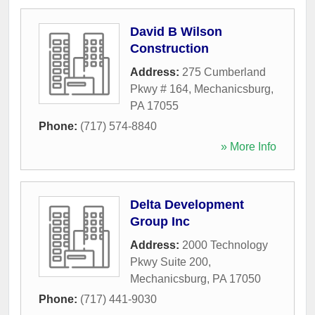
David B Wilson
Construction
Address:
275 Cumberland
Pkwy # 164
,
Mechanicsburg
,
PA
17055
Phone:
(717) 574-8840
» More Info
Delta Development
Group Inc
Address:
2000 Technology
Pkwy Suite 200
,
Mechanicsburg
,
PA
17050
Phone:
(717) 441-9030