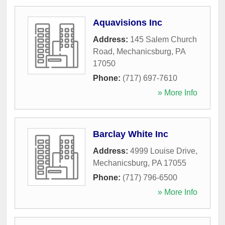
Aquavisions Inc
Address:
145 Salem Church
Road
,
Mechanicsburg
,
PA
17050
Phone:
(717) 697-7610
» More Info
Barclay White Inc
Address:
4999 Louise Drive
,
Mechanicsburg
,
PA
17055
Phone:
(717) 796-6500
» More Info