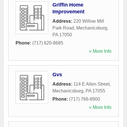
Griffin Home
Improvement
Address:
220 Willow Mill
Park Road
,
Mechanicsburg
,
PA
17050
Phone:
(717) 620-8685
» More Info
Gvs
Address:
114 E Allen Street
,
Mechanicsburg
,
PA
17055
Phone:
(717) 766-8900
» More Info