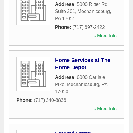
Address:
5000 Ritter Rd
Suite 201
,
Mechanicsburg
,
PA
17055
Phone:
(717) 697-2422
» More Info
Home Services at The
Home Depot
Address:
6000 Carlisle
Pike
,
Mechanicsburg
,
PA
17050
Phone:
(717) 340-3836
» More Info