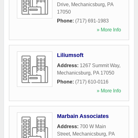
Drive
,
Mechanicsburg
,
PA
17050
Phone:
(717) 691-1983
» More Info
Liliumsoft
Address:
1267 Summit Way
,
Mechanicsburg
,
PA
17050
Phone:
(717) 610-0116
» More Info
Marbain Associates
Address:
700 W Main
Street
,
Mechanicsburg
,
PA