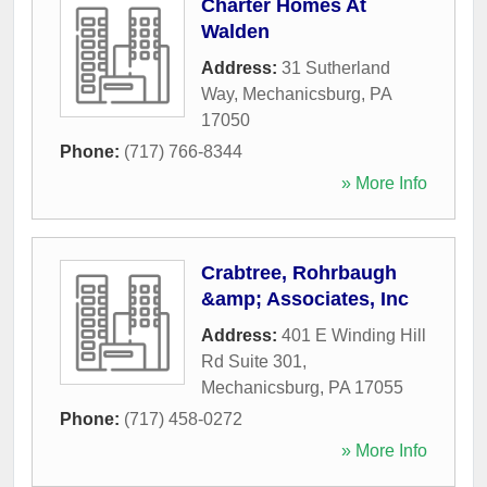
Charter Homes At
Walden
Address:
31 Sutherland
Way
,
Mechanicsburg
,
PA
17050
Phone:
(717) 766-8344
» More Info
Crabtree, Rohrbaugh
&amp; Associates, Inc
Address:
401 E Winding Hill
Rd Suite 301
,
Mechanicsburg
,
PA
17055
Phone:
(717) 458-0272
» More Info