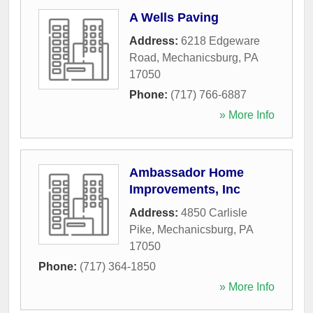
A Wells Paving
Address:
6218 Edgeware
Road
,
Mechanicsburg
,
PA
17050
Phone:
(717) 766-6887
» More Info
Ambassador Home
Improvements, Inc
Address:
4850 Carlisle
Pike
,
Mechanicsburg
,
PA
17050
Phone:
(717) 364-1850
» More Info