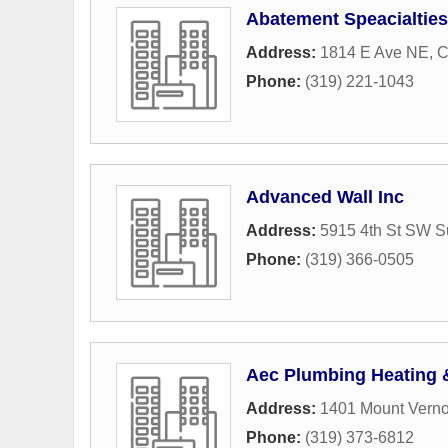
Abatement Speacialties
Address:
1814 E Ave NE
,
C
Phone:
(319) 221-1043
Advanced Wall Inc
Address:
5915 4th St SW S
Phone:
(319) 366-0505
Aec Plumbing Heating 
Address:
1401 Mount Verno
Phone:
(319) 373-6812