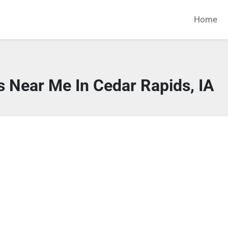
Home
s Near Me In Cedar Rapids, IA