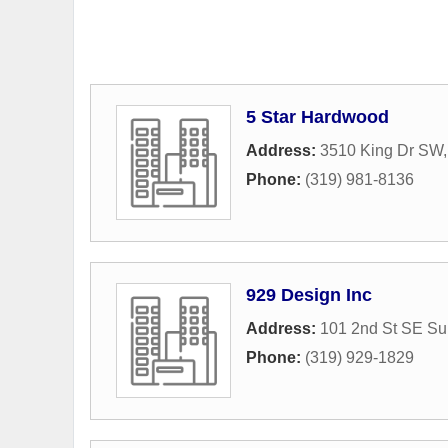
5 Star Hardwood
Address:
3510 King Dr SW
Phone:
(319) 981-8136
929 Design Inc
Address:
101 2nd St SE Su
Phone:
(319) 929-1829