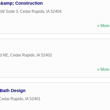
 &amp; Construction
SW Suite 3
,
Cedar Rapids
,
IA
52404
» More 
Rd NE
,
Cedar Rapids
,
IA
52402
» More 
 Bath Design
Cedar Rapids
,
IA
52401