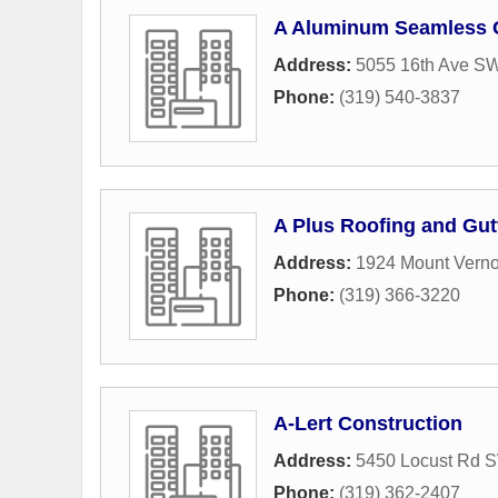
A Aluminum Seamless G
Address:
5055 16th Ave S
Phone:
(319) 540-3837
A Plus Roofing and Gut
Address:
1924 Mount Vern
Phone:
(319) 366-3220
A-Lert Construction
Address:
5450 Locust Rd 
Phone:
(319) 362-2407