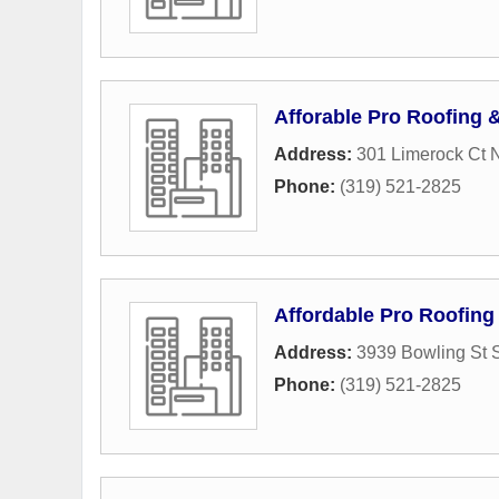
Afforable Pro Roofing 
Address:
301 Limerock Ct
Phone:
(319) 521-2825
Affordable Pro Roofing
Address:
3939 Bowling St 
Phone:
(319) 521-2825