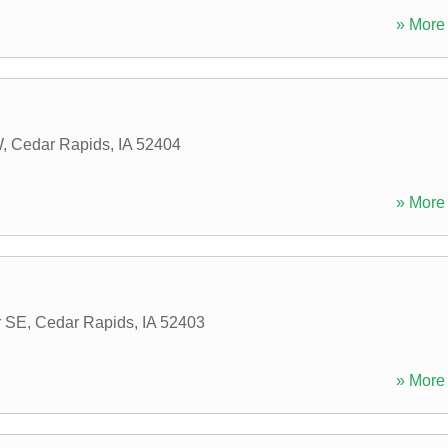
» More 
W
,
Cedar Rapids
,
IA
52404
» More 
r SE
,
Cedar Rapids
,
IA
52403
» More 