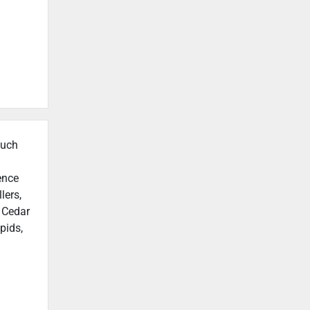
such
ence
lers,
n Cedar
pids,