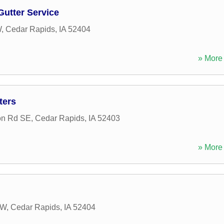
utter Service
W
,
Cedar Rapids
,
IA
52404
» More 
ters
on Rd SE
,
Cedar Rapids
,
IA
52403
» More 
SW
,
Cedar Rapids
,
IA
52404