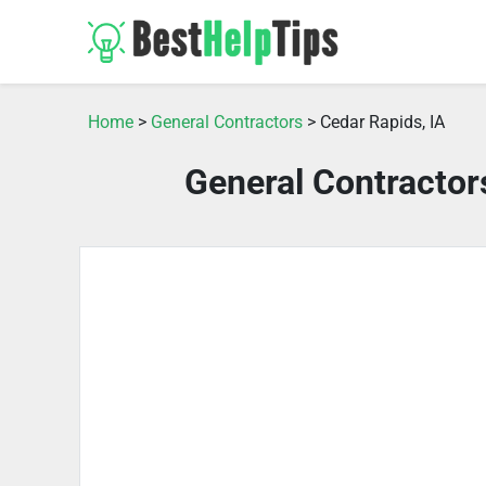
Home
>
General Contractors
> Cedar Rapids, IA
General Contractor