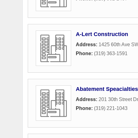
A-Lert Construction
Address:
1425 60th Ave S
Phone:
(319) 363-1591
Abatement Speacialties
Address:
201 30th Street D
Phone:
(319) 221-1043