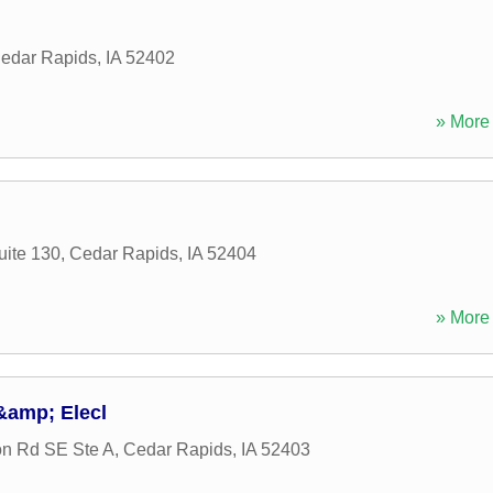
edar Rapids
,
IA
52402
» More 
uite 130
,
Cedar Rapids
,
IA
52404
» More 
&amp; Elecl
n Rd SE Ste A
,
Cedar Rapids
,
IA
52403