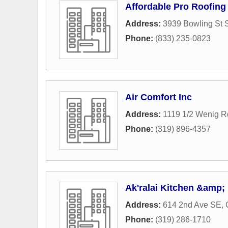
Affordable Pro Roofing
Address:
3939 Bowling St 
Phone:
(833) 235-0823
Air Comfort Inc
Address:
1119 1/2 Wenig 
Phone:
(319) 896-4357
Ak'ralai Kitchen &amp;
Address:
614 2nd Ave SE
,
Phone:
(319) 286-1710