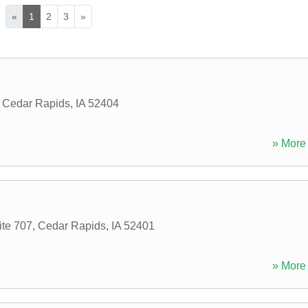
«
1
2
3
»
,
Cedar Rapids
,
IA
52404
» More 
ite 707
,
Cedar Rapids
,
IA
52401
» More 