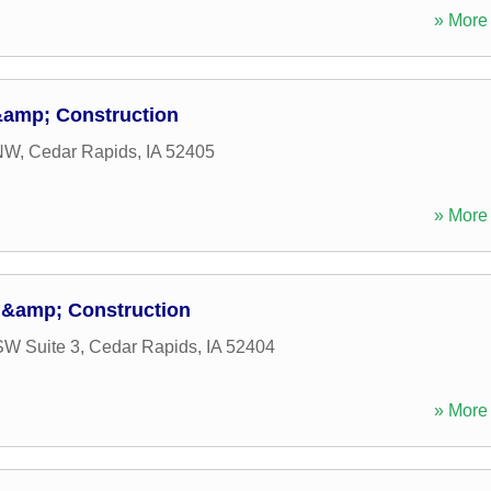
» More 
&amp; Construction
 NW
,
Cedar Rapids
,
IA
52405
» More 
 &amp; Construction
SW Suite 3
,
Cedar Rapids
,
IA
52404
» More 