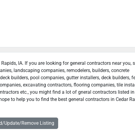
 Rapids, IA. If you are looking for general contractors near you, 
panies, landscaping companies, remodelers, builders, concrete
deck builders, pool companies, gutter installers, deck builders, f
ompanies, excavating contractors, flooring companies, tile instal
ractors etc., you might find a lot of gneral contractors listed i
hope to help you to find the best general contractors in Cedar Ra
dd/Update/Remove Listing