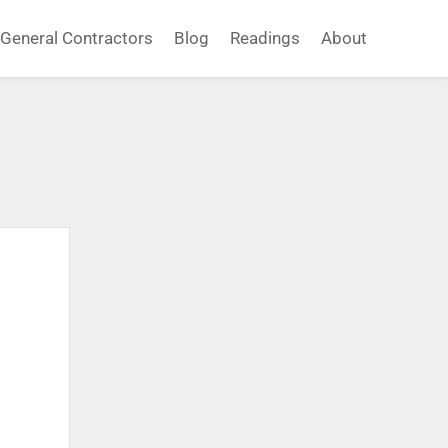
General Contractors
Blog
Readings
About