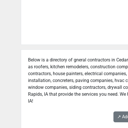
Below is a directory of gneral contractors in Cedar
as roofers, kitchen remodelers, construction com
contractors, house painters, electrical companies, 
installation, concreters, paving companies, hvac c
window companies, siding contractors, drywall cont
Rapids, IA that provide the services you need. We 
IA!
↗️ A