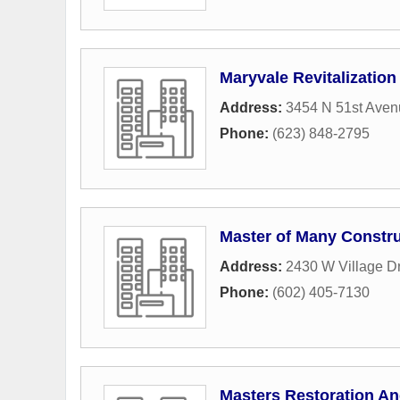
Maryvale Revitalization
Address:
3454 N 51st Aven
Phone:
(623) 848-2795
Master of Many Constru
Address:
2430 W Village D
Phone:
(602) 405-7130
Masters Restoration An