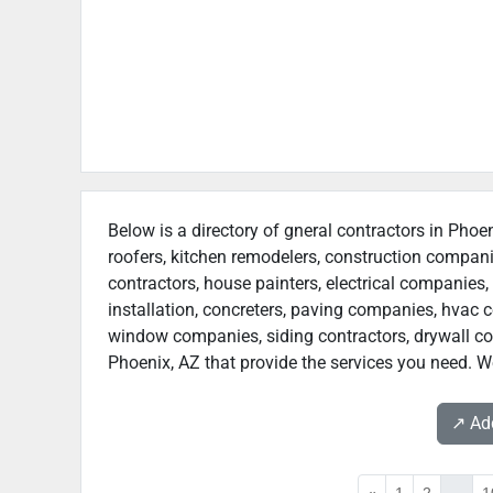
Below is a directory of gneral contractors in Phoen
roofers, kitchen remodelers, construction compan
contractors, house painters, electrical companies, 
installation, concreters, paving companies, hvac c
window companies, siding contractors, drywall contr
Phoenix, AZ that provide the services you need. We
↗️ A
«
1
2
...
1