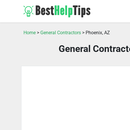
Home
>
General Contractors
> Phoenix, AZ
General Contract