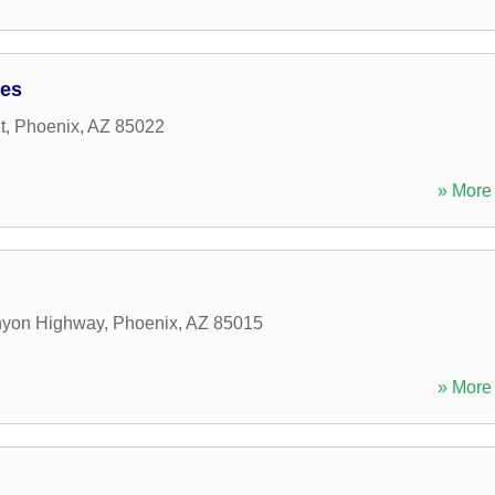
tes
t
,
Phoenix
,
AZ
85022
» More 
nyon Highway
,
Phoenix
,
AZ
85015
» More 