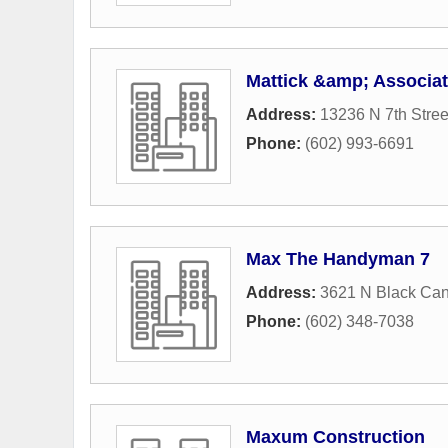
Mattick &amp; Associa
Address:
13236 N 7th Stree
Phone:
(602) 993-6691
Max The Handyman 7
Address:
3621 N Black Ca
Phone:
(602) 348-7038
Maxum Construction