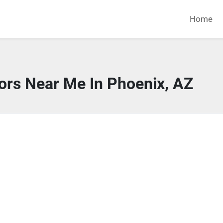
Home
ors Near Me In Phoenix, AZ