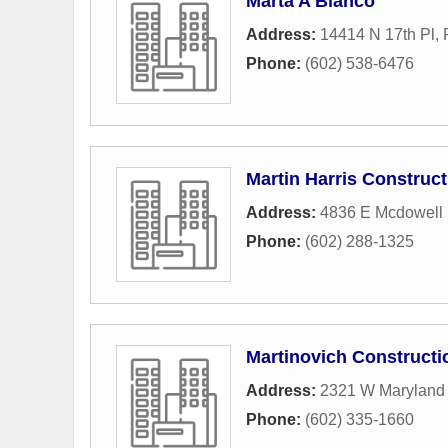
Marta A Blanco
Address:
14414 N 17th Pl
,
Phone:
(602) 538-6476
Martin Harris Construct
Address:
4836 E Mcdowell 
Phone:
(602) 288-1325
Martinovich Constructi
Address:
2321 W Maryland
Phone:
(602) 335-1660