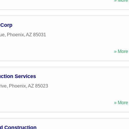
» More 
 Corp
ue
,
Phoenix
,
AZ
85031
» More 
ction Services
rive
,
Phoenix
,
AZ
85023
» More 
d Construction