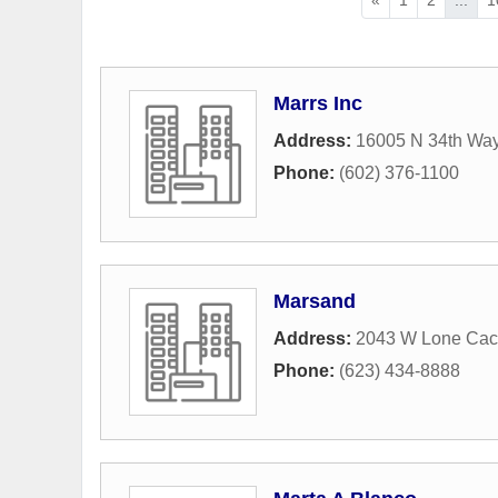
Marrs Inc
Address:
16005 N 34th Wa
Phone:
(602) 376-1100
Marsand
Address:
2043 W Lone Cact
Phone:
(623) 434-8888