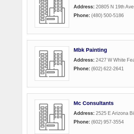
Address:
20805 N 19th Ave
Phone:
(480) 500-5186
Mbk Painting
Address:
2427 W White Fea
Phone:
(602) 622-2641
Mc Consultants
Address:
2525 E Arizona Bi
Phone:
(602) 957-3554