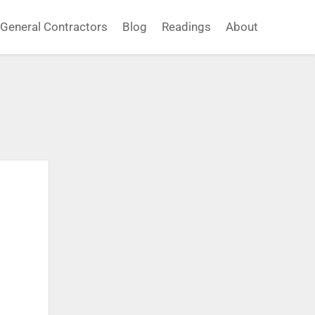
General Contractors
Blog
Readings
About