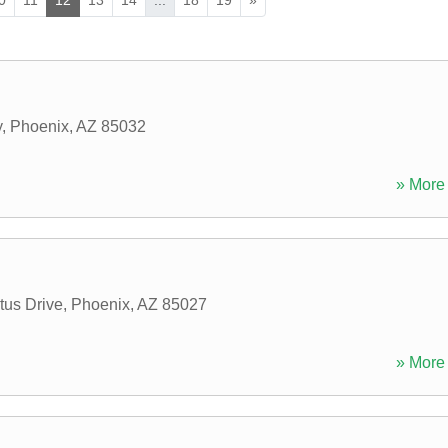
y
,
Phoenix
,
AZ
85032
» More 
us Drive
,
Phoenix
,
AZ
85027
» More 