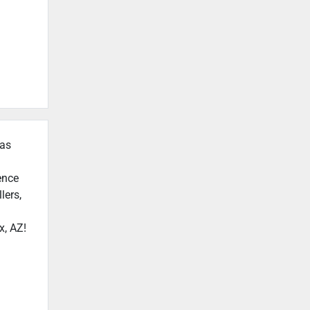
 as
ence
lers,
x, AZ!