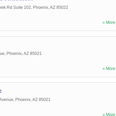
ek Rd Suite 102
,
Phoenix
,
AZ
85022
» More 
nue
,
Phoenix
,
AZ
85021
» More 
c
 Avenue
,
Phoenix
,
AZ
85021
» More 