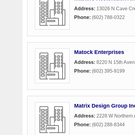
Address:
13026 N Cave Cre
Phone:
(602) 788-0322
Matock Enterprises
Address:
8220 N 15th Ave
Phone:
(602) 395-9199
Matrix Design Group In
Address:
2228 W Northern
Phone:
(602) 288-8344