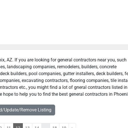
ix, AZ. If you are looking for general contractors near you, such
ies, landscaping companies, remodelers, builders, concrete
deck builders, pool companies, gutter installers, deck builders, f
ompanies, excavating contractors, flooring companies, tile instal
actors etc., you might find a lot of gneral contractors listed in
 hope to help you to find the best general contractors in Phoeni
dd/Update/Remove Listing
0
11
12
13
14
...
18
19
»