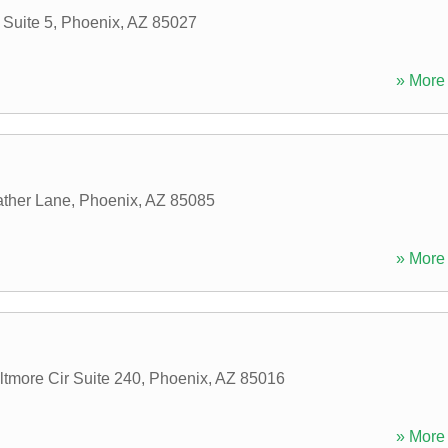
 Suite 5
,
Phoenix
,
AZ
85027
» More 
ther Lane
,
Phoenix
,
AZ
85085
» More 
ltmore Cir Suite 240
,
Phoenix
,
AZ
85016
» More 