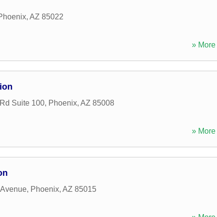
Phoenix
,
AZ
85022
» More 
ion
Rd Suite 100
,
Phoenix
,
AZ
85008
» More 
on
 Avenue
,
Phoenix
,
AZ
85015