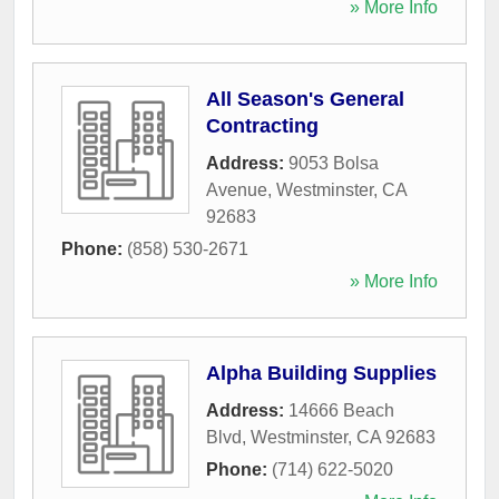
» More Info
All Season's General
Contracting
Address:
9053 Bolsa
Avenue
,
Westminster
,
CA
92683
Phone:
(858) 530-2671
» More Info
Alpha Building Supplies
Address:
14666 Beach
Blvd
,
Westminster
,
CA
92683
Phone:
(714) 622-5020