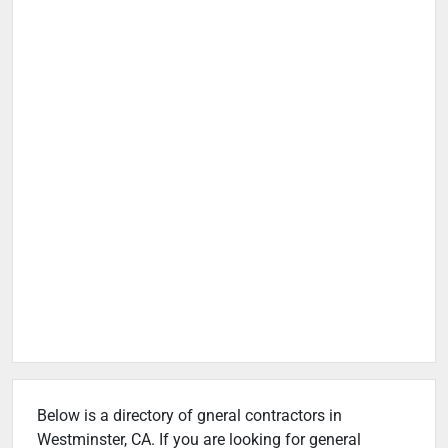
Below is a directory of gneral contractors in
Westminster, CA. If you are looking for general