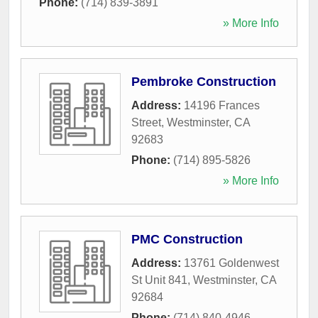
Phone:
(714) 839-3891
» More Info
Pembroke Construction
Address:
14196 Frances
Street
,
Westminster
,
CA
92683
Phone:
(714) 895-5826
» More Info
PMC Construction
Address:
13761 Goldenwest
St Unit 841
,
Westminster
,
CA
92684
Phone:
(714) 840-4946