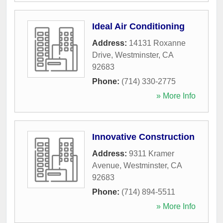
Ideal Air Conditioning
Address:
14131 Roxanne
Drive
,
Westminster
,
CA
92683
Phone:
(714) 330-2775
» More Info
Innovative Construction
Address:
9311 Kramer
Avenue
,
Westminster
,
CA
92683
Phone:
(714) 894-5511
» More Info