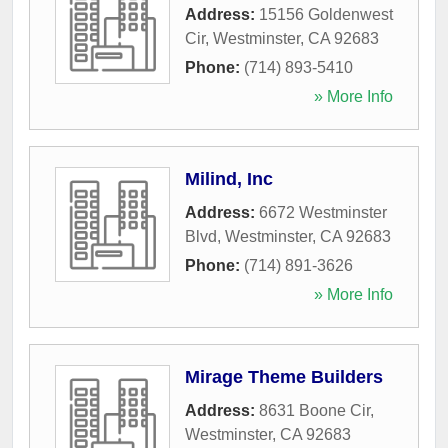
Address:
15156 Goldenwest
Cir
,
Westminster
,
CA
92683
Phone:
(714) 893-5410
» More Info
Milind, Inc
Address:
6672 Westminster
Blvd
,
Westminster
,
CA
92683
Phone:
(714) 891-3626
» More Info
Mirage Theme Builders
Address:
8631 Boone Cir
,
Westminster
,
CA
92683