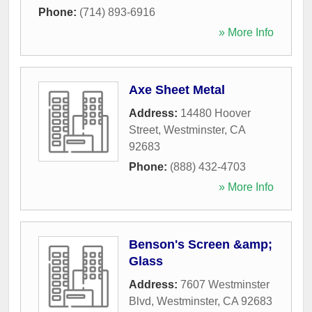
Phone:
(714) 893-6916
» More Info
Axe Sheet Metal
Address:
14480 Hoover
Street
,
Westminster
,
CA
92683
Phone:
(888) 432-4703
» More Info
Benson's Screen &amp;
Glass
Address:
7607 Westminster
Blvd
,
Westminster
,
CA
92683