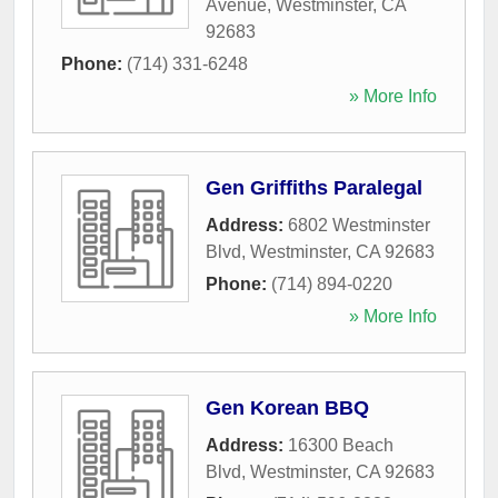
Avenue
,
Westminster
,
CA
92683
Phone:
(714) 331-6248
» More Info
Gen Griffiths Paralegal
Address:
6802 Westminster
Blvd
,
Westminster
,
CA
92683
Phone:
(714) 894-0220
» More Info
Gen Korean BBQ
Address:
16300 Beach
Blvd
,
Westminster
,
CA
92683