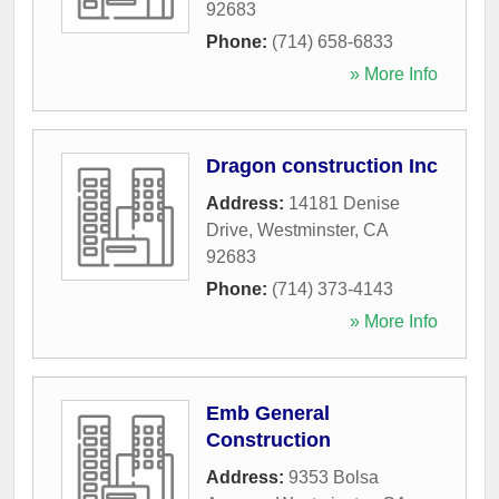
92683
Phone:
(714) 658-6833
» More Info
Dragon construction Inc
Address:
14181 Denise
Drive
,
Westminster
,
CA
92683
Phone:
(714) 373-4143
» More Info
Emb General
Construction
Address:
9353 Bolsa