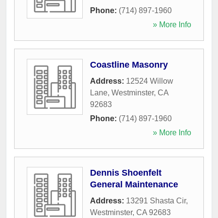
Phone:
(714) 897-1960
» More Info
Coastline Masonry
Address:
12524 Willow
Lane
,
Westminster
,
CA
92683
Phone:
(714) 897-1960
» More Info
Dennis Shoenfelt
General Maintenance
Address:
13291 Shasta Cir
,
Westminster
,
CA
92683