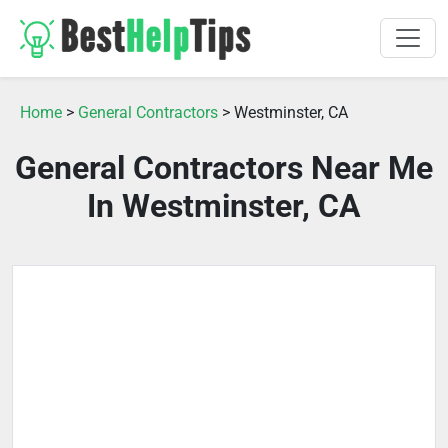
Home
>
General Contractors
> Westminster, CA
General Contractors Near Me
In Westminster, CA