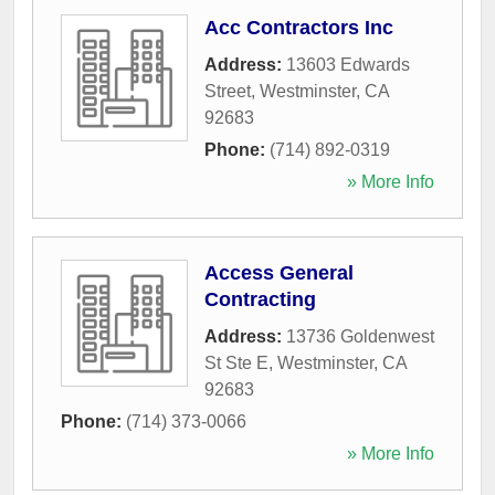
Acc Contractors Inc
Address:
13603 Edwards
Street
,
Westminster
,
CA
92683
Phone:
(714) 892-0319
» More Info
Access General
Contracting
Address:
13736 Goldenwest
St Ste E
,
Westminster
,
CA
92683
Phone:
(714) 373-0066
» More Info