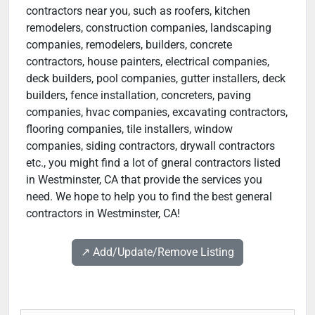
contractors near you, such as roofers, kitchen
remodelers, construction companies, landscaping
companies, remodelers, builders, concrete
contractors, house painters, electrical companies,
deck builders, pool companies, gutter installers, deck
builders, fence installation, concreters, paving
companies, hvac companies, excavating contractors,
flooring companies, tile installers, window
companies, siding contractors, drywall contractors
etc., you might find a lot of gneral contractors listed
in Westminster, CA that provide the services you
need. We hope to help you to find the best general
contractors in Westminster, CA!
↗️ Add/Update/Remove Listing