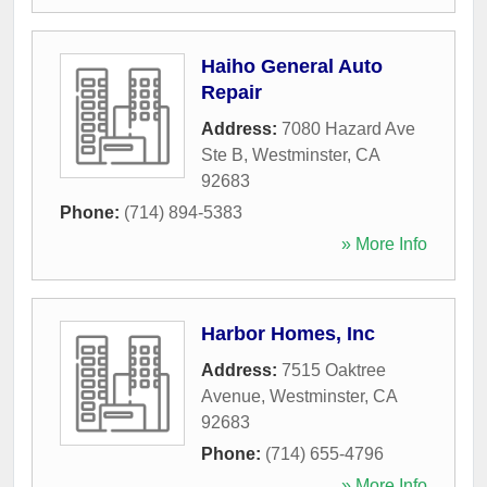
Haiho General Auto
Repair
Address:
7080 Hazard Ave
Ste B
,
Westminster
,
CA
92683
Phone:
(714) 894-5383
» More Info
Harbor Homes, Inc
Address:
7515 Oaktree
Avenue
,
Westminster
,
CA
92683
Phone:
(714) 655-4796
» More Info