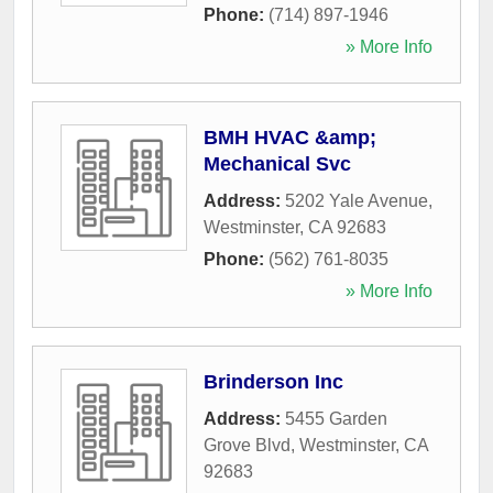
Phone:
(714) 897-1946
» More Info
BMH HVAC &amp;
Mechanical Svc
Address:
5202 Yale Avenue
,
Westminster
,
CA
92683
Phone:
(562) 761-8035
» More Info
Brinderson Inc
Address:
5455 Garden
Grove Blvd
,
Westminster
,
CA
92683