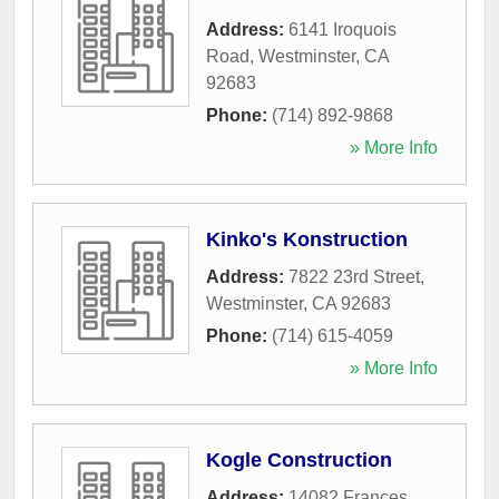
Address:
6141 Iroquois
Road
,
Westminster
,
CA
92683
Phone:
(714) 892-9868
» More Info
Kinko's Konstruction
Address:
7822 23rd Street
,
Westminster
,
CA
92683
Phone:
(714) 615-4059
» More Info
Kogle Construction
Address:
14082 Frances