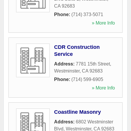
CA
92683
Phone:
(714) 373-5071
» More Info
CDR Construction
Service
Address:
7781 15th Street
,
Westminster
,
CA
92683
Phone:
(714) 599-6905
» More Info
Coastline Masonry
Address:
6802 Westminster
Blvd
,
Westminster
,
CA
92683