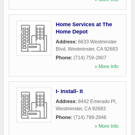
Home Services at The
Home Depot
Address:
6633 Westminster
Blvd
,
Westminster
,
CA
92683
Phone:
(714) 759-2807
» More Info
I- Install- It
Address:
8442 Emerado Pl
,
Westminster
,
CA
92683
Phone:
(714) 799-2846
» More Info