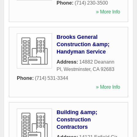
Phone:
(714) 230-3500
» More Info
Brooks General
Construction &amp;
Handyman Service
Address:
14882 Deanann
Pl
,
Westminster
,
CA
92683
Phone:
(714) 531-3344
» More Info
Building &amp;
Construction
Contractors