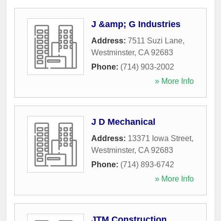
J &amp; G Industries
Address:
7511 Suzi Lane
,
Westminster
,
CA
92683
Phone:
(714) 903-2002
» More Info
J D Mechanical
Address:
13371 Iowa Street
,
Westminster
,
CA
92683
Phone:
(714) 893-6742
» More Info
JTM Construction