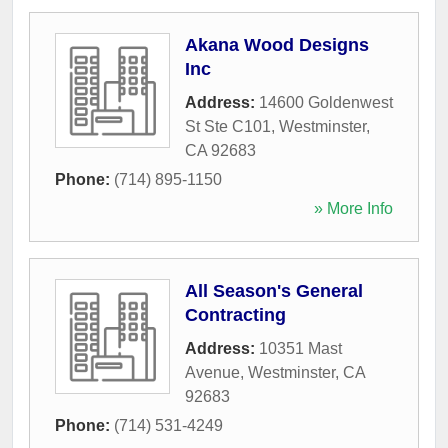
Akana Wood Designs
Inc
Address:
14600 Goldenwest
St Ste C101
,
Westminster
,
CA
92683
Phone:
(714) 895-1150
» More Info
All Season's General
Contracting
Address:
10351 Mast
Avenue
,
Westminster
,
CA
92683
Phone:
(714) 531-4249