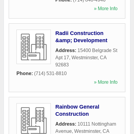
» More Info
Radii Construction
&amp; Development
Address:
15400 Belgrade St
Apt 17
,
Westminster
,
CA
92683
Phone:
(714) 531-8810
» More Info
Rainbow General
Construction
Address:
10111 Nottingham
Avenue
,
Westminster
,
CA