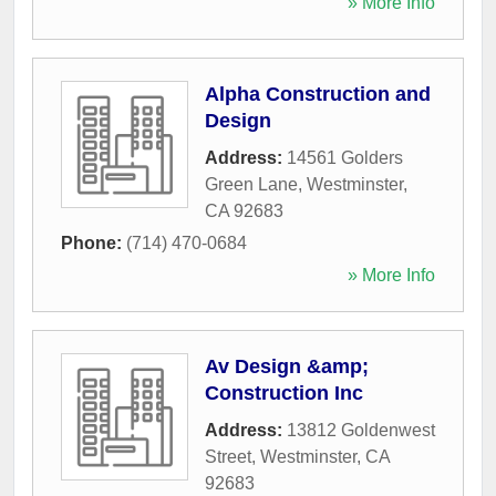
» More Info
Alpha Construction and
Design
Address:
14561 Golders
Green Lane
,
Westminster
,
CA
92683
Phone:
(714) 470-0684
» More Info
Av Design &amp;
Construction Inc
Address:
13812 Goldenwest
Street
,
Westminster
,
CA
92683