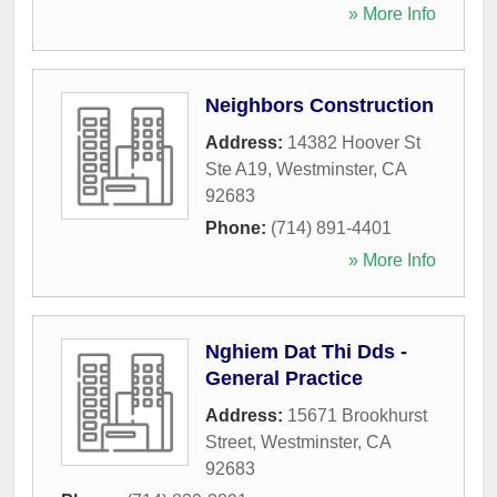
» More Info
Neighbors Construction
Address:
14382 Hoover St
Ste A19
,
Westminster
,
CA
92683
Phone:
(714) 891-4401
» More Info
Nghiem Dat Thi Dds -
General Practice
Address:
15671 Brookhurst
Street
,
Westminster
,
CA
92683