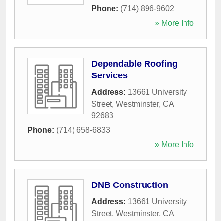
Phone:
(714) 896-9602
» More Info
Dependable Roofing
Services
Address:
13661 University
Street
,
Westminster
,
CA
92683
Phone:
(714) 658-6833
» More Info
DNB Construction
Address:
13661 University
Street
,
Westminster
,
CA