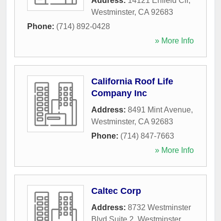
Address:
14121 Enfield Cir
,
Westminster
,
CA
92683
Phone:
(714) 892-0428
» More Info
California Roof Life
Company Inc
Address:
8491 Mint Avenue
,
Westminster
,
CA
92683
Phone:
(714) 847-7663
» More Info
Caltec Corp
Address:
8732 Westminster
Blvd Suite 2
,
Westminster
,