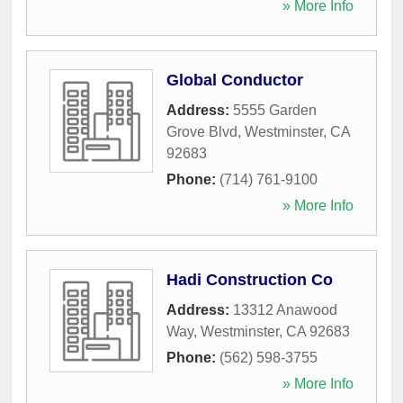
» More Info
Global Conductor
Address:
5555 Garden
Grove Blvd
,
Westminster
,
CA
92683
Phone:
(714) 761-9100
» More Info
Hadi Construction Co
Address:
13312 Anawood
Way
,
Westminster
,
CA
92683
Phone:
(562) 598-3755
» More Info