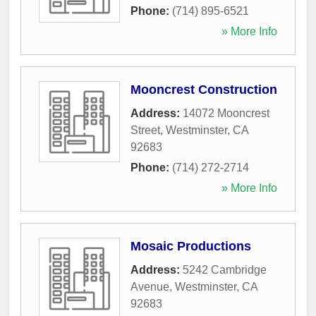
Phone:
(714) 895-6521
» More Info
Mooncrest Construction
Address:
14072 Mooncrest
Street
,
Westminster
,
CA
92683
Phone:
(714) 272-2714
» More Info
Mosaic Productions
Address:
5242 Cambridge
Avenue
,
Westminster
,
CA
92683