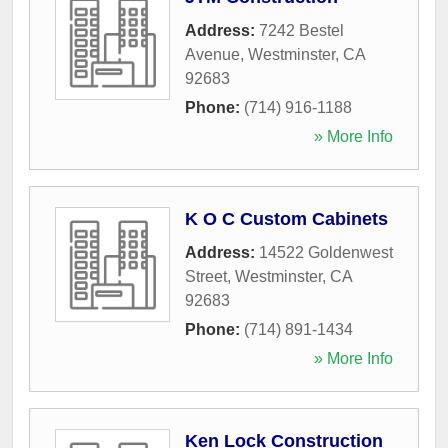
Address:
7242 Bestel
Avenue
,
Westminster
,
CA
92683
Phone:
(714) 916-1188
» More Info
K O C Custom Cabinets
Address:
14522 Goldenwest
Street
,
Westminster
,
CA
92683
Phone:
(714) 891-1434
» More Info
Ken Lock Construction