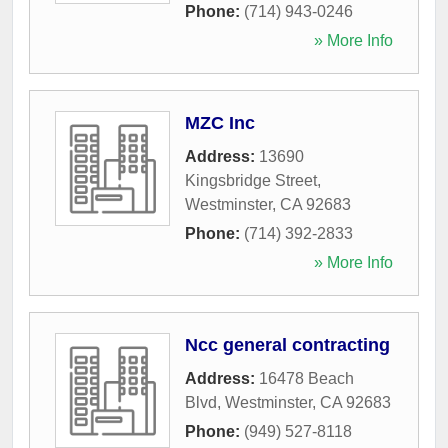
Phone:
(714) 943-0246
» More Info
MZC Inc
Address:
13690
Kingsbridge Street
,
Westminster
,
CA
92683
Phone:
(714) 392-2833
» More Info
Ncc general contracting
Address:
16478 Beach
Blvd
,
Westminster
,
CA
92683
Phone:
(949) 527-8118