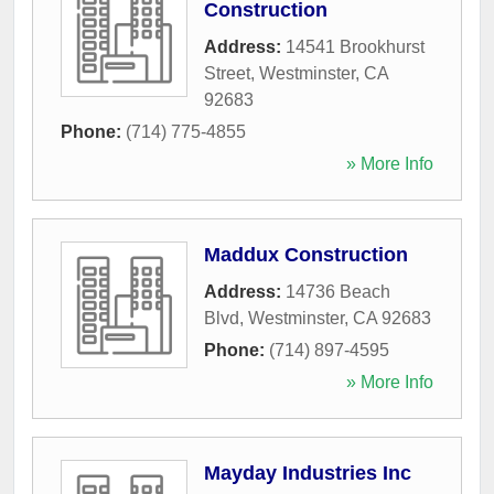
Construction
Address:
14541 Brookhurst
Street
,
Westminster
,
CA
92683
Phone:
(714) 775-4855
» More Info
Maddux Construction
Address:
14736 Beach
Blvd
,
Westminster
,
CA
92683
Phone:
(714) 897-4595
» More Info
Mayday Industries Inc