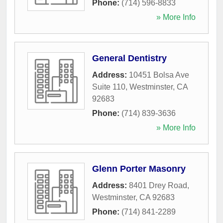
Phone:
(714) 596-8833
» More Info
General Dentistry
Address:
10451 Bolsa Ave
Suite 110
,
Westminster
,
CA
92683
Phone:
(714) 839-3636
» More Info
Glenn Porter Masonry
Address:
8401 Drey Road
,
Westminster
,
CA
92683
Phone:
(714) 841-2289