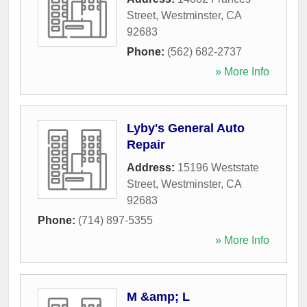
Street
,
Westminster
,
CA
92683
Phone:
(562) 682-2737
» More Info
Lyby's General Auto
Repair
Address:
15196 Weststate
Street
,
Westminster
,
CA
92683
Phone:
(714) 897-5355
» More Info
M &amp; L