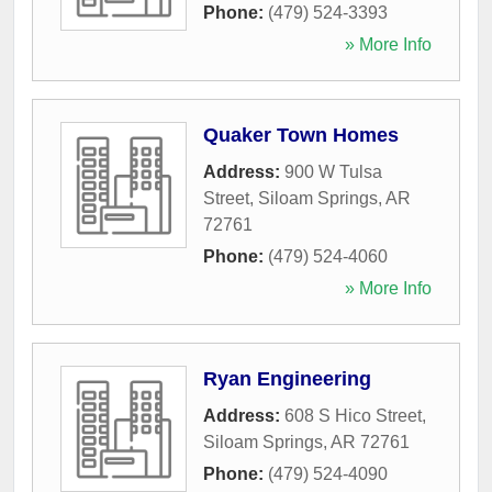
Phone:
(479) 524-3393
» More Info
Quaker Town Homes
Address:
900 W Tulsa
Street
,
Siloam Springs
,
AR
72761
Phone:
(479) 524-4060
» More Info
Ryan Engineering
Address:
608 S Hico Street
,
Siloam Springs
,
AR
72761
Phone:
(479) 524-4090