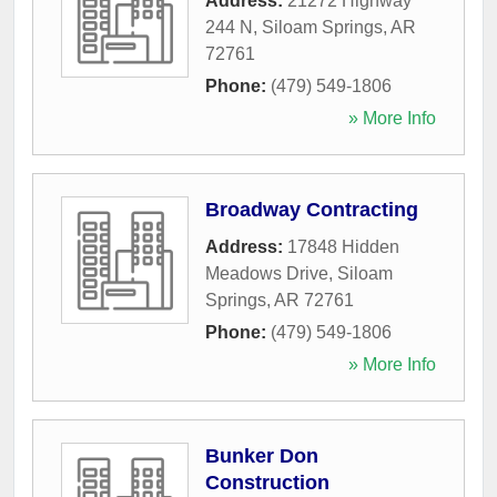
Address:
21272 Highway
244 N
,
Siloam Springs
,
AR
72761
Phone:
(479) 549-1806
» More Info
Broadway Contracting
Address:
17848 Hidden
Meadows Drive
,
Siloam
Springs
,
AR
72761
Phone:
(479) 549-1806
» More Info
Bunker Don
Construction