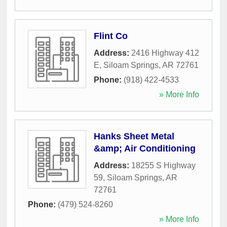
Flint Co
Address:
2416 Highway 412
E
,
Siloam Springs
,
AR
72761
Phone:
(918) 422-4533
» More Info
Hanks Sheet Metal
&amp; Air Conditioning
Address:
18255 S Highway
59
,
Siloam Springs
,
AR
72761
Phone:
(479) 524-8260
» More Info