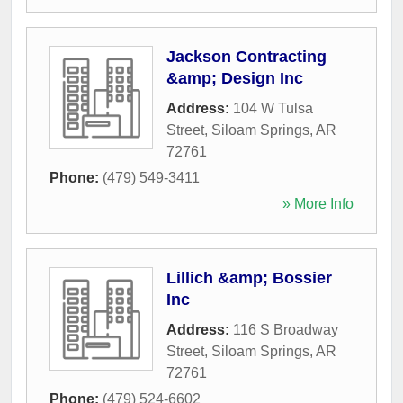
Jackson Contracting
&amp; Design Inc
Address:
104 W Tulsa
Street
,
Siloam Springs
,
AR
72761
Phone:
(479) 549-3411
» More Info
Lillich &amp; Bossier
Inc
Address:
116 S Broadway
Street
,
Siloam Springs
,
AR
72761
Phone:
(479) 524-6602