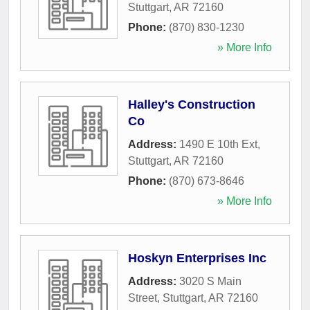
Stuttgart
,
AR
72160
Phone:
(870) 830-1230
» More Info
Halley's Construction
Co
Address:
1490 E 10th Ext
,
Stuttgart
,
AR
72160
Phone:
(870) 673-8646
» More Info
Hoskyn Enterprises Inc
Address:
3020 S Main
Street
,
Stuttgart
,
AR
72160