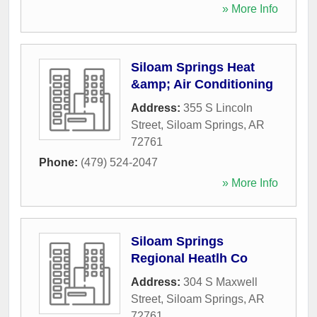
» More Info
Siloam Springs Heat
&amp; Air Conditioning
Address:
355 S Lincoln
Street
,
Siloam Springs
,
AR
72761
Phone:
(479) 524-2047
» More Info
Siloam Springs
Regional Heatlh Co
Address:
304 S Maxwell
Street
,
Siloam Springs
,
AR
72761