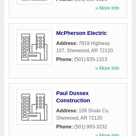
» More Info
McPherson Electric
Address:
7819 Highway
107
,
Sherwood
,
AR
72120
Phone:
(501) 835-1313
» More Info
Paul Dussex
Construction
Address:
109 Shale Cv
,
Sherwood
,
AR
72120
Phone:
(501) 993-3232
» More Info