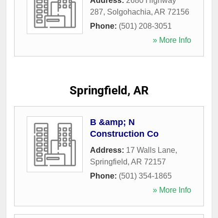
Address:
2680 Highway
287
,
Solgohachia
,
AR
72156
Phone:
(501) 208-3051
» More Info
Springfield, AR
B &amp; N
Construction Co
Address:
17 Walls Lane
,
Springfield
,
AR
72157
Phone:
(501) 354-1865
» More Info