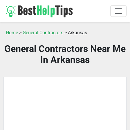
Home
>
General Contractors
> Arkansas
General Contractors Near Me
In Arkansas