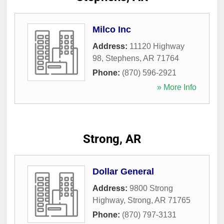
Milco Inc
Address:
11120 Highway
98
,
Stephens
,
AR
71764
Phone:
(870) 596-2921
» More Info
Strong, AR
Dollar General
Address:
9800 Strong
Highway
,
Strong
,
AR
71765
Phone:
(870) 797-3131