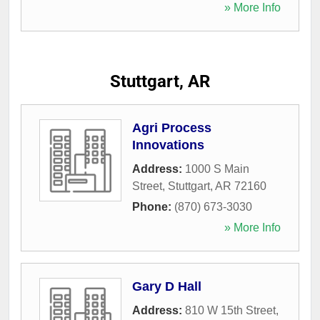
» More Info
Stuttgart, AR
Agri Process
Innovations
Address:
1000 S Main
Street
,
Stuttgart
,
AR
72160
Phone:
(870) 673-3030
» More Info
Gary D Hall
Address:
810 W 15th Street
,