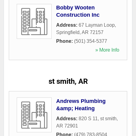
Bobby Wooten
Construction Inc
Address:
67 Layman Loop
,
Springfield
,
AR
72157
Phone:
(501) 354-5377
» More Info
st smith, AR
Andrews Plumbing
&amp; Heating
Address:
820 S 11
,
st smith
,
AR
72901
Phone:
(479) 783-8504