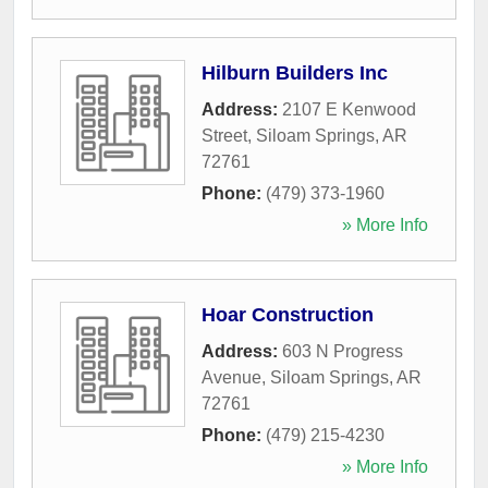
Hilburn Builders Inc
Address:
2107 E Kenwood
Street
,
Siloam Springs
,
AR
72761
Phone:
(479) 373-1960
» More Info
Hoar Construction
Address:
603 N Progress
Avenue
,
Siloam Springs
,
AR
72761
Phone:
(479) 215-4230
» More Info