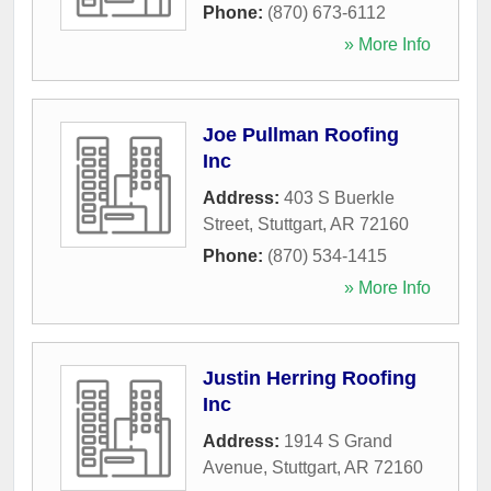
Phone:
(870) 673-6112
» More Info
Joe Pullman Roofing
Inc
Address:
403 S Buerkle
Street
,
Stuttgart
,
AR
72160
Phone:
(870) 534-1415
» More Info
Justin Herring Roofing
Inc
Address:
1914 S Grand
Avenue
,
Stuttgart
,
AR
72160