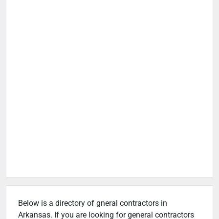
Below is a directory of gneral contractors in
Arkansas. If you are looking for general contractors