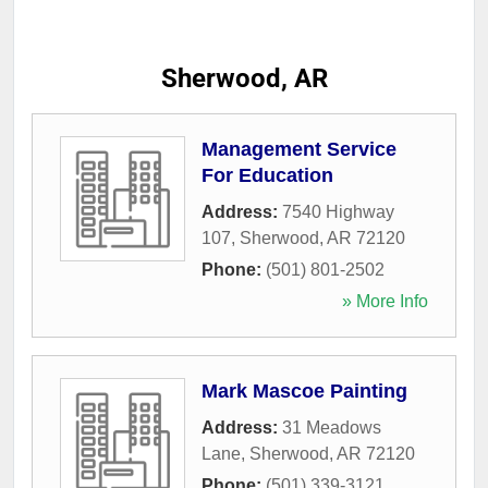
Sherwood, AR
Management Service
For Education
Address:
7540 Highway
107
,
Sherwood
,
AR
72120
Phone:
(501) 801-2502
» More Info
Mark Mascoe Painting
Address:
31 Meadows
Lane
,
Sherwood
,
AR
72120
Phone:
(501) 339-3121