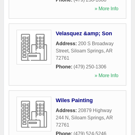
» More Info
Velasquez &amp; Son
Address:
200 S Broadway
Street
,
Siloam Springs
,
AR
72761
Phone:
(479) 250-1306
» More Info
Wiles Painting
Address:
20879 Highway
244 N
,
Siloam Springs
,
AR
72761
Phone:
(479) 524-5246