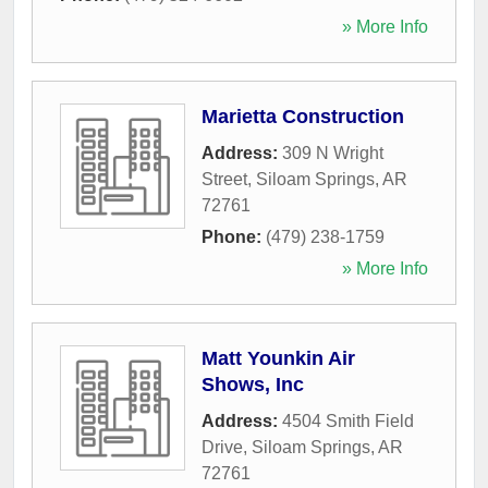
» More Info
Marietta Construction
Address:
309 N Wright
Street
,
Siloam Springs
,
AR
72761
Phone:
(479) 238-1759
» More Info
Matt Younkin Air
Shows, Inc
Address:
4504 Smith Field
Drive
,
Siloam Springs
,
AR
72761