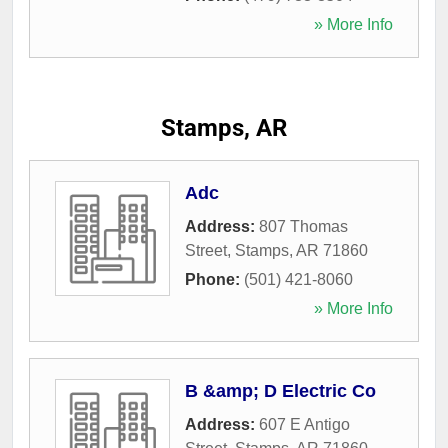
» More Info
Stamps, AR
Adc
Address:
807 Thomas
Street
,
Stamps
,
AR
71860
Phone:
(501) 421-8060
» More Info
B &amp; D Electric Co
Address:
607 E Antigo