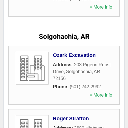
» More Info
Solgohachia, AR
Ozark Excavation
Address:
203 Pigeon Roost
Drive
,
Solgohachia
,
AR
72156
Phone:
(501) 242-2992
» More Info
Roger Stratton