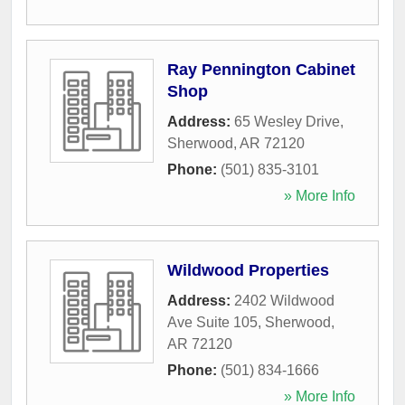
Ray Pennington Cabinet
Shop
Address:
65 Wesley Drive
,
Sherwood
,
AR
72120
Phone:
(501) 835-3101
» More Info
Wildwood Properties
Address:
2402 Wildwood
Ave Suite 105
,
Sherwood
,
AR
72120
Phone:
(501) 834-1666
» More Info