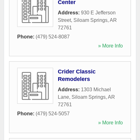
Center
Address:
930 E Jefferson
Street
,
Siloam Springs
,
AR
72761
Phone:
(479) 524-8087
» More Info
Crider Classic
Remodelers
Address:
1303 Michael
Lane
,
Siloam Springs
,
AR
72761
Phone:
(479) 524-5057
» More Info