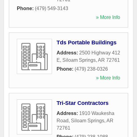
Phone:
(479) 549-3143
» More Info
Tds Portable Buildings
Address:
2500 Highway 412
E
,
Siloam Springs
,
AR
72761
Phone:
(479) 238-0326
» More Info
Tri-Star Contractors
Address:
1910 Waukesha
Road
,
Siloam Springs
,
AR
72761
Phone:
(479) 238-1088