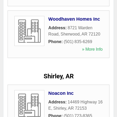
Woodhaven Homes Inc
Address:
8721 Warden
Road
,
Sherwood
,
AR
72120
Phone:
(501) 835-6269
» More Info
Shirley, AR
Noacon Inc
Address:
14469 Highway 16
E
,
Shirley
,
AR
72153
Phone:
(501) 723-8365