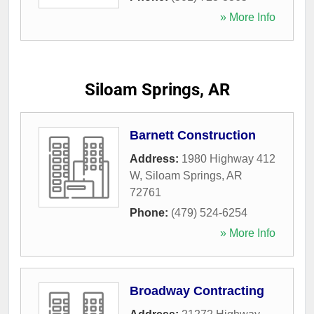
» More Info
Siloam Springs, AR
Barnett Construction
Address:
1980 Highway 412
W
,
Siloam Springs
,
AR
72761
Phone:
(479) 524-6254
» More Info
Broadway Contracting