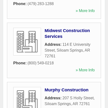
Phone:
(479) 283-1288
» More Info
Midwest Construction
Services
Address:
114 E University
Street
,
Siloam Springs
,
AR
72761
Phone:
(800) 549-0218
» More Info
Murphy Construction
Address:
207 S Holly Street
,
Siloam Springs
,
AR
72761