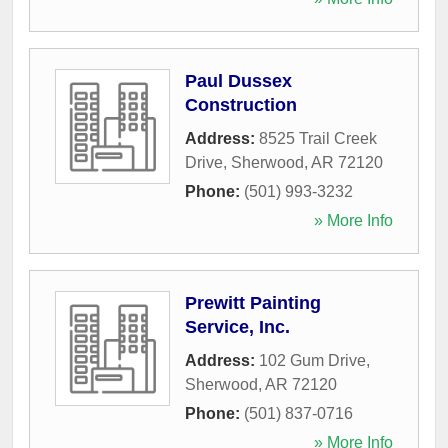
Paul Dussex
Construction
Address:
8525 Trail Creek
Drive
,
Sherwood
,
AR
72120
Phone:
(501) 993-3232
» More Info
Prewitt Painting
Service, Inc.
Address:
102 Gum Drive
,
Sherwood
,
AR
72120
Phone:
(501) 837-0716
» More Info