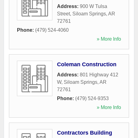
Address:
900 W Tulsa
Street
,
Siloam Springs
,
AR
72761
Phone:
(479) 524-4060
» More Info
Coleman Construction
Address:
801 Highway 412
W
,
Siloam Springs
,
AR
72761
Phone:
(479) 524-9353
» More Info
Contractors Building