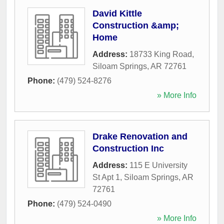
David Kittle
Construction &amp;
Home
Address:
18733 King Road
,
Siloam Springs
,
AR
72761
Phone:
(479) 524-8276
» More Info
Drake Renovation and
Construction Inc
Address:
115 E University
St Apt 1
,
Siloam Springs
,
AR
72761
Phone:
(479) 524-0490
» More Info