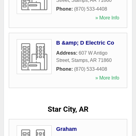
Street
,
Stamps
,
AR
71860
Phone:
(870) 533-4408
» More Info
B &amp; D Electric Co
Address:
607 W Antigo
Street
,
Stamps
,
AR
71860
Phone:
(870) 533-4408
» More Info
Star City, AR
Graham