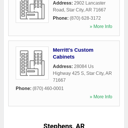
Address:
2902 Lancaster
Road
,
Star City
,
AR
71667
Phone:
(870) 628-3172
» More Info
Merritt's Custom
Cabinets
Address:
28084 Us
Highway 425 S
,
Star City
,
AR
71667
Phone:
(870) 460-0001
» More Info
Stephens, AR