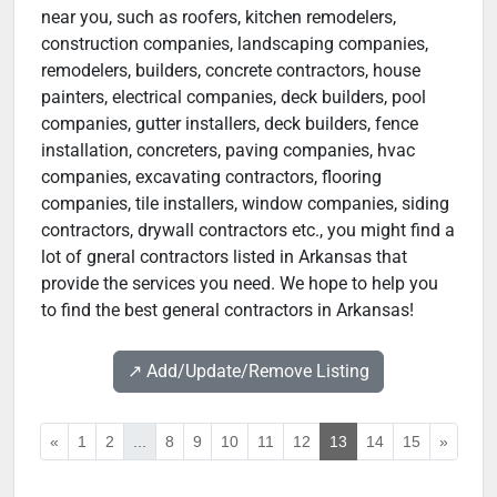
near you, such as roofers, kitchen remodelers,
construction companies, landscaping companies,
remodelers, builders, concrete contractors, house
painters, electrical companies, deck builders, pool
companies, gutter installers, deck builders, fence
installation, concreters, paving companies, hvac
companies, excavating contractors, flooring
companies, tile installers, window companies, siding
contractors, drywall contractors etc., you might find a
lot of gneral contractors listed in Arkansas that
provide the services you need. We hope to help you
to find the best general contractors in Arkansas!
↗️ Add/Update/Remove Listing
«
1
2
...
8
9
10
11
12
13
14
15
»