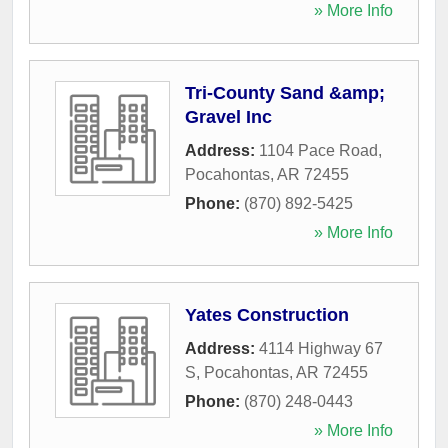
» More Info
Tri-County Sand &amp;
Gravel Inc
Address:
1104 Pace Road
,
Pocahontas
,
AR
72455
Phone:
(870) 892-5425
» More Info
Yates Construction
Address:
4114 Highway 67
S
,
Pocahontas
,
AR
72455
Phone:
(870) 248-0443
» More Info