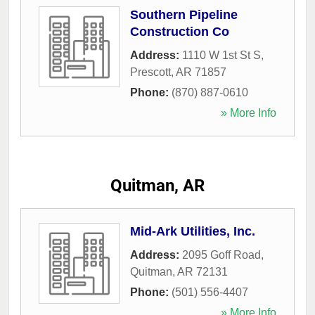
Southern Pipeline
Construction Co
Address:
1110 W 1st St S
,
Prescott
,
AR
71857
Phone:
(870) 887-0610
» More Info
Quitman, AR
Mid-Ark Utilities, Inc.
Address:
2095 Goff Road
,
Quitman
,
AR
72131
Phone:
(501) 556-4407
» More Info