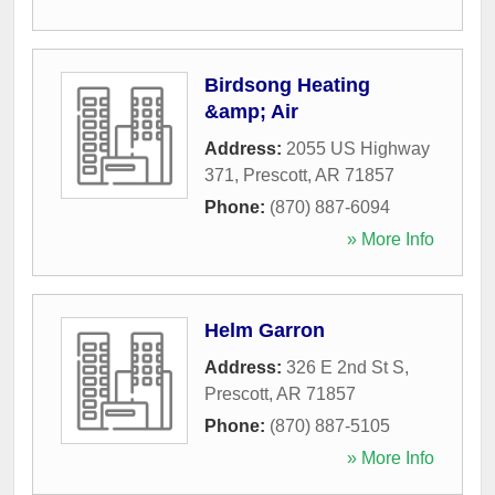
Birdsong Heating
&amp; Air
Address:
2055 US Highway
371
,
Prescott
,
AR
71857
Phone:
(870) 887-6094
» More Info
Helm Garron
Address:
326 E 2nd St S
,
Prescott
,
AR
71857
Phone:
(870) 887-5105
» More Info