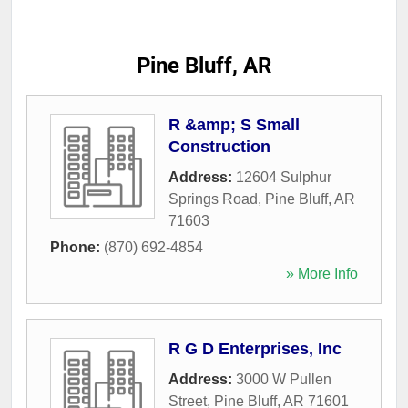
Pine Bluff, AR
R &amp; S Small
Construction
Address:
12604 Sulphur
Springs Road
,
Pine Bluff
,
AR
71603
Phone:
(870) 692-4854
» More Info
R G D Enterprises, Inc
Address:
3000 W Pullen
Street
,
Pine Bluff
,
AR
71601