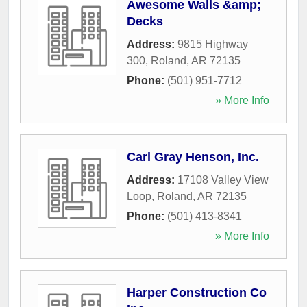
Awesome Walls &amp;
Decks
Address:
9815 Highway
300
,
Roland
,
AR
72135
Phone:
(501) 951-7712
» More Info
Carl Gray Henson, Inc.
Address:
17108 Valley View
Loop
,
Roland
,
AR
72135
Phone:
(501) 413-8341
» More Info
Harper Construction Co