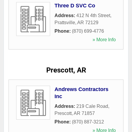
Three D SVC Co
Address:
412 N 4th Street
,
Prattsville
,
AR
72129
Phone:
(870) 699-4776
» More Info
Prescott, AR
Andrews Contractors
Inc
Address:
219 Cale Road
,
Prescott
,
AR
71857
Phone:
(870) 887-3212
» More Info