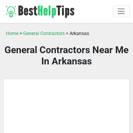
Home
>
General Contractors
> Arkansas
General Contractors Near Me
In Arkansas