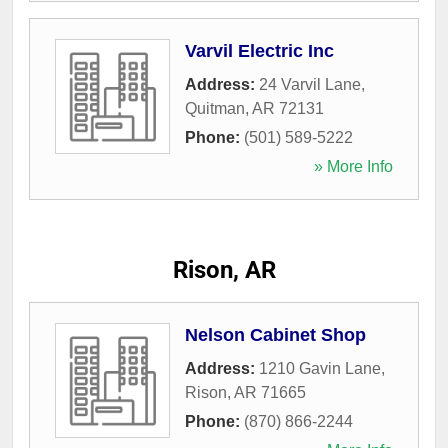
Varvil Electric Inc
Address:
24 Varvil Lane
,
Quitman
,
AR
72131
Phone:
(501) 589-5222
» More Info
Rison, AR
Nelson Cabinet Shop
Address:
1210 Gavin Lane
,
Rison
,
AR
71665
Phone:
(870) 866-2244