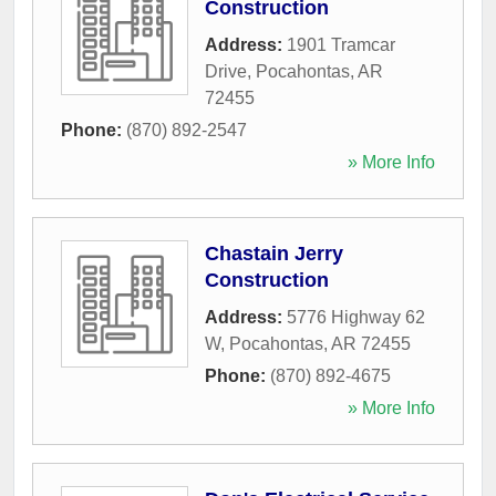
Construction
Address:
1901 Tramcar
Drive
,
Pocahontas
,
AR
72455
Phone:
(870) 892-2547
» More Info
Chastain Jerry
Construction
Address:
5776 Highway 62
W
,
Pocahontas
,
AR
72455
Phone:
(870) 892-4675
» More Info