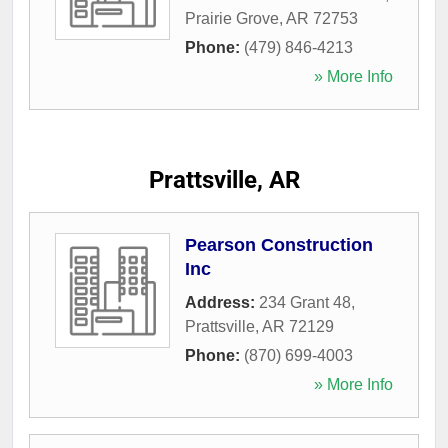
Prairie Grove
,
AR
72753
Phone:
(479) 846-4213
» More Info
Prattsville, AR
Pearson Construction
Inc
Address:
234 Grant 48
,
Prattsville
,
AR
72129
Phone:
(870) 699-4003
» More Info