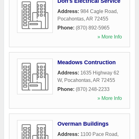
Don's Electrical Service
Address:
984 Cagle Road
,
Pocahontas
,
AR
72455
Phone:
(870) 892-5965
» More Info
Meadows Contruction
Address:
1635 Highway 62
W
,
Pocahontas
,
AR
72455
Phone:
(870) 248-2233
» More Info
Overman Buildings
Address:
1100 Pace Road
,