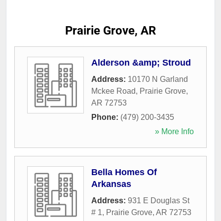
Prairie Grove, AR
Alderson &amp; Stroud
Address:
10170 N Garland
Mckee Road
,
Prairie Grove
,
AR
72753
Phone:
(479) 200-3435
» More Info
Bella Homes Of
Arkansas
Address:
931 E Douglas St
# 1
,
Prairie Grove
,
AR
72753