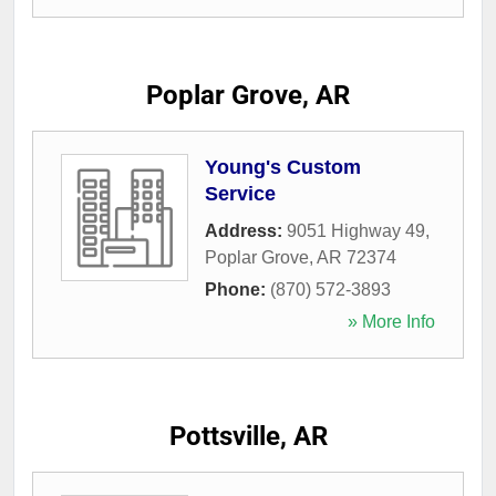
Poplar Grove, AR
Young's Custom
Service
Address:
9051 Highway 49
,
Poplar Grove
,
AR
72374
Phone:
(870) 572-3893
» More Info
Pottsville, AR