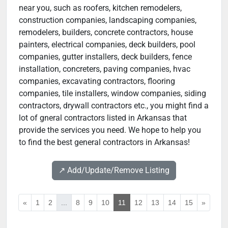
near you, such as roofers, kitchen remodelers,
construction companies, landscaping companies,
remodelers, builders, concrete contractors, house
painters, electrical companies, deck builders, pool
companies, gutter installers, deck builders, fence
installation, concreters, paving companies, hvac
companies, excavating contractors, flooring
companies, tile installers, window companies, siding
contractors, drywall contractors etc., you might find a
lot of gneral contractors listed in Arkansas that
provide the services you need. We hope to help you
to find the best general contractors in Arkansas!
↗️ Add/Update/Remove Listing
«
1
2
...
8
9
10
11
12
13
14
15
»