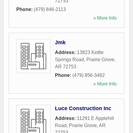
72753
Phone:
(479) 846-2113
» More Info
Jmk
Address:
13823 Kettle
Springs Road
,
Prairie Grove
,
AR
72753
Phone:
(479) 856-3482
» More Info
Luce Construction Inc
Address:
11291 E Applehill
Road
,
Prairie Grove
,
AR
72753