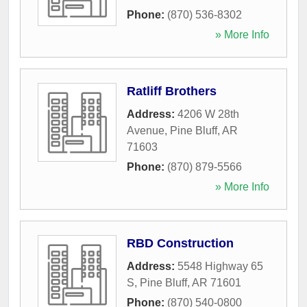
Phone:
(870) 536-8302
» More Info
Ratliff Brothers
Address:
4206 W 28th
Avenue
,
Pine Bluff
,
AR
71603
Phone:
(870) 879-5566
» More Info
RBD Construction
Address:
5548 Highway 65
S
,
Pine Bluff
,
AR
71601
Phone:
(870) 540-0800