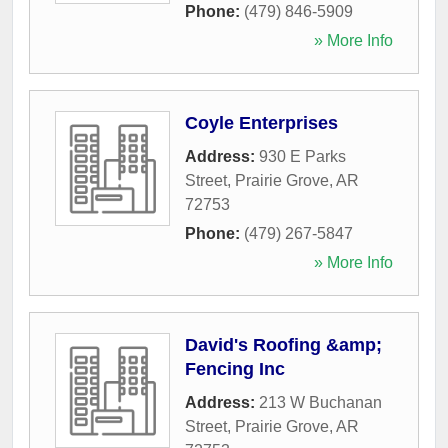
Phone:
(479) 846-5909
» More Info
Coyle Enterprises
Address:
930 E Parks
Street
,
Prairie Grove
,
AR
72753
Phone:
(479) 267-5847
» More Info
David's Roofing &amp;
Fencing Inc
Address:
213 W Buchanan
Street
,
Prairie Grove
,
AR