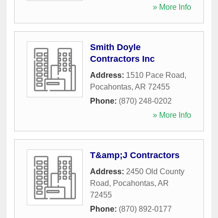
» More Info
Smith Doyle
Contractors Inc
Address:
1510 Pace Road
,
Pocahontas
,
AR
72455
Phone:
(870) 248-0202
» More Info
T&amp;J Contractors
Address:
2450 Old County
Road
,
Pocahontas
,
AR
72455
Phone:
(870) 892-0177