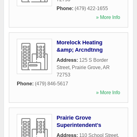
Phone:
(479) 422-1655
» More Info
Morelock Heating
&amp; Arcndtnng
Address:
125 S Border
Street
,
Prairie Grove
,
AR
72753
Phone:
(479) 846-5617
» More Info
Prairie Grove
Superintendent's
Address:
110 School Street
,