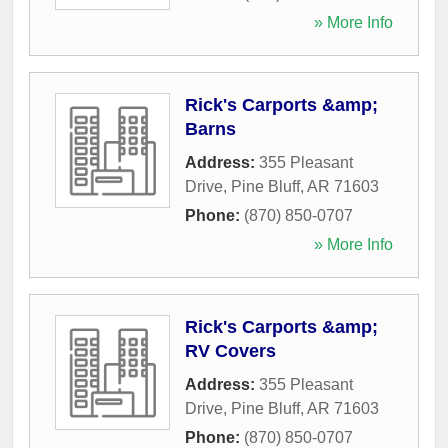
» More Info
Rick's Carports &amp;
Barns
Address:
355 Pleasant
Drive
,
Pine Bluff
,
AR
71603
Phone:
(870) 850-0707
» More Info
Rick's Carports &amp;
RV Covers
Address:
355 Pleasant
Drive
,
Pine Bluff
,
AR
71603
Phone:
(870) 850-0707