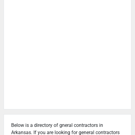
Below is a directory of gneral contractors in
Arkansas. If you are looking for general contractors