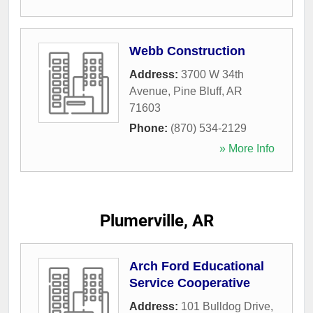
Webb Construction
Address:
3700 W 34th
Avenue
,
Pine Bluff
,
AR
71603
Phone:
(870) 534-2129
» More Info
Plumerville, AR
Arch Ford Educational
Service Cooperative
Address:
101 Bulldog Drive
,