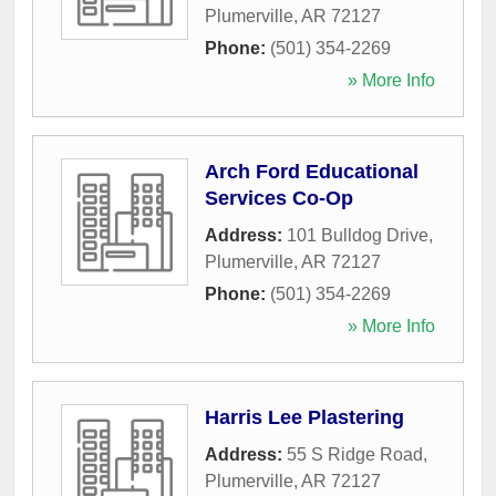
Plumerville
,
AR
72127
Phone:
(501) 354-2269
» More Info
Arch Ford Educational
Services Co-Op
Address:
101 Bulldog Drive
,
Plumerville
,
AR
72127
Phone:
(501) 354-2269
» More Info
Harris Lee Plastering
Address:
55 S Ridge Road
,
Plumerville
,
AR
72127