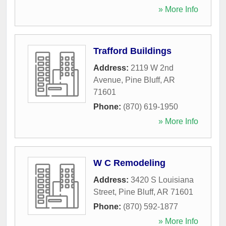
» More Info
Trafford Buildings
Address:
2119 W 2nd
Avenue
,
Pine Bluff
,
AR
71601
Phone:
(870) 619-1950
» More Info
W C Remodeling
Address:
3420 S Louisiana
Street
,
Pine Bluff
,
AR
71601
Phone:
(870) 592-1877
» More Info