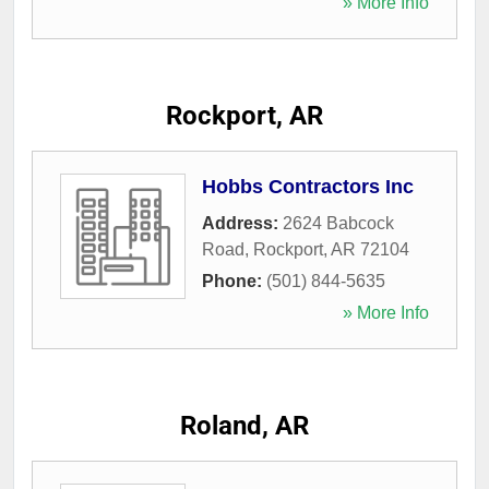
» More Info
Rockport, AR
Hobbs Contractors Inc
Address:
2624 Babcock
Road
,
Rockport
,
AR
72104
Phone:
(501) 844-5635
» More Info
Roland, AR