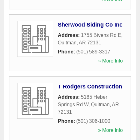
Sherwood Siding Co Inc
Address:
1755 Bivens Rd E
,
Quitman
,
AR
72131
Phone:
(501) 589-3317
» More Info
T Rodgers Construction
Address:
5185 Heber
Springs Rd W
,
Quitman
,
AR
72131
Phone:
(501) 306-1000
» More Info