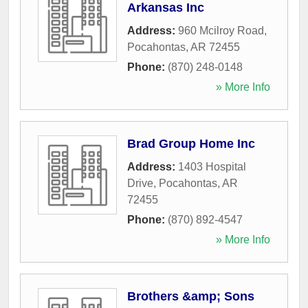
Arkansas Inc
Address:
960 Mcilroy Road
,
Pocahontas
,
AR
72455
Phone:
(870) 248-0148
» More Info
Brad Group Home Inc
Address:
1403 Hospital
Drive
,
Pocahontas
,
AR
72455
Phone:
(870) 892-4547
» More Info
Brothers &amp; Sons