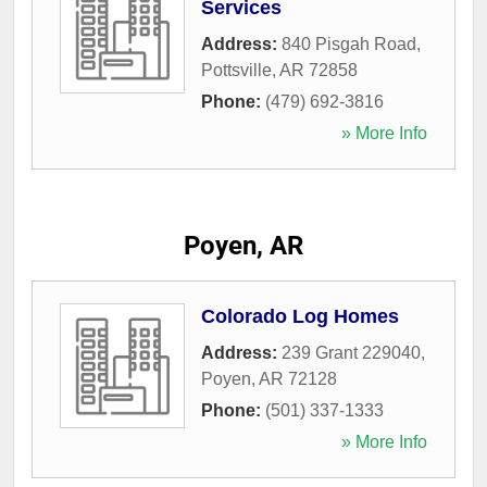
Services
Address:
840 Pisgah Road
,
Pottsville
,
AR
72858
Phone:
(479) 692-3816
» More Info
Poyen, AR
Colorado Log Homes
Address:
239 Grant 229040
,
Poyen
,
AR
72128
Phone:
(501) 337-1333
» More Info