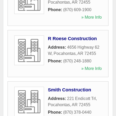
Pocahontas
,
AR
72455
Phone:
(870) 609-1900
» More Info
R Roese Construction
Address:
4656 Highway 62
W
,
Pocahontas
,
AR
72455
Phone:
(870) 248-1880
» More Info
Smith Construction
Address:
221 Endicott Trl
,
Pocahontas
,
AR
72455
Phone:
(870) 378-0440