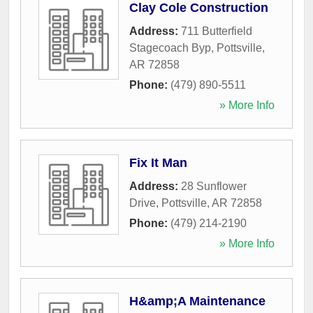
Clay Cole Construction
Address:
711 Butterfield
Stagecoach Byp
,
Pottsville
,
AR
72858
Phone:
(479) 890-5511
» More Info
Fix It Man
Address:
28 Sunflower
Drive
,
Pottsville
,
AR
72858
Phone:
(479) 214-2190
» More Info
H&amp;A Maintenance