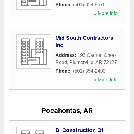
Phone:
(501) 354-8576
» More Info
Mid South Contractors
Inc
Address:
193 Cadron Creek
Road
,
Plumerville
,
AR
72127
Phone:
(501) 354-2400
» More Info
Pocahontas, AR
Bj Construction Of