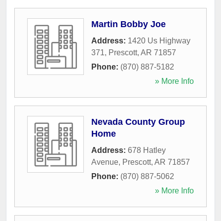
Martin Bobby Joe
Address:
1420 Us Highway
371
,
Prescott
,
AR
71857
Phone:
(870) 887-5182
» More Info
Nevada County Group
Home
Address:
678 Hatley
Avenue
,
Prescott
,
AR
71857
Phone:
(870) 887-5062
» More Info