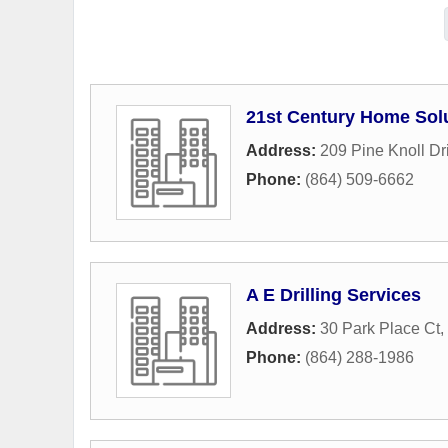
21st Century Home Sol
Address:
209 Pine Knoll Dr
Phone:
(864) 509-6662
A E Drilling Services
Address:
30 Park Place Ct
,
Phone:
(864) 288-1986