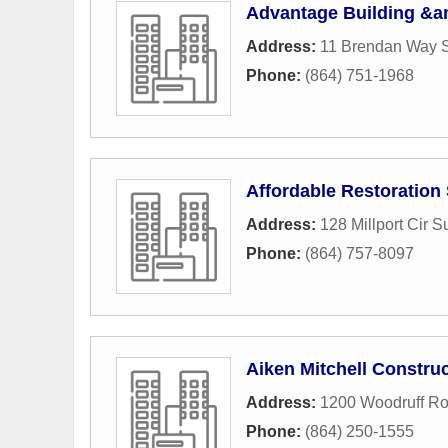
Advantage Building &a
Address:
11 Brendan Way 
Phone:
(864) 751-1968
Affordable Restoration
Address:
128 Millport Cir S
Phone:
(864) 757-8097
Aiken Mitchell Constru
Address:
1200 Woodruff Ro
Phone:
(864) 250-1555