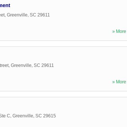
ment
et
,
Greenville
,
SC
29611
» More 
reet
,
Greenville
,
SC
29611
» More 
Ste C
,
Greenville
,
SC
29615