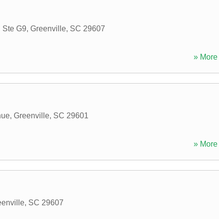
 Ste G9
,
Greenville
,
SC
29607
» More 
nue
,
Greenville
,
SC
29601
» More 
enville
,
SC
29607