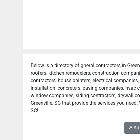
Below is a directory of gneral contractors in Green
roofers, kitchen remodelers, construction compan
contractors, house painters, electrical companies, 
installation, concreters, paving companies, hvac c
window companies, siding contractors, drywall contr
Greenville, SC that provide the services you need. 
SC!
↗️ A