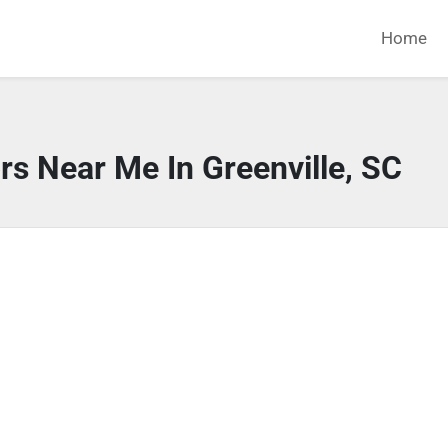
Home
rs Near Me In Greenville, SC