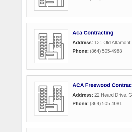
Aca Contracting
Address:
131 Old Altamont
Phone:
(864) 505-4988
ACA Freewood Contrac
Address:
22 Heard Drive
,
G
Phone:
(864) 505-4081