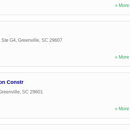
» More 
 Ste G4
,
Greenville
,
SC
29607
» More 
on Constr
Greenville
,
SC
29601
» More 