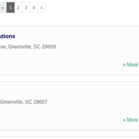
«
1
2
3
4
»
utions
ive
,
Greenville
,
SC
29609
» More 
Greenville
,
SC
29607
» More 