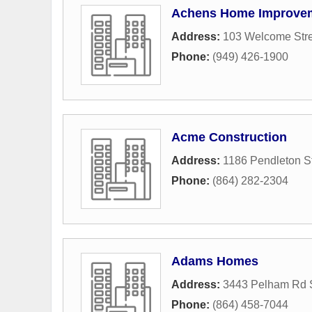
Achens Home Improve
Address:
103 Welcome Stre
Phone:
(949) 426-1900
Acme Construction
Address:
1186 Pendleton St
Phone:
(864) 282-2304
Adams Homes
Address:
3443 Pelham Rd 
Phone:
(864) 458-7044