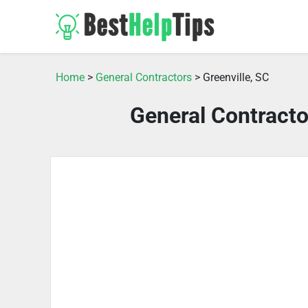
Home
>
General Contractors
> Greenville, SC
General Contracto