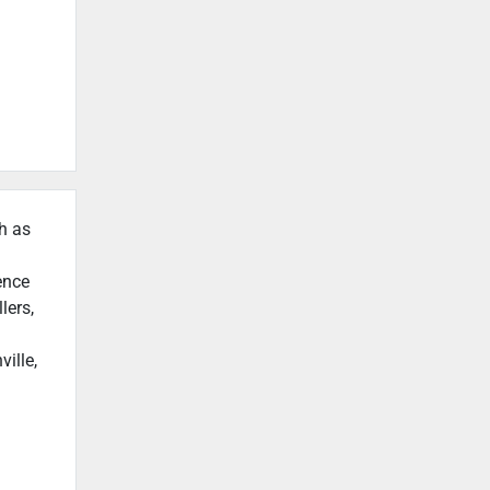
ch as
ence
lers,
ille,