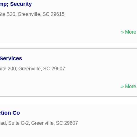
mp; Security
Ste B20
,
Greenville
,
SC
29615
» More 
 Services
uite 200
,
Greenville
,
SC
29607
» More 
ction Co
ad, Suite G-2
,
Greenville
,
SC
29607