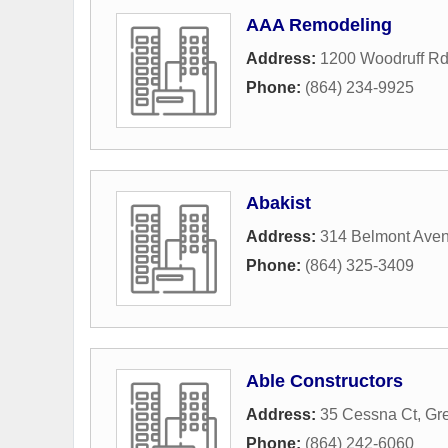
AAA Remodeling
Address:
1200 Woodruff Rd
Phone:
(864) 234-9925
Abakist
Address:
314 Belmont Ave
Phone:
(864) 325-3409
Able Constructors
Address:
35 Cessna Ct
,
Gre
Phone:
(864) 242-6060