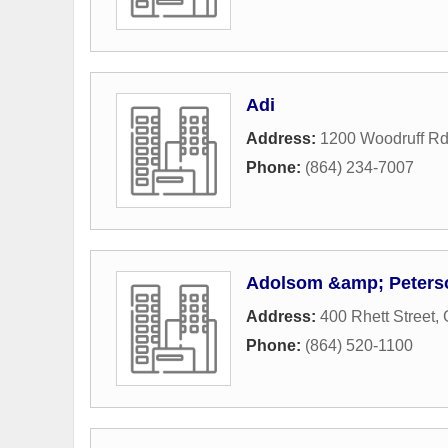
Adi
Address:
1200 Woodruff Rd
Phone:
(864) 234-7007
Adolsom &amp; Peters
Address:
400 Rhett Street
,
Phone:
(864) 520-1100