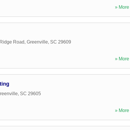
» More 
 Ridge Road
,
Greenville
,
SC
29609
» More 
ting
reenville
,
SC
29605
» More 