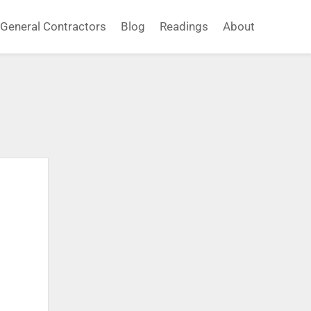
General Contractors
Blog
Readings
About