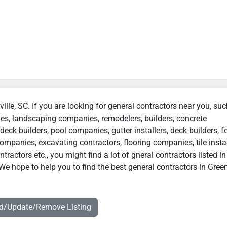
ville, SC. If you are looking for general contractors near you, su
ies, landscaping companies, remodelers, builders, concrete
deck builders, pool companies, gutter installers, deck builders, f
ompanies, excavating contractors, flooring companies, tile instal
actors etc., you might find a lot of gneral contractors listed in
We hope to help you to find the best general contractors in Greenv
dd/Update/Remove Listing