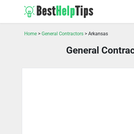
Home
>
General Contractors
> Arkansas
General Contra