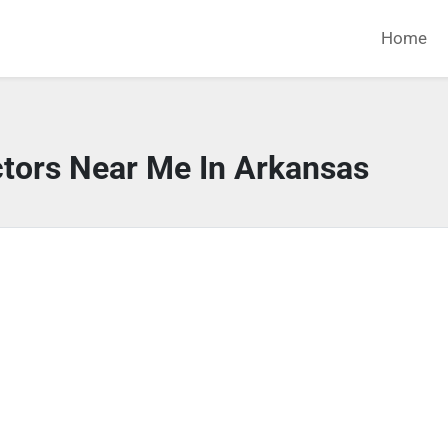
Home
ctors Near Me In Arkansas