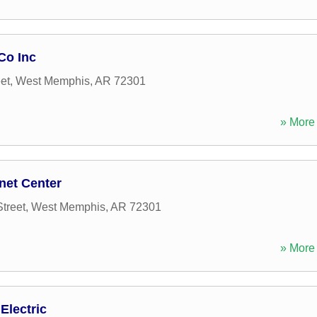
Co Inc
et
,
West Memphis
,
AR
72301
» More 
net Center
treet
,
West Memphis
,
AR
72301
» More 
Electric