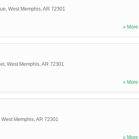
nue
,
West Memphis
,
AR
72301
» More 
et
,
West Memphis
,
AR
72301
» More 
,
West Memphis
,
AR
72301
» More 