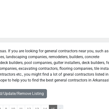
sas. If you are looking for general contractors near you, such as
ies, landscaping companies, remodelers, builders, concrete
deck builders, pool companies, gutter installers, deck builders, f
ompanies, excavating contractors, flooring companies, tile instal
actors etc., you might find a lot of gneral contractors listed in
ope to help you to find the best general contractors in Arkansas
dd/Update/Remove Listing
8
9
10
11
12
13
14
15
»