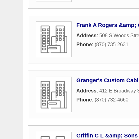
Frank A Rogers &amp; 
Address:
508 S Woods Stre
Phone:
(870) 735-2631
Granger's Custom Cabi
Address:
412 E Broadway S
Phone:
(870) 732-4660
Griffin C L &amp; Sons 