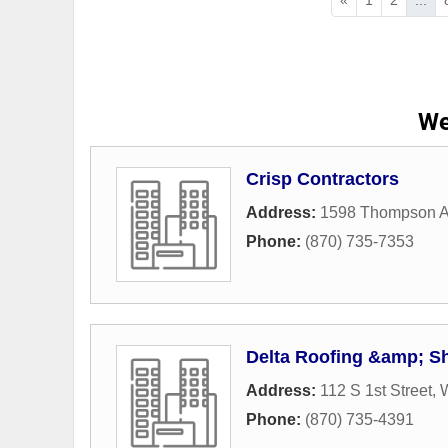
We
Crisp Contractors
Address:
1598 Thompson 
Phone:
(870) 735-7353
Delta Roofing &amp; Sh
Address:
112 S 1st Street
,
Phone:
(870) 735-4391