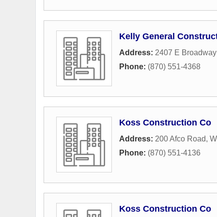
Kelly General Construc
Address:
2407 E Broadway 
Phone:
(870) 551-4368
Koss Construction Co
Address:
200 Afco Road
,
W
Phone:
(870) 551-4136
Koss Construction Co