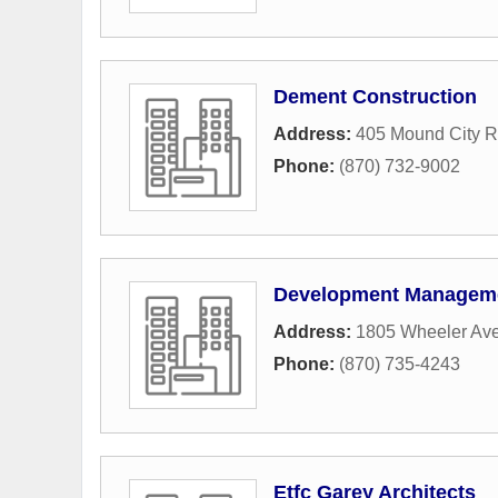
Dement Construction
Address:
405 Mound City 
Phone:
(870) 732-9002
Development Managem
Address:
1805 Wheeler Av
Phone:
(870) 735-4243
Etfc Garey Architects