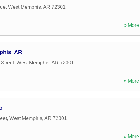
nue
,
West Memphis
,
AR
72301
» More 
phis, AR
Street
,
West Memphis
,
AR
72301
» More 
o
eet
,
West Memphis
,
AR
72301
» More 