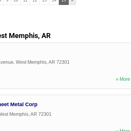
st Memphis, AR
Avenue
,
West Memphis
,
AR
72301
» More 
eet Metal Corp
West Memphis
,
AR
72301