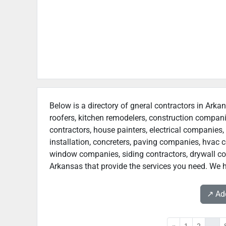
Below is a directory of gneral contractors in Arkan
roofers, kitchen remodelers, construction compan
contractors, house painters, electrical companies, 
installation, concreters, paving companies, hvac c
window companies, siding contractors, drywall contr
Arkansas that provide the services you need. We h
↗️ A
«
1
2
...