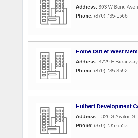
Address:
303 W Bond Ave
Phone:
(870) 735-1566
Home Outlet West Mem
Address:
3229 E Broadway 
Phone:
(870) 735-3592
Hulbert Development C
Address:
1326 S Avalon Str
Phone:
(870) 735-6553