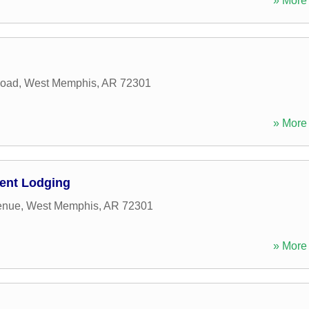
» More 
Road
,
West Memphis
,
AR
72301
» More 
ent Lodging
enue
,
West Memphis
,
AR
72301
» More 