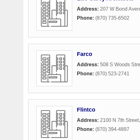
Address:
207 W Bond Ave
Phone:
(870) 735-6502
Farco
Address:
508 S Woods Stre
Phone:
(870) 523-2741
Flintco
Address:
2100 N 7th Street
Phone:
(870) 394-4897