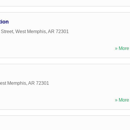
tion
Street
,
West Memphis
,
AR
72301
» More 
est Memphis
,
AR
72301
» More 