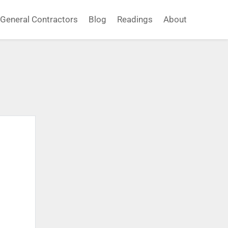
General Contractors
Blog
Readings
About