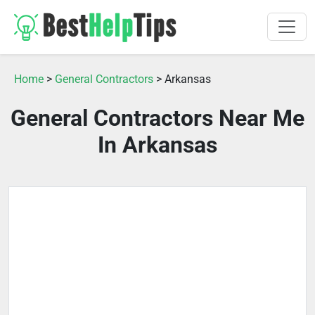
Home
>
General Contractors
> Arkansas
General Contractors Near Me
In Arkansas