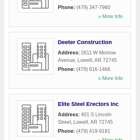
Phone:
(479) 347-7960
» More Info
Deeter Construction
Address:
2611 W Monroe
Avenue
,
Lowell
,
AR
72745
Phone:
(479) 616-1466
» More Info
Elite Steel Erectors Inc
Address:
401 S Lincoln
Street
,
Lowell
,
AR
72745
Phone:
(479) 419-9181