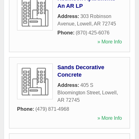
An AR LP
Address:
303 Robinson
Avenue
,
Lowell
,
AR
72745
Phone:
(870) 425-6076
» More Info
Sands Decorative
Concrete
Address:
405 S
Bloomington Street
,
Lowell
,
AR
72745
Phone:
(479) 871-4968
» More Info