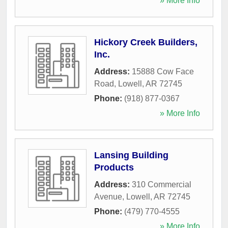
» More Info
Hickory Creek Builders,
Inc.
Address:
15888 Cow Face
Road
,
Lowell
,
AR
72745
Phone:
(918) 877-0367
» More Info
Lansing Building
Products
Address:
310 Commercial
Avenue
,
Lowell
,
AR
72745
Phone:
(479) 770-4555
» More Info