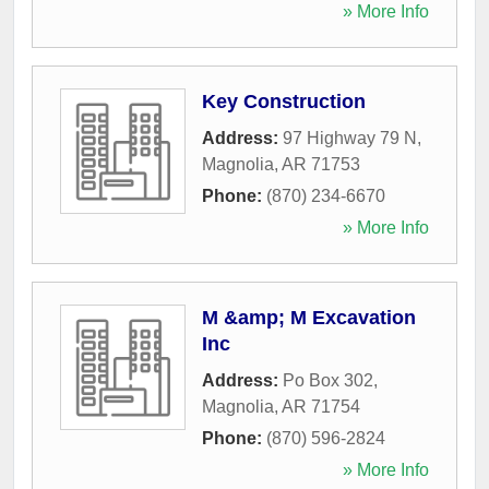
» More Info
Key Construction
Address:
97 Highway 79 N
,
Magnolia
,
AR
71753
Phone:
(870) 234-6670
» More Info
M &amp; M Excavation
Inc
Address:
Po Box 302
,
Magnolia
,
AR
71754
Phone:
(870) 596-2824
» More Info