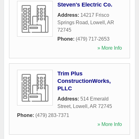
Steven's Electric Co.
Address:
14217 Frisco
Springs Road
,
Lowell
,
AR
72745
Phone:
(479) 717-2653
» More Info
Trim Plus
ConstructionWorks,
PLLC
Address:
514 Emerald
Street
,
Lowell
,
AR
72745
Phone:
(479) 283-7371
» More Info