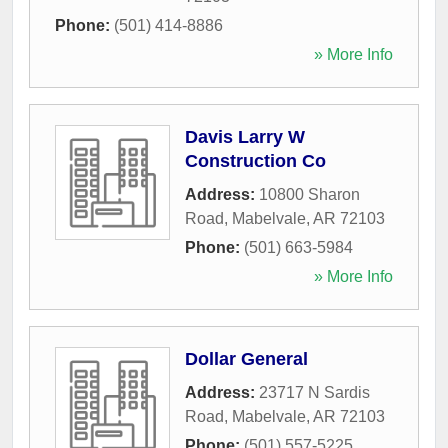
Phone:
(501) 414-8886
» More Info
Davis Larry W
Construction Co
Address:
10800 Sharon
Road
,
Mabelvale
,
AR
72103
Phone:
(501) 663-5984
» More Info
Dollar General
Address:
23717 N Sardis
Road
,
Mabelvale
,
AR
72103
Phone:
(501) 557-5225