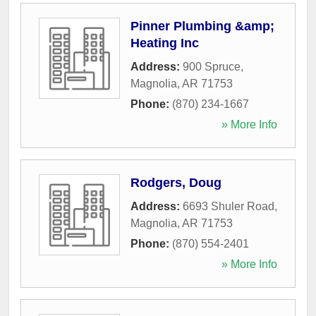
Pinner Plumbing &amp;
Heating Inc
Address:
900 Spruce
,
Magnolia
,
AR
71753
Phone:
(870) 234-1667
» More Info
Rodgers, Doug
Address:
6693 Shuler Road
,
Magnolia
,
AR
71753
Phone:
(870) 554-2401
» More Info