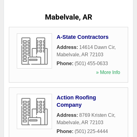
Mabelvale, AR
A-State Contractors
Address:
14614 Dawn Cir
,
Mabelvale
,
AR
72103
Phone:
(501) 455-0633
» More Info
Action Roofing
Company
Address:
8769 Kristen Cir
,
Mabelvale
,
AR
72103
Phone:
(501) 225-4444