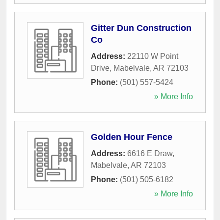
Gitter Dun Construction
Co
Address:
22110 W Point
Drive
,
Mabelvale
,
AR
72103
Phone:
(501) 557-5424
» More Info
Golden Hour Fence
Address:
6616 E Draw
,
Mabelvale
,
AR
72103
Phone:
(501) 505-6182
» More Info