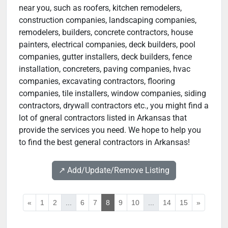
near you, such as roofers, kitchen remodelers,
construction companies, landscaping companies,
remodelers, builders, concrete contractors, house
painters, electrical companies, deck builders, pool
companies, gutter installers, deck builders, fence
installation, concreters, paving companies, hvac
companies, excavating contractors, flooring
companies, tile installers, window companies, siding
contractors, drywall contractors etc., you might find a
lot of gneral contractors listed in Arkansas that
provide the services you need. We hope to help you
to find the best general contractors in Arkansas!
↗️ Add/Update/Remove Listing
«
1
2
...
6
7
8
9
10
...
14
15
»