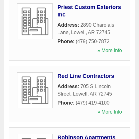
Priest Custom Exteriors
Inc
Address:
2890 Charolais
Lane
,
Lowell
,
AR
72745
Phone:
(479) 750-7872
» More Info
Red Line Contractors
Address:
705 S Lincoln
Street
,
Lowell
,
AR
72745
Phone:
(479) 419-4100
» More Info
Robinson Apartments