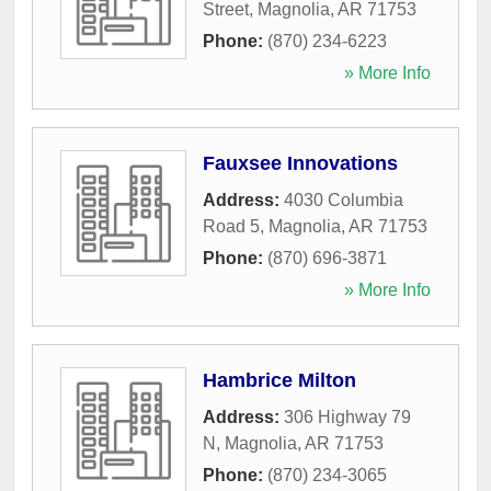
Street
,
Magnolia
,
AR
71753
Phone:
(870) 234-6223
» More Info
Fauxsee Innovations
Address:
4030 Columbia
Road 5
,
Magnolia
,
AR
71753
Phone:
(870) 696-3871
» More Info
Hambrice Milton
Address:
306 Highway 79
N
,
Magnolia
,
AR
71753
Phone:
(870) 234-3065