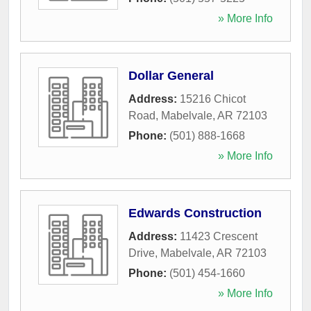
» More Info
Dollar General
Address:
15216 Chicot
Road
,
Mabelvale
,
AR
72103
Phone:
(501) 888-1668
» More Info
Edwards Construction
Address:
11423 Crescent
Drive
,
Mabelvale
,
AR
72103
Phone:
(501) 454-1660
» More Info