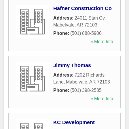
Hafner Construction Co
Address:
24011 Stan Cv
,
Mabelvale
,
AR
72103
Phone:
(501) 888-5900
» More Info
Jimmy Thomas
Address:
7202 Richards
Lane
,
Mabelvale
,
AR
72103
Phone:
(501) 398-2535
» More Info
KC Development