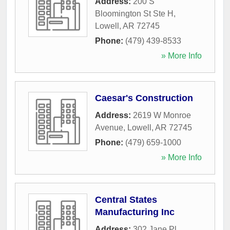
Address:
200 S
Bloomington St Ste H
,
Lowell
,
AR
72745
Phone:
(479) 439-8533
» More Info
Caesar's Construction
Address:
2619 W Monroe
Avenue
,
Lowell
,
AR
72745
Phone:
(479) 659-1000
» More Info
Central States
Manufacturing Inc
Address:
302 Jane Pl
,