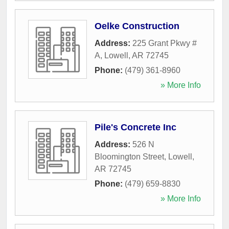
Oelke Construction
Address:
225 Grant Pkwy #
A
,
Lowell
,
AR
72745
Phone:
(479) 361-8960
» More Info
Pile's Concrete Inc
Address:
526 N
Bloomington Street
,
Lowell
,
AR
72745
Phone:
(479) 659-8830
» More Info