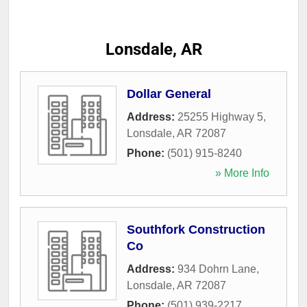
Lonsdale, AR
Dollar General
Address:
25255 Highway 5
,
Lonsdale
,
AR
72087
Phone:
(501) 915-8240
» More Info
Southfork Construction
Co
Address:
934 Dohrn Lane
,
Lonsdale
,
AR
72087
Phone:
(501) 939-2217