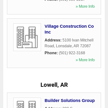
» More Info
Village Construction Co
Inc
Address:
5100 Ivan Mitchell
Road
,
Lonsdale
,
AR
72087
Phone:
(501) 922-3168
» More Info
Lowell, AR
Builder Solutions Group