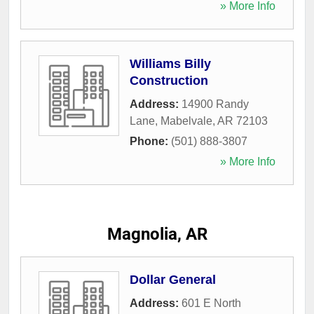
» More Info
Williams Billy
Construction
Address:
14900 Randy
Lane
,
Mabelvale
,
AR
72103
Phone:
(501) 888-3807
» More Info
Magnolia, AR
Dollar General
Address:
601 E North