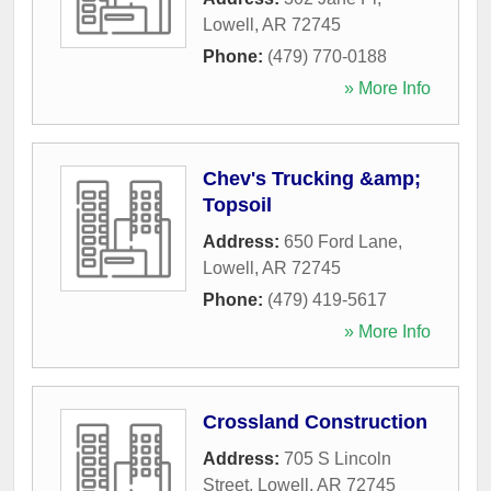
Lowell
,
AR
72745
Phone:
(479) 770-0188
» More Info
Chev's Trucking &amp;
Topsoil
Address:
650 Ford Lane
,
Lowell
,
AR
72745
Phone:
(479) 419-5617
» More Info
Crossland Construction
Address:
705 S Lincoln
Street
,
Lowell
,
AR
72745