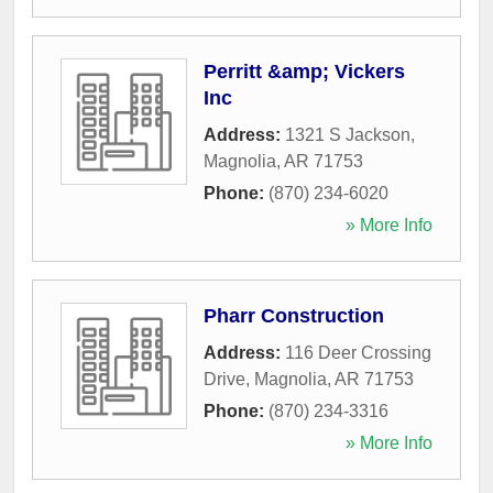
Perritt &amp; Vickers
Inc
Address:
1321 S Jackson
,
Magnolia
,
AR
71753
Phone:
(870) 234-6020
» More Info
Pharr Construction
Address:
116 Deer Crossing
Drive
,
Magnolia
,
AR
71753
Phone:
(870) 234-3316
» More Info