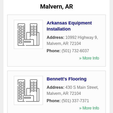
Malvern, AR
Arkansas Equipment
Installation
Address:
10992 Highway 9
,
Malvern
,
AR
72104
Phone:
(501) 732-6037
» More Info
Bennett's Flooring
Address:
430 S Main Street
,
Malvern
,
AR
72104
Phone:
(501) 337-7371
» More Info