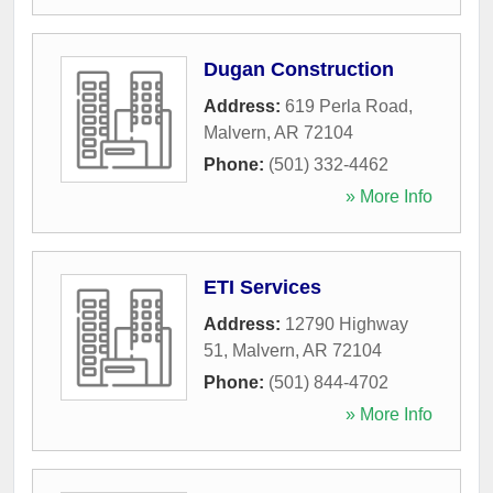
Dugan Construction
Address:
619 Perla Road
,
Malvern
,
AR
72104
Phone:
(501) 332-4462
» More Info
ETI Services
Address:
12790 Highway
51
,
Malvern
,
AR
72104
Phone:
(501) 844-4702
» More Info