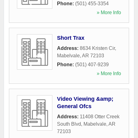
Phone:
(501) 455-3354
» More Info
Short Trax
Address:
8634 Kristen Cir
,
Mabelvale
,
AR
72103
Phone:
(501) 407-9239
» More Info
Video Viewing &amp;
General Ofcs
Address:
11408 Otter Creek
South Blvd
,
Mabelvale
,
AR
72103