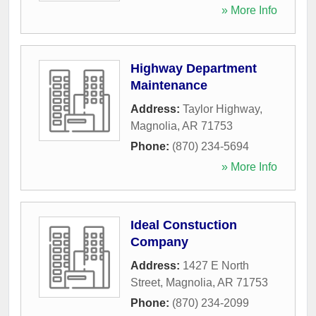
» More Info
Highway Department
Maintenance
Address:
Taylor Highway
,
Magnolia
,
AR
71753
Phone:
(870) 234-5694
» More Info
Ideal Constuction
Company
Address:
1427 E North
Street
,
Magnolia
,
AR
71753
Phone:
(870) 234-2099