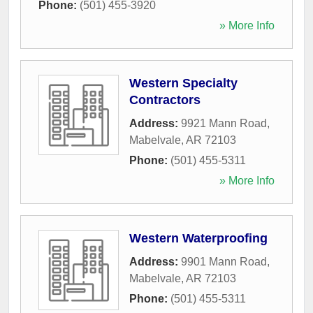
Phone:
(501) 455-3920
» More Info
Western Specialty
Contractors
Address:
9921 Mann Road
,
Mabelvale
,
AR
72103
Phone:
(501) 455-5311
» More Info
Western Waterproofing
Address:
9901 Mann Road
,
Mabelvale
,
AR
72103
Phone:
(501) 455-5311