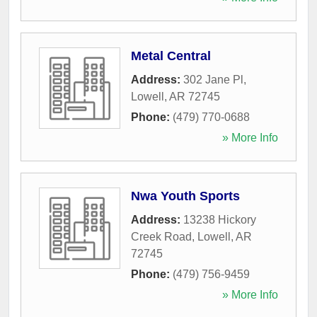
Metal Central
Address:
302 Jane Pl
,
Lowell
,
AR
72745
Phone:
(479) 770-0688
» More Info
Nwa Youth Sports
Address:
13238 Hickory
Creek Road
,
Lowell
,
AR
72745
Phone:
(479) 756-9459
» More Info