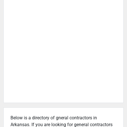
Below is a directory of gneral contractors in
Arkansas. If you are looking for general contractors