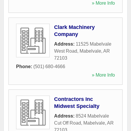
» More Info
Clark Machinery
Company
Address:
11525 Mabelvale
West Road
,
Mabelvale
,
AR
72103
Phone:
(501) 680-4666
» More Info
Contractors Inc
Midwest Specialty
Address:
8524 Mabelvale
Cut Off Road
,
Mabelvale
,
AR
72103