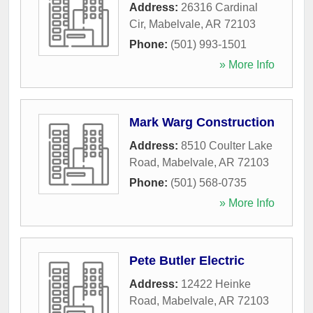
Address:
26316 Cardinal
Cir
,
Mabelvale
,
AR
72103
Phone:
(501) 993-1501
» More Info
Mark Warg Construction
Address:
8510 Coulter Lake
Road
,
Mabelvale
,
AR
72103
Phone:
(501) 568-0735
» More Info
Pete Butler Electric
Address:
12422 Heinke
Road
,
Mabelvale
,
AR
72103