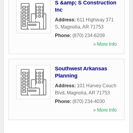
S &amp; S Construction
Inc
Address:
611 Highway 371
S
,
Magnolia
,
AR
71753
Phone:
(870) 234-6209
» More Info
Southwest Arkansas
Planning
Address:
101 Harvey Couch
Blvd
,
Magnolia
,
AR
71753
Phone:
(870) 234-4030
» More Info