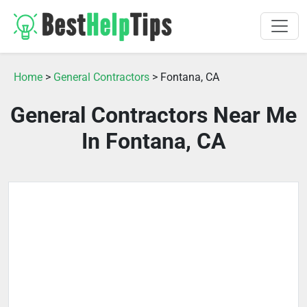
Home
>
General Contractors
> Fontana, CA
General Contractors Near Me
In Fontana, CA