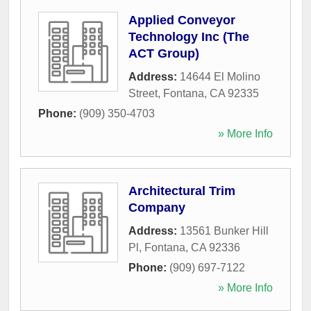
Applied Conveyor
Technology Inc (The
ACT Group)
Address:
14644 El Molino
Street
,
Fontana
,
CA
92335
Phone:
(909) 350-4703
» More Info
Architectural Trim
Company
Address:
13561 Bunker Hill
Pl
,
Fontana
,
CA
92336
Phone:
(909) 697-7122
» More Info