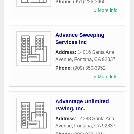
Phone:
(951) 226-3460
» More Info
Advance Sweeping
Services Inc
Address:
14016 Santa Ana
Avenue
,
Fontana
,
CA
92337
Phone:
(909) 350-3952
» More Info
Advantage Unlimited
Paving, Inc.
Address:
14388 Santa Ana
Avenue
,
Fontana
,
CA
92337