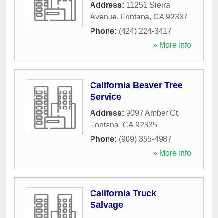
Address:
11251 Sierra
Avenue
,
Fontana
,
CA
92337
Phone:
(424) 224-3417
» More Info
California Beaver Tree
Service
Address:
9097 Amber Ct
,
Fontana
,
CA
92335
Phone:
(909) 355-4987
» More Info
California Truck
Salvage