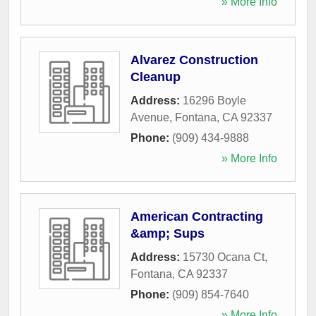
» More Info
Alvarez Construction
Cleanup
Address:
16296 Boyle
Avenue
,
Fontana
,
CA
92337
Phone:
(909) 434-9888
» More Info
American Contracting
&amp; Sups
Address:
15730 Ocana Ct
,
Fontana
,
CA
92337
Phone:
(909) 854-7640
» More Info