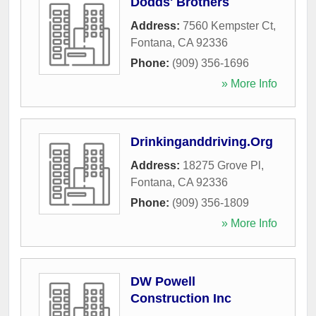
Dodds' Brothers
Address:
7560 Kempster Ct
,
Fontana
,
CA
92336
Phone:
(909) 356-1696
» More Info
Drinkinganddriving.Org
Address:
18275 Grove Pl
,
Fontana
,
CA
92336
Phone:
(909) 356-1809
» More Info
DW Powell
Construction Inc