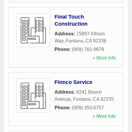
Final Touch
Construction
Address:
15897 Allison
Way
,
Fontana
,
CA
92336
Phone:
(909) 782-9679
» More Info
Finnco Service
Address:
8241 Beech
Avenue
,
Fontana
,
CA
92335
Phone:
(909) 355-0707
» More Info