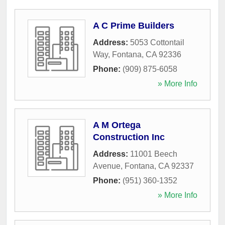
A C Prime Builders
Address:
5053 Cottontail
Way
,
Fontana
,
CA
92336
Phone:
(909) 875-6058
» More Info
A M Ortega
Construction Inc
Address:
11001 Beech
Avenue
,
Fontana
,
CA
92337
Phone:
(951) 360-1352
» More Info