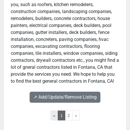
you, such as roofers, kitchen remodelers,
construction companies, landscaping companies,
remodelers, builders, concrete contractors, house
painters, electrical companies, deck builders, pool
companies, gutter installers, deck builders, fence
installation, concreters, paving companies, hvac
companies, excavating contractors, flooring
companies, tile installers, window companies, siding
contractors, drywall contractors etc., you might find a
lot of gneral contractors listed in Fontana, CA that
provide the services you need. We hope to help you
to find the best general contractors in Fontana, CA!
↗️ Add/Update/Remove Listing
«
1
2
»