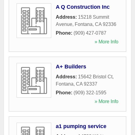
A Q Construction Inc
Address:
15218 Summit
Avenue
,
Fontana
,
CA
92336
Phone:
(909) 427-0787
» More Info
A+ Builders
Address:
15642 Bristol Ct
,
Fontana
,
CA
92337
Phone:
(909) 322-1595
» More Info
a1 pumping service