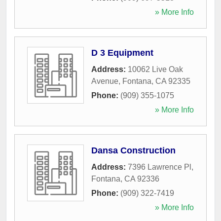
» More Info
D 3 Equipment
Address:
10062 Live Oak
Avenue
,
Fontana
,
CA
92335
Phone:
(909) 355-1075
» More Info
Dansa Construction
Address:
7396 Lawrence Pl
,
Fontana
,
CA
92336
Phone:
(909) 322-7419
» More Info