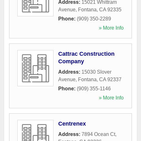
Address:
15021 Whittram
Avenue
,
Fontana
,
CA
92335
Phone:
(909) 350-2289
» More Info
Cattrac Construction
Company
Address:
15030 Slover
Avenue
,
Fontana
,
CA
92337
Phone:
(909) 355-1146
» More Info
Centrenex
Address:
7894 Ocean Ct
,