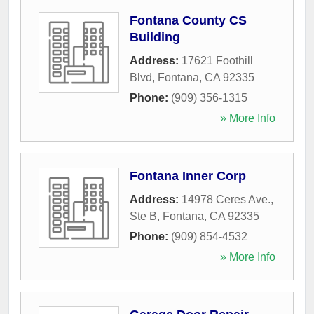
Fontana County CS
Building
Address:
17621 Foothill
Blvd
,
Fontana
,
CA
92335
Phone:
(909) 356-1315
» More Info
Fontana Inner Corp
Address:
14978 Ceres Ave.,
Ste B
,
Fontana
,
CA
92335
Phone:
(909) 854-4532
» More Info