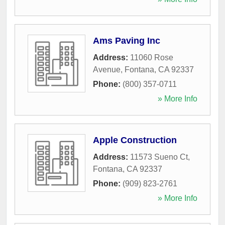
Ams Paving Inc
Address:
11060 Rose
Avenue
,
Fontana
,
CA
92337
Phone:
(800) 357-0711
» More Info
Apple Construction
Address:
11573 Sueno Ct
,
Fontana
,
CA
92337
Phone:
(909) 823-2761
» More Info