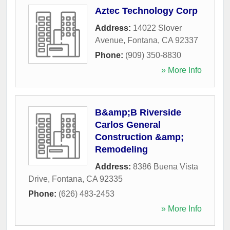
Aztec Technology Corp
Address:
14022 Slover
Avenue
,
Fontana
,
CA
92337
Phone:
(909) 350-8830
» More Info
B&amp;B Riverside
Carlos General
Construction &amp;
Remodeling
Address:
8386 Buena Vista
Drive
,
Fontana
,
CA
92335
Phone:
(626) 483-2453
» More Info