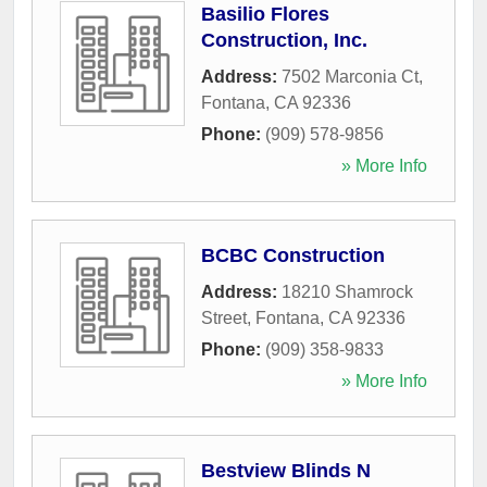
Basilio Flores
Construction, Inc.
Address:
7502 Marconia Ct
,
Fontana
,
CA
92336
Phone:
(909) 578-9856
» More Info
BCBC Construction
Address:
18210 Shamrock
Street
,
Fontana
,
CA
92336
Phone:
(909) 358-9833
» More Info
Bestview Blinds N