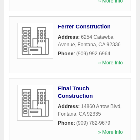
» More Info
Ferrer Construction
Address:
6254 Catawba
Avenue
,
Fontana
,
CA
92336
Phone:
(909) 992-6964
» More Info
Final Touch
Construction
Address:
14860 Arrow Blvd
,
Fontana
,
CA
92335
Phone:
(909) 782-9679
» More Info