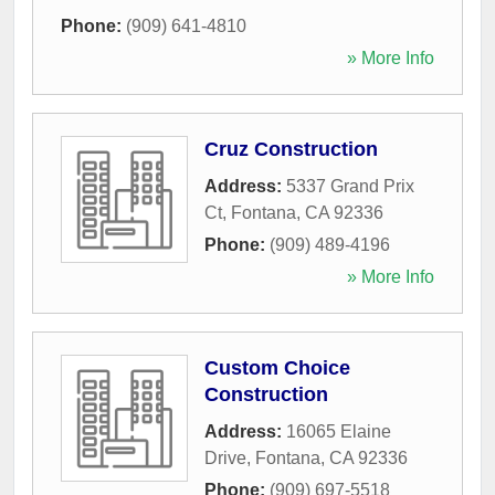
Phone:
(909) 641-4810
» More Info
Cruz Construction
Address:
5337 Grand Prix
Ct
,
Fontana
,
CA
92336
Phone:
(909) 489-4196
» More Info
Custom Choice
Construction
Address:
16065 Elaine
Drive
,
Fontana
,
CA
92336
Phone:
(909) 697-5518