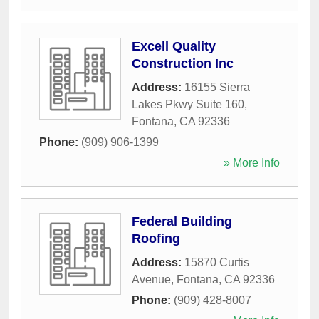
Excell Quality
Construction Inc
Address:
16155 Sierra
Lakes Pkwy Suite 160
,
Fontana
,
CA
92336
Phone:
(909) 906-1399
» More Info
Federal Building
Roofing
Address:
15870 Curtis
Avenue
,
Fontana
,
CA
92336
Phone:
(909) 428-8007