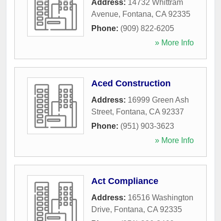
Address:
14732 Whittram
Avenue
,
Fontana
,
CA
92335
Phone:
(909) 822-6205
» More Info
Aced Construction
Address:
16999 Green Ash
Street
,
Fontana
,
CA
92337
Phone:
(951) 903-3623
» More Info
Act Compliance
Address:
16516 Washington
Drive
,
Fontana
,
CA
92335