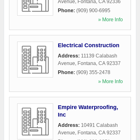
Avenue
,
Fontana
,
CA
92336
Phone:
(909) 900-6995
» More Info
Electrical Construction
Address:
11139 Calabash
Avenue
,
Fontana
,
CA
92337
Phone:
(909) 355-2478
» More Info
Empire Waterproofing,
Inc
Address:
10491 Calabash
Avenue
,
Fontana
,
CA
92337