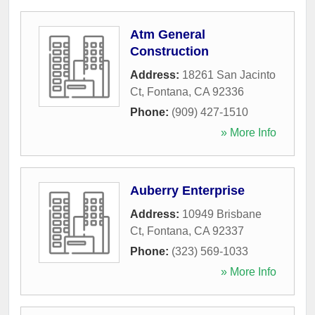
Atm General
Construction
Address:
18261 San Jacinto
Ct
,
Fontana
,
CA
92336
Phone:
(909) 427-1510
» More Info
Auberry Enterprise
Address:
10949 Brisbane
Ct
,
Fontana
,
CA
92337
Phone:
(323) 569-1033
» More Info