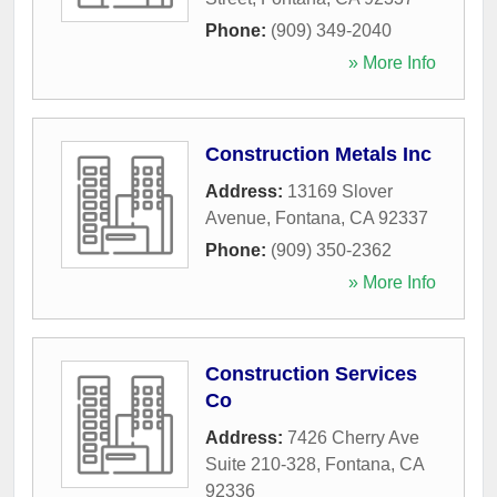
Phone:
(909) 349-2040
» More Info
Construction Metals Inc
Address:
13169 Slover
Avenue
,
Fontana
,
CA
92337
Phone:
(909) 350-2362
» More Info
Construction Services
Co
Address:
7426 Cherry Ave
Suite 210-328
,
Fontana
,
CA
92336