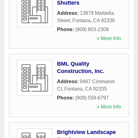
Shutters
Address:
13879 Marbella
Street
,
Fontana
,
CA
92336
Phone:
(909) 803-2309
» More Info
BML Quality
Construction, Inc.
Address:
9467 Cimmaron
Ct
,
Fontana
,
CA
92335
Phone:
(909) 559-6797
» More Info
Brightview Landscape