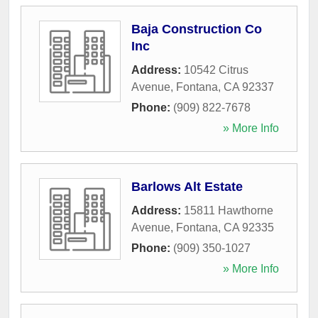
Baja Construction Co
Inc
Address:
10542 Citrus
Avenue
,
Fontana
,
CA
92337
Phone:
(909) 822-7678
» More Info
Barlows Alt Estate
Address:
15811 Hawthorne
Avenue
,
Fontana
,
CA
92335
Phone:
(909) 350-1027
» More Info