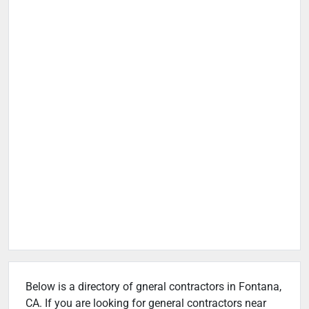
Below is a directory of gneral contractors in Fontana,
CA. If you are looking for general contractors near