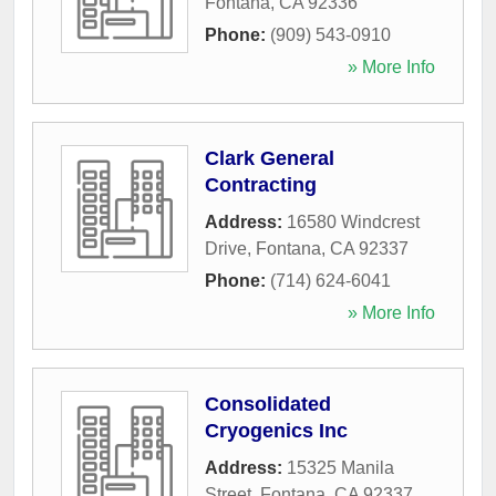
Fontana
,
CA
92336
Phone:
(909) 543-0910
» More Info
Clark General
Contracting
Address:
16580 Windcrest
Drive
,
Fontana
,
CA
92337
Phone:
(714) 624-6041
» More Info
Consolidated
Cryogenics Inc
Address:
15325 Manila
Street
,
Fontana
,
CA
92337