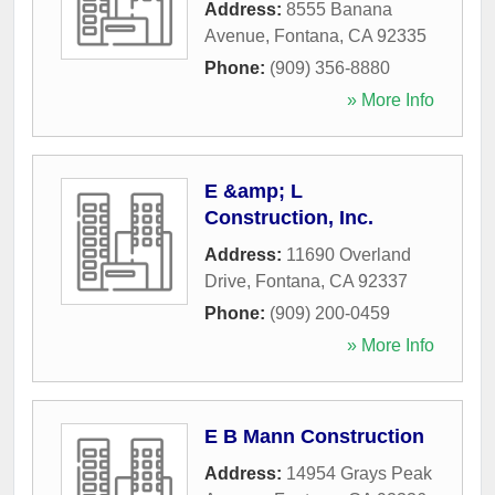
Address:
8555 Banana
Avenue
,
Fontana
,
CA
92335
Phone:
(909) 356-8880
» More Info
E &amp; L
Construction, Inc.
Address:
11690 Overland
Drive
,
Fontana
,
CA
92337
Phone:
(909) 200-0459
» More Info
E B Mann Construction
Address:
14954 Grays Peak