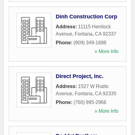
Dinh Construction Corp
Address:
11115 Hemlock
Avenue
,
Fontana
,
CA
92337
Phone:
(909) 349-1698
» More Info
Direct Project, Inc.
Address:
1527 W Rialto
Avenue
,
Fontana
,
CA
92335
Phone:
(760) 995-2966
» More Info