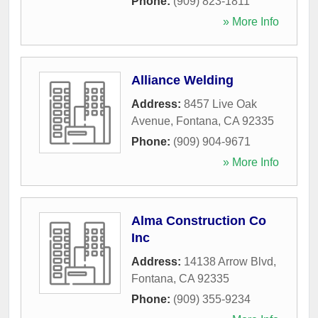
Phone:
(909) 823-1811
» More Info
Alliance Welding
Address:
8457 Live Oak
Avenue
,
Fontana
,
CA
92335
Phone:
(909) 904-9671
» More Info
Alma Construction Co
Inc
Address:
14138 Arrow Blvd
,
Fontana
,
CA
92335
Phone:
(909) 355-9234