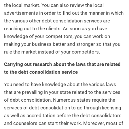
the local market. You can also review the local
advertisements in order to find out the manner in which
the various other debt consolidation services are
reaching out to the clients. As soon as you have
knowledge of your competitors, you can work on
making your business better and stronger so that you
rule the market instead of your competitors.
Carrying out research about the laws that are related
to the debt consolidation service
You need to have knowledge about the various laws
that are prevailing in your state related to the services
of debt consolidation. Numerous states require the
services of debt consolidation to go through licensing
as well as accreditation before the debt consolidators
and counselors can start their work. Moreover, most of