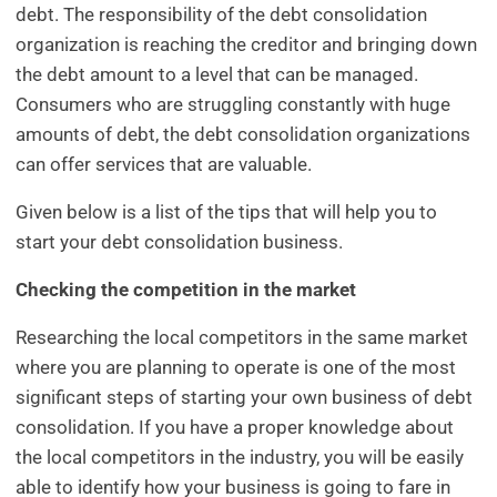
debt. The responsibility of the debt consolidation
organization is reaching the creditor and bringing down
the debt amount to a level that can be managed.
Consumers who are struggling constantly with huge
amounts of debt, the debt consolidation organizations
can offer services that are valuable.
Given below is a list of the tips that will help you to
start your debt consolidation business.
Checking the competition in the market
Researching the local competitors in the same market
where you are planning to operate is one of the most
significant steps of starting your own business of debt
consolidation. If you have a proper knowledge about
the local competitors in the industry, you will be easily
able to identify how your business is going to fare in