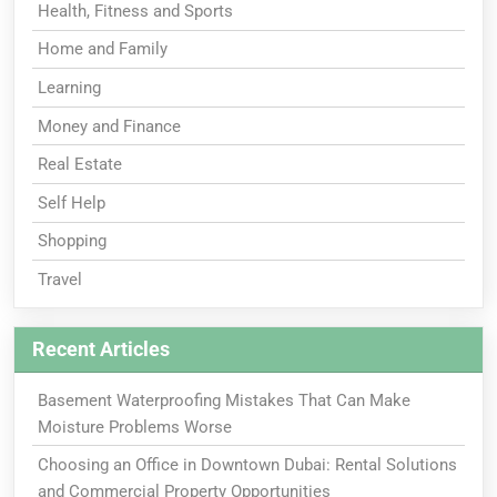
Health, Fitness and Sports
Home and Family
Learning
Money and Finance
Real Estate
Self Help
Shopping
Travel
Recent Articles
Basement Waterproofing Mistakes That Can Make
Moisture Problems Worse
Choosing an Office in Downtown Dubai: Rental Solutions
and Commercial Property Opportunities