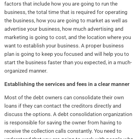
factors that include how you are going to run the
business, the total time that is required for operating
the business, how you are going to market as well as
advertise your business, how much advertising and
marketing is going to cost, and the location where you
want to establish your business. A proper business
plan is going to keep you focused and will help you to
start the business faster than you expected, in a much-
organized manner.
Establishing the services and fees in a clear manner
Most of the debt owners can consolidate their own
loans if they can contact the creditors directly and
discuss the options. A debt consolidation organization
is responsible for saving the owner from having to
receive the collection calls constantly. You need to