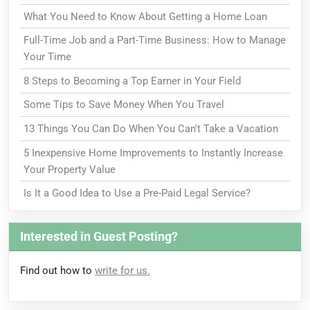
What You Need to Know About Getting a Home Loan
Full-Time Job and a Part-Time Business: How to Manage
Your Time
8 Steps to Becoming a Top Earner in Your Field
Some Tips to Save Money When You Travel
13 Things You Can Do When You Can't Take a Vacation
5 Inexpensive Home Improvements to Instantly Increase
Your Property Value
Is It a Good Idea to Use a Pre-Paid Legal Service?
Interested in Guest Posting?
Find out how to
write for us.