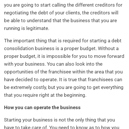
you are going to start calling the different creditors for
negotiating the debt of your clients, the creditors will
be able to understand that the business that you are
running is legitimate.
The important thing that is required for starting a debt
consolidation business is a proper budget. Without a
proper budget, it is impossible for you to move forward
with your business. You can also look into the
opportunities of the franchisee within the area that you
have decided to operate. It is true that franchisees can
be extremely costly, but you are going to get everything
that you require right at the beginning.
How you can operate the business
Starting your business is not the only thing that you
have to take care of. You need to know as to how you