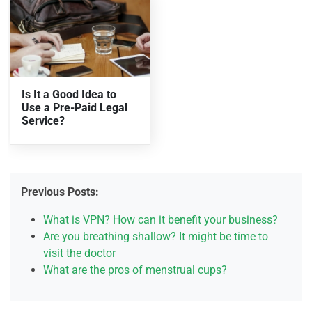
Is It a Good Idea to
Use a Pre-Paid Legal
Service?
Previous Posts:
What is VPN? How can it benefit your business?
Are you breathing shallow? It might be time to
visit the doctor
What are the pros of menstrual cups?