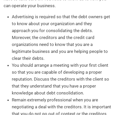
can operate your business.
Advertising is required so that the debt owners get
to know about your organization and they
approach you for consolidating the debts.
Moreover, the creditors and the credit card
organizations need to know that you are a
legitimate business and you are helping people to
clear their debts.
You should arrange a meeting with your first client
so that you are capable of developing a proper
reputation. Discuss the creditors with the client so
that they understand that you have a proper
knowledge about debt consolidation.
Remain extremely professional when you are
negotiating a deal with the creditors. It is important
that you do not go out of context or the creditors