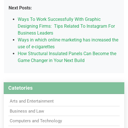
Next Posts:
Ways To Work Successfully With Graphic
Designing Firms: Tips Related To Instagram For
Business Leaders
Ways in which online marketing has increased the
use of e-cigarettes
How Structural Insulated Panels Can Become the
Game Changer in Your Next Build
Catetories
Arts and Entertainment
Business and Law
Computers and Technology