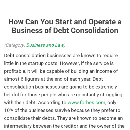
How Can You Start and Operate a
Business of Debt Consolidation
(Category:
Business and Law
)
Debt consolidation businesses are known to require
little in the startup costs. However, if the service is
profitable, it will be capable of building an income of
almost 6 figures at the end of each year. Debt
consolidation businesses are going to be extremely
helpful for those people who are constantly struggling
with their debt. According to
www.forbes.com
, only
10% of the businesses survive because they prefer to
consolidate their debts. They are known to become an
intermediary between the creditor and the owner of the