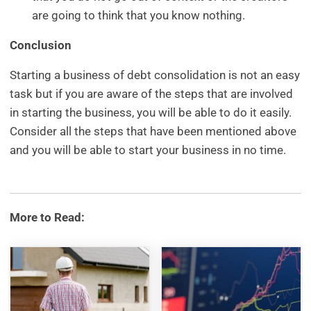
are going to think that you know nothing.
Conclusion
Starting a business of debt consolidation is not an easy
task but if you are aware of the steps that are involved
in starting the business, you will be able to do it easily.
Consider all the steps that have been mentioned above
and you will be able to start your business in no time.
More to Read: