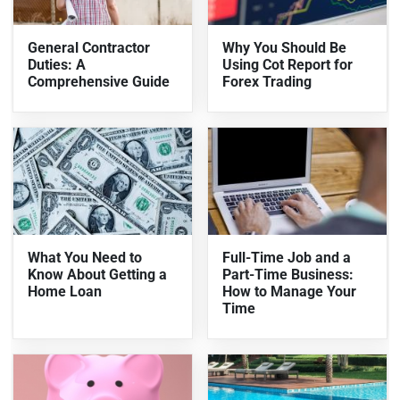
General Contractor
Why You Should Be
Duties: A
Using Cot Report for
Comprehensive Guide
Forex Trading
What You Need to
Full-Time Job and a
Know About Getting a
Part-Time Business:
Home Loan
How to Manage Your
Time