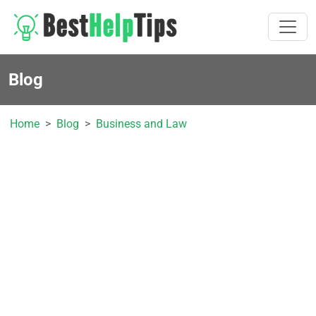
Blog
Home
Blog
Business and Law