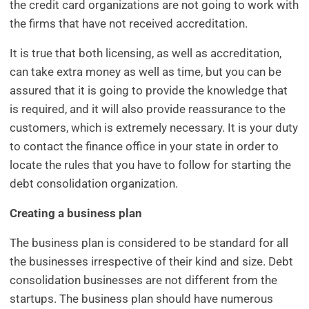
the credit card organizations are not going to work with
the firms that have not received accreditation.
It is true that both licensing, as well as accreditation,
can take extra money as well as time, but you can be
assured that it is going to provide the knowledge that
is required, and it will also provide reassurance to the
customers, which is extremely necessary. It is your duty
to contact the finance office in your state in order to
locate the rules that you have to follow for starting the
debt consolidation organization.
Creating a business plan
The business plan is considered to be standard for all
the businesses irrespective of their kind and size. Debt
consolidation businesses are not different from the
startups. The business plan should have numerous