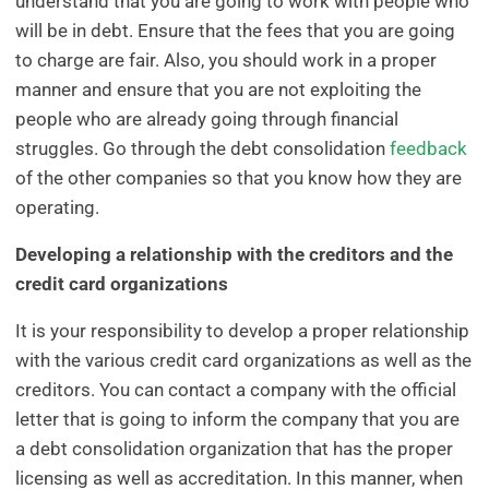
understand that you are going to work with people who
will be in debt. Ensure that the fees that you are going
to charge are fair. Also, you should work in a proper
manner and ensure that you are not exploiting the
people who are already going through financial
struggles. Go through the debt consolidation
feedback
of the other companies so that you know how they are
operating.
Developing a relationship with the creditors and the
credit card organizations
It is your responsibility to develop a proper relationship
with the various credit card organizations as well as the
creditors. You can contact a company with the official
letter that is going to inform the company that you are
a debt consolidation organization that has the proper
licensing as well as accreditation. In this manner, when