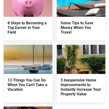
8 Steps to Becoming a
Some Tips to Save
Top Earner in Your
Money When You
Field
Travel
13 Things You Can Do
5 Inexpensive Home
When You Can't Take a
Improvements to
Vacation
Instantly Increase Your
Property Value