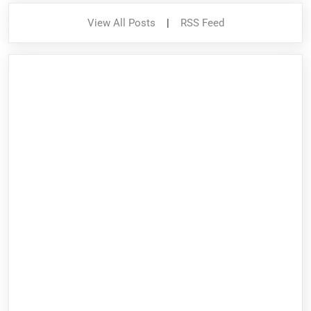
View All Posts
|
RSS Feed