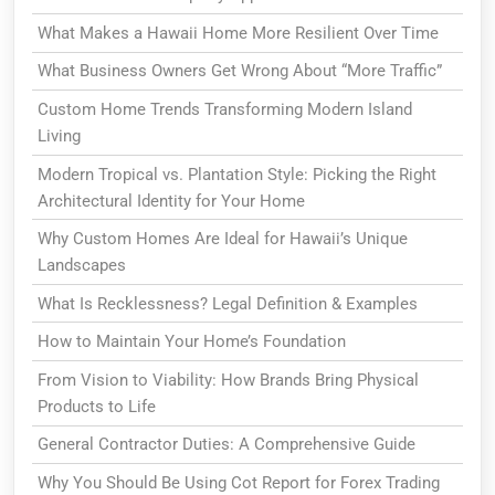
What Makes a Hawaii Home More Resilient Over Time
What Business Owners Get Wrong About “More Traffic”
Custom Home Trends Transforming Modern Island
Living
Modern Tropical vs. Plantation Style: Picking the Right
Architectural Identity for Your Home
Why Custom Homes Are Ideal for Hawaii’s Unique
Landscapes
What Is Recklessness? Legal Definition & Examples
How to Maintain Your Home’s Foundation
From Vision to Viability: How Brands Bring Physical
Products to Life
General Contractor Duties: A Comprehensive Guide
Why You Should Be Using Cot Report for Forex Trading