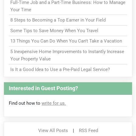
Full-Time Job and a Part-Time Business: How to Manage
Your Time
8 Steps to Becoming a Top Earner in Your Field
Some Tips to Save Money When You Travel
13 Things You Can Do When You Can't Take a Vacation
5 Inexpensive Home Improvements to Instantly Increase
Your Property Value
Is It a Good Idea to Use a Pre-Paid Legal Service?
Interested in Guest Posting?
Find out how to
write for us.
View All Posts
|
RSS Feed