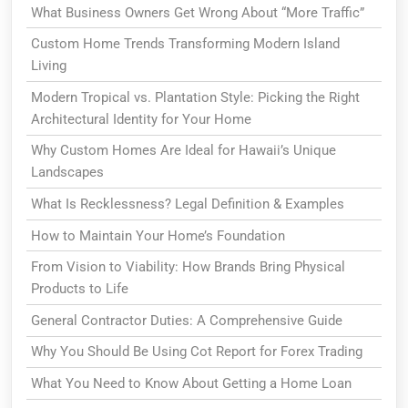
What Business Owners Get Wrong About “More Traffic”
Custom Home Trends Transforming Modern Island
Living
Modern Tropical vs. Plantation Style: Picking the Right
Architectural Identity for Your Home
Why Custom Homes Are Ideal for Hawaii’s Unique
Landscapes
What Is Recklessness? Legal Definition & Examples
How to Maintain Your Home’s Foundation
From Vision to Viability: How Brands Bring Physical
Products to Life
General Contractor Duties: A Comprehensive Guide
Why You Should Be Using Cot Report for Forex Trading
What You Need to Know About Getting a Home Loan