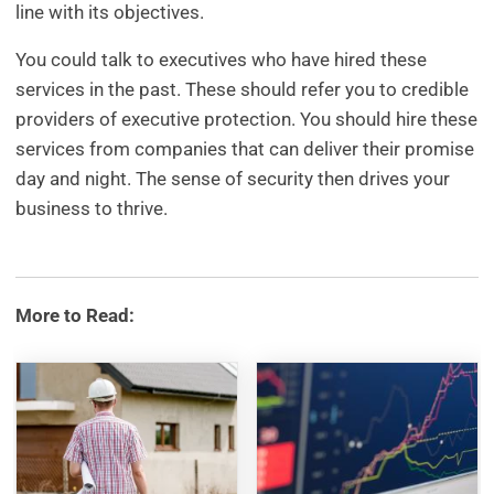
line with its objectives.
You could talk to executives who have hired these
services in the past. These should refer you to credible
providers of executive protection. You should hire these
services from companies that can deliver their promise
day and night. The sense of security then drives your
business to thrive.
More to Read: