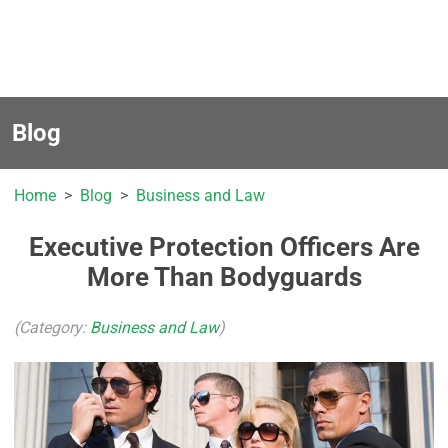
Blog
Home
Blog
Business and Law
Executive Protection Officers Are
More Than Bodyguards
(Category:
Business and Law
)