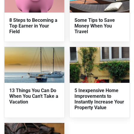
8 Steps to Becoming a
Some Tips to Save
Top Earner in Your
Money When You
Field
Travel
13 Things You Can Do
5 Inexpensive Home
When You Can't Take a
Improvements to
Vacation
Instantly Increase Your
Property Value