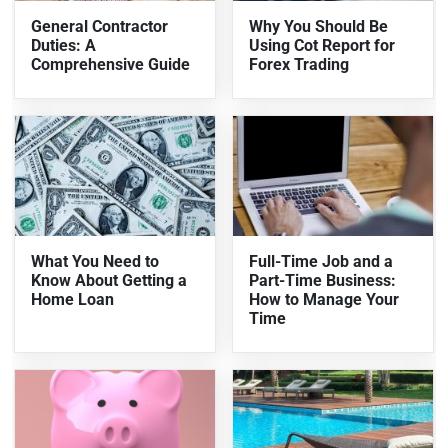
General Contractor
Why You Should Be
Duties: A
Using Cot Report for
Comprehensive Guide
Forex Trading
What You Need to
Full-Time Job and a
Know About Getting a
Part-Time Business:
Home Loan
How to Manage Your
Time