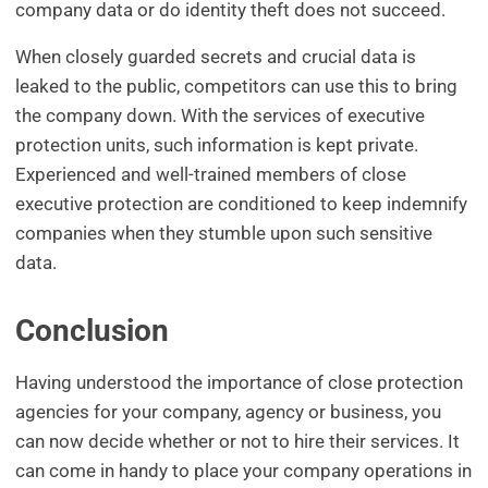
company data or do identity theft does not succeed.
When closely guarded secrets and crucial data is
leaked to the public, competitors can use this to bring
the company down. With the services of executive
protection units, such information is kept private.
Experienced and well-trained members of close
executive protection are conditioned to keep indemnify
companies when they stumble upon such sensitive
data.
Conclusion
Having understood the importance of close protection
agencies for your company, agency or business, you
can now decide whether or not to hire their services. It
can come in handy to place your company operations in