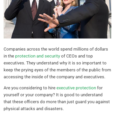
Companies across the world spend millions of dollars
in the
protection and security
of CEOs and top
executives. They understand why it is so important to
keep the prying eyes of the members of the public from
accessing the inside of the company and executives.
Are you considering to hire
executive protection
for
yourself or your company? It is good to understand
that these officers do more than just guard you against
physical attacks and disasters.