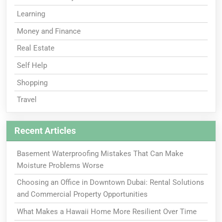
Learning
Money and Finance
Real Estate
Self Help
Shopping
Travel
Recent Articles
Basement Waterproofing Mistakes That Can Make
Moisture Problems Worse
Choosing an Office in Downtown Dubai: Rental Solutions
and Commercial Property Opportunities
What Makes a Hawaii Home More Resilient Over Time