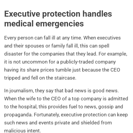
Executive protection handles
medical emergencies
Every person can fall ill at any time. When executives
and their spouses or family fall ill, this can spell
disaster for the companies that they lead. For example,
it is not uncommon for a publicly-traded company
having its share prices tumble just because the CEO
tripped and fell on the staircase.
In journalism, they say that bad news is good news.
When the wife to the CEO of a top company is admitted
to the hospital, this provides fuel to news, gossip and
propaganda. Fortunately, executive protection can keep
such news and events private and shielded from
malicious intent.