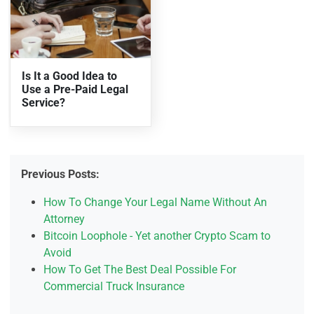
Is It a Good Idea to
Use a Pre-Paid Legal
Service?
Previous Posts:
How To Change Your Legal Name Without An
Attorney
Bitcoin Loophole - Yet another Crypto Scam to
Avoid
How To Get The Best Deal Possible For
Commercial Truck Insurance