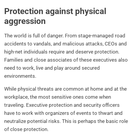
Protection against physical
aggression
The world is full of danger. From stage-managed road
accidents to vandals, and malicious attacks, CEOs and
high-net individuals require and deserve protection.
Families and close associates of these executives also
need to work, live and play around secured
environments.
While physical threats are common at home and at the
workplace, the most sensitive ones come when
traveling. Executive protection and security officers
have to work with organizers of events to thwart and
neutralize potential risks. This is perhaps the basic role
of close protection.