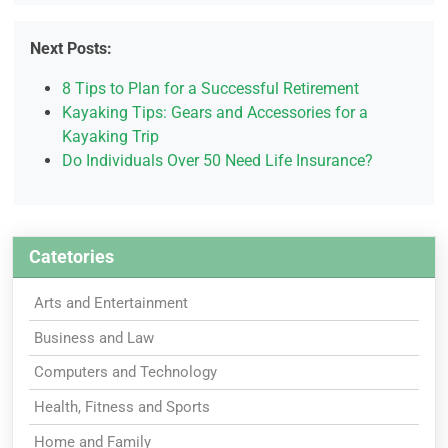
Next Posts:
8 Tips to Plan for a Successful Retirement
Kayaking Tips: Gears and Accessories for a
Kayaking Trip
Do Individuals Over 50 Need Life Insurance?
Catetories
Arts and Entertainment
Business and Law
Computers and Technology
Health, Fitness and Sports
Home and Family