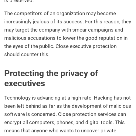
is preserved.
The competitors of an organization may become
increasingly jealous of its success. For this reason, they
may target the company with smear campaigns and
malicious accusations to lower the good reputation in
the eyes of the public. Close executive protection
should counter this.
Protecting the privacy of
executives
Technology is advancing at a high rate. Hacking has not
been left behind as far as the development of malicious
software is concerned. Close protection services can
encrypt all computers, phones, and digital tools. This
means that anyone who wants to uncover private