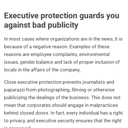
Executive protection guards you
against bad publicity
In most cases where organizations are in the news, it is
because of a negative reason. Examples of these
reasons are employee complaints, environmental
issues, gender balance and lack of proper inclusion of
locals in the affairs of the company.
Close executive protection prevents journalists and
paparazzi from photographing, filming or otherwise
publicizing the dealings of the business. This does not
mean that corporates should engage in malpractices
behind closed doors. In fact, every individual has a right
to privacy, and executive security ensures that the right