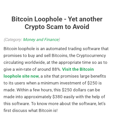
Bitcoin Loophole - Yet another
Crypto Scam to Avoid
(Category:
Money and Finance
)
Bitcoin loophole is an automated trading software that
promises to buy and sell Bitcoins, the Cryptocurrency
circulating worldwide, at the appropriate time so as to
give a win-rate of around 88%.
Visit the Bitcoin
loophole site now
, a site that promises large benefits
to its users when a minimum investment of $250 is
made. Within a few hours, this $250 dollars can be
made into approximately $380 easily with the help of
this software. To know more about the software, let's
first discuss what Bitcoin is!