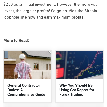
$250 as an initial investment. However the more you
invest, the large er profits! So go on, Visit the Bitcoin
loophole site now and earn maximum profits.
More to Read:
General Contractor
Why You Should Be
Duties: A
Using Cot Report for
Comprehensive Guide
Forex Trading