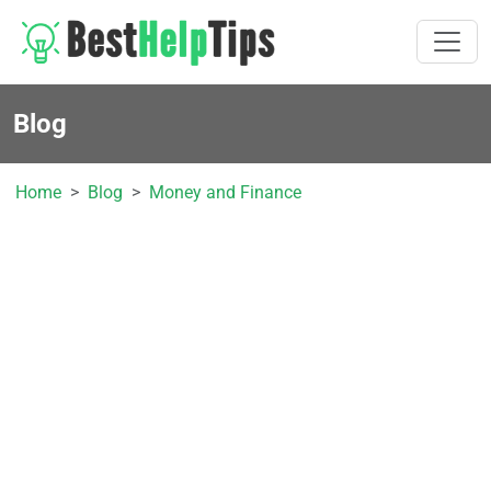
Blog
Home
Blog
Money and Finance