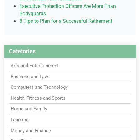
Executive Protection Officers Are More Than
Bodyguards
8 Tips to Plan for a Successful Retirement
Catetories
Arts and Entertainment
Business and Law
Computers and Technology
Health, Fitness and Sports
Home and Family
Learning
Money and Finance