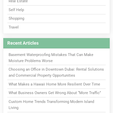
Real Estate
Self Help
Shopping
Travel
Recent Articles
Basement Waterproofing Mistakes That Can Make
Moisture Problems Worse
Choosing an Office in Downtown Dubai: Rental Solutions
and Commercial Property Opportunities
What Makes a Hawaii Home More Resilient Over Time
What Business Owners Get Wrong About “More Traffic”
Custom Home Trends Transforming Modern Island
Living