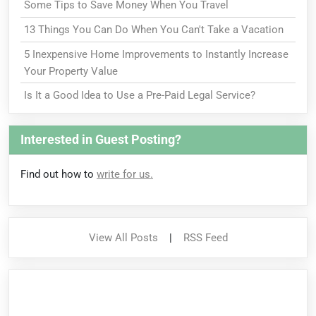
Some Tips to Save Money When You Travel
13 Things You Can Do When You Can't Take a Vacation
5 Inexpensive Home Improvements to Instantly Increase
Your Property Value
Is It a Good Idea to Use a Pre-Paid Legal Service?
Interested in Guest Posting?
Find out how to
write for us.
View All Posts
|
RSS Feed