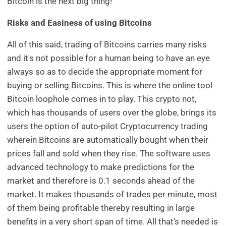
Bitcoin is the next big thing!
Risks and Easiness of using Bitcoins
All of this said, trading of Bitcoins carries many risks
and it's not possible for a human being to have an eye
always so as to decide the appropriate moment for
buying or selling Bitcoins. This is where the online tool
Bitcoin loophole comes in to play. This crypto not,
which has thousands of users over the globe, brings its
users the option of auto-pilot Cryptocurrency trading
wherein Bitcoins are automatically bought when their
prices fall and sold when they rise. The software uses
advanced technology to make predictions for the
market and therefore is 0.1 seconds ahead of the
market. It makes thousands of trades per minute, most
of them being profitable thereby resulting in large
benefits in a very short span of time. All that's needed is