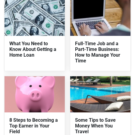
What You Need to
Full-Time Job and a
Know About Getting a
Part-Time Business:
Home Loan
How to Manage Your
Time
8 Steps to Becoming a
Some Tips to Save
Top Earner in Your
Money When You
Field
Travel