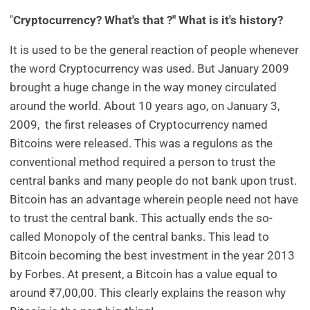
"
Cryptocurrency? What's that ?" What is it's history?
It is used to be the general reaction of people whenever
the word Cryptocurrency was used. But January 2009
brought a huge change in the way money circulated
around the world. About 10 years ago, on January 3,
2009, the first releases of Cryptocurrency named
Bitcoins were released. This was a regulons as the
conventional method required a person to trust the
central banks and many people do not bank upon trust.
Bitcoin has an advantage wherein people need not have
to trust the central bank. This actually ends the so-
called Monopoly of the central banks. This lead to
Bitcoin becoming the best investment in the year 2013
by Forbes. At present, a Bitcoin has a value equal to
around ₹7,00,00. This clearly explains the reason why