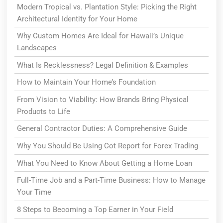
Modern Tropical vs. Plantation Style: Picking the Right
Architectural Identity for Your Home
Why Custom Homes Are Ideal for Hawaii’s Unique
Landscapes
What Is Recklessness? Legal Definition & Examples
How to Maintain Your Home’s Foundation
From Vision to Viability: How Brands Bring Physical
Products to Life
General Contractor Duties: A Comprehensive Guide
Why You Should Be Using Cot Report for Forex Trading
What You Need to Know About Getting a Home Loan
Full-Time Job and a Part-Time Business: How to Manage
Your Time
8 Steps to Becoming a Top Earner in Your Field