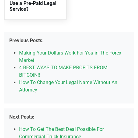
Use a Pre-Paid Legal
Service?
Previous Posts:
Making Your Dollars Work For You in The Forex
Market
4 BEST WAYS TO MAKE PROFITS FROM
BITCOIN!!
How To Change Your Legal Name Without An
Attorney
Next Posts:
How To Get The Best Deal Possible For
Commercial Truck Insurance