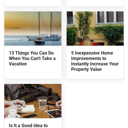
13 Things You Can Do
5 Inexpensive Home
When You Can't Take a
Improvements to
Vacation
Instantly Increase Your
Property Value
Is It a Good Idea to