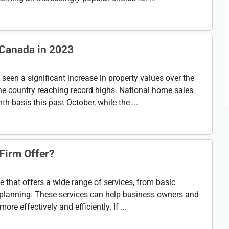
 Canada in 2023
een a significant increase in property values over the
he country reaching record highs. National home sales
 basis this past October, while the ...
Firm Offer?
ne that offers a wide range of services, from basic
planning. These services can help business owners and
re effectively and efficiently. If ...