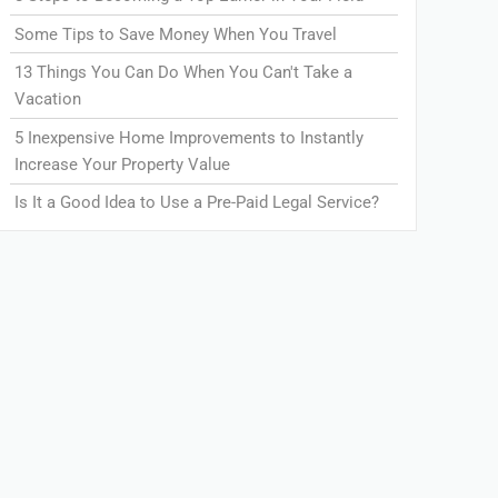
Some Tips to Save Money When You Travel
13 Things You Can Do When You Can't Take a
Vacation
5 Inexpensive Home Improvements to Instantly
Increase Your Property Value
Is It a Good Idea to Use a Pre-Paid Legal Service?