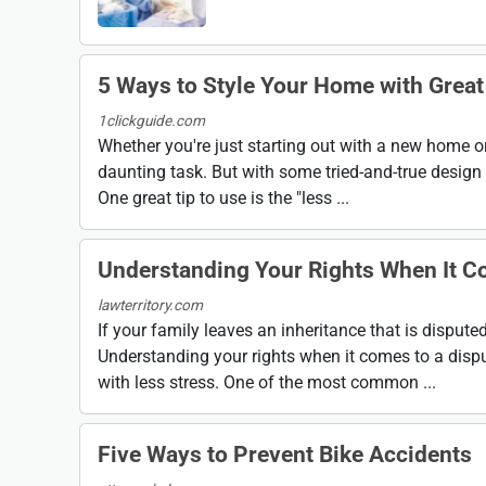
5 Ways to Style Your Home with Great
1clickguide.com
Whether you're just starting out with a new home or
daunting task. But with some tried-and-true design t
One great tip to use is the "less ...
Understanding Your Rights When It Co
lawterritory.com
If your family leaves an inheritance that is disput
Understanding your rights when it comes to a dispu
with less stress. One of the most common ...
Five Ways to Prevent Bike Accidents