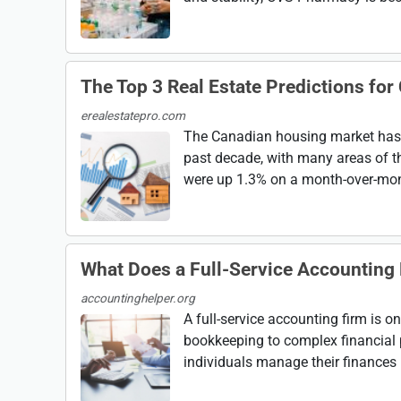
The Top 3 Real Estate Predictions for
erealestatepro.com
The Canadian housing market has s
past decade, with many areas of t
were up 1.3% on a month-over-month
What Does a Full-Service Accounting 
accountinghelper.org
A full-service accounting firm is o
bookkeeping to complex financial 
individuals manage their finances mo