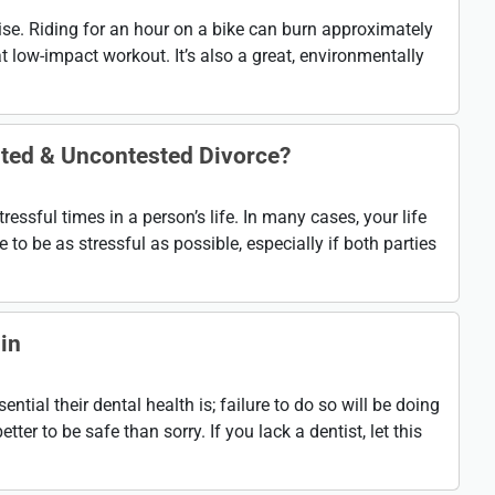
cise. Riding for an hour on a bike can burn approximately
t low-impact workout. It’s also a great, environmentally
sted & Uncontested Divorce?
tressful times in a person’s life. In many cases, your life
 to be as stressful as possible, especially if both parties
in
ial their dental health is; failure to do so will be doing
etter to be safe than sorry. If you lack a dentist, let this