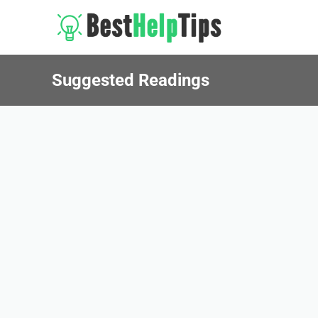
Suggested Readings