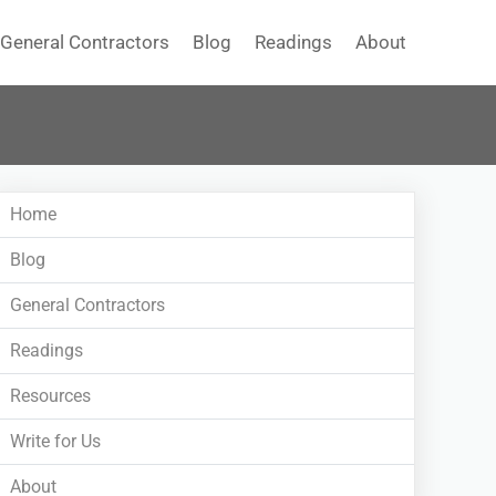
General Contractors
Blog
Readings
About
Home
Blog
General Contractors
Readings
Resources
Write for Us
About