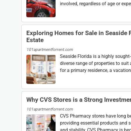
involved, regardless of age or experi
Exploring Homes for Sale in Seaside F
Estate
101apartmentforrent.com
Seaside Florida is a highly sought-
diverse range of properties to suit
for a primary residence, a vacation 
Why CVS Stores is a Strong Investme
101apartmentforrent.com
CVS Pharmacy stores have long bee
providing essential products and s
and stability, CVS Pharmacy is bec