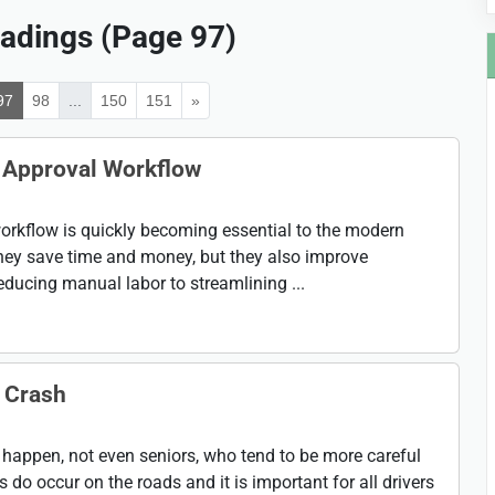
adings (Page 97)
97
98
...
150
151
»
e Approval Workflow
rkflow is quickly becoming essential to the modern
hey save time and money, but they also improve
ucing manual labor to streamlining ...
r Crash
 happen, not even seniors, who tend to be more careful
s do occur on the roads and it is important for all drivers