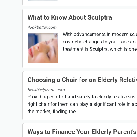
What to Know About Sculptra
ilookbetter.com
With advancements in modern scien
cosmetic changes to your face and
treatment is Sculptra, which is one 
Choosing a Chair for an Elderly Relati
healthhelpzone.com
Providing comfort and safety to elderly relatives is c
right chair for them can play a significant role in a
the market, finding the ...
Ways to Finance Your Elderly Parent's