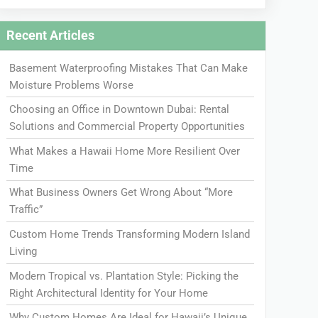
Recent Articles
Basement Waterproofing Mistakes That Can Make
Moisture Problems Worse
Choosing an Office in Downtown Dubai: Rental
Solutions and Commercial Property Opportunities
What Makes a Hawaii Home More Resilient Over
Time
What Business Owners Get Wrong About “More
Traffic”
Custom Home Trends Transforming Modern Island
Living
Modern Tropical vs. Plantation Style: Picking the
Right Architectural Identity for Your Home
Why Custom Homes Are Ideal for Hawaii’s Unique