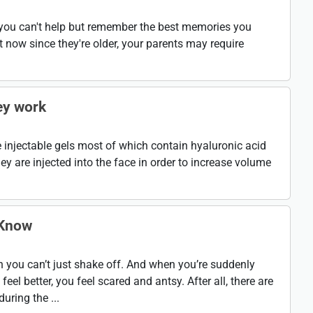
, you can't help but remember the best memories you
 now since they're older, your parents may require
ey work
are injectable gels most of which contain hyaluronic acid
ey are injected into the face in order to increase volume
 Know
on you can’t just shake off. And when you’re suddenly
el better, you feel scared and antsy. After all, there are
uring the ...