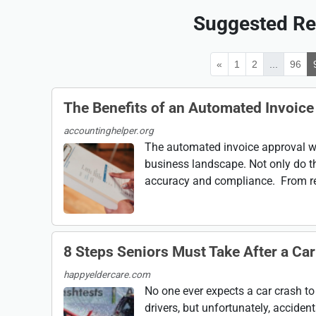
Suggested Re
«
1
2
...
96
The Benefits of an Automated Invoic
accountinghelper.org
The automated invoice approval wo
business landscape. Not only do t
accuracy and compliance. From red
8 Steps Seniors Must Take After a Ca
happyeldercare.com
No one ever expects a car crash to
drivers, but unfortunately, accident