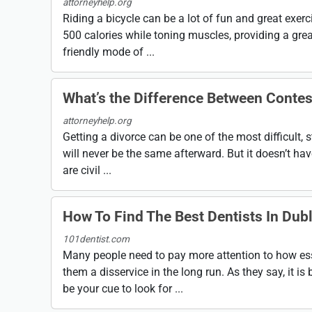
attorneyhelp.org
Riding a bicycle can be a lot of fun and great exer
500 calories while toning muscles, providing a grea
friendly mode of ...
What’s the Difference Between Conte
attorneyhelp.org
Getting a divorce can be one of the most difficult, s
will never be the same afterward. But it doesn’t have
are civil ...
How To Find The Best Dentists In Dubl
101dentist.com
Many people need to pay more attention to how essent
them a disservice in the long run. As they say, it is b
be your cue to look for ...