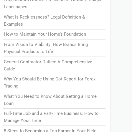
Landscapes
What Is Recklessness? Legal Definition &
Examples
How to Maintain Your Home’s Foundation
From Vision to Viability: How Brands Bring
Physical Products to Life
General Contractor Duties: A Comprehensive
Guide
Why You Should Be Using Cot Report for Forex
Trading
What You Need to Know About Getting a Home
Loan
Full-Time Job and a Part-Time Business: How to
Manage Your Time
8 Steps to Becoming a Top Earner in Your Field