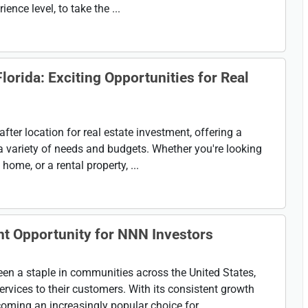
ence level, to take the ...
lorida: Exciting Opportunities for Real
after location for real estate investment, offering a
 a variety of needs and budgets. Whether you're looking
home, or a rental property, ...
nt Opportunity for NNN Investors
n a staple in communities across the United States,
ervices to their customers. With its consistent growth
oming an increasingly popular choice for ...