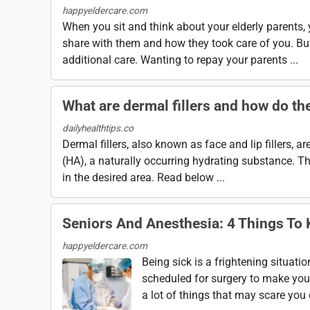
happyeldercare.com
When you sit and think about your elderly parents
share with them and how they took care of you. But
additional care. Wanting to repay your parents ...
What are dermal fillers and how do th
dailyhealthtips.co
Dermal fillers, also known as face and lip fillers, 
(HA), a naturally occurring hydrating substance. Th
in the desired area. Read below ...
Seniors And Anesthesia: 4 Things To
happyeldercare.com
Being sick is a frightening situati
scheduled for surgery to make you fe
a lot of things that may scare you d