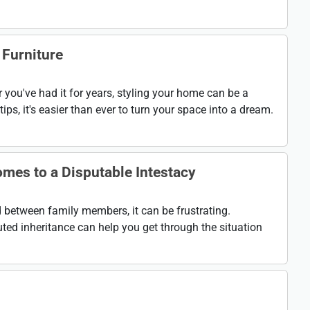
 Furniture
 you've had it for years, styling your home can be a
ips, it's easier than ever to turn your space into a dream.
mes to a Disputable Intestacy
ed between family members, it can be frustrating.
ted inheritance can help you get through the situation