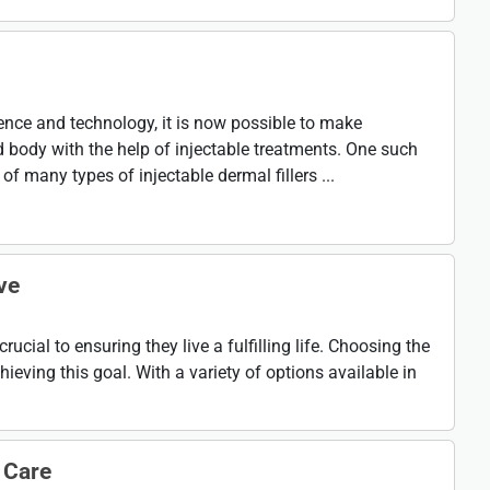
ce and technology, it is now possible to make
 body with the help of injectable treatments. One such
of many types of injectable dermal fillers ...
ve
rucial to ensuring they live a fulfilling life. Choosing the
chieving this goal. With a variety of options available in
 Care