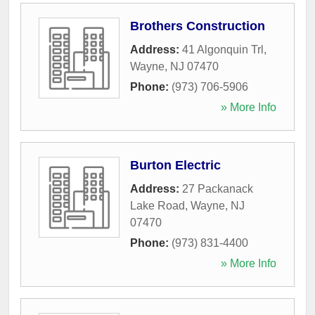
Brothers Construction
Address:
41 Algonquin Trl
,
Wayne
,
NJ
07470
Phone:
(973) 706-5906
» More Info
Burton Electric
Address:
27 Packanack
Lake Road
,
Wayne
,
NJ
07470
Phone:
(973) 831-4400
» More Info