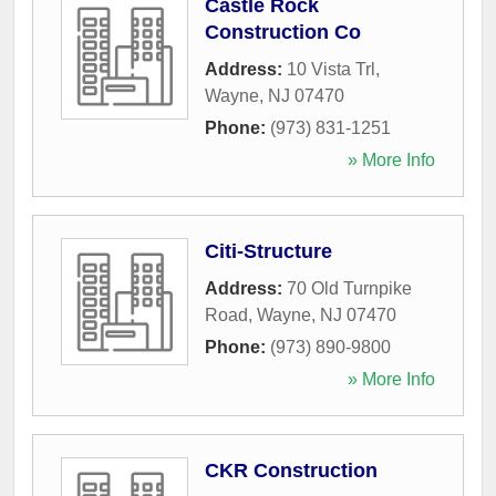
Castle Rock
Construction Co
Address:
10 Vista Trl
,
Wayne
,
NJ
07470
Phone:
(973) 831-1251
» More Info
Citi-Structure
Address:
70 Old Turnpike
Road
,
Wayne
,
NJ
07470
Phone:
(973) 890-9800
» More Info
CKR Construction