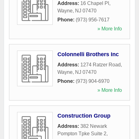
Address:
16 Chapel Pl
,
Wayne
,
NJ
07470
Phone:
(973) 956-7617
» More Info
Colonnelli Brothers Inc
Address:
1274 Ratzer Road
,
Wayne
,
NJ
07470
Phone:
(973) 904-6970
» More Info
Construction Group
Address:
382 Newark
Pompton Tpke Suite 2
,