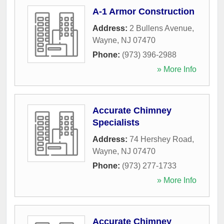
A-1 Armor Construction
Address:
2 Bullens Avenue
,
Wayne
,
NJ
07470
Phone:
(973) 396-2988
» More Info
Accurate Chimney
Specialists
Address:
74 Hershey Road
,
Wayne
,
NJ
07470
Phone:
(973) 277-1733
» More Info
Accurate Chimney