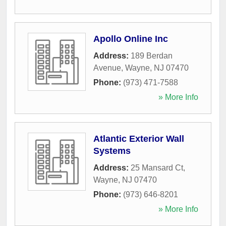
Apollo Online Inc
Address:
189 Berdan
Avenue
,
Wayne
,
NJ
07470
Phone:
(973) 471-7588
» More Info
Atlantic Exterior Wall
Systems
Address:
25 Mansard Ct
,
Wayne
,
NJ
07470
Phone:
(973) 646-8201
» More Info