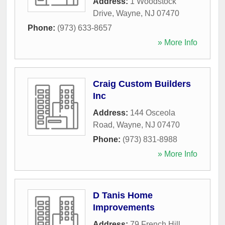
Address:
1 Woodstock
Drive
,
Wayne
,
NJ
07470
Phone:
(973) 633-8657
» More Info
Craig Custom Builders
Inc
Address:
144 Osceola
Road
,
Wayne
,
NJ
07470
Phone:
(973) 831-8988
» More Info
D Tanis Home
Improvements
Address:
79 French Hill