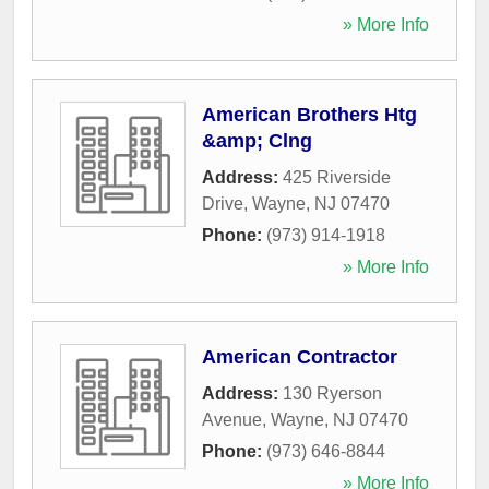
» More Info
American Brothers Htg
&amp; Clng
Address:
425 Riverside
Drive
,
Wayne
,
NJ
07470
Phone:
(973) 914-1918
» More Info
American Contractor
Address:
130 Ryerson
Avenue
,
Wayne
,
NJ
07470
Phone:
(973) 646-8844
» More Info