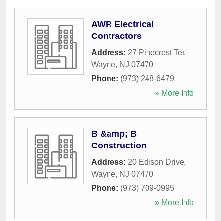
AWR Electrical
Contractors
Address:
27 Pinecrest Ter
,
Wayne
,
NJ
07470
Phone:
(973) 248-6479
» More Info
B &amp; B
Construction
Address:
20 Edison Drive
,
Wayne
,
NJ
07470
Phone:
(973) 709-0995
» More Info