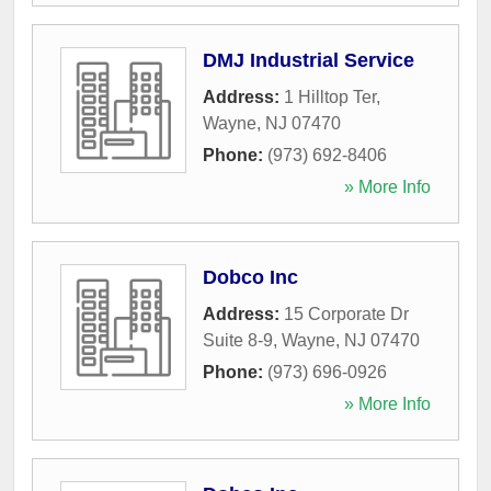
DMJ Industrial Service
Address:
1 Hilltop Ter
,
Wayne
,
NJ
07470
Phone:
(973) 692-8406
» More Info
Dobco Inc
Address:
15 Corporate Dr
Suite 8-9
,
Wayne
,
NJ
07470
Phone:
(973) 696-0926
» More Info