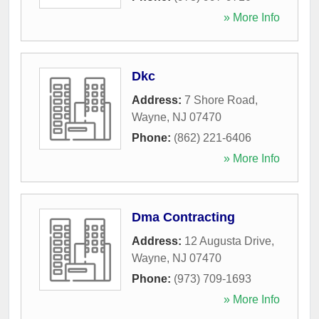
» More Info
Dkc
Address:
7 Shore Road
,
Wayne
,
NJ
07470
Phone:
(862) 221-6406
» More Info
Dma Contracting
Address:
12 Augusta Drive
,
Wayne
,
NJ
07470
Phone:
(973) 709-1693
» More Info