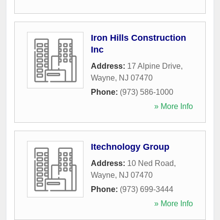
Iron Hills Construction
Inc
Address:
17 Alpine Drive
,
Wayne
,
NJ
07470
Phone:
(973) 586-1000
» More Info
Itechnology Group
Address:
10 Ned Road
,
Wayne
,
NJ
07470
Phone:
(973) 699-3444
» More Info