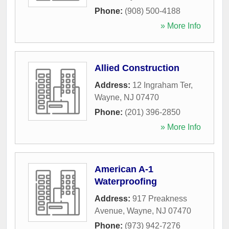
Phone:
(908) 500-4188
» More Info
Allied Construction
Address:
12 Ingraham Ter
,
Wayne
,
NJ
07470
Phone:
(201) 396-2850
» More Info
American A-1
Waterproofing
Address:
917 Preakness
Avenue
,
Wayne
,
NJ
07470
Phone:
(973) 942-7276