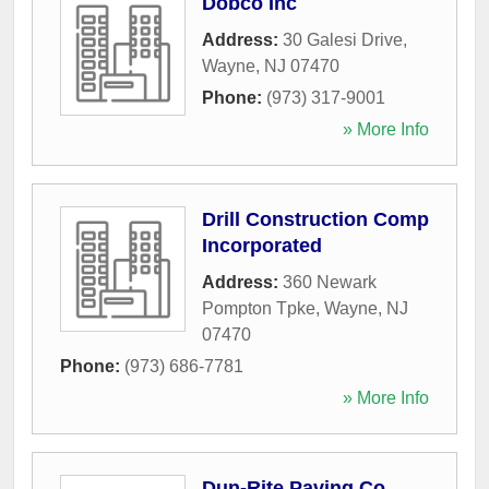
Dobco Inc
Address:
30 Galesi Drive
,
Wayne
,
NJ
07470
Phone:
(973) 317-9001
» More Info
Drill Construction Comp
Incorporated
Address:
360 Newark
Pompton Tpke
,
Wayne
,
NJ
07470
Phone:
(973) 686-7781
» More Info
Dun-Rite Paving Co.