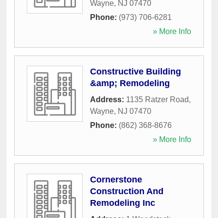
Wayne
,
NJ
07470
Phone:
(973) 706-6281
» More Info
Constructive Building
&amp; Remodeling
Address:
1135 Ratzer Road
,
Wayne
,
NJ
07470
Phone:
(862) 368-8676
» More Info
Cornerstone
Construction And
Remodeling Inc