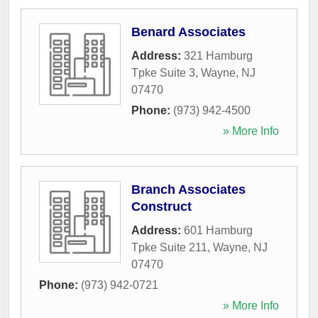
Benard Associates
Address:
321 Hamburg
Tpke Suite 3
,
Wayne
,
NJ
07470
Phone:
(973) 942-4500
» More Info
Branch Associates
Construct
Address:
601 Hamburg
Tpke Suite 211
,
Wayne
,
NJ
07470
Phone:
(973) 942-0721
» More Info