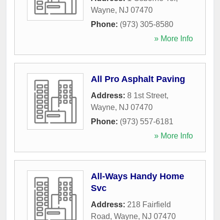
Wayne
,
NJ
07470
Phone:
(973) 305-8580
» More Info
All Pro Asphalt Paving
Address:
8 1st Street
,
Wayne
,
NJ
07470
Phone:
(973) 557-6181
» More Info
All-Ways Handy Home
Svc
Address:
218 Fairfield
Road
,
Wayne
,
NJ
07470