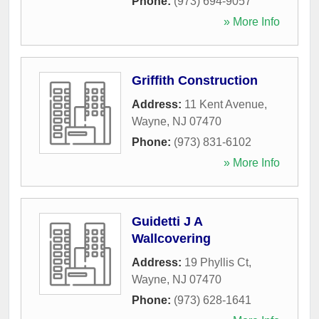
Phone:
(973) 694-9057
» More Info
Griffith Construction
Address:
11 Kent Avenue
,
Wayne
,
NJ
07470
Phone:
(973) 831-6102
» More Info
Guidetti J A
Wallcovering
Address:
19 Phyllis Ct
,
Wayne
,
NJ
07470
Phone:
(973) 628-1641