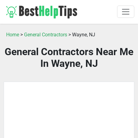
Home
>
General Contractors
> Wayne, NJ
General Contractors Near Me
In Wayne, NJ