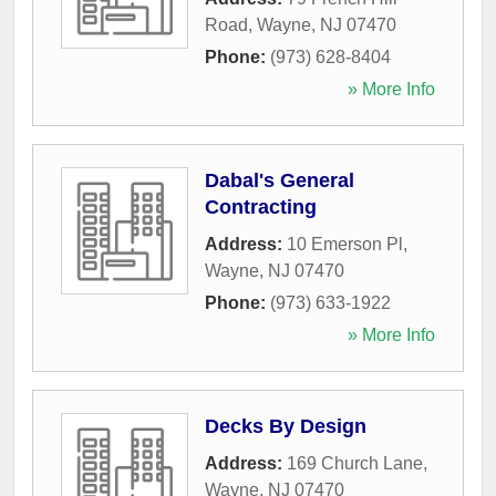
Road
,
Wayne
,
NJ
07470
Phone:
(973) 628-8404
» More Info
Dabal's General
Contracting
Address:
10 Emerson Pl
,
Wayne
,
NJ
07470
Phone:
(973) 633-1922
» More Info
Decks By Design
Address:
169 Church Lane
,
Wayne
,
NJ
07470