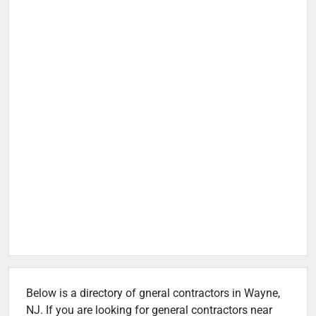
Below is a directory of gneral contractors in Wayne,
NJ. If you are looking for general contractors near