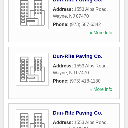
Address:
1553 Alps Road
,
Wayne
,
NJ
07470
Phone:
(973) 587-6342
» More Info
Dun-Rite Paving Co.
Address:
1553 Alps Road
,
Wayne
,
NJ
07470
Phone:
(973) 418-1180
» More Info
Dun-Rite Paving Co.
Address:
1553 Alps Road
,