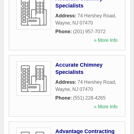
Specialists
Address:
74 Hershey Road
,
Wayne
,
NJ
07470
Phone:
(201) 957-7072
» More Info
Accurate Chimney
Specialists
Address:
74 Hershey Road
,
Wayne
,
NJ
07470
Phone:
(551) 228-4265
» More Info
Advantage Contracting