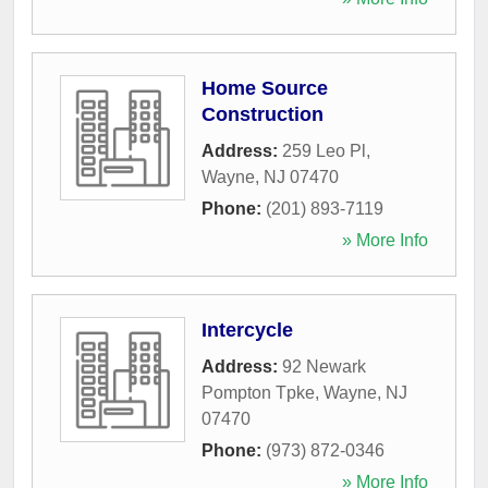
Home Source
Construction
Address:
259 Leo Pl
,
Wayne
,
NJ
07470
Phone:
(201) 893-7119
» More Info
Intercycle
Address:
92 Newark
Pompton Tpke
,
Wayne
,
NJ
07470
Phone:
(973) 872-0346
» More Info