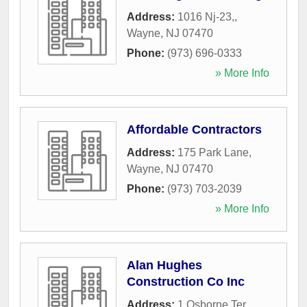
Address:
1016 Nj-23,
,
Wayne
,
NJ
07470
Phone:
(973) 696-0333
» More Info
Affordable Contractors
Address:
175 Park Lane
,
Wayne
,
NJ
07470
Phone:
(973) 703-2039
» More Info
Alan Hughes
Construction Co Inc
Address:
1 Osborne Ter
,