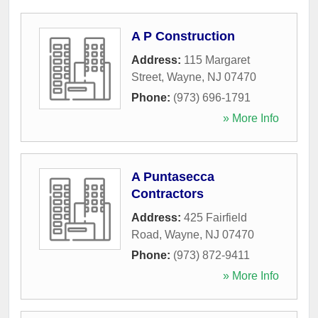
A P Construction
Address:
115 Margaret
Street
,
Wayne
,
NJ
07470
Phone:
(973) 696-1791
» More Info
A Puntasecca
Contractors
Address:
425 Fairfield
Road
,
Wayne
,
NJ
07470
Phone:
(973) 872-9411
» More Info