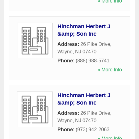
» More Info
Hinchman Herbert J
&amp; Son Inc
Address:
26 Pike Drive
,
Wayne
,
NJ
07470
Phone:
(888) 988-5741
» More Info
Hinchman Herbert J
&amp; Son Inc
Address:
26 Pike Drive
,
Wayne
,
NJ
07470
Phone:
(973) 942-2063
» More Info