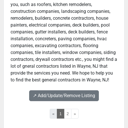
you, such as roofers, kitchen remodelers,
construction companies, landscaping companies,
remodelers, builders, concrete contractors, house
painters, electrical companies, deck builders, pool
companies, gutter installers, deck builders, fence
installation, concreters, paving companies, hvac
companies, excavating contractors, flooring
companies, tile installers, window companies, siding
contractors, drywall contractors etc., you might find a
lot of gneral contractors listed in Wayne, NJ that
provide the services you need. We hope to help you
to find the best general contractors in Wayne, NJ!
↗️ Add/Update/Remove Listing
«
1
2
»