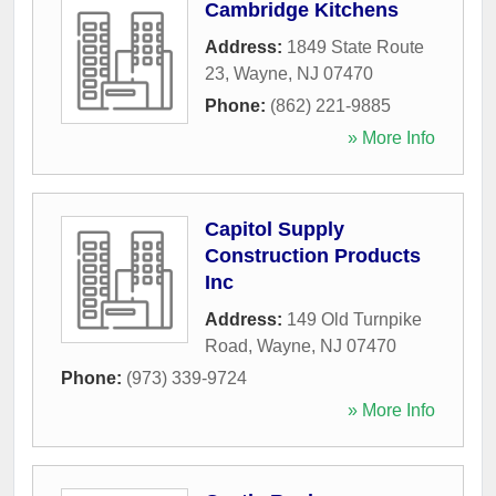
Cambridge Kitchens
Address:
1849 State Route
23
,
Wayne
,
NJ
07470
Phone:
(862) 221-9885
» More Info
Capitol Supply
Construction Products
Inc
Address:
149 Old Turnpike
Road
,
Wayne
,
NJ
07470
Phone:
(973) 339-9724
» More Info