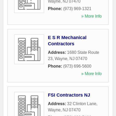
Wayne
,
NJ
07470
Phone:
(973) 969-1321
» More Info
E S R Mechanical
Contractors
Address:
1680 State Route
23
,
Wayne
,
NJ
07470
Phone:
(973) 696-5600
» More Info
FSI Contractors NJ
Address:
32 Clinton Lane
,
Wayne
,
NJ
07470