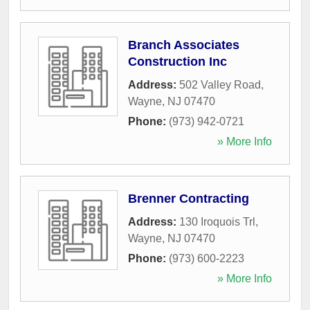
Branch Associates
Construction Inc
Address:
502 Valley Road
,
Wayne
,
NJ
07470
Phone:
(973) 942-0721
» More Info
Brenner Contracting
Address:
130 Iroquois Trl
,
Wayne
,
NJ
07470
Phone:
(973) 600-2223
» More Info