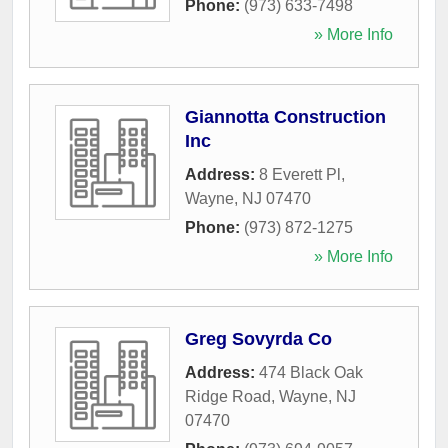
Phone:
(973) 633-7498
» More Info
Giannotta Construction
Inc
Address:
8 Everett Pl
,
Wayne
,
NJ
07470
Phone:
(973) 872-1275
» More Info
Greg Sovyrda Co
Address:
474 Black Oak
Ridge Road
,
Wayne
,
NJ
07470