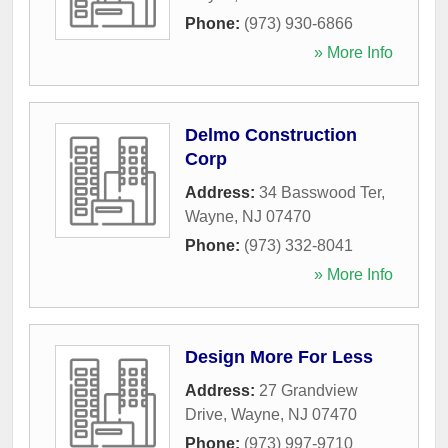
Phone:
(973) 930-6866
» More Info
Delmo Construction
Corp
Address:
34 Basswood Ter
,
Wayne
,
NJ
07470
Phone:
(973) 332-8041
» More Info
Design More For Less
Address:
27 Grandview
Drive
,
Wayne
,
NJ
07470
Phone:
(973) 997-9710