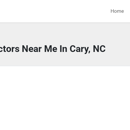
Home
ctors Near Me In Cary, NC