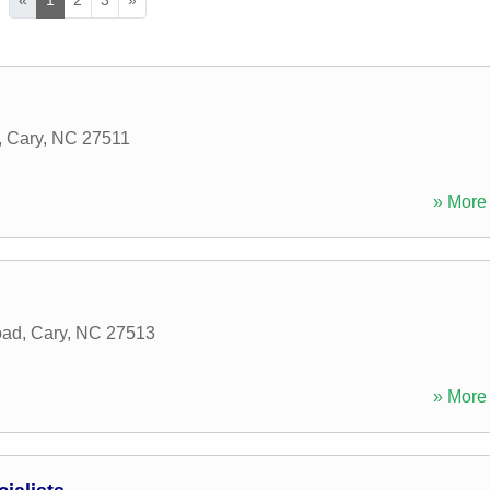
,
Cary
,
NC
27511
» More 
oad
,
Cary
,
NC
27513
» More 