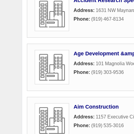
Accident Research Spec
Address:
1631 NW Maynard
Phone:
(919) 467-8134
Age Development &amp
Address:
101 Magnolia Wo
Phone:
(919) 303-9536
Aim Construction
Address:
1157 Executive Ci
Phone:
(919) 535-3016