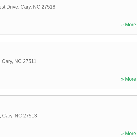
st Drive
,
Cary
,
NC
27518
» More 
,
Cary
,
NC
27511
» More 
,
Cary
,
NC
27513
» More 