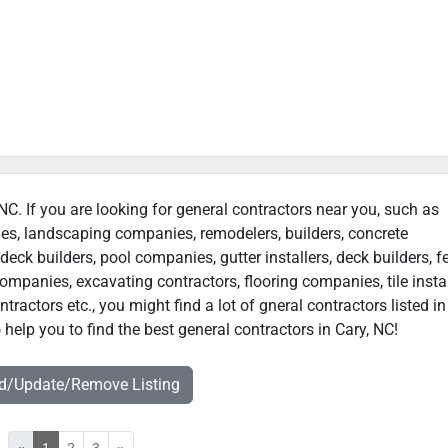
 NC. If you are looking for general contractors near you, such as
ies, landscaping companies, remodelers, builders, concrete
deck builders, pool companies, gutter installers, deck builders, f
ompanies, excavating contractors, flooring companies, tile instal
actors etc., you might find a lot of gneral contractors listed in
help you to find the best general contractors in Cary, NC!
dd/Update/Remove Listing
«
1
2
3
»