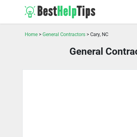
Home
>
General Contractors
> Cary, NC
General Contra