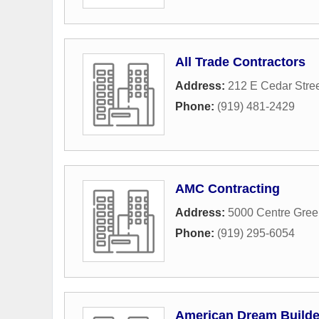
All Trade Contractors
Address:
212 E Cedar Stre
Phone:
(919) 481-2429
AMC Contracting
Address:
5000 Centre Gree
Phone:
(919) 295-6054
American Dream Builde