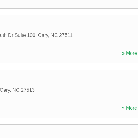
uth Dr Suite 100
,
Cary
,
NC
27511
» More 
Cary
,
NC
27513
» More 