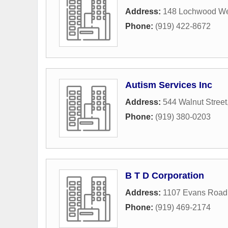
Address:
148 Lochwood We
Phone:
(919) 422-8672
Autism Services Inc
Address:
544 Walnut Street
Phone:
(919) 380-0203
B T D Corporation
Address:
1107 Evans Road
Phone:
(919) 469-2174