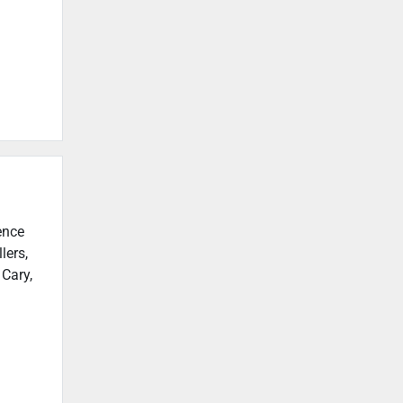
ence
lers,
 Cary,