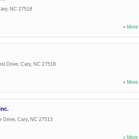
ary
,
NC
27518
» More 
st Drive
,
Cary
,
NC
27518
» More 
nc.
e Drive
,
Cary
,
NC
27513
» More 