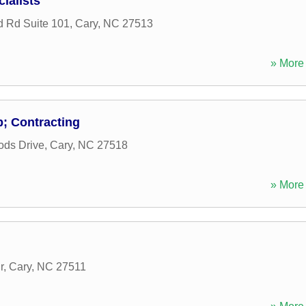
ialists
 Rd Suite 101
,
Cary
,
NC
27513
» More 
; Contracting
ods Drive
,
Cary
,
NC
27518
» More 
r
,
Cary
,
NC
27511