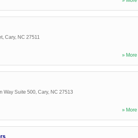
» More 
et
,
Cary
,
NC
27511
» More 
n Way Suite 500
,
Cary
,
NC
27513
» More 
rs