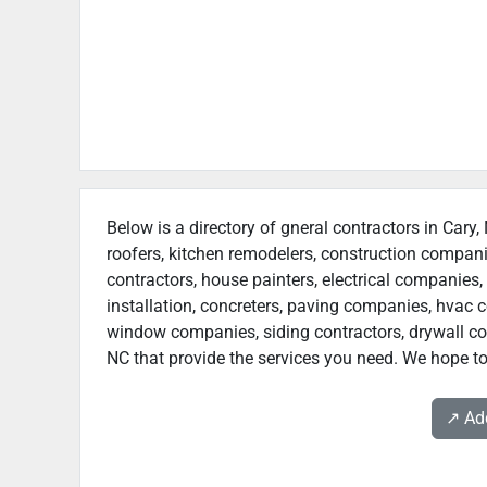
Below is a directory of gneral contractors in Cary,
roofers, kitchen remodelers, construction compan
contractors, house painters, electrical companies, 
installation, concreters, paving companies, hvac c
window companies, siding contractors, drywall contr
NC that provide the services you need. We hope to 
↗️ A