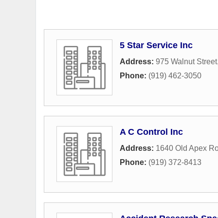
5 Star Service Inc
Address:
975 Walnut Street
Phone:
(919) 462-3050
A C Control Inc
Address:
1640 Old Apex R
Phone:
(919) 372-8413