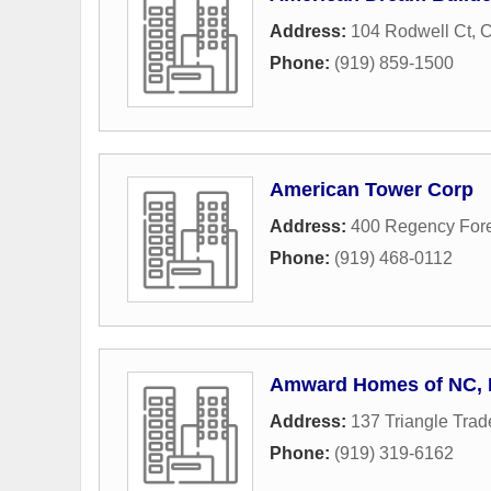
Address:
104 Rodwell Ct
,
C
Phone:
(919) 859-1500
American Tower Corp
Address:
400 Regency Fore
Phone:
(919) 468-0112
Amward Homes of NC, I
Address:
137 Triangle Trad
Phone:
(919) 319-6162