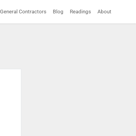
General Contractors
Blog
Readings
About