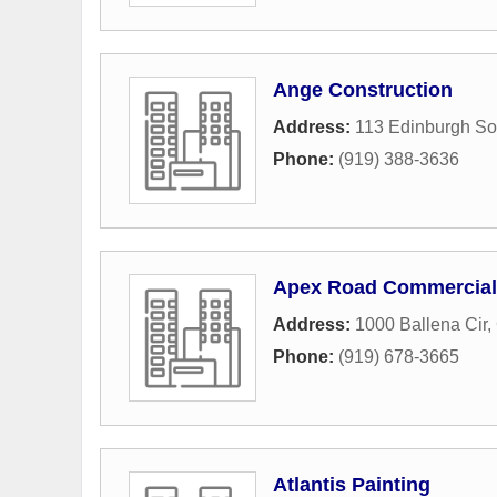
Ange Construction
Address:
113 Edinburgh So
Phone:
(919) 388-3636
Apex Road Commercial
Address:
1000 Ballena Cir
,
Phone:
(919) 678-3665
Atlantis Painting