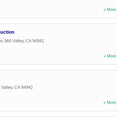
» More 
ruction
ue
,
Mill Valley
,
CA
94941
» More 
l Valley
,
CA
94942
» More 