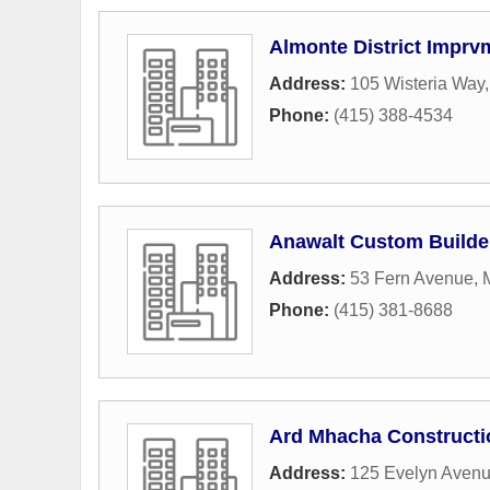
Almonte District Imprv
Address:
105 Wisteria Way
Phone:
(415) 388-4534
Anawalt Custom Builde
Address:
53 Fern Avenue
,
M
Phone:
(415) 381-8688
Ard Mhacha Constructi
Address:
125 Evelyn Aven