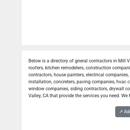
Below is a directory of gneral contractors in Mill 
roofers, kitchen remodelers, construction compan
contractors, house painters, electrical companies, 
installation, concreters, paving companies, hvac c
window companies, siding contractors, drywall contr
Valley, CA that provide the services you need. We h
↗️ A