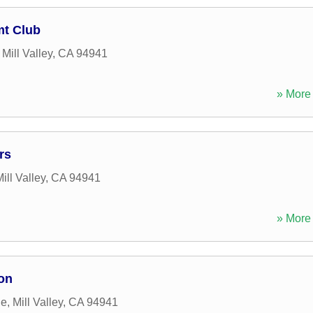
mt Club
,
Mill Valley
,
CA
94941
» More 
rs
ill Valley
,
CA
94941
» More 
on
ue
,
Mill Valley
,
CA
94941