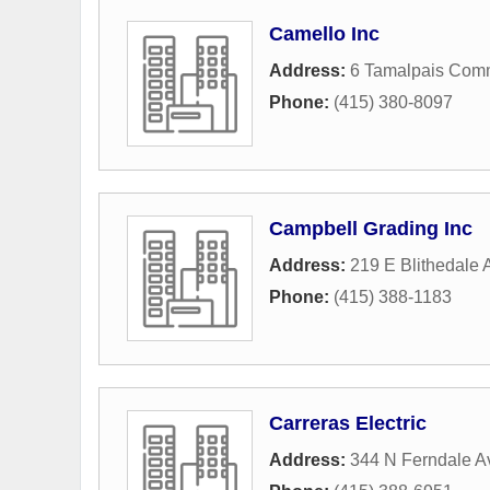
Camello Inc
Address:
6 Tamalpais Com
Phone:
(415) 380-8097
Campbell Grading Inc
Address:
219 E Blithedale
Phone:
(415) 388-1183
Carreras Electric
Address:
344 N Ferndale 