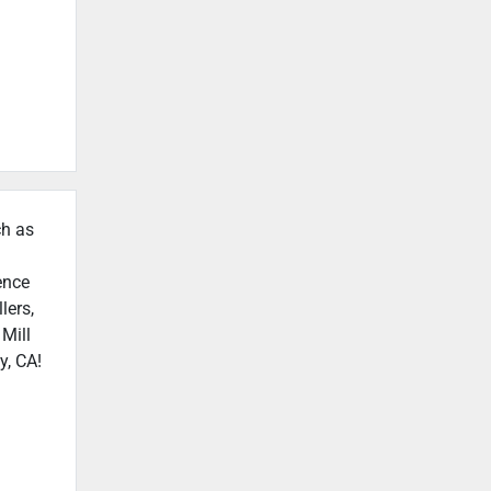
ch as
ence
lers,
 Mill
y, CA!