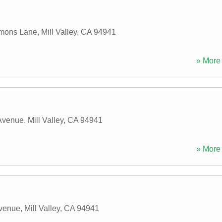
mons Lane
,
Mill Valley
,
CA
94941
» More 
 Avenue
,
Mill Valley
,
CA
94941
» More 
Avenue
,
Mill Valley
,
CA
94941