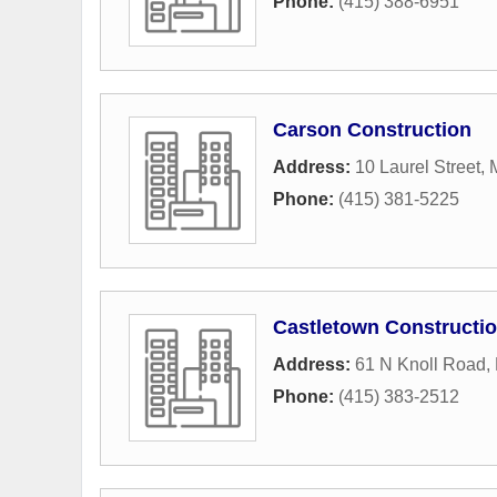
Phone:
(415) 388-6951
Carson Construction
Address:
10 Laurel Street
,
M
Phone:
(415) 381-5225
Castletown Constructi
Address:
61 N Knoll Road
,
Phone:
(415) 383-2512