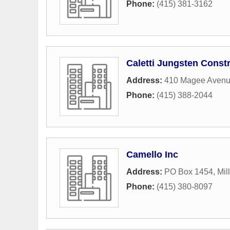
Phone:
(415) 381-3162
Caletti Jungsten Const
Address:
410 Magee Aven
Phone:
(415) 388-2044
Camello Inc
Address:
PO Box 1454
,
Mil
Phone:
(415) 380-8097