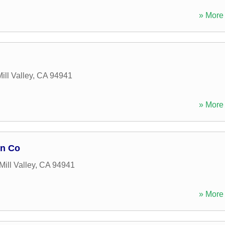
» More 
ill Valley
,
CA
94941
» More 
on Co
Mill Valley
,
CA
94941
» More 