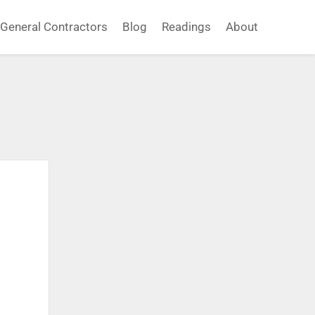
General Contractors
Blog
Readings
About