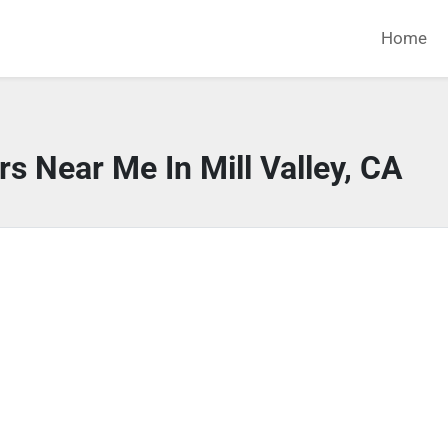
Home
s Near Me In Mill Valley, CA