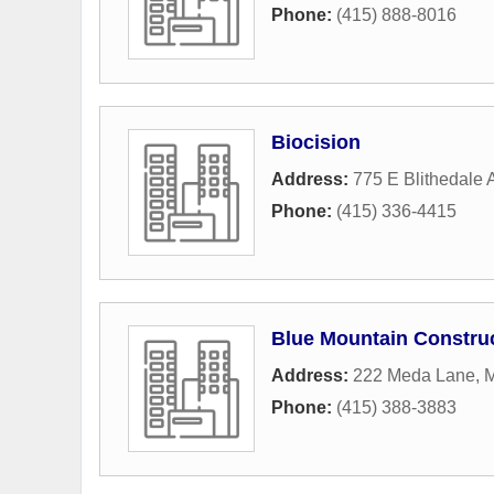
Phone:
(415) 888-8016
Biocision
Address:
775 E Blithedale
Phone:
(415) 336-4415
Blue Mountain Construc
Address:
222 Meda Lane
,
M
Phone:
(415) 388-3883