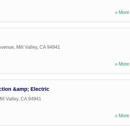
» More 
 Avenue
,
Mill Valley
,
CA
94941
» More 
tion &amp; Electric
ill Valley
,
CA
94941
» More 