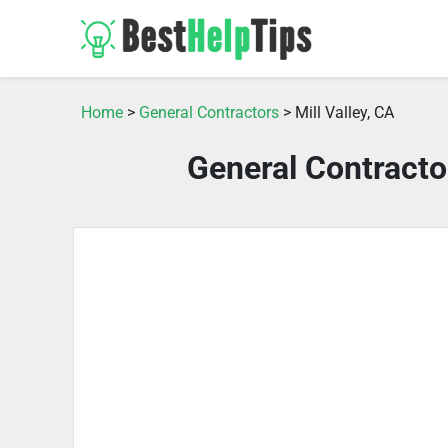
Home
>
General Contractors
> Mill Valley, CA
General Contractor