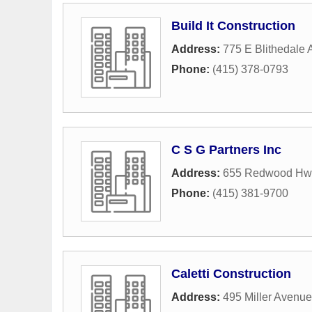
Build It Construction
Address:
775 E Blithedale 
Phone:
(415) 378-0793
C S G Partners Inc
Address:
655 Redwood Hwy
Phone:
(415) 381-9700
Caletti Construction
Address:
495 Miller Avenue