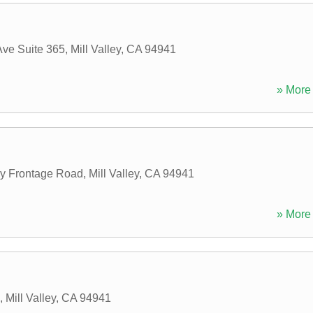
Ave Suite 365
,
Mill Valley
,
CA
94941
» More 
 Frontage Road
,
Mill Valley
,
CA
94941
» More 
,
Mill Valley
,
CA
94941