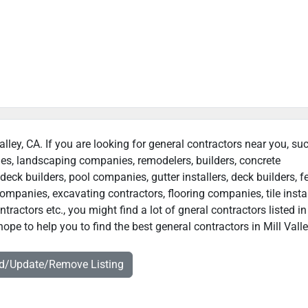
Valley, CA. If you are looking for general contractors near you, su
ies, landscaping companies, remodelers, builders, concrete
deck builders, pool companies, gutter installers, deck builders, f
ompanies, excavating contractors, flooring companies, tile instal
actors etc., you might find a lot of gneral contractors listed in
ope to help you to find the best general contractors in Mill Valle
dd/Update/Remove Listing