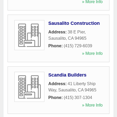
» More Info
Sausalito Construction
Address:
38 E Pier
,
Sausalito
,
CA
94965
Phone:
(415) 729-6039
» More Info
Scandia Builders
Address:
41 Liberty Ship
Way
,
Sausalito
,
CA
94965
Phone:
(415) 307-1304
» More Info