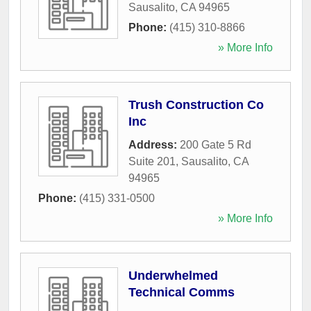
Sausalito
,
CA
94965
Phone:
(415) 310-8866
» More Info
Trush Construction Co
Inc
Address:
200 Gate 5 Rd
Suite 201
,
Sausalito
,
CA
94965
Phone:
(415) 331-0500
» More Info
Underwhelmed
Technical Comms