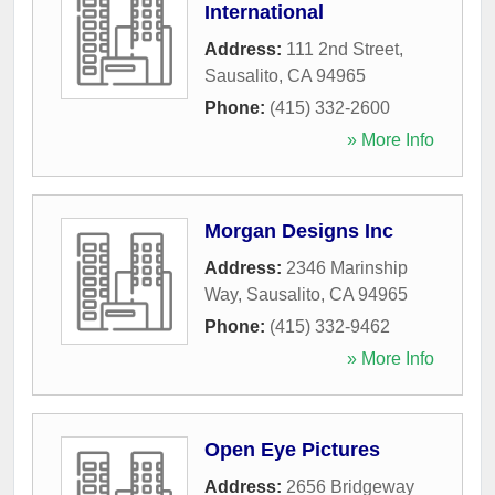
International
Address:
111 2nd Street
,
Sausalito
,
CA
94965
Phone:
(415) 332-2600
» More Info
Morgan Designs Inc
Address:
2346 Marinship
Way
,
Sausalito
,
CA
94965
Phone:
(415) 332-9462
» More Info
Open Eye Pictures
Address:
2656 Bridgeway