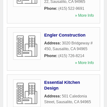
22
,
Sausalito
,
CA
94965
Phone:
(415) 522-9691
» More Info
Engler Construction
Address:
3020 Bridgeway #
450
,
Sausalito
,
CA
94965
Phone:
(415) 726-8214
» More Info
Essential Kitchen
Design
Address:
501 Caledonia
Street
,
Sausalito
,
CA
94965