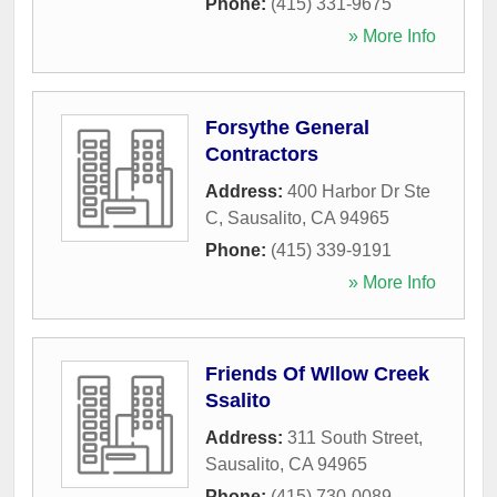
Phone:
(415) 331-9675
» More Info
Forsythe General
Contractors
Address:
400 Harbor Dr Ste
C
,
Sausalito
,
CA
94965
Phone:
(415) 339-9191
» More Info
Friends Of Wllow Creek
Ssalito
Address:
311 South Street
,
Sausalito
,
CA
94965
Phone:
(415) 730-0089