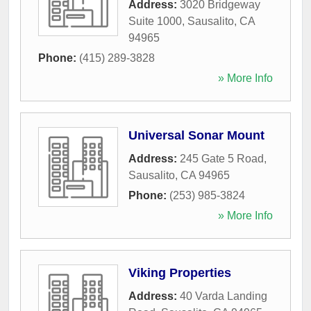
Address:
3020 Bridgeway
Suite 1000
,
Sausalito
,
CA
94965
Phone:
(415) 289-3828
» More Info
Universal Sonar Mount
Address:
245 Gate 5 Road
,
Sausalito
,
CA
94965
Phone:
(253) 985-3824
» More Info
Viking Properties
Address:
40 Varda Landing