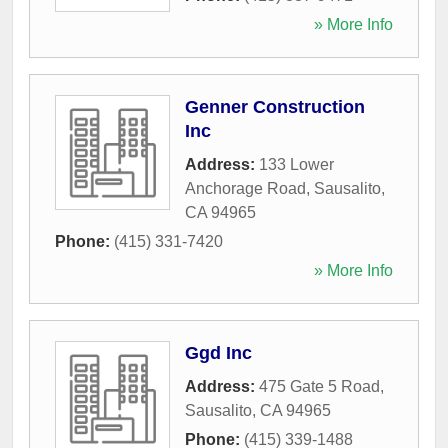
» More Info
Genner Construction
Inc
Address:
133 Lower
Anchorage Road
,
Sausalito
,
CA
94965
Phone:
(415) 331-7420
» More Info
Ggd Inc
Address:
475 Gate 5 Road
,
Sausalito
,
CA
94965
Phone:
(415) 339-1488