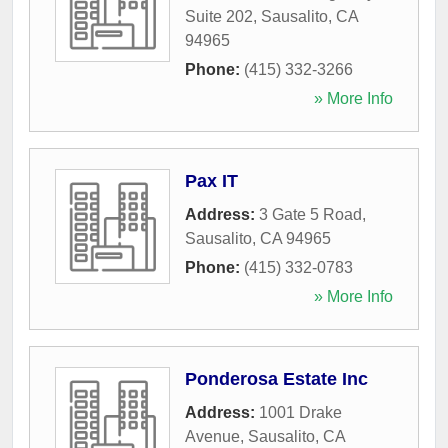
Suite 202
,
Sausalito
,
CA
94965
Phone:
(415) 332-3266
» More Info
Pax IT
Address:
3 Gate 5 Road
,
Sausalito
,
CA
94965
Phone:
(415) 332-0783
» More Info
Ponderosa Estate Inc
Address:
1001 Drake
Avenue
,
Sausalito
,
CA