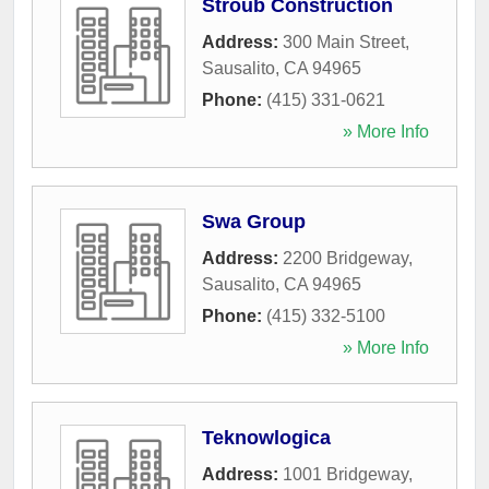
Stroub Construction
Address:
300 Main Street
,
Sausalito
,
CA
94965
Phone:
(415) 331-0621
» More Info
Swa Group
Address:
2200 Bridgeway
,
Sausalito
,
CA
94965
Phone:
(415) 332-5100
» More Info
Teknowlogica
Address:
1001 Bridgeway
,