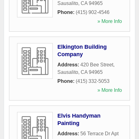
Sausalito
,
CA
94965
Phone:
(415) 902-4546
» More Info
Elkington Building
Company
Address:
420 Bee Street
,
Sausalito
,
CA
94965
Phone:
(415) 332-5053
» More Info
Elvis Handyman
Painting
Address:
56 Terrace Dr Apt