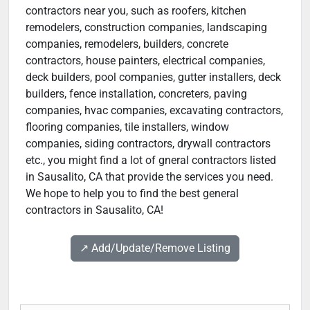
contractors near you, such as roofers, kitchen
remodelers, construction companies, landscaping
companies, remodelers, builders, concrete
contractors, house painters, electrical companies,
deck builders, pool companies, gutter installers, deck
builders, fence installation, concreters, paving
companies, hvac companies, excavating contractors,
flooring companies, tile installers, window
companies, siding contractors, drywall contractors
etc., you might find a lot of gneral contractors listed
in Sausalito, CA that provide the services you need.
We hope to help you to find the best general
contractors in Sausalito, CA!
↗️ Add/Update/Remove Listing