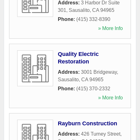
Address:
3 Harbor Dr Suite
301
,
Sausalito
,
CA
94965
Phone:
(415) 332-8390
» More Info
Quality Electric
Restoration
Address:
3001 Bridgeway
,
Sausalito
,
CA
94965
Phone:
(415) 370-2332
» More Info
Rayburn Construction
Address:
426 Turney Street
,