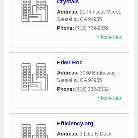
Crystals
Address:
21 Princess Street
,
Sausalito
,
CA
94965
Phone:
(415) 729-9559
» More Info
Eden Roc
Address:
3030 Bridgeway
,
Sausalito
,
CA
94965
Phone:
(415) 332-3032
» More Info
Efficiency.org
Address:
3 Liberty Dock
,