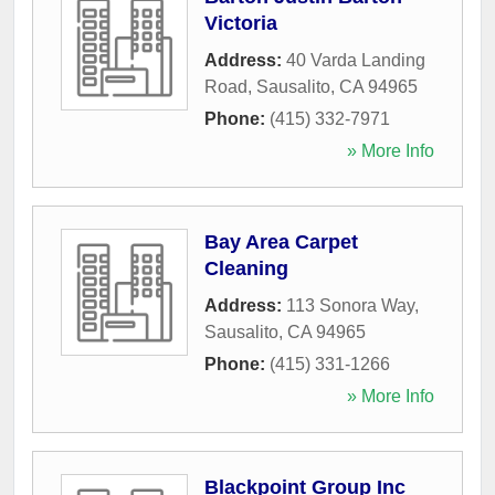
Victoria
Address:
40 Varda Landing
Road
,
Sausalito
,
CA
94965
Phone:
(415) 332-7971
» More Info
Bay Area Carpet
Cleaning
Address:
113 Sonora Way
,
Sausalito
,
CA
94965
Phone:
(415) 331-1266
» More Info
Blackpoint Group Inc