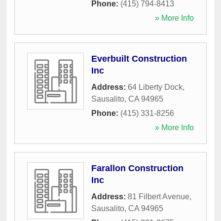
Phone:
(415) 794-8413
» More Info
Everbuilt Construction
Inc
Address:
64 Liberty Dock
,
Sausalito
,
CA
94965
Phone:
(415) 331-8256
» More Info
Farallon Construction
Inc
Address:
81 Filbert Avenue
,
Sausalito
,
CA
94965