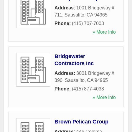
Address:
1001 Bridgeway #
711
,
Sausalito
,
CA
94965
Phone:
(415) 707-7003
» More Info
Bridgewater
Contractors Inc
Address:
3001 Bridgeway #
390
,
Sausalito
,
CA
94965
Phone:
(415) 877-4038
» More Info
Brown Pelican Group
Address:
446 Coloma