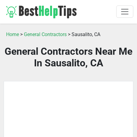
Home
>
General Contractors
> Sausalito, CA
General Contractors Near Me
In Sausalito, CA