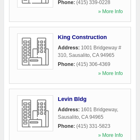
Phone:
(415) 339-0228
» More Info
King Construction
Address:
1001 Bridgeway #
310
,
Sausalito
,
CA
94965
Phone:
(415) 306-4369
» More Info
Levin Bldg
Address:
1601 Bridgeway
,
Sausalito
,
CA
94965
Phone:
(415) 331-5823
» More Info