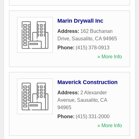
Marin Drywall Inc
Address:
162 Buchanan
Drive
,
Sausalito
,
CA
94965
Phone:
(415) 378-0913
» More Info
Maverick Construction
Address:
2 Alexander
Avenue
,
Sausalito
,
CA
94965
Phone:
(415) 331-2000
» More Info