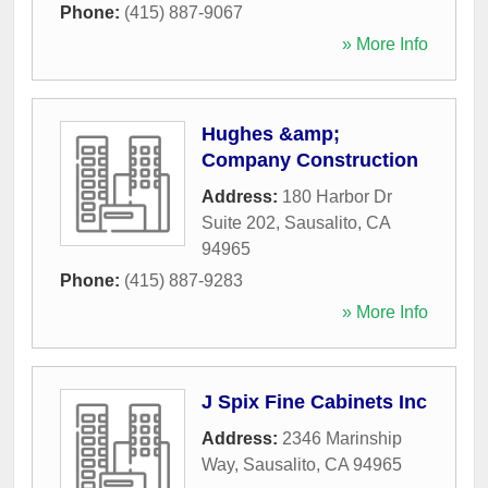
Phone:
(415) 887-9067
» More Info
Hughes &amp;
Company Construction
Address:
180 Harbor Dr
Suite 202
,
Sausalito
,
CA
94965
Phone:
(415) 887-9283
» More Info
J Spix Fine Cabinets Inc
Address:
2346 Marinship
Way
,
Sausalito
,
CA
94965