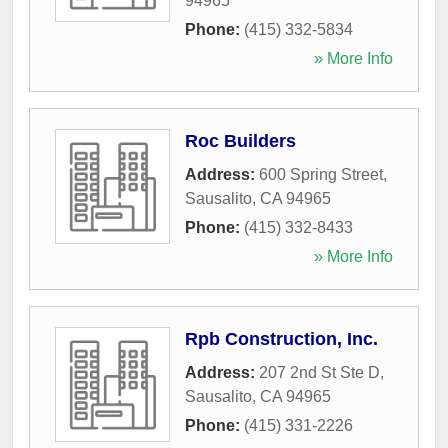
94965
Phone:
(415) 332-5834
» More Info
Roc Builders
Address:
600 Spring Street
,
Sausalito
,
CA
94965
Phone:
(415) 332-8433
» More Info
Rpb Construction, Inc.
Address:
207 2nd St Ste D
,
Sausalito
,
CA
94965
Phone:
(415) 331-2226