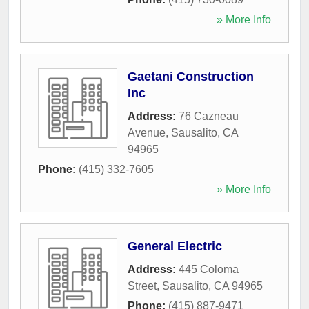
» More Info
Gaetani Construction
Inc
Address:
76 Cazneau
Avenue
,
Sausalito
,
CA
94965
Phone:
(415) 332-7605
» More Info
General Electric
Address:
445 Coloma
Street
,
Sausalito
,
CA
94965
Phone:
(415) 887-9471