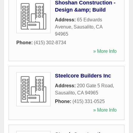
Shoshan Construction -
Design &amp; Build
Address:
65 Edwards
Avenue
,
Sausalito
,
CA
94965
Phone:
(415) 302-8734
» More Info
Steelcore Builders Inc
Address:
200 Gate 5 Road
,
Sausalito
,
CA
94965
Phone:
(415) 331-0525
» More Info