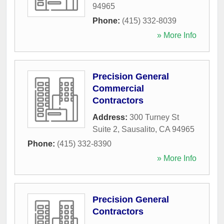
94965
Phone:
(415) 332-8039
» More Info
Precision General
Commercial
Contractors
Address:
300 Turney St
Suite 2
,
Sausalito
,
CA
94965
Phone:
(415) 332-8390
» More Info
Precision General
Contractors