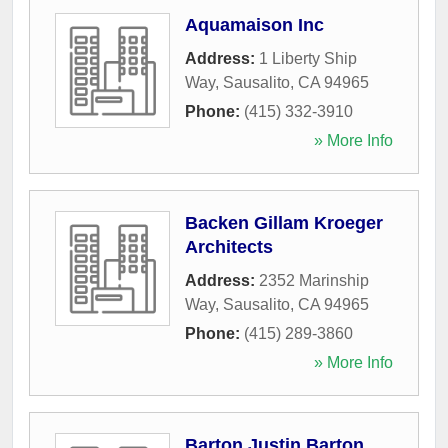
Aquamaison Inc
Address:
1 Liberty Ship
Way
,
Sausalito
,
CA
94965
Phone:
(415) 332-3910
» More Info
Backen Gillam Kroeger
Architects
Address:
2352 Marinship
Way
,
Sausalito
,
CA
94965
Phone:
(415) 289-3860
» More Info
Barton Justin Barton