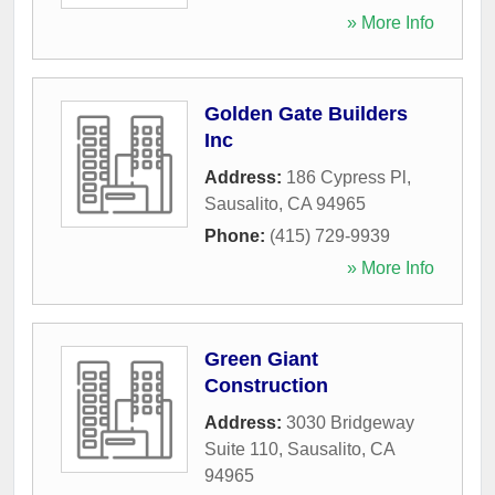
» More Info
Golden Gate Builders
Inc
Address:
186 Cypress Pl
,
Sausalito
,
CA
94965
Phone:
(415) 729-9939
» More Info
Green Giant
Construction
Address:
3030 Bridgeway
Suite 110
,
Sausalito
,
CA
94965