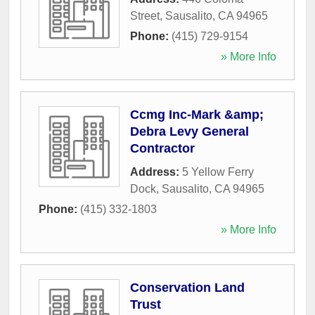
Street
,
Sausalito
,
CA
94965
Phone:
(415) 729-9154
» More Info
Ccmg Inc-Mark &amp;
Debra Levy General
Contractor
Address:
5 Yellow Ferry
Dock
,
Sausalito
,
CA
94965
Phone:
(415) 332-1803
» More Info
Conservation Land
Trust