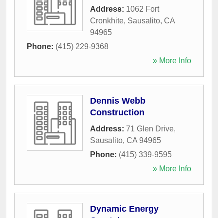
Address:
1062 Fort
Cronkhite
,
Sausalito
,
CA
94965
Phone:
(415) 229-9368
» More Info
Dennis Webb
Construction
Address:
71 Glen Drive
,
Sausalito
,
CA
94965
Phone:
(415) 339-9595
» More Info
Dynamic Energy