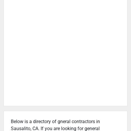
Below is a directory of gneral contractors in
Sausalito, CA. If you are looking for general