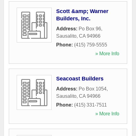
Scott &amp; Warner
Builders, Inc.
Address:
Po Box 96
,
Sausalito
,
CA
94966
Phone:
(415) 759-5555
» More Info
Seacoast Builders
Address:
Po Box 1054
,
Sausalito
,
CA
94966
Phone:
(415) 331-7511
» More Info