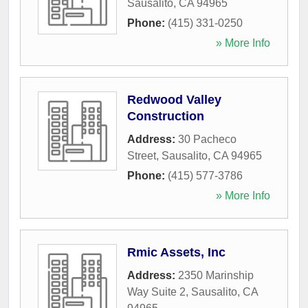
Sausalito
,
CA
94965
Phone:
(415) 331-0250
» More Info
Redwood Valley
Construction
Address:
30 Pacheco
Street
,
Sausalito
,
CA
94965
Phone:
(415) 577-3786
» More Info
Rmic Assets, Inc
Address:
2350 Marinship
Way Suite 2
,
Sausalito
,
CA