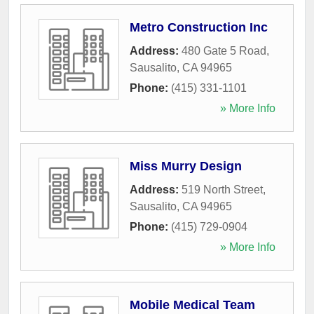
Metro Construction Inc
Address:
480 Gate 5 Road
,
Sausalito
,
CA
94965
Phone:
(415) 331-1101
» More Info
Miss Murry Design
Address:
519 North Street
,
Sausalito
,
CA
94965
Phone:
(415) 729-0904
» More Info
Mobile Medical Team