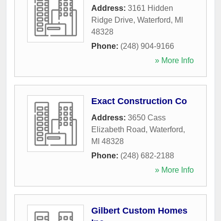
Address:
3161 Hidden
Ridge Drive
,
Waterford
,
MI
48328
Phone:
(248) 904-9166
» More Info
Exact Construction Co
Address:
3650 Cass
Elizabeth Road
,
Waterford
,
MI
48328
Phone:
(248) 682-2188
» More Info
Gilbert Custom Homes