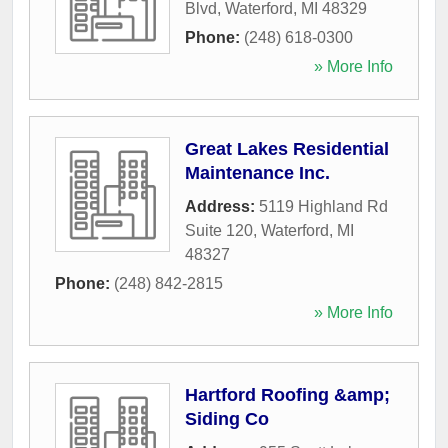
Blvd
,
Waterford
,
MI
48329
Phone:
(248) 618-0300
» More Info
Great Lakes Residential
Maintenance Inc.
Address:
5119 Highland Rd
Suite 120
,
Waterford
,
MI
48327
Phone:
(248) 842-2815
» More Info
Hartford Roofing &amp;
Siding Co