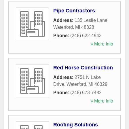
Pipe Contractors
Address:
135 Leslie Lane
,
Waterford
,
MI
48328
Phone:
(248) 622-4943
» More Info
Red Horse Construction
Address:
2751 N Lake
Drive
,
Waterford
,
MI
48329
Phone:
(248) 673-7482
» More Info
Roofing Solutions