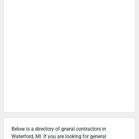
Below is a directory of gneral contractors in
Waterford, MI. If you are looking for general