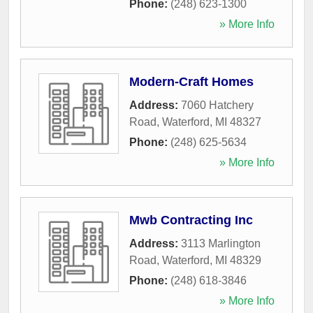
Phone:
(248) 623-1300
» More Info
Modern-Craft Homes
Address:
7060 Hatchery
Road
,
Waterford
,
MI
48327
Phone:
(248) 625-5634
» More Info
Mwb Contracting Inc
Address:
3113 Marlington
Road
,
Waterford
,
MI
48329
Phone:
(248) 618-3846
» More Info