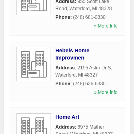
Address:
955 Scott Lake
Road
,
Waterford
,
MI
48328
Phone:
(248) 681-0330
» More Info
Hebels Home
Improvmen
Address:
2195 Astro Dr S
,
Waterford
,
MI
48327
Phone:
(248) 636-6330
» More Info
Home Art
Address:
6975 Mather