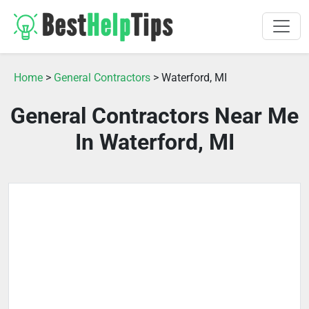
Home
>
General Contractors
> Waterford, MI
General Contractors Near Me
In Waterford, MI