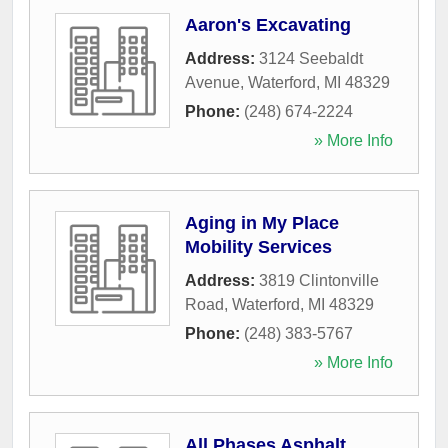
Aaron's Excavating
Address:
3124 Seebaldt
Avenue
,
Waterford
,
MI
48329
Phone:
(248) 674-2224
» More Info
Aging in My Place
Mobility Services
Address:
3819 Clintonville
Road
,
Waterford
,
MI
48329
Phone:
(248) 383-5767
» More Info
All Phases Asphalt