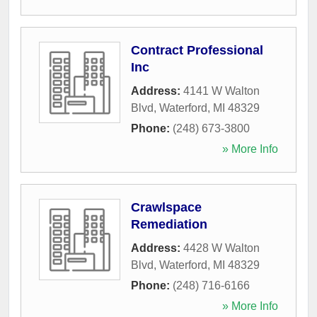
Contract Professional
Inc
Address:
4141 W Walton
Blvd
,
Waterford
,
MI
48329
Phone:
(248) 673-3800
» More Info
Crawlspace
Remediation
Address:
4428 W Walton
Blvd
,
Waterford
,
MI
48329
Phone:
(248) 716-6166
» More Info