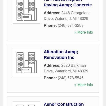
Paving &amp; Concrete
Address:
2446 Georgeland
Drive
,
Waterford
,
MI
48329
Phone:
(248) 674-3289
» More Info
Alteration &amp;
Renovation Inc
Address:
2820 Barkman
Drive
,
Waterford
,
MI
48329
Phone:
(248) 673-5546
» More Info
Ashor Construction