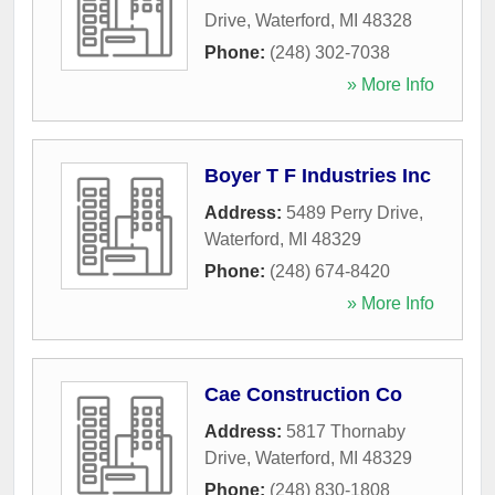
Drive
,
Waterford
,
MI
48328
Phone:
(248) 302-7038
» More Info
Boyer T F Industries Inc
Address:
5489 Perry Drive
,
Waterford
,
MI
48329
Phone:
(248) 674-8420
» More Info
Cae Construction Co
Address:
5817 Thornaby
Drive
,
Waterford
,
MI
48329
Phone:
(248) 830-1808