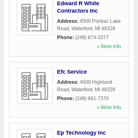
Edward R White
Contractors Inc
Address:
4500 Pontiac Lake
Road
,
Waterford
,
MI
48328
Phone:
(248) 674-3377
» More Info
Efc Service
Address:
4000 Highland
Road
,
Waterford
,
MI
48328
Phone:
(248) 681-7370
» More Info
Ep Technology Inc