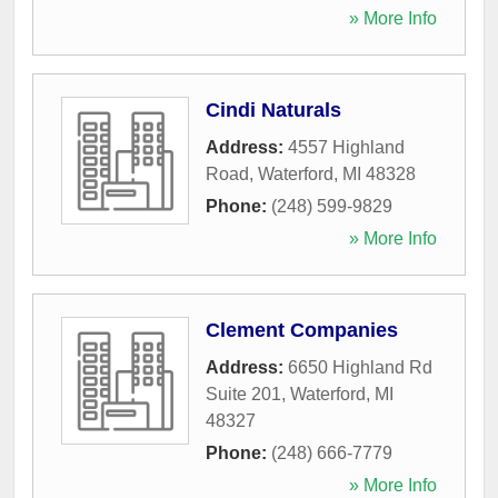
» More Info
Cindi Naturals
Address:
4557 Highland
Road
,
Waterford
,
MI
48328
Phone:
(248) 599-9829
» More Info
Clement Companies
Address:
6650 Highland Rd
Suite 201
,
Waterford
,
MI
48327
Phone:
(248) 666-7779
» More Info