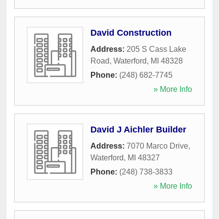
David Construction
Address:
205 S Cass Lake
Road
,
Waterford
,
MI
48328
Phone:
(248) 682-7745
» More Info
David J Aichler Builder
Address:
7070 Marco Drive
,
Waterford
,
MI
48327
Phone:
(248) 738-3833
» More Info