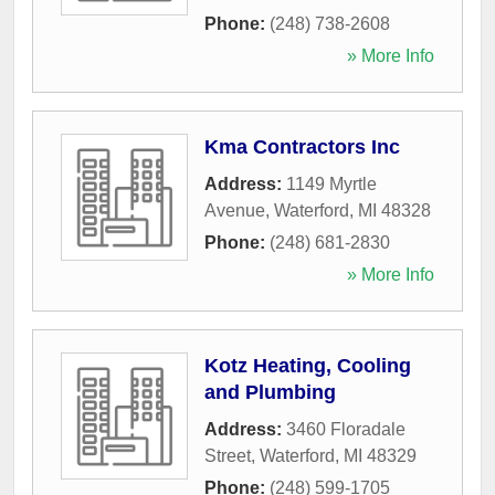
Phone:
(248) 738-2608
» More Info
Kma Contractors Inc
Address:
1149 Myrtle
Avenue
,
Waterford
,
MI
48328
Phone:
(248) 681-2830
» More Info
Kotz Heating, Cooling
and Plumbing
Address:
3460 Floradale
Street
,
Waterford
,
MI
48329
Phone:
(248) 599-1705