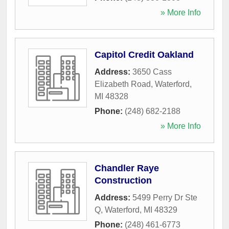
» More Info
Capitol Credit Oakland
Address:
3650 Cass
Elizabeth Road
,
Waterford
,
MI
48328
Phone:
(248) 682-2188
» More Info
Chandler Raye
Construction
Address:
5499 Perry Dr Ste
Q
,
Waterford
,
MI
48329
Phone:
(248) 461-6773