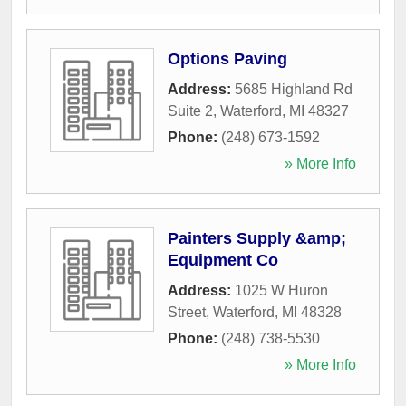
Options Paving
Address:
5685 Highland Rd
Suite 2
,
Waterford
,
MI
48327
Phone:
(248) 673-1592
» More Info
Painters Supply &amp;
Equipment Co
Address:
1025 W Huron
Street
,
Waterford
,
MI
48328
Phone:
(248) 738-5530
» More Info