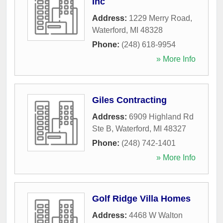
Inc
Address:
1229 Merry Road
,
Waterford
,
MI
48328
Phone:
(248) 618-9954
» More Info
Giles Contracting
Address:
6909 Highland Rd
Ste B
,
Waterford
,
MI
48327
Phone:
(248) 742-1401
» More Info
Golf Ridge Villa Homes
Address:
4468 W Walton