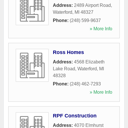
Address:
2489 Airport Road
,
Waterford
,
MI
48327
Phone:
(248) 599-9637
» More Info
Ross Homes
Address:
4568 Elizabeth
Lake Road
,
Waterford
,
MI
48328
Phone:
(248) 462-7293
» More Info
RPF Construction
Address:
4070 Elmhurst