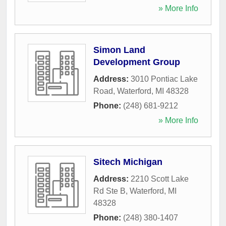
» More Info
Simon Land
Development Group
Address:
3010 Pontiac Lake
Road
,
Waterford
,
MI
48328
Phone:
(248) 681-9212
» More Info
Sitech Michigan
Address:
2210 Scott Lake
Rd Ste B
,
Waterford
,
MI
48328
Phone:
(248) 380-1407