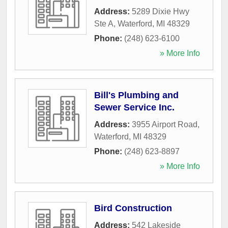
Address:
5289 Dixie Hwy
Ste A
,
Waterford
,
MI
48329
Phone:
(248) 623-6100
» More Info
Bill's Plumbing and
Sewer Service Inc.
Address:
3955 Airport Road
,
Waterford
,
MI
48329
Phone:
(248) 623-8897
» More Info
Bird Construction
Address:
542 Lakeside