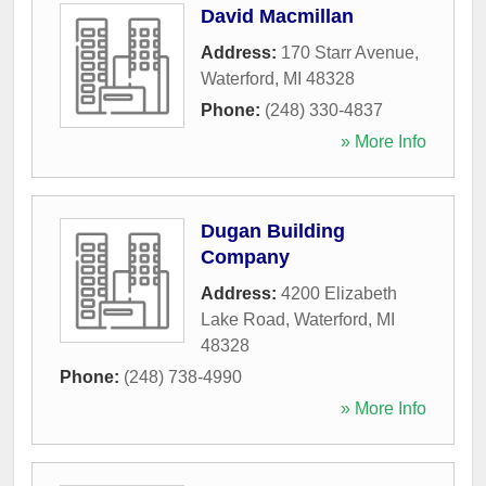
David Macmillan
Address:
170 Starr Avenue
,
Waterford
,
MI
48328
Phone:
(248) 330-4837
» More Info
Dugan Building
Company
Address:
4200 Elizabeth
Lake Road
,
Waterford
,
MI
48328
Phone:
(248) 738-4990
» More Info