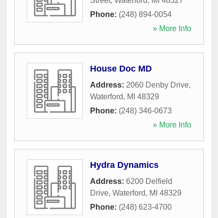
Street
,
Waterford
,
MI
48327
Phone:
(248) 894-0054
» More Info
House Doc MD
Address:
2060 Denby Drive
,
Waterford
,
MI
48329
Phone:
(248) 346-0673
» More Info
Hydra Dynamics
Address:
6200 Delfield
Drive
,
Waterford
,
MI
48329
Phone:
(248) 623-4700