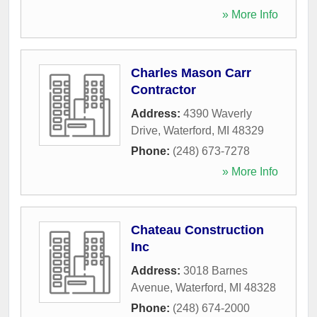
» More Info
Charles Mason Carr
Contractor
Address:
4390 Waverly
Drive
,
Waterford
,
MI
48329
Phone:
(248) 673-7278
» More Info
Chateau Construction
Inc
Address:
3018 Barnes
Avenue
,
Waterford
,
MI
48328
Phone:
(248) 674-2000