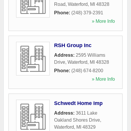
Road
,
Waterford
,
MI
48328
Phone:
(248) 379-2391
» More Info
RSH Group Inc
Address:
2595 Williams
Drive
,
Waterford
,
MI
48328
Phone:
(248) 674-8200
» More Info
Schwedt Home Imp
Address:
3611 Lake
Oakland Shores Drive
,
Waterford
,
MI
48329