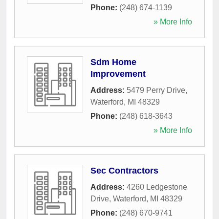
Phone:
(248) 674-1139
» More Info
Sdm Home
Improvement
Address:
5479 Perry Drive
,
Waterford
,
MI
48329
Phone:
(248) 618-3643
» More Info
Sec Contractors
Address:
4260 Ledgestone
Drive
,
Waterford
,
MI
48329
Phone:
(248) 670-9741