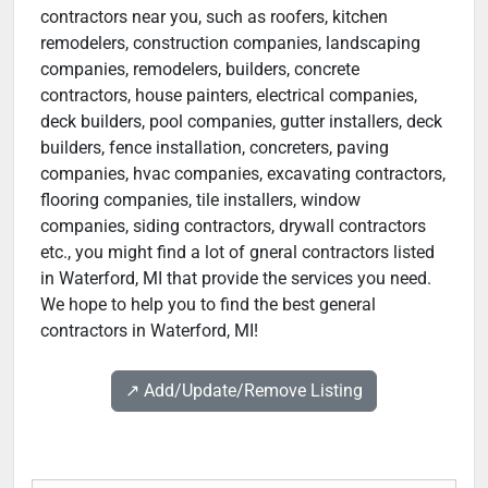
contractors near you, such as roofers, kitchen
remodelers, construction companies, landscaping
companies, remodelers, builders, concrete
contractors, house painters, electrical companies,
deck builders, pool companies, gutter installers, deck
builders, fence installation, concreters, paving
companies, hvac companies, excavating contractors,
flooring companies, tile installers, window
companies, siding contractors, drywall contractors
etc., you might find a lot of gneral contractors listed
in Waterford, MI that provide the services you need.
We hope to help you to find the best general
contractors in Waterford, MI!
↗️ Add/Update/Remove Listing