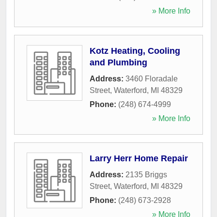
» More Info
Kotz Heating, Cooling
and Plumbing
Address:
3460 Floradale
Street
,
Waterford
,
MI
48329
Phone:
(248) 674-4999
» More Info
Larry Herr Home Repair
Address:
2135 Briggs
Street
,
Waterford
,
MI
48329
Phone:
(248) 673-2928
» More Info