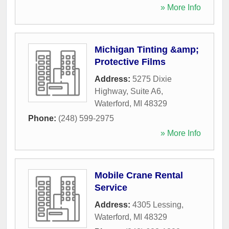
» More Info
Michigan Tinting &amp;
Protective Films
Address:
5275 Dixie
Highway, Suite A6
,
Waterford
,
MI
48329
Phone:
(248) 599-2975
» More Info
Mobile Crane Rental
Service
Address:
4305 Lessing
,
Waterford
,
MI
48329