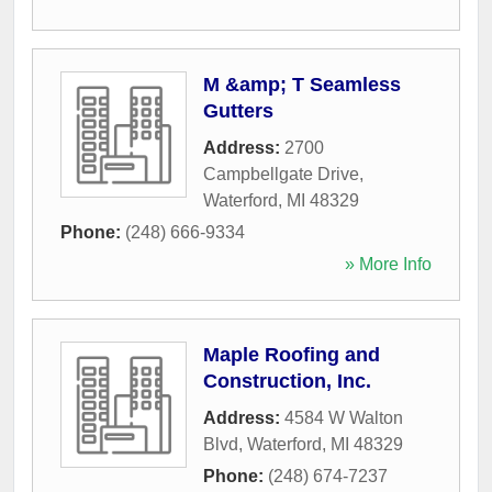
M &amp; T Seamless
Gutters
Address:
2700
Campbellgate Drive
,
Waterford
,
MI
48329
Phone:
(248) 666-9334
» More Info
Maple Roofing and
Construction, Inc.
Address:
4584 W Walton
Blvd
,
Waterford
,
MI
48329
Phone:
(248) 674-7237