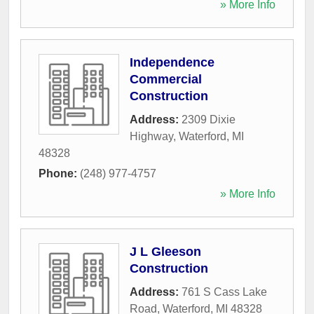
» More Info
Independence
Commercial
Construction
Address:
2309 Dixie
Highway
,
Waterford
,
MI
48328
Phone:
(248) 977-4757
» More Info
J L Gleeson
Construction
Address:
761 S Cass Lake
Road
,
Waterford
,
MI
48328