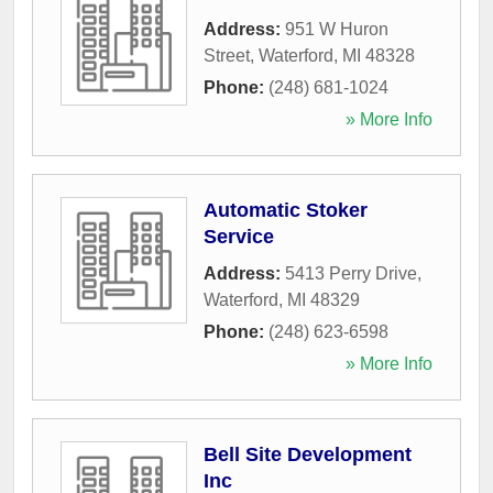
Address:
951 W Huron
Street
,
Waterford
,
MI
48328
Phone:
(248) 681-1024
» More Info
Automatic Stoker
Service
Address:
5413 Perry Drive
,
Waterford
,
MI
48329
Phone:
(248) 623-6598
» More Info
Bell Site Development
Inc