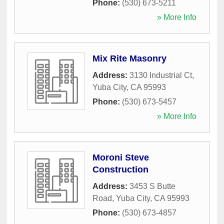
Phone:
(530) 673-5211
» More Info
Mix Rite Masonry
Address:
3130 Industrial Ct
,
Yuba City
,
CA
95993
Phone:
(530) 673-5457
» More Info
Moroni Steve
Construction
Address:
3453 S Butte
Road
,
Yuba City
,
CA
95993
Phone:
(530) 673-4857