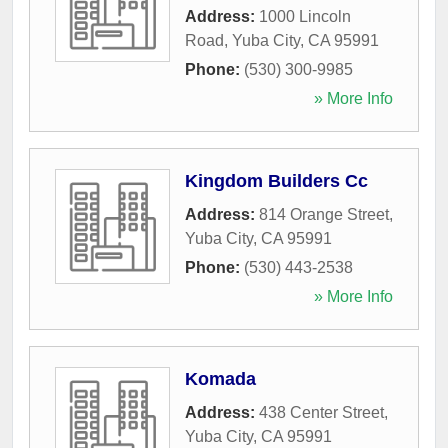
Address:
1000 Lincoln
Road
,
Yuba City
,
CA
95991
Phone:
(530) 300-9985
» More Info
Kingdom Builders Cc
Address:
814 Orange Street
,
Yuba City
,
CA
95991
Phone:
(530) 443-2538
» More Info
Komada
Address:
438 Center Street
,
Yuba City
,
CA
95991