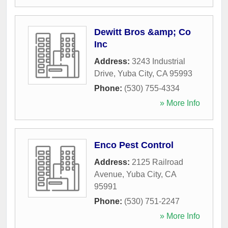
Dewitt Bros &amp; Co
Inc
Address:
3243 Industrial
Drive
,
Yuba City
,
CA
95993
Phone:
(530) 755-4334
» More Info
Enco Pest Control
Address:
2125 Railroad
Avenue
,
Yuba City
,
CA
95991
Phone:
(530) 751-2247
» More Info