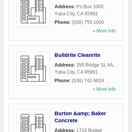
Address:
Po Box 1000
,
Yuba City
,
CA
95992
Phone:
(530) 755-1000
» More Info
Buildrite Cleanrite
Address:
350 Bridge St, #A
,
Yuba City
,
CA
95991
Phone:
(530) 742-5024
» More Info
Burton &amp; Baker
Concrete
Address:
1710 Bridge