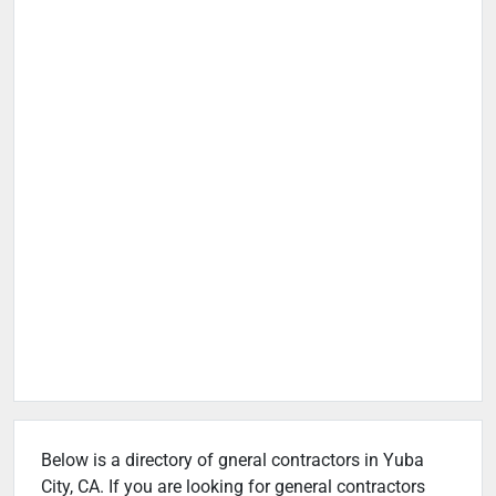
Below is a directory of gneral contractors in Yuba
City, CA. If you are looking for general contractors