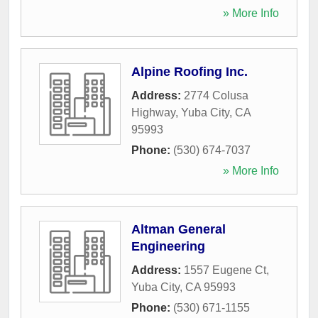
» More Info
Alpine Roofing Inc.
Address:
2774 Colusa
Highway
,
Yuba City
,
CA
95993
Phone:
(530) 674-7037
» More Info
Altman General
Engineering
Address:
1557 Eugene Ct
,
Yuba City
,
CA
95993
Phone:
(530) 671-1155