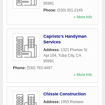
95991
Phone:
(530) 301-2145
» More Info
Capristo's Handyman
Services
Address:
1321 Plumas St
Apt 104
,
Yuba City
,
CA
95991
Phone:
(530) 763-4497
» More Info
Chissie Construction
Address:
1955 Romero