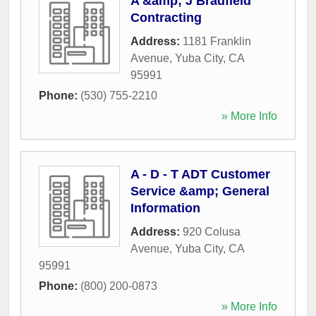
A &amp; J Bradfield
Contracting
Address:
1181 Franklin
Avenue
,
Yuba City
,
CA
95991
Phone:
(530) 755-2210
» More Info
A - D - T ADT Customer
Service &amp; General
Information
Address:
920 Colusa
Avenue
,
Yuba City
,
CA
95991
Phone:
(800) 200-0873
» More Info