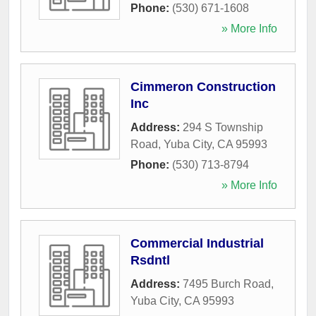
Phone:
(530) 671-1608
» More Info
Cimmeron Construction
Inc
Address:
294 S Township
Road
,
Yuba City
,
CA
95993
Phone:
(530) 713-8794
» More Info
Commercial Industrial
Rsdntl
Address:
7495 Burch Road
,
Yuba City
,
CA
95993