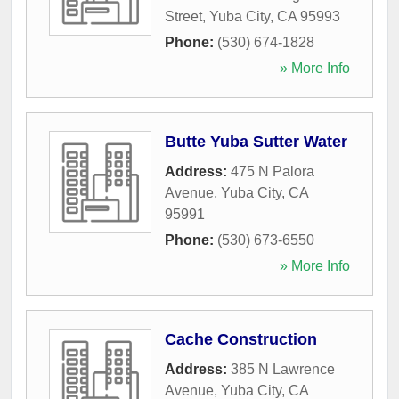
Street
,
Yuba City
,
CA
95993
Phone:
(530) 674-1828
» More Info
Butte Yuba Sutter Water
Address:
475 N Palora
Avenue
,
Yuba City
,
CA
95991
Phone:
(530) 673-6550
» More Info
Cache Construction
Address:
385 N Lawrence
Avenue
,
Yuba City
,
CA