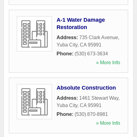
A-1 Water Damage
Restoration
Address:
735 Clark Avenue
,
Yuba City
,
CA
95991
Phone:
(530) 673-3634
» More Info
Absolute Construction
Address:
1461 Stewart Way
,
Yuba City
,
CA
95991
Phone:
(530) 870-8981
» More Info