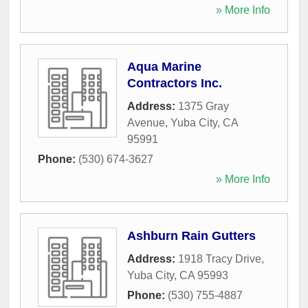
» More Info
Aqua Marine
Contractors Inc.
Address:
1375 Gray
Avenue
,
Yuba City
,
CA
95991
Phone:
(530) 674-3627
» More Info
Ashburn Rain Gutters
Address:
1918 Tracy Drive
,
Yuba City
,
CA
95993
Phone:
(530) 755-4887