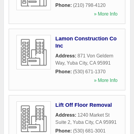
Phone:
(210) 798-4120
» More Info
Lamon Construction Co
Inc
Address:
871 Von Geldern
Way
,
Yuba City
,
CA
95991
Phone:
(530) 671-1370
» More Info
Lift Off Floor Removal
Address:
1240 Market St
Suite 2
,
Yuba City
,
CA
95991
Phone:
(530) 681-3001