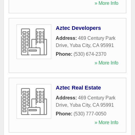
» More Info
Aztec Developers
Address:
469 Century Park
Drive
,
Yuba City
,
CA
95991
Phone:
(530) 674-2370
» More Info
Aztec Real Estate
Address:
469 Century Park
Drive
,
Yuba City
,
CA
95991
Phone:
(530) 777-0050
» More Info