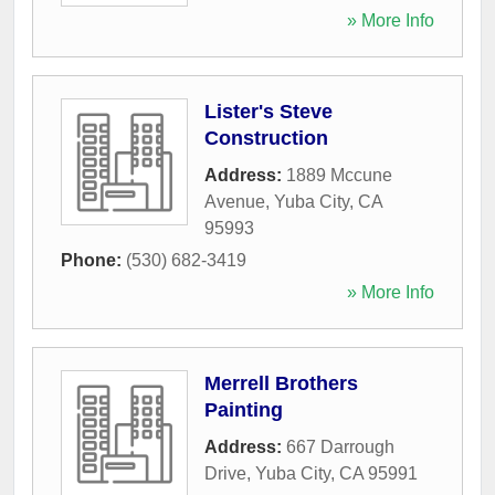
» More Info
Lister's Steve
Construction
Address:
1889 Mccune
Avenue
,
Yuba City
,
CA
95993
Phone:
(530) 682-3419
» More Info
Merrell Brothers
Painting
Address:
667 Darrough
Drive
,
Yuba City
,
CA
95991