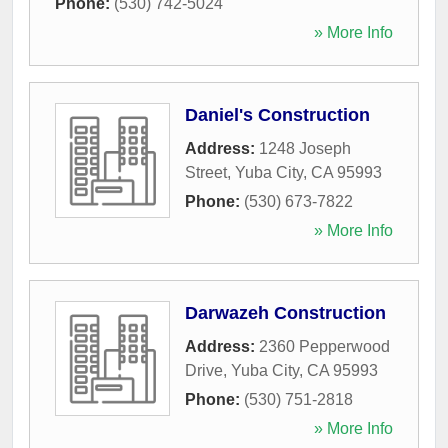
Phone:
(530) 742-5024
» More Info
Daniel's Construction
Address:
1248 Joseph
Street
,
Yuba City
,
CA
95993
Phone:
(530) 673-7822
» More Info
Darwazeh Construction
Address:
2360 Pepperwood
Drive
,
Yuba City
,
CA
95993
Phone:
(530) 751-2818
» More Info