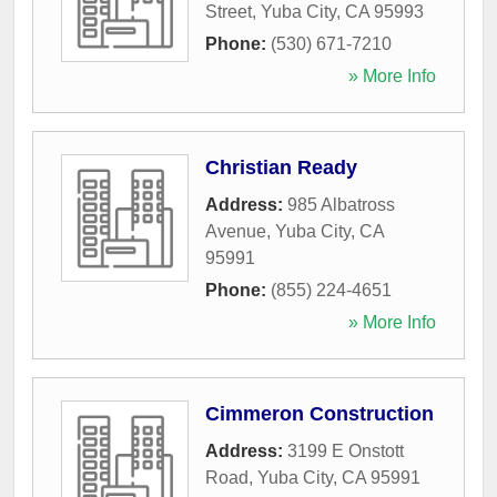
Street
,
Yuba City
,
CA
95993
Phone:
(530) 671-7210
» More Info
Christian Ready
Address:
985 Albatross
Avenue
,
Yuba City
,
CA
95991
Phone:
(855) 224-4651
» More Info
Cimmeron Construction
Address:
3199 E Onstott
Road
,
Yuba City
,
CA
95991