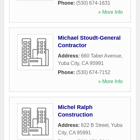
Phone:
(530) 674-1631
» More Info
Michael Stoudt-General
Contractor
Address:
660 Taber Avenue
,
Yuba City
,
CA
95991
Phone:
(530) 674-7152
» More Info
Michel Ralph
Construction
Address:
622 B Street
,
Yuba
City
,
CA
95991