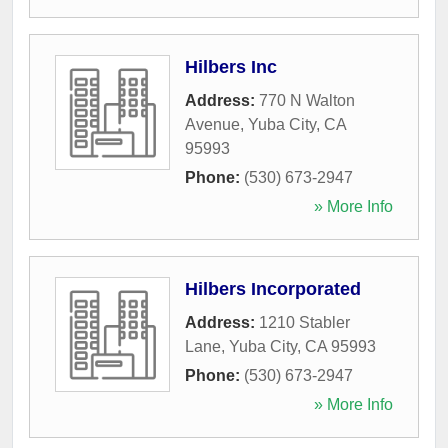
Hilbers Inc
Address:
770 N Walton
Avenue
,
Yuba City
,
CA
95993
Phone:
(530) 673-2947
» More Info
Hilbers Incorporated
Address:
1210 Stabler
Lane
,
Yuba City
,
CA
95993
Phone:
(530) 673-2947
» More Info