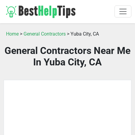
Home
>
General Contractors
> Yuba City, CA
General Contractors Near Me
In Yuba City, CA