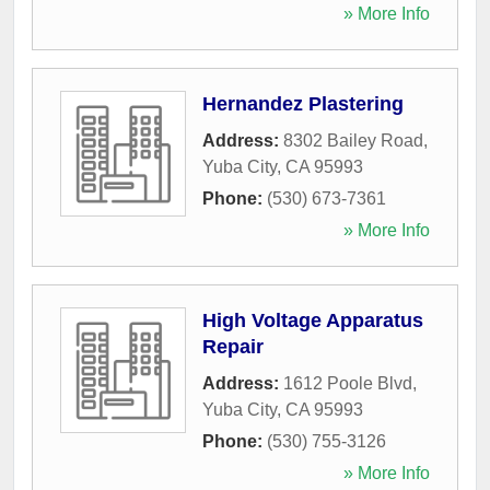
» More Info
Hernandez Plastering
Address:
8302 Bailey Road
,
Yuba City
,
CA
95993
Phone:
(530) 673-7361
» More Info
High Voltage Apparatus
Repair
Address:
1612 Poole Blvd
,
Yuba City
,
CA
95993
Phone:
(530) 755-3126
» More Info