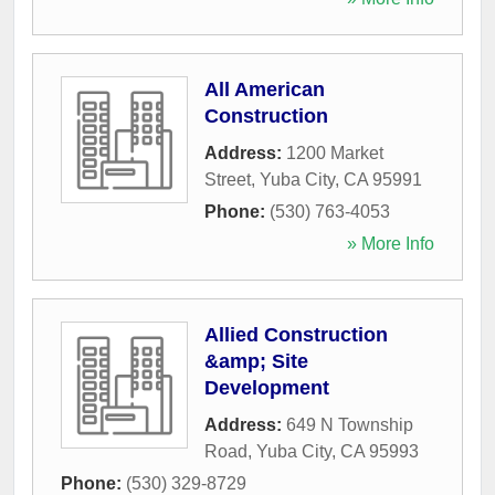
All American
Construction
Address:
1200 Market
Street
,
Yuba City
,
CA
95991
Phone:
(530) 763-4053
» More Info
Allied Construction
&amp; Site
Development
Address:
649 N Township
Road
,
Yuba City
,
CA
95993
Phone:
(530) 329-8729