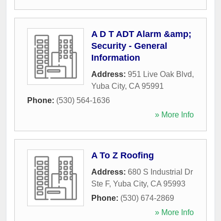
A D T ADT Alarm &amp;
Security - General
Information
Address:
951 Live Oak Blvd
,
Yuba City
,
CA
95991
Phone:
(530) 564-1636
» More Info
A To Z Roofing
Address:
680 S Industrial Dr
Ste F
,
Yuba City
,
CA
95993
Phone:
(530) 674-2869
» More Info