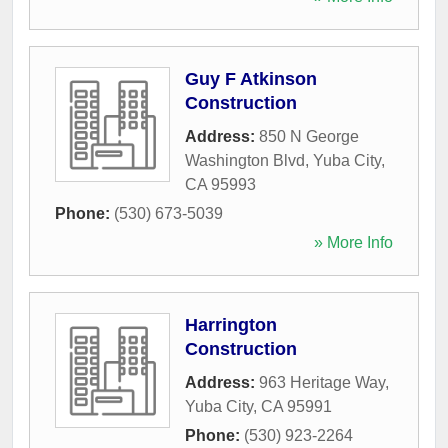
Guy F Atkinson
Construction
Address:
850 N George
Washington Blvd
,
Yuba City
,
CA
95993
Phone:
(530) 673-5039
» More Info
Harrington
Construction
Address:
963 Heritage Way
,
Yuba City
,
CA
95991
Phone:
(530) 923-2264