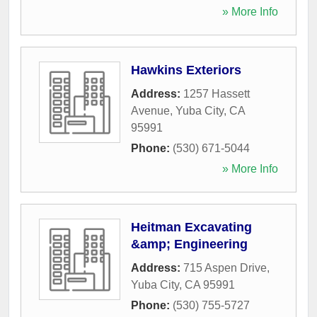
» More Info
Hawkins Exteriors
Address:
1257 Hassett
Avenue
,
Yuba City
,
CA
95991
Phone:
(530) 671-5044
» More Info
Heitman Excavating
&amp; Engineering
Address:
715 Aspen Drive
,
Yuba City
,
CA
95991
Phone:
(530) 755-5727