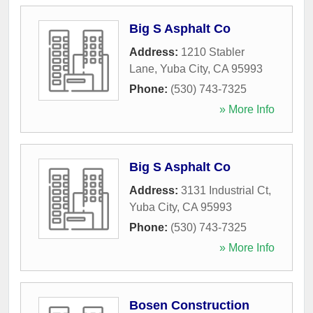
Big S Asphalt Co
Address:
1210 Stabler
Lane
,
Yuba City
,
CA
95993
Phone:
(530) 743-7325
» More Info
Big S Asphalt Co
Address:
3131 Industrial Ct
,
Yuba City
,
CA
95993
Phone:
(530) 743-7325
» More Info
Bosen Construction