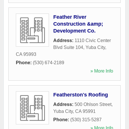
Feather River
Construction &amp;
Development Co.
Address:
1110 Civic Center
Blvd Suite 104
,
Yuba City
,
CA
95993
Phone:
(530) 674-2189
» More Info
Featherston's Roofing
Address:
500 Ohlson Street
,
Yuba City
,
CA
95991
Phone:
(530) 315-5287
» More Info