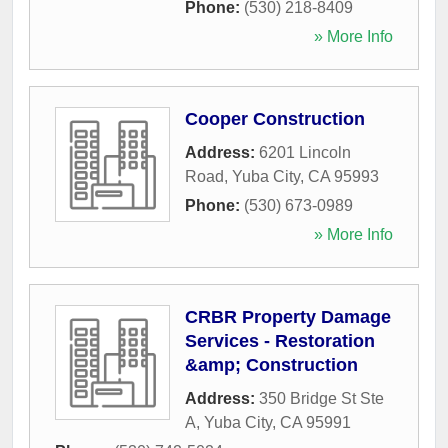
Phone:
(530) 218-8409
» More Info
Cooper Construction
Address:
6201 Lincoln
Road
,
Yuba City
,
CA
95993
Phone:
(530) 673-0989
» More Info
CRBR Property Damage
Services - Restoration
&amp; Construction
Address:
350 Bridge St Ste
A
,
Yuba City
,
CA
95991