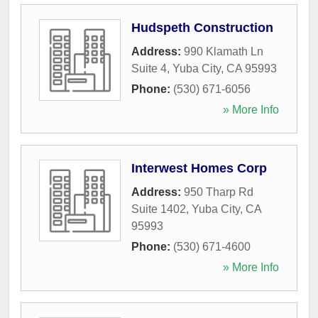
Hudspeth Construction
Address:
990 Klamath Ln
Suite 4
,
Yuba City
,
CA
95993
Phone:
(530) 671-6056
» More Info
Interwest Homes Corp
Address:
950 Tharp Rd
Suite 1402
,
Yuba City
,
CA
95993
Phone:
(530) 671-4600
» More Info