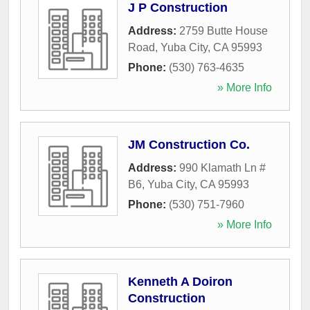
J P Construction
Address:
2759 Butte House
Road
,
Yuba City
,
CA
95993
Phone:
(530) 763-4635
» More Info
JM Construction Co.
Address:
990 Klamath Ln #
B6
,
Yuba City
,
CA
95993
Phone:
(530) 751-7960
» More Info
Kenneth A Doiron
Construction