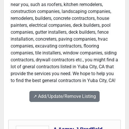
near you, such as roofers, kitchen remodelers,
construction companies, landscaping companies,
remodelers, builders, concrete contractors, house
painters, electrical companies, deck builders, pool
companies, gutter installers, deck builders, fence
installation, concreters, paving companies, hvac
companies, excavating contractors, flooring
companies, tile installers, window companies, siding
contractors, drywall contractors etc., you might find a
lot of gneral contractors listed in Yuba City, CA that
provide the services you need. We hope to help you
to find the best general contractors in Yuba City, CA!
↗️ Add/Update/Remove Listing