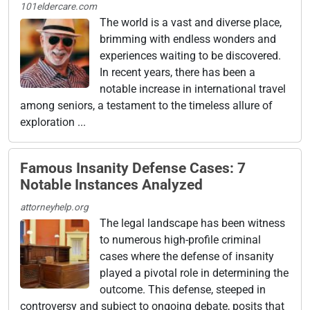
101eldercare.com
The world is a vast and diverse place,
brimming with endless wonders and
experiences waiting to be discovered.
In recent years, there has been a
notable increase in international travel
among seniors, a testament to the timeless allure of
exploration ...
Famous Insanity Defense Cases: 7
Notable Instances Analyzed
attorneyhelp.org
The legal landscape has been witness
to numerous high-profile criminal
cases where the defense of insanity
played a pivotal role in determining the
outcome. This defense, steeped in
controversy and subject to ongoing debate, posits that