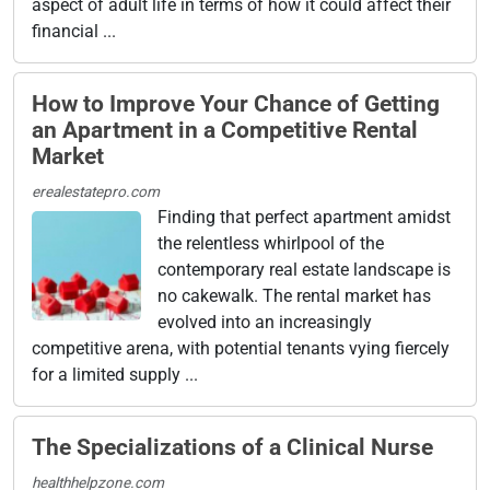
aspect of adult life in terms of how it could affect their
financial ...
How to Improve Your Chance of Getting
an Apartment in a Competitive Rental
Market
erealestatepro.com
Finding that perfect apartment amidst
the relentless whirlpool of the
contemporary real estate landscape is
no cakewalk. The rental market has
evolved into an increasingly
competitive arena, with potential tenants vying fiercely
for a limited supply ...
The Specializations of a Clinical Nurse
healthhelpzone.com