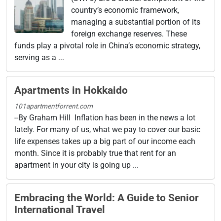
country’s economic framework,
managing a substantial portion of its
foreign exchange reserves. These
funds play a pivotal role in China’s economic strategy,
serving as a ...
Apartments in Hokkaido
101apartmentforrent.com
--By Graham Hill Inflation has been in the news a lot
lately. For many of us, what we pay to cover our basic
life expenses takes up a big part of our income each
month. Since it is probably true that rent for an
apartment in your city is going up ...
Embracing the World: A Guide to Senior
International Travel