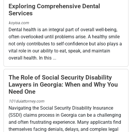
Exploring Comprehensive Dental
Services
koyisa.com
Dental health is an integral part of overall well-being,
often overlooked until problems arise. A healthy smile
not only contributes to self-confidence but also plays a
vital role in our ability to eat, speak, and maintain
overall health. In this ...
The Role of Social Security Disability
Lawyers in Georgia: When and Why You
Need One
101duiattorney.com
Navigating the Social Security Disability Insurance
(SSDI) claims process in Georgia can be a challenging
and often frustrating experience. Many applicants find
themselves facing denials, delays, and complex legal