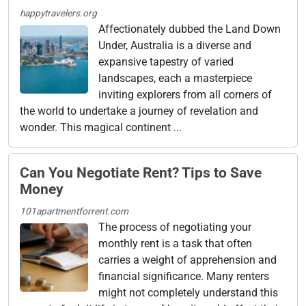
happytravelers.org
Affectionately dubbed the Land Down
Under, Australia is a diverse and
expansive tapestry of varied
landscapes, each a masterpiece
inviting explorers from all corners of
the world to undertake a journey of revelation and
wonder. This magical continent ...
Can You Negotiate Rent? Tips to Save
Money
101apartmentforrent.com
The process of negotiating your
monthly rent is a task that often
carries a weight of apprehension and
financial significance. Many renters
might not completely understand this