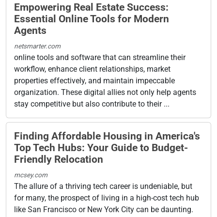
Empowering Real Estate Success:
Essential Online Tools for Modern
Agents
netsmarter.com
online tools and software that can streamline their
workflow, enhance client relationships, market
properties effectively, and maintain impeccable
organization. These digital allies not only help agents
stay competitive but also contribute to their ...
Finding Affordable Housing in America's
Top Tech Hubs: Your Guide to Budget-
Friendly Relocation
mcsey.com
The allure of a thriving tech career is undeniable, but
for many, the prospect of living in a high-cost tech hub
like San Francisco or New York City can be daunting.