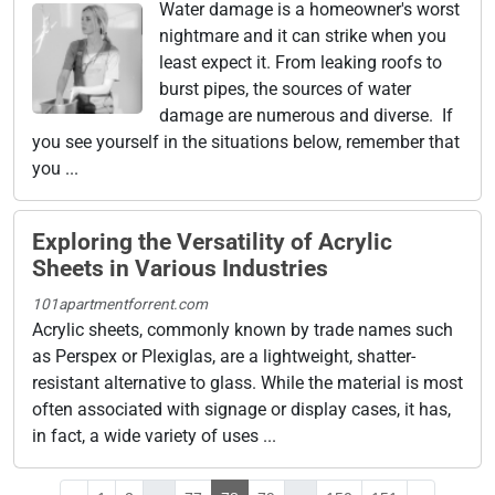
Water damage is a homeowner's worst
nightmare and it can strike when you
least expect it. From leaking roofs to
burst pipes, the sources of water
damage are numerous and diverse. If
you see yourself in the situations below, remember that
you ...
Exploring the Versatility of Acrylic
Sheets in Various Industries
101apartmentforrent.com
Acrylic sheets, commonly known by trade names such
as Perspex or Plexiglas, are a lightweight, shatter-
resistant alternative to glass. While the material is most
often associated with signage or display cases, it has,
in fact, a wide variety of uses ...