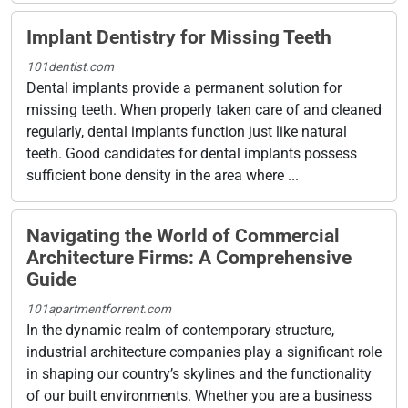
Implant Dentistry for Missing Teeth
101dentist.com
Dental implants provide a permanent solution for
missing teeth. When properly taken care of and cleaned
regularly, dental implants function just like natural
teeth. Good candidates for dental implants possess
sufficient bone density in the area where ...
Navigating the World of Commercial
Architecture Firms: A Comprehensive
Guide
101apartmentforrent.com
In the dynamic realm of contemporary structure,
industrial architecture companies play a significant role
in shaping our country’s skylines and the functionality
of our built environments. Whether you are a business