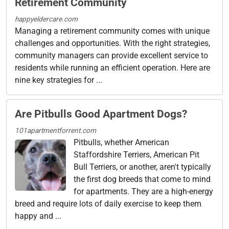
Retirement Community
happyeldercare.com
Managing a retirement community comes with unique
challenges and opportunities. With the right strategies,
community managers can provide excellent service to
residents while running an efficient operation. Here are
nine key strategies for ...
Are Pitbulls Good Apartment Dogs?
101apartmentforrent.com
Pitbulls, whether American
Staffordshire Terriers, American Pit
Bull Terriers, or another, aren't typically
the first dog breeds that come to mind
for apartments. They are a high-energy
breed and require lots of daily exercise to keep them
happy and ...