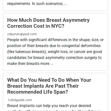
requirements. In such scenarios, ...
How Much Does Breast Asymmetry
Correction Cost in NYC?
cityunwrapped.com
People with significant differences in the shape, size, or
position of their breasts due to congenital deformities
(like tuberous breasts), weight loss, or cancer are good
candidates for breast asymmetry correction surgery to
make their breasts more ...
What Do You Need To Do When Your
Breast Implants Are Past Their
Recommended Life Span?
1clickguide.com
Breast implants can help you reach your desired