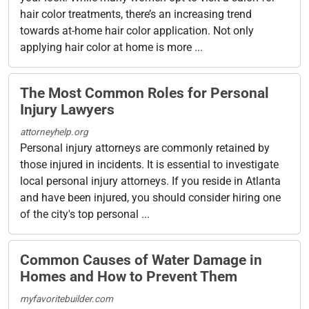
hair color treatments, there’s an increasing trend
towards at-home hair color application. Not only
applying hair color at home is more ...
The Most Common Roles for Personal
Injury Lawyers
attorneyhelp.org
Personal injury attorneys are commonly retained by
those injured in incidents. It is essential to investigate
local personal injury attorneys. If you reside in Atlanta
and have been injured, you should consider hiring one
of the city's top personal ...
Common Causes of Water Damage in
Homes and How to Prevent Them
myfavoritebuilder.com