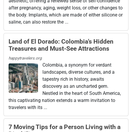
aesthetic, offering a renewed sense of self-confidence
after pregnancy, aging, weight loss, or other changes to
the body. Implants, which are made of either silicone or
saline, can also restore the ...
Land of El Dorado: Colombia's Hidden
Treasures and Must-See Attractions
happytravelers.org
Colombia, a synonym for verdant
landscapes, diverse cultures, and a
tapestry rich in history, awaits
discovery as an uncharted gem.
Nestled in the heart of South America,
this captivating nation extends a warm invitation to
travelers with its ...
7 Moving Tips for a Person Living with a