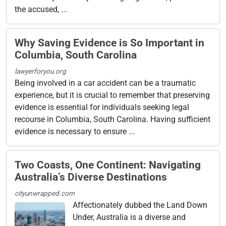
the accused, ...
Why Saving Evidence is So Important in
Columbia, South Carolina
lawyerforyou.org
Being involved in a car accident can be a traumatic
experience, but it is crucial to remember that preserving
evidence is essential for individuals seeking legal
recourse in Columbia, South Carolina. Having sufficient
evidence is necessary to ensure ...
Two Coasts, One Continent: Navigating
Australia’s Diverse Destinations
cityunwrapped.com
Affectionately dubbed the Land Down
Under, Australia is a diverse and