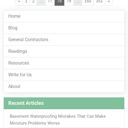
«
1
2
...
77
78
79
...
150
151
»
Home
Blog
General Contractors
Readings
Resources
Write for Us
About
Recent Articles
Basement Waterproofing Mistakes That Can Make
Moisture Problems Worse