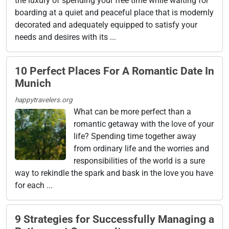
the luxury of spending your free time while waiting for
boarding at a quiet and peaceful place that is modernly
decorated and adequately equipped to satisfy your
needs and desires with its ...
10 Perfect Places For A Romantic Date In
Munich
happytravelers.org
What can be more perfect than a
romantic getaway with the love of your
life? Spending time together away
from ordinary life and the worries and
responsibilities of the world is a sure
way to rekindle the spark and bask in the love you have
for each ...
9 Strategies for Successfully Managing a