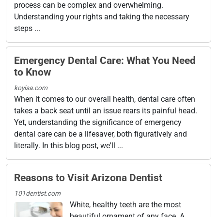
process can be complex and overwhelming.
Understanding your rights and taking the necessary
steps ...
Emergency Dental Care: What You Need
to Know
koyisa.com
When it comes to our overall health, dental care often
takes a back seat until an issue rears its painful head.
Yet, understanding the significance of emergency
dental care can be a lifesaver, both figuratively and
literally. In this blog post, we'll ...
Reasons to Visit Arizona Dentist
101dentist.com
White, healthy teeth are the most
beautiful ornament of any face. A