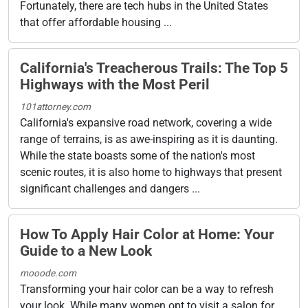
Fortunately, there are tech hubs in the United States
that offer affordable housing ...
California's Treacherous Trails: The Top 5
Highways with the Most Peril
101attorney.com
California's expansive road network, covering a wide
range of terrains, is as awe-inspiring as it is daunting.
While the state boasts some of the nation's most
scenic routes, it is also home to highways that present
significant challenges and dangers ...
How To Apply Hair Color at Home: Your
Guide to a New Look
mooode.com
Transforming your hair color can be a way to refresh
your look. While many women opt to visit a salon for