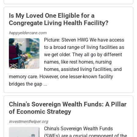
Is My Loved One Eligible for a
Congregate Living Health Facility?
happyeldercare.com
Picture: Steven HWG We have access
to a broad range of living facilities as
we get older. They all go by different
names, like rest homes, nursing
homes, assisted living facilities, and
memory care. However, one lesser-known facility
bridges the gap ...
China’s Sovereign Wealth Funds: A Pillar
of Economic Strategy
investmenthelper.org
China’s Sovereign Wealth Funds
(SWFs) are a crucial component of the