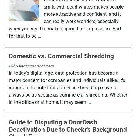
smile with pearl whites makes people
more attractive and confident, and it
can really work wonders, especially
when you need to make a good first impression. And
for that to be ...
Domestic vs. Commercial Shredding
ukbusinessconnect.com
In today's digital age, data protection has become a
major concern for companies and individuals alike. It's
important to note that domestic shredding may not
always be as secure as commercial shredding. Whether
in the office or at home, it may seem ...
Guide to Disputing a DoorDash
Deactivation Due to Checkr's Background