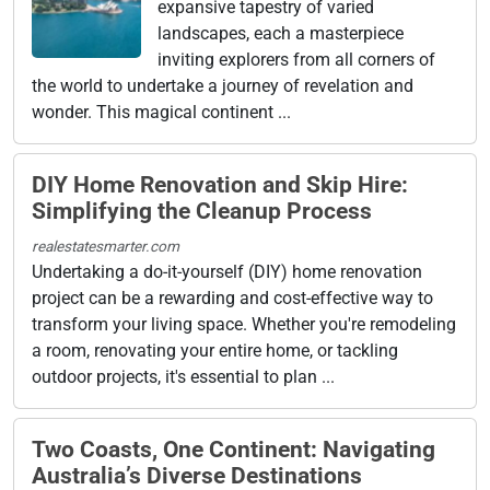
expansive tapestry of varied
landscapes, each a masterpiece
inviting explorers from all corners of
the world to undertake a journey of revelation and
wonder. This magical continent ...
DIY Home Renovation and Skip Hire:
Simplifying the Cleanup Process
realestatesmarter.com
Undertaking a do-it-yourself (DIY) home renovation
project can be a rewarding and cost-effective way to
transform your living space. Whether you're remodeling
a room, renovating your entire home, or tackling
outdoor projects, it's essential to plan ...
Two Coasts, One Continent: Navigating
Australia’s Diverse Destinations