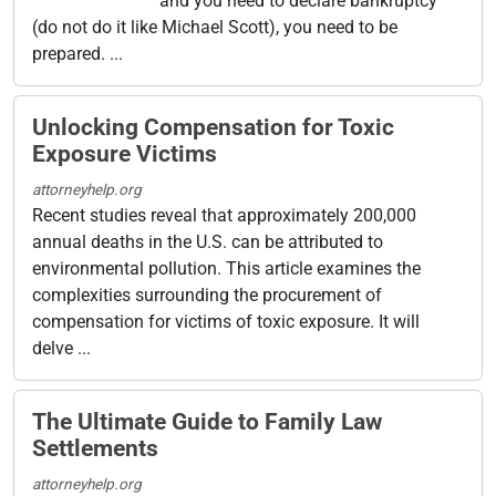
and you need to declare bankruptcy
(do not do it like Michael Scott), you need to be
prepared. ...
Unlocking Compensation for Toxic
Exposure Victims
attorneyhelp.org
Recent studies reveal that approximately 200,000
annual deaths in the U.S. can be attributed to
environmental pollution. This article examines the
complexities surrounding the procurement of
compensation for victims of toxic exposure. It will
delve ...
The Ultimate Guide to Family Law
Settlements
attorneyhelp.org