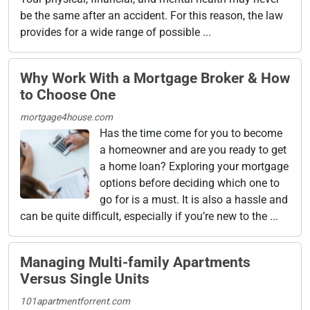
be the same after an accident. For this reason, the law
provides for a wide range of possible ...
Why Work With a Mortgage Broker & How
to Choose One
mortgage4house.com
Has the time come for you to become
a homeowner and are you ready to get
a home loan? Exploring your mortgage
options before deciding which one to
go for is a must. It is also a hassle and
can be quite difficult, especially if you’re new to the ...
Managing Multi-family Apartments
Versus Single Units
101apartmentforrent.com