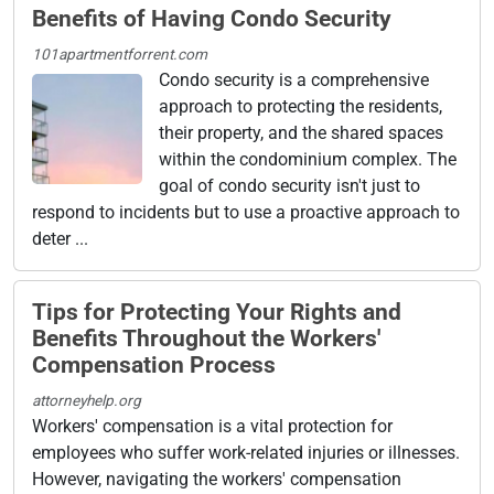
Benefits of Having Condo Security
101apartmentforrent.com
Condo security is a comprehensive
approach to protecting the residents,
their property, and the shared spaces
within the condominium complex. The
goal of condo security isn't just to
respond to incidents but to use a proactive approach to
deter ...
Tips for Protecting Your Rights and
Benefits Throughout the Workers'
Compensation Process
attorneyhelp.org
Workers' compensation is a vital protection for
employees who suffer work-related injuries or illnesses.
However, navigating the workers' compensation