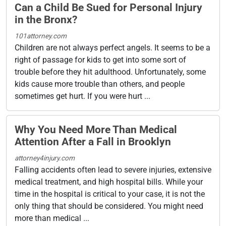
Can a Child Be Sued for Personal Injury
in the Bronx?
101attorney.com
Children are not always perfect angels. It seems to be a
right of passage for kids to get into some sort of
trouble before they hit adulthood. Unfortunately, some
kids cause more trouble than others, and people
sometimes get hurt. If you were hurt ...
Why You Need More Than Medical
Attention After a Fall in Brooklyn
attorney4injury.com
Falling accidents often lead to severe injuries, extensive
medical treatment, and high hospital bills. While your
time in the hospital is critical to your case, it is not the
only thing that should be considered. You might need
more than medical ...