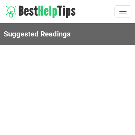
Suggested Readings