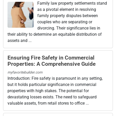
Family law property settlements stand
as a pivotal element in resolving
family property disputes between
couples who are separating or
divorcing. Their significance lies in
their ability to determine an equitable distribution of
assets and ...
Ensuring Fire Safety in Commercial
Properties: A Comprehensive Guide
myfavoritebuilder.com
Introduction: Fire safety is paramount in any setting,
but it holds particular significance in commercial
properties with high stakes. The potential for
devastating losses exists. The need to safeguard
valuable assets, from retail stores to office ...