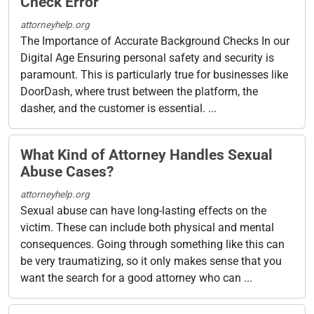
Check Error
attorneyhelp.org
The Importance of Accurate Background Checks In our
Digital Age Ensuring personal safety and security is
paramount. This is particularly true for businesses like
DoorDash, where trust between the platform, the
dasher, and the customer is essential. ...
What Kind of Attorney Handles Sexual
Abuse Cases?
attorneyhelp.org
Sexual abuse can have long-lasting effects on the
victim. These can include both physical and mental
consequences. Going through something like this can
be very traumatizing, so it only makes sense that you
want the search for a good attorney who can ...