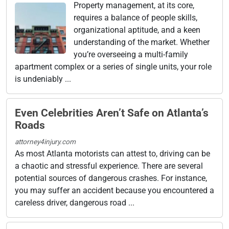
Property management, at its core,
requires a balance of people skills,
organizational aptitude, and a keen
understanding of the market. Whether
you’re overseeing a multi-family
apartment complex or a series of single units, your role
is undeniably ...
Even Celebrities Aren’t Safe on Atlanta’s
Roads
attorney4injury.com
As most Atlanta motorists can attest to, driving can be
a chaotic and stressful experience. There are several
potential sources of dangerous crashes. For instance,
you may suffer an accident because you encountered a
careless driver, dangerous road ...