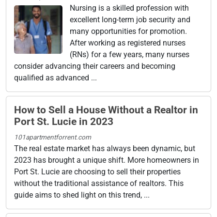
Nursing is a skilled profession with
excellent long-term job security and
many opportunities for promotion.
After working as registered nurses
(RNs) for a few years, many nurses
consider advancing their careers and becoming
qualified as advanced ...
How to Sell a House Without a Realtor in
Port St. Lucie in 2023
101apartmentforrent.com
The real estate market has always been dynamic, but
2023 has brought a unique shift. More homeowners in
Port St. Lucie are choosing to sell their properties
without the traditional assistance of realtors. This
guide aims to shed light on this trend, ...