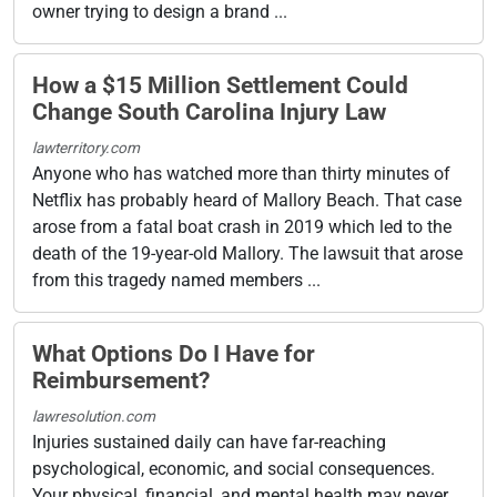
owner trying to design a brand ...
How a $15 Million Settlement Could
Change South Carolina Injury Law
lawterritory.com
Anyone who has watched more than thirty minutes of
Netflix has probably heard of Mallory Beach. That case
arose from a fatal boat crash in 2019 which led to the
death of the 19-year-old Mallory. The lawsuit that arose
from this tragedy named members ...
What Options Do I Have for
Reimbursement?
lawresolution.com
Injuries sustained daily can have far-reaching
psychological, economic, and social consequences.
Your physical, financial, and mental health may never