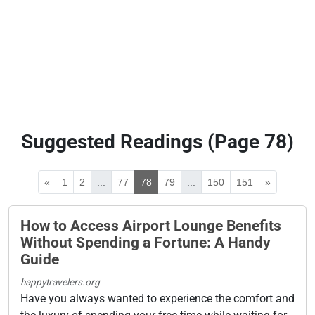
Suggested Readings (Page 78)
«
1
2
...
77
78
79
...
150
151
»
How to Access Airport Lounge Benefits
Without Spending a Fortune: A Handy
Guide
happytravelers.org
Have you always wanted to experience the comfort and