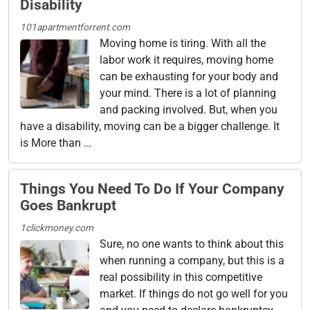
Disability
101apartmentforrent.com
Moving home is tiring. With all the
labor work it requires, moving home
can be exhausting for your body and
your mind. There is a lot of planning
and packing involved. But, when you
have a disability, moving can be a bigger challenge. It
is More than ...
Things You Need To Do If Your Company
Goes Bankrupt
1clickmoney.com
Sure, no one wants to think about this
when running a company, but this is a
real possibility in this competitive
market. If things do not go well for you