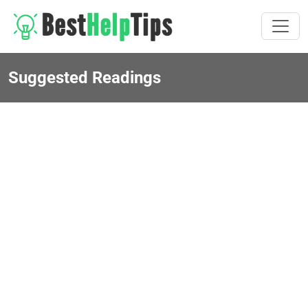
Suggested Readings