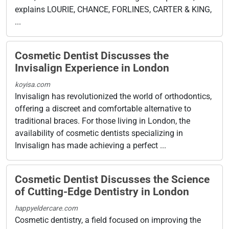
explains LOURIE, CHANCE, FORLINES, CARTER & KING,
...
Cosmetic Dentist Discusses the
Invisalign Experience in London
koyisa.com
Invisalign has revolutionized the world of orthodontics,
offering a discreet and comfortable alternative to
traditional braces. For those living in London, the
availability of cosmetic dentists specializing in
Invisalign has made achieving a perfect ...
Cosmetic Dentist Discusses the Science
of Cutting-Edge Dentistry in London
happyeldercare.com
Cosmetic dentistry, a field focused on improving the