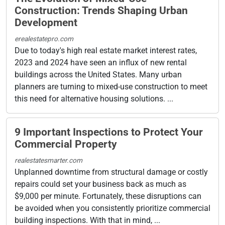
Construction: Trends Shaping Urban
Development
erealestatepro.com
Due to today's high real estate market interest rates,
2023 and 2024 have seen an influx of new rental
buildings across the United States. Many urban
planners are turning to mixed-use construction to meet
this need for alternative housing solutions. ...
9 Important Inspections to Protect Your
Commercial Property
realestatesmarter.com
Unplanned downtime from structural damage or costly
repairs could set your business back as much as
$9,000 per minute. Fortunately, these disruptions can
be avoided when you consistently prioritize commercial
building inspections. With that in mind, ...