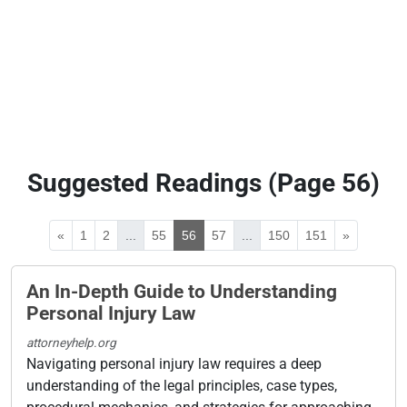
Suggested Readings (Page 56)
«
1
2
...
55
56
57
...
150
151
»
An In-Depth Guide to Understanding
Personal Injury Law
attorneyhelp.org
Navigating personal injury law requires a deep
understanding of the legal principles, case types,