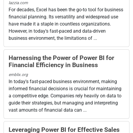
lazzia.com
For decades, Excel has been the go-to tool for business
financial planning. Its versatility and widespread use
have made it a staple in countless organizations.
However, in today's fast-paced and data-driven
business environment, the limitations of ...
Harnessing the Power of Power BI for
Financial Efficiency in Business
emblix.org
In today's fast-paced business environment, making
informed financial decisions is crucial for maintaining
a competitive edge. Companies rely heavily on data to
guide their strategies, but managing and interpreting
vast amounts of financial data can ...
Leveraging Power BI for Effective Sales