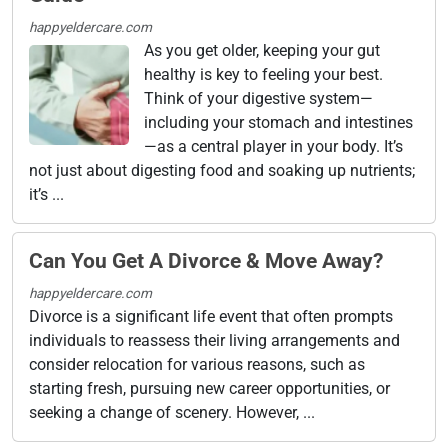
happyeldercare.com
As you get older, keeping your gut
healthy is key to feeling your best.
Think of your digestive system—
including your stomach and intestines
—as a central player in your body. It’s
not just about digesting food and soaking up nutrients;
it’s ...
Can You Get A Divorce & Move Away?
happyeldercare.com
Divorce is a significant life event that often prompts
individuals to reassess their living arrangements and
consider relocation for various reasons, such as
starting fresh, pursuing new career opportunities, or
seeking a change of scenery. However, ...