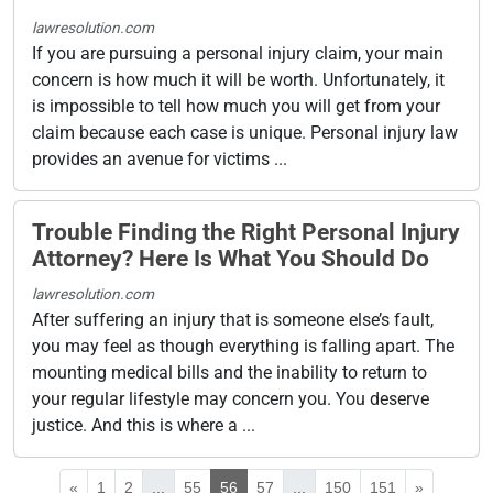
lawresolution.com
If you are pursuing a personal injury claim, your main
concern is how much it will be worth. Unfortunately, it
is impossible to tell how much you will get from your
claim because each case is unique. Personal injury law
provides an avenue for victims ...
Trouble Finding the Right Personal Injury
Attorney? Here Is What You Should Do
lawresolution.com
After suffering an injury that is someone else’s fault,
you may feel as though everything is falling apart. The
mounting medical bills and the inability to return to
your regular lifestyle may concern you. You deserve
justice. And this is where a ...
«
1
2
...
55
56
57
...
150
151
»