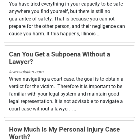
You have tried everything in your capacity to be safe
anywhere you find yourself, but there is still no
guarantee of safety. That is because you cannot
prepare for the other person, and their negligence can
cause you harm. If this happens, Illinois ...
Can You Get a Subpoena Without a
Lawyer?
lawresolution.com
When navigating a court case, the goal is to obtain a
verdict for the victim. Therefore it is important to be
familiar with your legal system and maintain good
legal representation. It is not advisable to navigate a
court case without a lawyer. ...
How Much Is My Personal Injury Case
Worth?