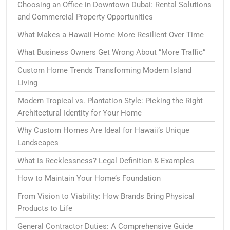
Choosing an Office in Downtown Dubai: Rental Solutions
and Commercial Property Opportunities
What Makes a Hawaii Home More Resilient Over Time
What Business Owners Get Wrong About “More Traffic”
Custom Home Trends Transforming Modern Island
Living
Modern Tropical vs. Plantation Style: Picking the Right
Architectural Identity for Your Home
Why Custom Homes Are Ideal for Hawaii’s Unique
Landscapes
What Is Recklessness? Legal Definition & Examples
How to Maintain Your Home’s Foundation
From Vision to Viability: How Brands Bring Physical
Products to Life
General Contractor Duties: A Comprehensive Guide