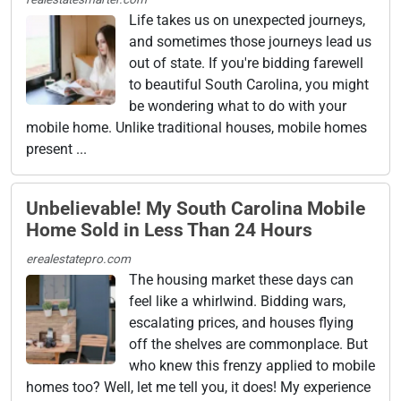
Life takes us on unexpected journeys,
and sometimes those journeys lead us
out of state. If you're bidding farewell
to beautiful South Carolina, you might
be wondering what to do with your
mobile home. Unlike traditional houses, mobile homes
present ...
Unbelievable! My South Carolina Mobile
Home Sold in Less Than 24 Hours
erealestatepro.com
The housing market these days can
feel like a whirlwind. Bidding wars,
escalating prices, and houses flying
off the shelves are commonplace. But
who knew this frenzy applied to mobile
homes too? Well, let me tell you, it does! My experience