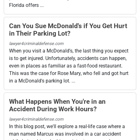
Florida offers ...
Can You Sue McDonald's if You Get Hurt
in Their Parking Lot?
lawyer4criminaldefense.com
When you visit a McDonald's, the last thing you expect
is to get injured. Unfortunately, accidents can happen,
even in places as familiar as a fast-food restaurant.
This was the case for Rose Mary, who fell and got hurt
in a McDonald's parking lot. ...
What Happens When You're in an
Accident During Work Hours?
lawyer4criminaldefense.com
In this blog post, we'll explore a real-life case where a
man named Marcus was involved in a car accident