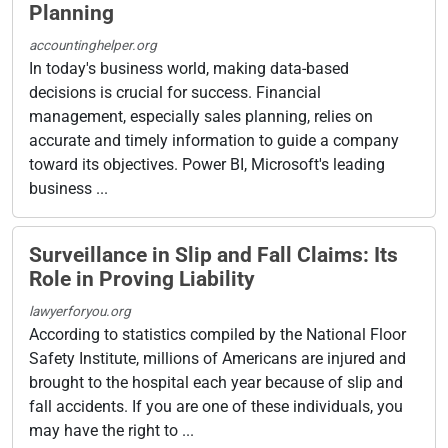
Planning
accountinghelper.org
In today's business world, making data-based
decisions is crucial for success. Financial
management, especially sales planning, relies on
accurate and timely information to guide a company
toward its objectives. Power BI, Microsoft's leading
business ...
Surveillance in Slip and Fall Claims: Its
Role in Proving Liability
lawyerforyou.org
According to statistics compiled by the National Floor
Safety Institute, millions of Americans are injured and
brought to the hospital each year because of slip and
fall accidents. If you are one of these individuals, you
may have the right to ...