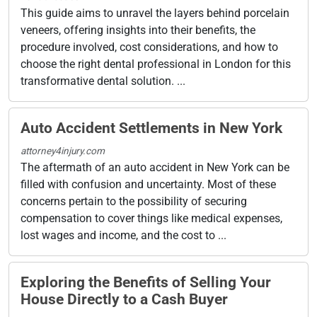
This guide aims to unravel the layers behind porcelain
veneers, offering insights into their benefits, the
procedure involved, cost considerations, and how to
choose the right dental professional in London for this
transformative dental solution. ...
Auto Accident Settlements in New York
attorney4injury.com
The aftermath of an auto accident in New York can be
filled with confusion and uncertainty. Most of these
concerns pertain to the possibility of securing
compensation to cover things like medical expenses,
lost wages and income, and the cost to ...
Exploring the Benefits of Selling Your
House Directly to a Cash Buyer