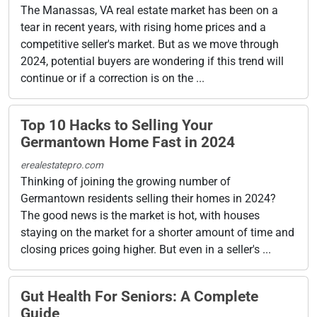
The Manassas, VA real estate market has been on a
tear in recent years, with rising home prices and a
competitive seller's market. But as we move through
2024, potential buyers are wondering if this trend will
continue or if a correction is on the ...
Top 10 Hacks to Selling Your
Germantown Home Fast in 2024
erealestatepro.com
Thinking of joining the growing number of
Germantown residents selling their homes in 2024?
The good news is the market is hot, with houses
staying on the market for a shorter amount of time and
closing prices going higher. But even in a seller's ...
Gut Health For Seniors: A Complete
Guide