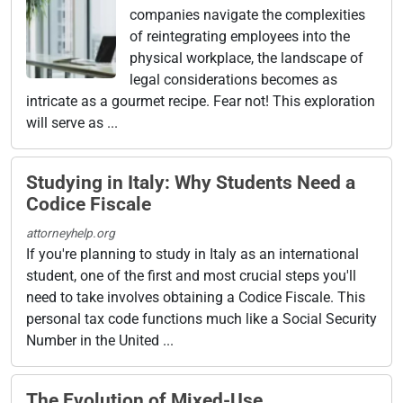
companies navigate the complexities
of reintegrating employees into the
physical workplace, the landscape of
legal considerations becomes as
intricate as a gourmet recipe. Fear not! This exploration
will serve as ...
Studying in Italy: Why Students Need a
Codice Fiscale
attorneyhelp.org
If you're planning to study in Italy as an international
student, one of the first and most crucial steps you'll
need to take involves obtaining a Codice Fiscale. This
personal tax code functions much like a Social Security
Number in the United ...
The Evolution of Mixed-Use