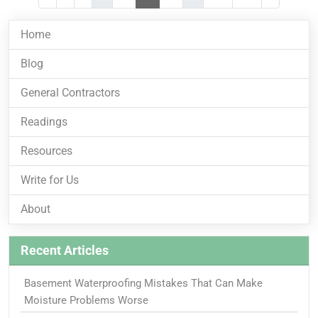
Home
Blog
General Contractors
Readings
Resources
Write for Us
About
Recent Articles
Basement Waterproofing Mistakes That Can Make
Moisture Problems Worse