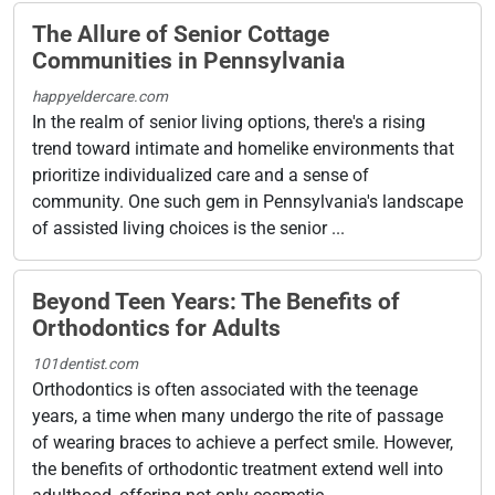
The Allure of Senior Cottage
Communities in Pennsylvania
happyeldercare.com
In the realm of senior living options, there's a rising
trend toward intimate and homelike environments that
prioritize individualized care and a sense of
community. One such gem in Pennsylvania's landscape
of assisted living choices is the senior ...
Beyond Teen Years: The Benefits of
Orthodontics for Adults
101dentist.com
Orthodontics is often associated with the teenage
years, a time when many undergo the rite of passage
of wearing braces to achieve a perfect smile. However,
the benefits of orthodontic treatment extend well into