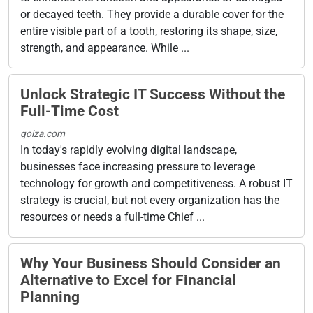
or decayed teeth. They provide a durable cover for the
entire visible part of a tooth, restoring its shape, size,
strength, and appearance. While ...
Unlock Strategic IT Success Without the
Full-Time Cost
qoiza.com
In today's rapidly evolving digital landscape,
businesses face increasing pressure to leverage
technology for growth and competitiveness. A robust IT
strategy is crucial, but not every organization has the
resources or needs a full-time Chief ...
Why Your Business Should Consider an
Alternative to Excel for Financial
Planning