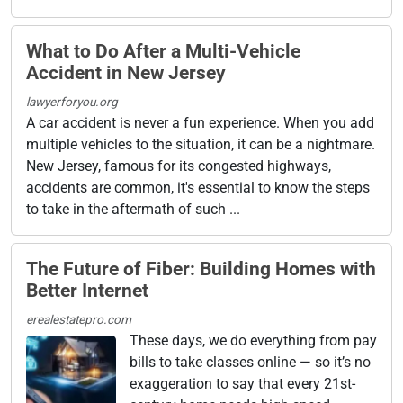
What to Do After a Multi-Vehicle
Accident in New Jersey
lawyerforyou.org
A car accident is never a fun experience. When you add
multiple vehicles to the situation, it can be a nightmare.
New Jersey, famous for its congested highways,
accidents are common, it's essential to know the steps
to take in the aftermath of such ...
The Future of Fiber: Building Homes with
Better Internet
erealestatepro.com
These days, we do everything from pay
bills to take classes online — so it’s no
exaggeration to say that every 21st-