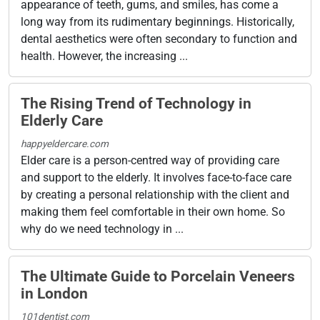
appearance of teeth, gums, and smiles, has come a
long way from its rudimentary beginnings. Historically,
dental aesthetics were often secondary to function and
health. However, the increasing ...
The Rising Trend of Technology in
Elderly Care
happyeldercare.com
Elder care is a person-centred way of providing care
and support to the elderly. It involves face-to-face care
by creating a personal relationship with the client and
making them feel comfortable in their own home. So
why do we need technology in ...
The Ultimate Guide to Porcelain Veneers
in London
101dentist.com