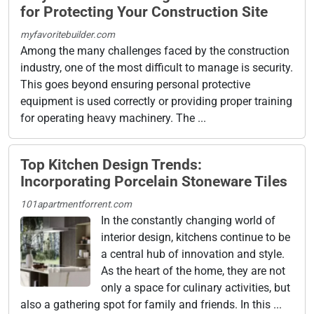
for Protecting Your Construction Site
myfavoritebuilder.com
Among the many challenges faced by the construction
industry, one of the most difficult to manage is security.
This goes beyond ensuring personal protective
equipment is used correctly or providing proper training
for operating heavy machinery. The ...
Top Kitchen Design Trends:
Incorporating Porcelain Stoneware Tiles
101apartmentforrent.com
In the constantly changing world of
interior design, kitchens continue to be
a central hub of innovation and style.
As the heart of the home, they are not
only a space for culinary activities, but
also a gathering spot for family and friends. In this ...