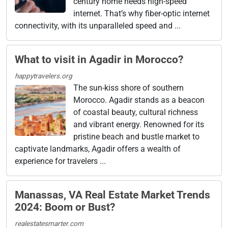
century home needs high-speed
internet. That’s why fiber-optic internet
connectivity, with its unparalleled speed and ...
What to visit in Agadir in Morocco?
happytravelers.org
The sun-kiss shore of southern
Morocco. Agadir stands as a beacon
of coastal beauty, cultural richness
and vibrant energy. Renowned for its
pristine beach and bustle market to
captivate landmarks, Agadir offers a wealth of
experience for travelers ...
Manassas, VA Real Estate Market Trends
2024: Boom or Bust?
realestatesmarter.com