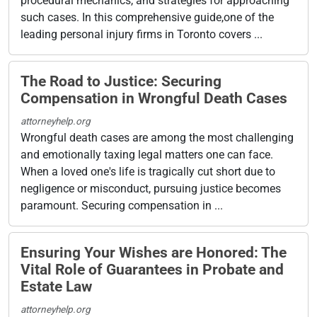
procedural mechanics, and strategies for approaching
such cases. In this comprehensive guide,one of the
leading personal injury firms in Toronto covers ...
The Road to Justice: Securing
Compensation in Wrongful Death Cases
attorneyhelp.org
Wrongful death cases are among the most challenging
and emotionally taxing legal matters one can face.
When a loved one's life is tragically cut short due to
negligence or misconduct, pursuing justice becomes
paramount. Securing compensation in ...
Ensuring Your Wishes are Honored: The
Vital Role of Guarantees in Probate and
Estate Law
attorneyhelp.org