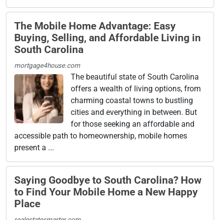
The Mobile Home Advantage: Easy
Buying, Selling, and Affordable Living in
South Carolina
mortgage4house.com
The beautiful state of South Carolina
offers a wealth of living options, from
charming coastal towns to bustling
cities and everything in between. But
for those seeking an affordable and
accessible path to homeownership, mobile homes
present a ...
Saying Goodbye to South Carolina? How
to Find Your Mobile Home a New Happy
Place
realestatesmarter.com