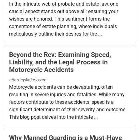
In the intricate web of probate and estate law, one
crucial aspect stands out above all: ensuring your
wishes are honored. This sentiment forms the
cornerstone of estate planning, where individuals
meticulously outline their desires for the ...
Beyond the Rev: Examining Speed,
Liability, and the Legal Process in
Motorcycle Accidents
attorney4injury.com
Motorcycle accidents can be devastating, often
resulting in severe injuries and fatalities. While many
factors contribute to these accidents, speed is a
significant determinant of their severity and outcome.
This blog post delves into the intricate ...
Why Manned Guarding is a Must-Have