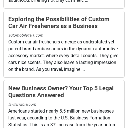
adulthood, offering not only cosmetic ...
Exploring the Possibilities of Custom
Car Air Fresheners as a Business
automobile101.com
Custom car air fresheners emerge as understated yet
potent brand ambassadors in the dynamic automotive
accessory market, where every detail counts. They give
cars nice scents. They also leave a lasting impression
on the brand. As you travel, imagine ...
New Business Owner? Your Top 5 Legal
Questions Answered
lawterritory.com
Americans started nearly 5.5 million new businesses
last year, according to the U.S. Business Formation
Statistics. This is an 8% increase from the year before