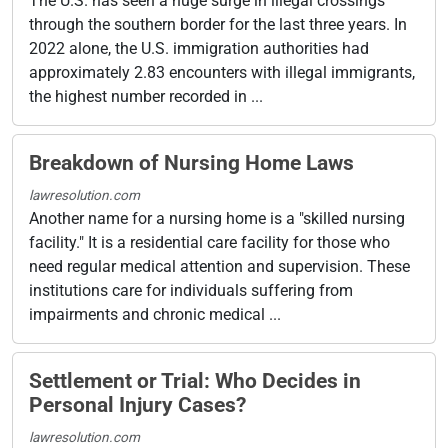
The U.S. has seen a huge surge in illegal crossings
through the southern border for the last three years. In
2022 alone, the U.S. immigration authorities had
approximately 2.83 encounters with illegal immigrants,
the highest number recorded in ...
Breakdown of Nursing Home Laws
lawresolution.com
Another name for a nursing home is a "skilled nursing
facility." It is a residential care facility for those who
need regular medical attention and supervision. These
institutions care for individuals suffering from
impairments and chronic medical ...
Settlement or Trial: Who Decides in
Personal Injury Cases?
lawresolution.com