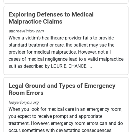
Exploring Defenses to Medical
Malpractice Claims
attorney4injury.com
When a victim’s healthcare provider fails to provide
standard treatment or care, the patient may sue the
provider for medical malpractice. However, not all
cases of medical negligence lead to a valid malpractice
suit as described by LOURIE, CHANCE, ...
Legal Ground and Types of Emergency
Room Errors
lawyerforyou.org
When you look for medical care in an emergency room,
you expect to receive prompt and appropriate
treatment. However, emergency room errors can and do
occur, sometimes with devastating consequences,