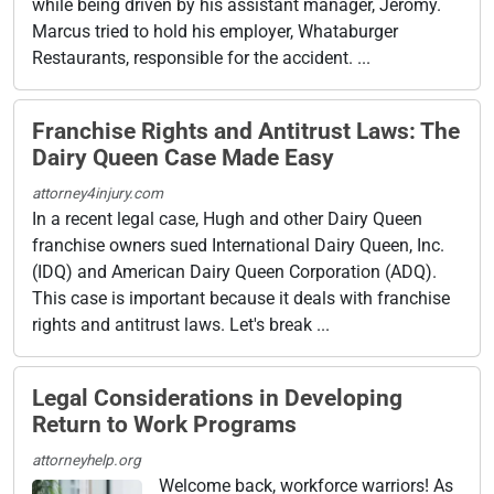
while being driven by his assistant manager, Jeromy.
Marcus tried to hold his employer, Whataburger
Restaurants, responsible for the accident. ...
Franchise Rights and Antitrust Laws: The
Dairy Queen Case Made Easy
attorney4injury.com
In a recent legal case, Hugh and other Dairy Queen
franchise owners sued International Dairy Queen, Inc.
(IDQ) and American Dairy Queen Corporation (ADQ).
This case is important because it deals with franchise
rights and antitrust laws. Let's break ...
Legal Considerations in Developing
Return to Work Programs
attorneyhelp.org
Welcome back, workforce warriors! As