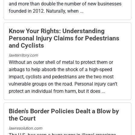
and more than double the number of new businesses
founded in 2012. Naturally, when ...
Know Your Rights: Understanding
Personal Injury Claims for Pedestrians
and Cyclists
lawterritory.com
Without an outer shell of metal to protect them or
airbags to help absorb the shock of a high-speed
impact, cyclists and pedestrians are the two most
vulnerable groups on the road. Personal injury can’t
protect an individual from harm, but it does ...
Biden's Border Policies Dealt a Blow by
the Court
lawresolution.com