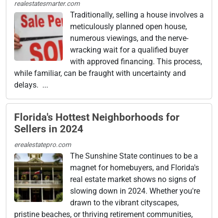
realestatesmarter.com
Traditionally, selling a house involves a
meticulously planned open house,
numerous viewings, and the nerve-
wracking wait for a qualified buyer
with approved financing. This process,
while familiar, can be fraught with uncertainty and
delays. ...
Florida's Hottest Neighborhoods for
Sellers in 2024
erealestatepro.com
The Sunshine State continues to be a
magnet for homebuyers, and Florida's
real estate market shows no signs of
slowing down in 2024. Whether you're
drawn to the vibrant cityscapes,
pristine beaches, or thriving retirement communities,