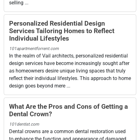
selling ...
Personalized Residential Design
Services Tailoring Homes to Reflect
Individual Lifestyles
101apartmentforrent.com
In the realm of Vail architects, personalized residential
design services have become increasingly sought after
as homeowners desire unique living spaces that truly
reflect their individual lifestyles. This approach to home
design goes beyond mere ...
What Are the Pros and Cons of Getting a
Dental Crown?
101dentist.com
Dental crowns are a common dental restoration used
to enhance the function and appearance of damaged