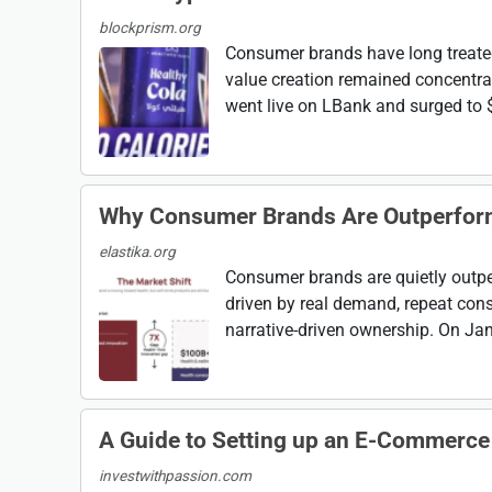
blockprism.org
Consumer brands have long treate
value creation remained concentra
went live on LBank and surged to $0
Why Consumer Brands Are Outperfor
elastika.org
Consumer brands are quietly outp
driven by real demand, repeat cons
narrative-driven ownership. On Janu
A Guide to Setting up an E-Commerce
investwithpassion.com