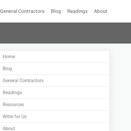
General Contractors
Blog
Readings
About
Home
Blog
General Contractors
Readings
Resources
Write for Us
About