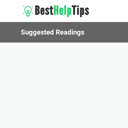
Suggested Readings