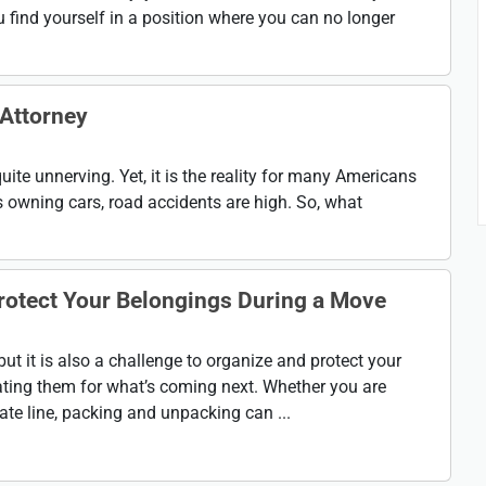
 find yourself in a position where you can no longer
 Attorney
uite unnerving. Yet, it is the reality for many Americans
 owning cars, road accidents are high. So, what
rotect Your Belongings During a Move
ut it is also a challenge to organize and protect your
ating them for what’s coming next. Whether you are
te line, packing and unpacking can ...