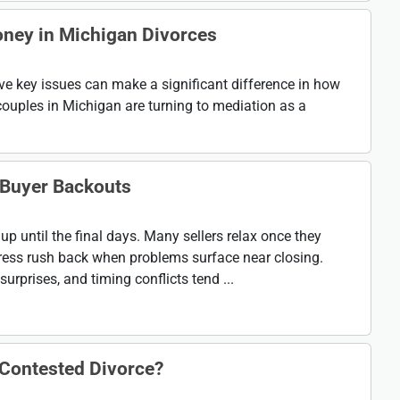
ney in Michigan Divorces
lve key issues can make a significant difference in how
ouples in Michigan are turning to mediation as a
Buyer Backouts
up until the final days. Many sellers relax once they
 stress rush back when problems surface near closing.
urprises, and timing conflicts tend ...
 Contested Divorce?