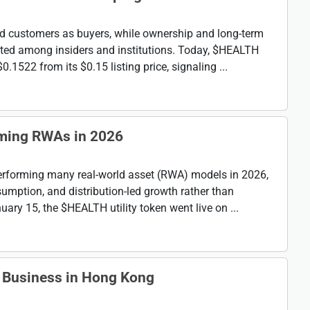
d customers as buyers, while ownership and long-term
ted among insiders and institutions. Today, $HEALTH
.1522 from its $0.15 listing price, signaling ...
ming RWAs in 2026
erforming many real-world asset (RWA) models in 2026,
umption, and distribution-led growth rather than
ary 15, the $HEALTH utility token went live on ...
 Business in Hong Kong