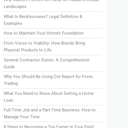
Landscapes
What Is Recklessness? Legal Definition &
Examples
How to Maintain Your Home’s Foundation
From Vision to Viability: How Brands Bring
Physical Products to Life
General Contractor Duties: A Comprehensive
Guide
Why You Should Be Using Cot Report for Forex
Trading
What You Need to Know About Getting a Home
Loan
Full-Time Job and a Part-Time Business: How to
Manage Your Time
8 Steps to Becoming a Top Earner in Your Field