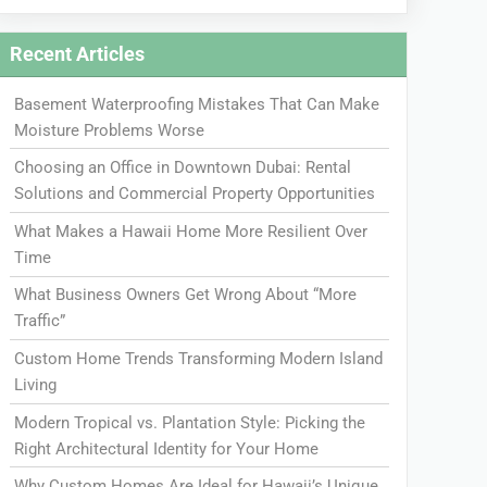
Recent Articles
Basement Waterproofing Mistakes That Can Make
Moisture Problems Worse
Choosing an Office in Downtown Dubai: Rental
Solutions and Commercial Property Opportunities
What Makes a Hawaii Home More Resilient Over
Time
What Business Owners Get Wrong About “More
Traffic”
Custom Home Trends Transforming Modern Island
Living
Modern Tropical vs. Plantation Style: Picking the
Right Architectural Identity for Your Home
Why Custom Homes Are Ideal for Hawaii’s Unique