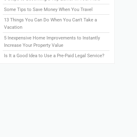
Some Tips to Save Money When You Travel
13 Things You Can Do When You Can't Take a
Vacation
5 Inexpensive Home Improvements to Instantly
Increase Your Property Value
Is It a Good Idea to Use a Pre-Paid Legal Service?