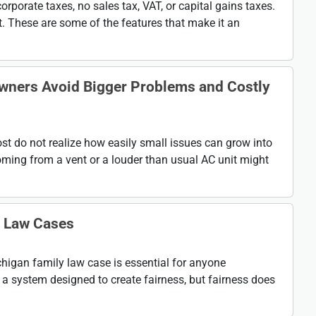
rporate taxes, no sales tax, VAT, or capital gains taxes.
st. These are some of the features that make it an
wners Avoid Bigger Problems and Costly
 do not realize how easily small issues can grow into
oming from a vent or a louder than usual AC unit might
y Law Cases
higan family law case is essential for anyone
 a system designed to create fairness, but fairness does