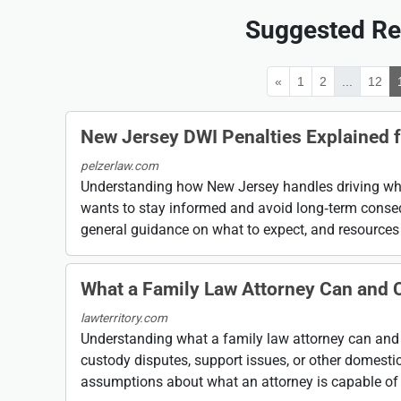
Suggested Re
«
1
2
...
12
New Jersey DWI Penalties Explained f
pelzerlaw.com
Understanding how New Jersey handles driving whil
wants to stay informed and avoid long‑term conseq
general guidance on what to expect, and resources .
What a Family Law Attorney Can and 
lawterritory.com
Understanding what a family law attorney can and 
custody disputes, support issues, or other domesti
assumptions about what an attorney is capable of .