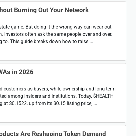
thout Burning Out Your Network
 estate game. But doing it the wrong way can wear out
h. Investors often ask the same people over and over.
to. This guide breaks down how to raise ...
WAs in 2026
d customers as buyers, while ownership and long-term
ted among insiders and institutions. Today, $HEALTH
at $0.1522, up from its $0.15 listing price, ...
roducts Are Reshaping Token Demand