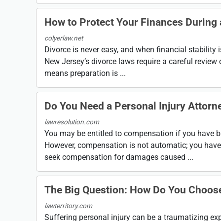
How to Protect Your Finances During
colyerlaw.net
Divorce is never easy, and when financial stability
New Jersey’s divorce laws require a careful review 
means preparation is ...
Do You Need a Personal Injury Attorn
lawresolution.com
You may be entitled to compensation if you have bee
However, compensation is not automatic; you have to
seek compensation for damages caused ...
The Big Question: How Do You Choose 
lawterritory.com
Suffering personal injury can be a traumatizing expe