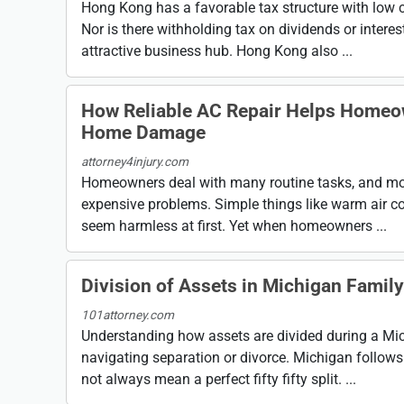
Hong Kong has a favorable tax structure with low co
Nor is there withholding tax on dividends or intere
attractive business hub. Hong Kong also ...
How Reliable AC Repair Helps Homeo
Home Damage
attorney4injury.com
Homeowners deal with many routine tasks, and most
expensive problems. Simple things like warm air c
seem harmless at first. Yet when homeowners ...
Division of Assets in Michigan Famil
101attorney.com
Understanding how assets are divided during a Mic
navigating separation or divorce. Michigan follows
not always mean a perfect fifty fifty split. ...