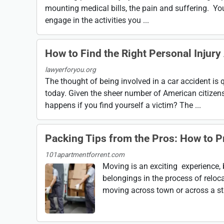
mounting medical bills, the pain and suffering. You
engage in the activities you ...
How to Find the Right Personal Injury
lawyerforyou.org
The thought of being involved in a car accident is q
today. Given the sheer number of American citizens
happens if you find yourself a victim? The ...
Packing Tips from the Pros: How to P
101apartmentforrent.com
Moving is an exciting experience, b
belongings in the process of reloc
moving across town or across a sta