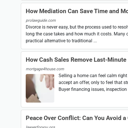
How Mediation Can Save Time and Mo
prolawguide.com
Divorce is never easy, but the process used to reso
long the case takes and how much it costs. Many c
practical alternative to traditional ...
How Cash Sales Remove Last-Minute 
mortgage4house.com
Selling a home can feel calm right 
accept an offer, only to feel that
Buyer financing issues, inspection s
Peace Over Conflict: Can You Avoid a
lawyerforyou.org