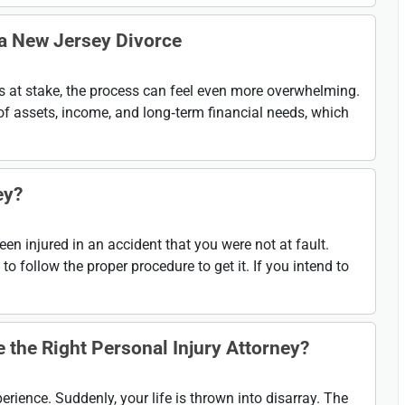
 a New Jersey Divorce
 is at stake, the process can feel even more overwhelming.
of assets, income, and long‑term financial needs, which
ey?
n injured in an accident that you were not at fault.
 follow the proper procedure to get it. If you intend to
the Right Personal Injury Attorney?
rience. Suddenly, your life is thrown into disarray. The