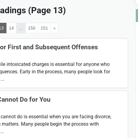
adings (Page 13)
13
14
...
150
151
»
or First and Subsequent Offenses
e intoxicated charges is essential for anyone who
uences. Early in the process, many people look for
..
Cannot Do for You
cannot do is essential when you are facing divorce,
c matters. Many people begin the process with
..