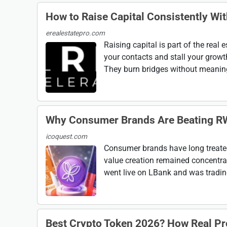
How to Raise Capital Consistently Wi
erealestatepro.com
Raising capital is part of the real
your contacts and stall your growt
They burn bridges without meaning 
Why Consumer Brands Are Beating R
icoquest.com
Consumer brands have long treate
value creation remained concentra
went live on LBank and was trading 
Best Crypto Token 2026? How Real P