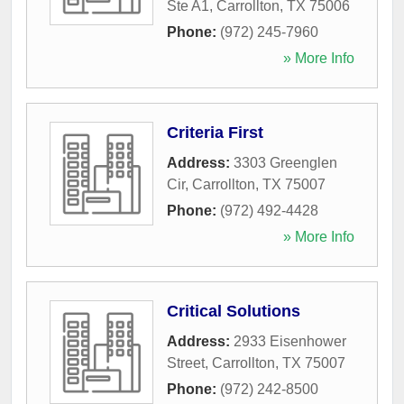
Ste A1
,
Carrollton
,
TX
75006
Phone:
(972) 245-7960
» More Info
Criteria First
Address:
3303 Greenglen
Cir
,
Carrollton
,
TX
75007
Phone:
(972) 492-4428
» More Info
Critical Solutions
Address:
2933 Eisenhower
Street
,
Carrollton
,
TX
75007
Phone:
(972) 242-8500