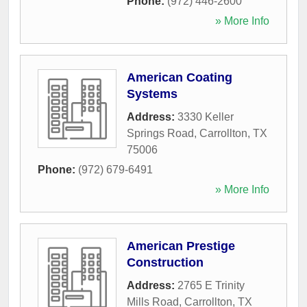
Phone:
(972) 446-2600
» More Info
American Coating
Systems
Address:
3330 Keller
Springs Road
,
Carrollton
,
TX
75006
Phone:
(972) 679-6491
» More Info
American Prestige
Construction
Address:
2765 E Trinity
Mills Road
,
Carrollton
,
TX