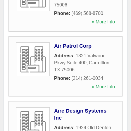
75006
Phone:
(469) 568-8700
» More Info
Air Patrol Corp
Address:
1321 Valwood
Pkwy Suite 400
,
Carrollton
,
TX
75006
Phone:
(214) 261-0034
» More Info
Aire Design Systems
Inc
Address:
1924 Old Denton