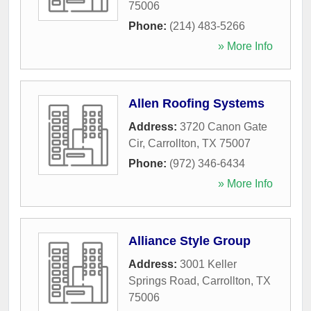
75006
Phone:
(214) 483-5266
» More Info
Allen Roofing Systems
Address:
3720 Canon Gate
Cir
,
Carrollton
,
TX
75007
Phone:
(972) 346-6434
» More Info
Alliance Style Group
Address:
3001 Keller
Springs Road
,
Carrollton
,
TX
75006