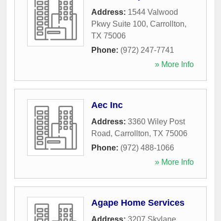
Address:
1544 Valwood
Pkwy Suite 100
,
Carrollton
,
TX
75006
Phone:
(972) 247-7741
» More Info
Aec Inc
Address:
3360 Wiley Post
Road
,
Carrollton
,
TX
75006
Phone:
(972) 488-1066
» More Info
Agape Home Services
Address:
3207 Skylane