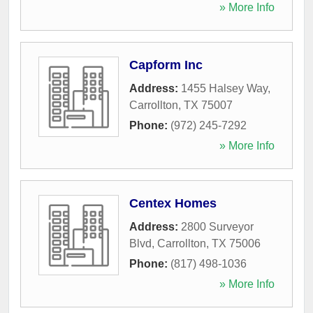
» More Info
Capform Inc
Address:
1455 Halsey Way
,
Carrollton
,
TX
75007
Phone:
(972) 245-7292
» More Info
Centex Homes
Address:
2800 Surveyor
Blvd
,
Carrollton
,
TX
75006
Phone:
(817) 498-1036
» More Info