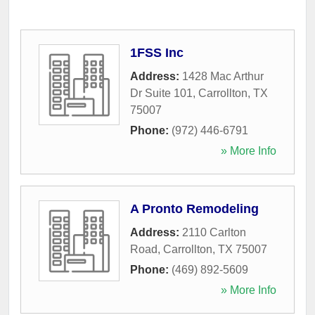
1FSS Inc
Address:
1428 Mac Arthur
Dr Suite 101
,
Carrollton
,
TX
75007
Phone:
(972) 446-6791
» More Info
A Pronto Remodeling
Address:
2110 Carlton
Road
,
Carrollton
,
TX
75007
Phone:
(469) 892-5609
» More Info