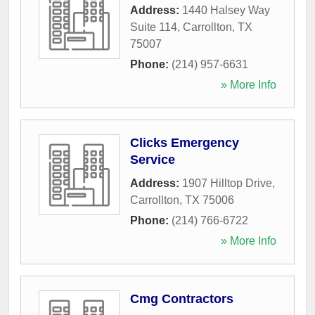
Address:
1440 Halsey Way
Suite 114
,
Carrollton
,
TX
75007
Phone:
(214) 957-6631
» More Info
Clicks Emergency
Service
Address:
1907 Hilltop Drive
,
Carrollton
,
TX
75006
Phone:
(214) 766-6722
» More Info
Cmg Contractors