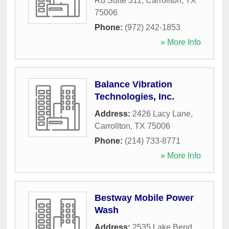
Rd Suite 311
,
Carrollton
,
TX
75006
Phone:
(972) 242-1853
» More Info
Balance Vibration
Technologies, Inc.
Address:
2426 Lacy Lane
,
Carrollton
,
TX
75006
Phone:
(214) 733-8771
» More Info
Bestway Mobile Power
Wash
Address:
2535 Lake Bend