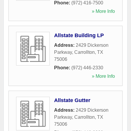
Phone:
(972) 416-7500
» More Info
Allstate Building LP
Address:
2429 Dickerson
Parkway
,
Carrollton
,
TX
75006
Phone:
(972) 446-2330
» More Info
Allstate Gutter
Address:
2429 Dickerson
Parkway
,
Carrollton
,
TX
75006