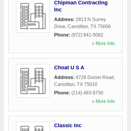
Chipman Contracting
Inc
Address:
2813 N Surrey
Drive
,
Carrollton
,
TX
75006
Phone:
(972) 841-5082
» More Info
Choat U S A
Address:
4728 Dozier Road
,
Carrollton
,
TX
75010
Phone:
(214) 483-9750
» More Info
Classic Inc