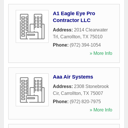
A1 Eagle Eye Pro
Contractor LLC
Address:
2014 Clearwater
Trl
,
Carrollton
,
TX
75010
Phone:
(972) 394-1054
» More Info
Aaa Air Systems
Address:
2308 Stonebrook
Cir
,
Carrollton
,
TX
75007
Phone:
(972) 820-7975
» More Info