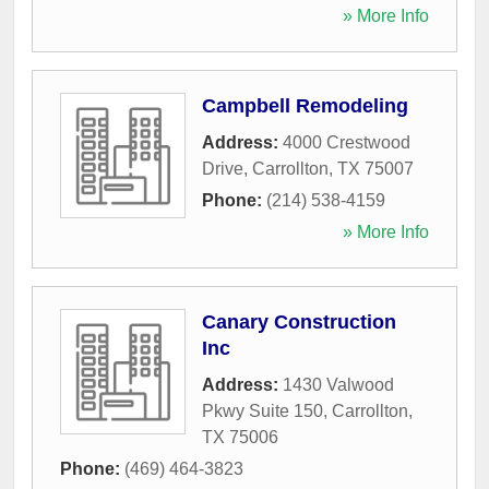
» More Info
Campbell Remodeling
Address:
4000 Crestwood
Drive
,
Carrollton
,
TX
75007
Phone:
(214) 538-4159
» More Info
Canary Construction
Inc
Address:
1430 Valwood
Pkwy Suite 150
,
Carrollton
,
TX
75006
Phone:
(469) 464-3823