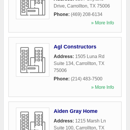
Drive
,
Carrollton
,
TX
75006
Phone:
(469) 208-6134
» More Info
Agl Constructors
Address:
1505 Luna Rd
Suite 134
,
Carrollton
,
TX
75006
Phone:
(214) 483-7500
» More Info
Aiden Gray Home
Address:
1215 Marsh Ln
Suite 100
,
Carrollton
,
TX