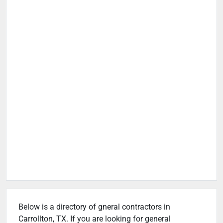
Below is a directory of gneral contractors in
Carrollton, TX. If you are looking for general