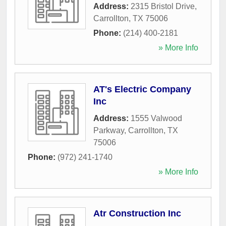
Address:
2315 Bristol Drive
,
Carrollton
,
TX
75006
Phone:
(214) 400-2181
» More Info
AT's Electric Company
Inc
Address:
1555 Valwood
Parkway
,
Carrollton
,
TX
75006
Phone:
(972) 241-1740
» More Info
Atr Construction Inc