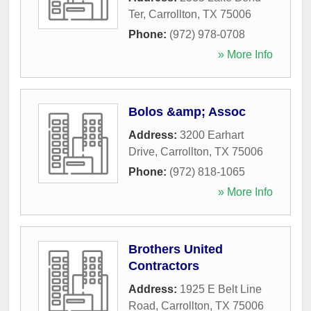
Ter
,
Carrollton
,
TX
75006
Phone:
(972) 978-0708
» More Info
Bolos &amp; Assoc
Address:
3200 Earhart
Drive
,
Carrollton
,
TX
75006
Phone:
(972) 818-1065
» More Info
Brothers United
Contractors
Address:
1925 E Belt Line
Road
,
Carrollton
,
TX
75006