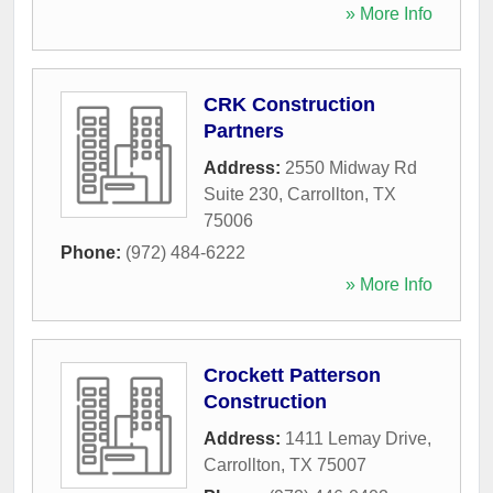
» More Info
CRK Construction
Partners
Address:
2550 Midway Rd
Suite 230
,
Carrollton
,
TX
75006
Phone:
(972) 484-6222
» More Info
Crockett Patterson
Construction
Address:
1411 Lemay Drive
,
Carrollton
,
TX
75007