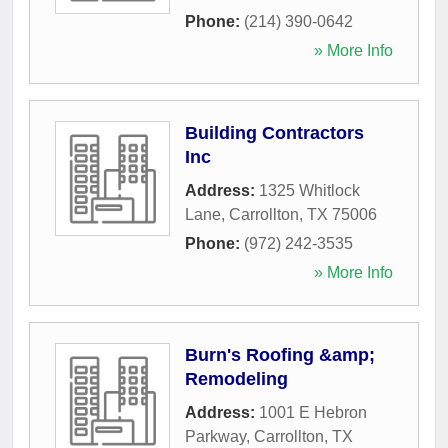
Phone:
(214) 390-0642
» More Info
Building Contractors
Inc
Address:
1325 Whitlock
Lane
,
Carrollton
,
TX
75006
Phone:
(972) 242-3535
» More Info
Burn's Roofing &amp;
Remodeling
Address:
1001 E Hebron
Parkway
,
Carrollton
,
TX