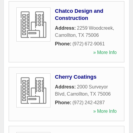
Chatco Design and
Construction
Address:
2259 Woodcreek
,
Carrollton
,
TX
75006
Phone:
(972) 672-9061
» More Info
Cherry Coatings
Address:
2000 Surveyor
Blvd
,
Carrollton
,
TX
75006
Phone:
(972) 242-4287
» More Info