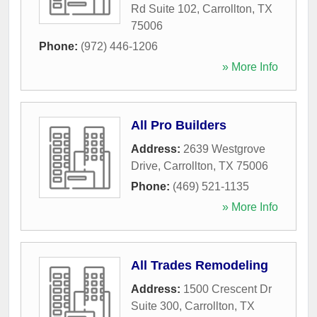
Rd Suite 102
,
Carrollton
,
TX
75006
Phone:
(972) 446-1206
» More Info
All Pro Builders
Address:
2639 Westgrove
Drive
,
Carrollton
,
TX
75006
Phone:
(469) 521-1135
» More Info
All Trades Remodeling
Address:
1500 Crescent Dr
Suite 300
,
Carrollton
,
TX