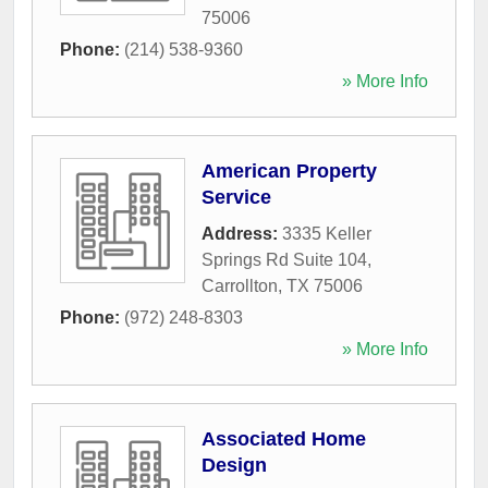
75006
Phone:
(214) 538-9360
» More Info
American Property
Service
Address:
3335 Keller
Springs Rd Suite 104
,
Carrollton
,
TX
75006
Phone:
(972) 248-8303
» More Info
Associated Home
Design