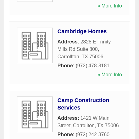
» More Info
Cambridge Homes
Address:
2828 E Trinity
Mills Rd Suite 300
,
Carrollton
,
TX
75006
Phone:
(972) 478-8181
» More Info
Camp Construction
Services
Address:
1421 W Main
Street
,
Carrollton
,
TX
75006
Phone:
(972) 242-3760