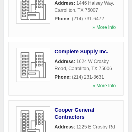
Address:
1446 Halsey Way
,
Carrollton
,
TX
75007
Phone:
(214) 731-6472
» More Info
Complete Supply Inc.
Address:
1624 W Crosby
Road
,
Carrollton
,
TX
75006
Phone:
(214) 231-3631
» More Info
Cooper General
Contractors
Address:
1225 E Crosby Rd