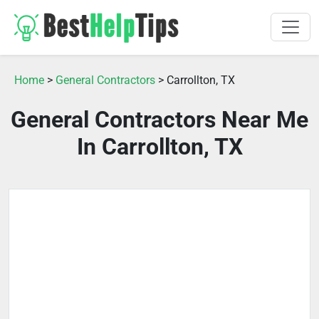
Home
>
General Contractors
> Carrollton, TX
General Contractors Near Me
In Carrollton, TX