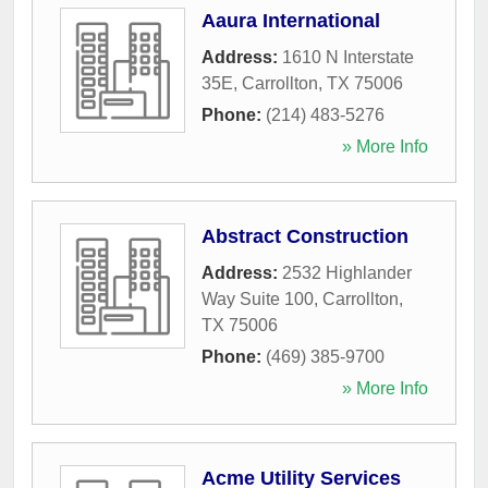
Aaura International
Address:
1610 N Interstate
35E
,
Carrollton
,
TX
75006
Phone:
(214) 483-5276
» More Info
Abstract Construction
Address:
2532 Highlander
Way Suite 100
,
Carrollton
,
TX
75006
Phone:
(469) 385-9700
» More Info
Acme Utility Services