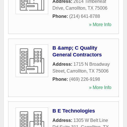
Address:
2614 Timberleaf
Drive
,
Carrollton
,
TX
75006
Phone:
(214) 641-8788
» More Info
B &amp; C Quality
General Contractors
Address:
1715 N Broadway
Street
,
Carrollton
,
TX
75006
Phone:
(469) 226-9198
» More Info
B E Technologies
Address:
1305 W Belt Line