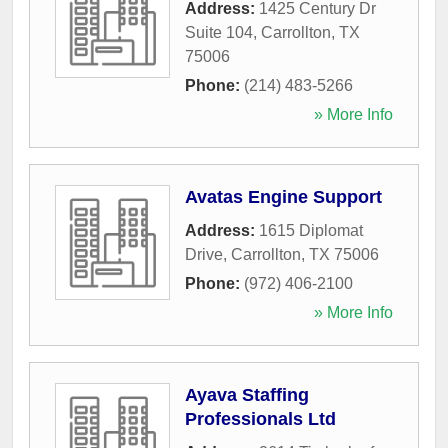
Address:
1425 Century Dr
Suite 104
,
Carrollton
,
TX
75006
Phone:
(214) 483-5266
» More Info
Avatas Engine Support
Address:
1615 Diplomat
Drive
,
Carrollton
,
TX
75006
Phone:
(972) 406-2100
» More Info
Ayava Staffing
Professionals Ltd