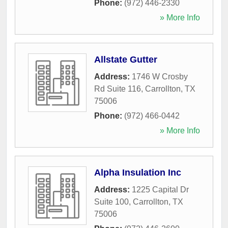
Phone:
(972) 446-2330
» More Info
Allstate Gutter
Address:
1746 W Crosby
Rd Suite 116
,
Carrollton
,
TX
75006
Phone:
(972) 466-0442
» More Info
Alpha Insulation Inc
Address:
1225 Capital Dr
Suite 100
,
Carrollton
,
TX
75006