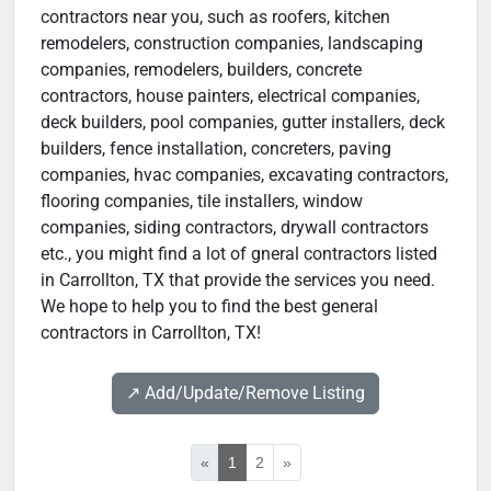
contractors near you, such as roofers, kitchen
remodelers, construction companies, landscaping
companies, remodelers, builders, concrete
contractors, house painters, electrical companies,
deck builders, pool companies, gutter installers, deck
builders, fence installation, concreters, paving
companies, hvac companies, excavating contractors,
flooring companies, tile installers, window
companies, siding contractors, drywall contractors
etc., you might find a lot of gneral contractors listed
in Carrollton, TX that provide the services you need.
We hope to help you to find the best general
contractors in Carrollton, TX!
↗️ Add/Update/Remove Listing
«
1
2
»