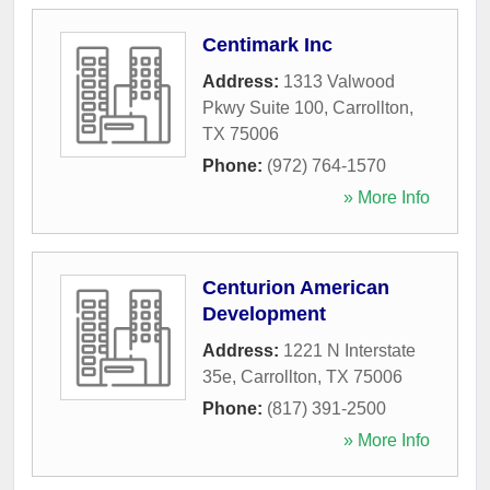
Centimark Inc
Address:
1313 Valwood
Pkwy Suite 100
,
Carrollton
,
TX
75006
Phone:
(972) 764-1570
» More Info
Centurion American
Development
Address:
1221 N Interstate
35e
,
Carrollton
,
TX
75006
Phone:
(817) 391-2500
» More Info