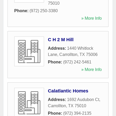
75010
Phone:
(972) 250-3380
» More Info
C H 2 M Hill
Address:
1440 Whitlock
Lane
,
Carrollton
,
TX
75006
Phone:
(972) 242-5461
» More Info
Calatlantic Homes
Address:
1692 Audubon Ct
,
Carrollton
,
TX
75010
Phone:
(972) 394-2135