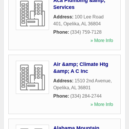
Aca Plumbing &amp;
Services
Address:
100 Lee Road
401
,
Opelika
,
AL
36804
Phone:
(334) 759-7128
» More Info
Air &amp; Climate Htg
&amp; A C Inc
Address:
1510 2nd Avenue
,
Opelika
,
AL
36801
Phone:
(334) 284-2744
» More Info
Alabama Mountain