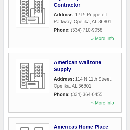
Contractor
Address:
1715 Pepperell
Parkway
,
Opelika
,
AL
36801
Phone:
(334) 710-9058
» More Info
American Wallzone
Supply
Address:
114 N 11th Street
,
Opelika
,
AL
36801
Phone:
(334) 364-0455
» More Info
Americas Home Place