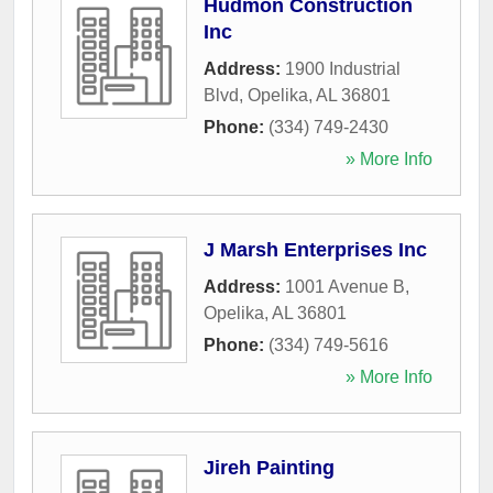
Hudmon Construction
Inc
Address:
1900 Industrial
Blvd
,
Opelika
,
AL
36801
Phone:
(334) 749-2430
» More Info
J Marsh Enterprises Inc
Address:
1001 Avenue B
,
Opelika
,
AL
36801
Phone:
(334) 749-5616
» More Info
Jireh Painting