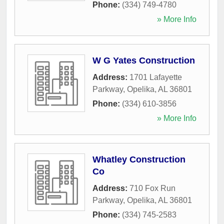
Phone:
(334) 749-4780
» More Info
W G Yates Construction
Address:
1701 Lafayette
Parkway
,
Opelika
,
AL
36801
Phone:
(334) 610-3856
» More Info
Whatley Construction
Co
Address:
710 Fox Run
Parkway
,
Opelika
,
AL
36801
Phone:
(334) 745-2583