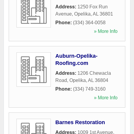
Address:
1250 Fox Run
Avenue
,
Opelika
,
AL
36801
Phone:
(334) 364-0058
» More Info
Auburn-Opelika-
Roofing.com
Address:
1206 Chewacla
Road
,
Opelika
,
AL
36804
Phone:
(334) 749-3160
» More Info
Barnes Restoration
Address:
1009 1st Avenue
,