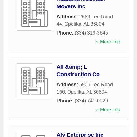
Movers Inc
Address:
2684 Lee Road
44
,
Opelika
,
AL
36804
Phone:
(334) 319-3645
» More Info
All &amp; L
Construction Co
Address:
5905 Lee Road
166
,
Opelika
,
AL
36804
Phone:
(334) 741-0029
» More Info
Aly Enterprise Inc