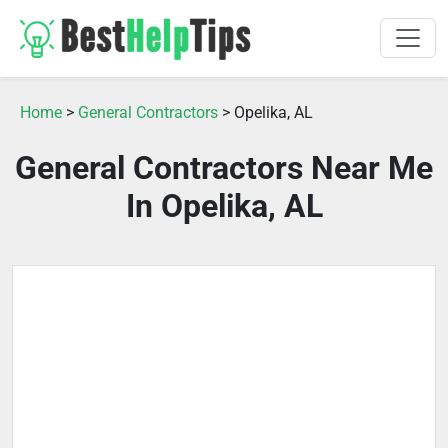
Home
>
General Contractors
> Opelika, AL
General Contractors Near Me
In Opelika, AL