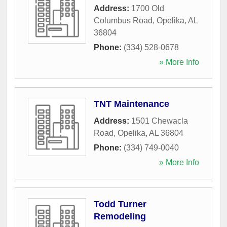
Address:
1700 Old
Columbus Road
,
Opelika
,
AL
36804
Phone:
(334) 528-0678
» More Info
TNT Maintenance
Address:
1501 Chewacla
Road
,
Opelika
,
AL
36804
Phone:
(334) 749-0040
» More Info
Todd Turner
Remodeling