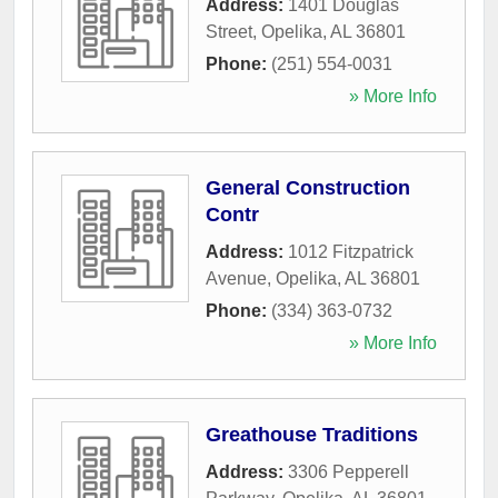
Address:
1401 Douglas
Street
,
Opelika
,
AL
36801
Phone:
(251) 554-0031
» More Info
General Construction
Contr
Address:
1012 Fitzpatrick
Avenue
,
Opelika
,
AL
36801
Phone:
(334) 363-0732
» More Info
Greathouse Traditions
Address:
3306 Pepperell