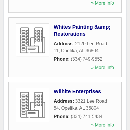
» More Info
Whites Painting &amp;
Restorations
Address:
2120 Lee Road
11
,
Opelika
,
AL
36804
Phone:
(334) 749-9552
» More Info
Wilhite Enterprises
Address:
3321 Lee Road
54
,
Opelika
,
AL
36804
Phone:
(334) 741-5434
» More Info