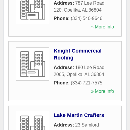
Address:
787 Lee Road
120
,
Opelika
,
AL
36804
Phone:
(334) 540-9646
» More Info
Knight Commercial
Roofing
Address:
180 Lee Road
2065
,
Opelika
,
AL
36804
Phone:
(334) 721-7575
» More Info
Lake Martin Crafters
Address:
23 Samford