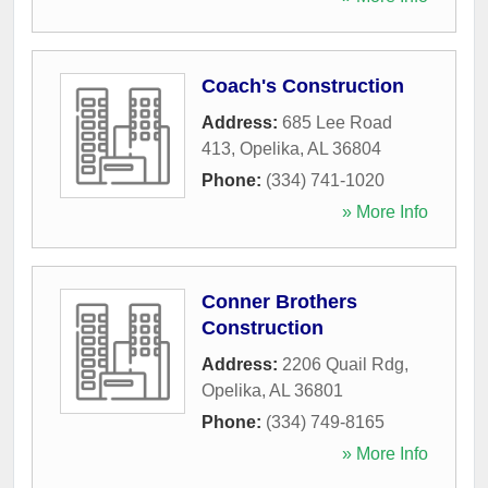
Coach's Construction
Address:
685 Lee Road
413
,
Opelika
,
AL
36804
Phone:
(334) 741-1020
» More Info
Conner Brothers
Construction
Address:
2206 Quail Rdg
,
Opelika
,
AL
36801
Phone:
(334) 749-8165
» More Info