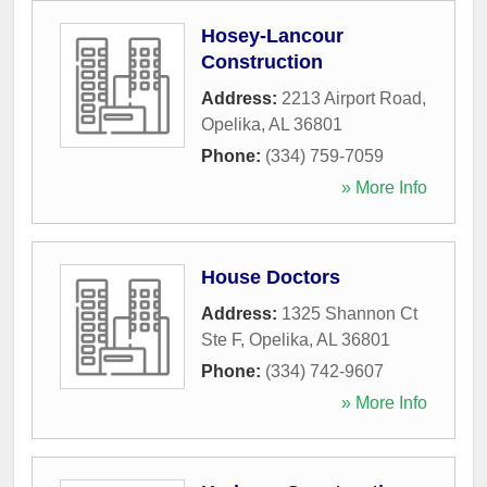
Hosey-Lancour
Construction
Address:
2213 Airport Road
,
Opelika
,
AL
36801
Phone:
(334) 759-7059
» More Info
House Doctors
Address:
1325 Shannon Ct
Ste F
,
Opelika
,
AL
36801
Phone:
(334) 742-9607
» More Info