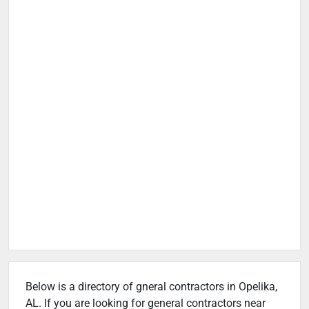
Below is a directory of gneral contractors in Opelika,
AL. If you are looking for general contractors near