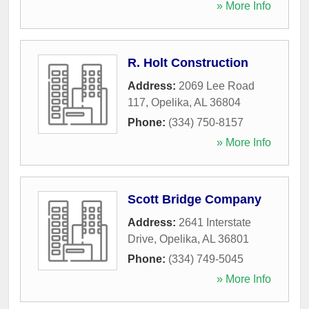
» More Info
R. Holt Construction
Address:
2069 Lee Road
117
,
Opelika
,
AL
36804
Phone:
(334) 750-8157
» More Info
Scott Bridge Company
Address:
2641 Interstate
Drive
,
Opelika
,
AL
36801
Phone:
(334) 749-5045
» More Info