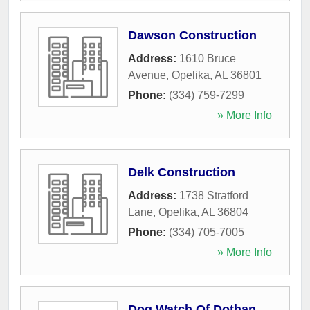
Dawson Construction
Address:
1610 Bruce
Avenue
,
Opelika
,
AL
36801
Phone:
(334) 759-7299
» More Info
Delk Construction
Address:
1738 Stratford
Lane
,
Opelika
,
AL
36804
Phone:
(334) 705-7005
» More Info
Dog Watch Of Dothan