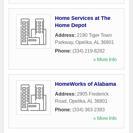
Home Services at The
Home Depot
Address:
2190 Tiger Town
Parkway
,
Opelika
,
AL
36801
Phone:
(334) 219-8282
» More Info
HomeWorks of Alabama
Address:
2905 Frederick
Road
,
Opelika
,
AL
36801
Phone:
(334) 363-2383
» More Info