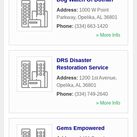
Address:
1000 W Point
Parkway
,
Opelika
,
AL
36801
Phone:
(334) 663-1420
» More Info
DRS Disaster
Restoration Service
Address:
1200 1st Avenue
,
Opelika
,
AL
36801
Phone:
(334) 749-2640
» More Info
Gems Empowered