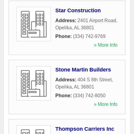
Star Construction
Address:
2401 Airport Road
,
Opelika
,
AL
36801
Phone:
(334) 742-9769
» More Info
Stone Martin Builders
Address:
404 S 8th Street
,
Opelika
,
AL
36801
Phone:
(334) 742-8050
» More Info
Thompson Carriers Inc