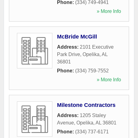
Phone:
(334) 749-4941
» More Info
McBride McGill
Address:
2101 Executive
Park Drive
,
Opelika
,
AL
36801
Phone:
(334) 759-7552
» More Info
Milestone Contractors
Address:
1205 Staley
Avenue
,
Opelika
,
AL
36801
Phone:
(334) 737-6171