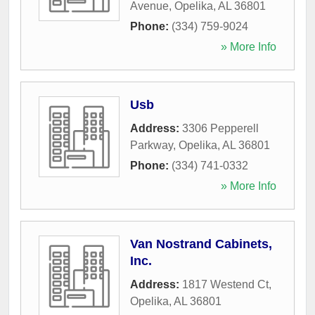
Avenue
,
Opelika
,
AL
36801
Phone:
(334) 759-9024
» More Info
Usb
Address:
3306 Pepperell
Parkway
,
Opelika
,
AL
36801
Phone:
(334) 741-0332
» More Info
Van Nostrand Cabinets,
Inc.
Address:
1817 Westend Ct
,
Opelika
,
AL
36801