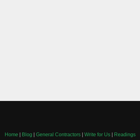
Home
|
Blog
|
General Contractors
|
Write for Us
|
Readings