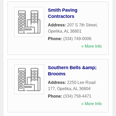
Smith Paving
Contractors
Address:
207 S 7th Street
,
Opelika
,
AL
36801
Phone:
(334) 749-0006
» More Info
Southern Bells &amp;
Brooms
Address:
2250 Lee Road
177
,
Opelika
,
AL
36804
Phone:
(334) 758-4471
» More Info