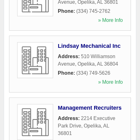
Avenue
,
Opelika
,
AL
36801
Phone:
(334) 745-2762
» More Info
Lindsay Mechanical Inc
Address:
510 Williamson
Avenue
,
Opelika
,
AL
36804
Phone:
(334) 749-5626
» More Info
Management Recruiters
Address:
2214 Executive
Park Drive
,
Opelika
,
AL
36801