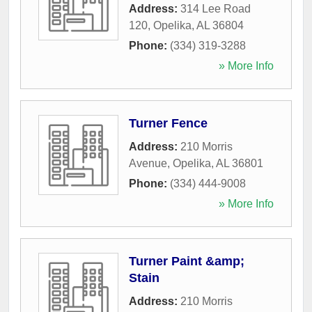
Address:
314 Lee Road
120
,
Opelika
,
AL
36804
Phone:
(334) 319-3288
» More Info
Turner Fence
Address:
210 Morris
Avenue
,
Opelika
,
AL
36801
Phone:
(334) 444-9008
» More Info
Turner Paint &amp;
Stain
Address:
210 Morris