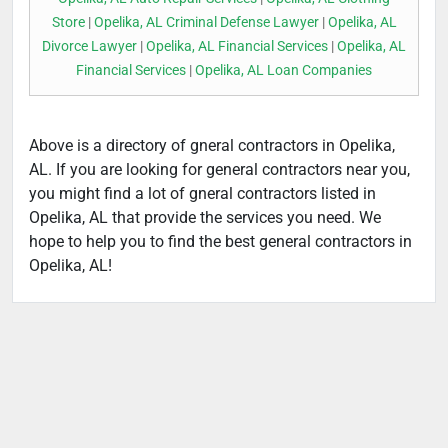
Store
|
Opelika, AL Criminal Defense Lawyer
|
Opelika, AL
Divorce Lawyer
|
Opelika, AL Financial Services
|
Opelika, AL
Financial Services
|
Opelika, AL Loan Companies
Above is a directory of gneral contractors in Opelika,
AL. If you are looking for general contractors near you,
you might find a lot of gneral contractors listed in
Opelika, AL that provide the services you need. We
hope to help you to find the best general contractors in
Opelika, AL!