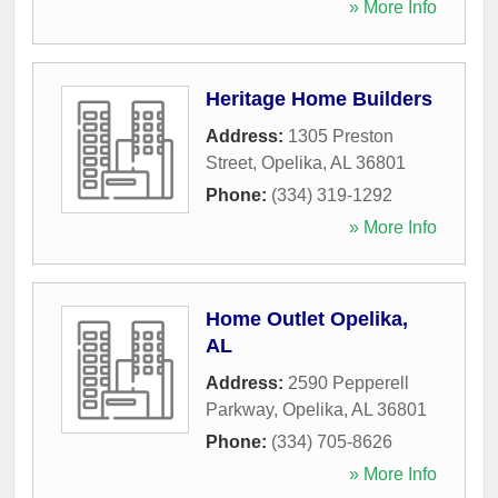
» More Info
Heritage Home Builders
Address:
1305 Preston
Street
,
Opelika
,
AL
36801
Phone:
(334) 319-1292
» More Info
Home Outlet Opelika,
AL
Address:
2590 Pepperell
Parkway
,
Opelika
,
AL
36801
Phone:
(334) 705-8626
» More Info