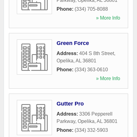
Parkway
,
Opelika
,
AL
36801
Phone:
(334) 705-8088
» More Info
Green Force
Address:
404 S 8th Street
,
Opelika
,
AL
36801
Phone:
(334) 363-0610
» More Info
Gutter Pro
Address:
3306 Pepperell
Parkway
,
Opelika
,
AL
36801
Phone:
(334) 332-5903