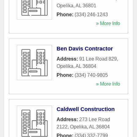
Opelika
,
AL
36801
Phone:
(334) 246-1243
» More Info
Ben Davis Contractor
Address:
91 Lee Road 829
,
Opelika
,
AL
36804
Phone:
(334) 740-9805
» More Info
Caldwell Construction
Address:
273 Lee Road
2122
,
Opelika
,
AL
36804
Phone:
(334) 332-7799