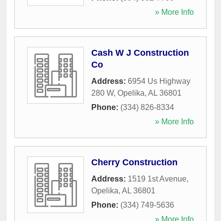
» More Info
Cash W J Construction
Co
Address:
6954 Us Highway
280 W
,
Opelika
,
AL
36801
Phone:
(334) 826-8334
» More Info
Cherry Construction
Address:
1519 1st Avenue
,
Opelika
,
AL
36801
Phone:
(334) 749-5636
» More Info