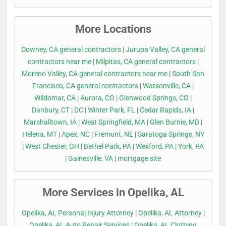
More Locations
Downey, CA general contractors
|
Jurupa Valley, CA general
contractors near me
|
Milpitas, CA general contractors
|
Moreno Valley, CA general contractors near me
|
South San
Francisco, CA general contractors
|
Watsonville, CA
|
Wildomar, CA
|
Aurora, CO
|
Glenwood Springs, CO
|
Danbury, CT
|
DC
|
Winter Park, FL
|
Cedar Rapids, IA
|
Marshalltown, IA
|
West Springfield, MA
|
Glen Burnie, MD
|
Helena, MT
|
Apex, NC
|
Fremont, NE
|
Saratoga Springs, NY
|
West Chester, OH
|
Bethel Park, PA
|
Wexford, PA
|
York, PA
|
Gainesville, VA
|
mortgage site
More Services in Opelika, AL
Opelika, AL Personal Injury Attorney
|
Opelika, AL Attorney
|
Opelika, AL Auto Repair Services
|
Opelika, AL Clothing