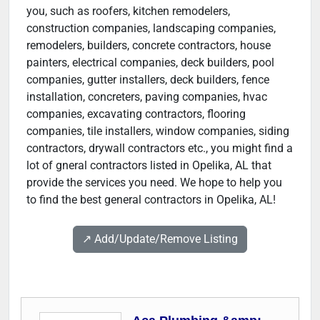
you, such as roofers, kitchen remodelers,
construction companies, landscaping companies,
remodelers, builders, concrete contractors, house
painters, electrical companies, deck builders, pool
companies, gutter installers, deck builders, fence
installation, concreters, paving companies, hvac
companies, excavating contractors, flooring
companies, tile installers, window companies, siding
contractors, drywall contractors etc., you might find a
lot of gneral contractors listed in Opelika, AL that
provide the services you need. We hope to help you
to find the best general contractors in Opelika, AL!
↗️ Add/Update/Remove Listing