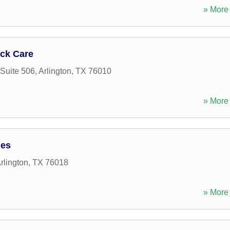
» More 
ck Care
Suite 506
,
Arlington
,
TX
76010
» More 
ies
rlington
,
TX
76018
» More 