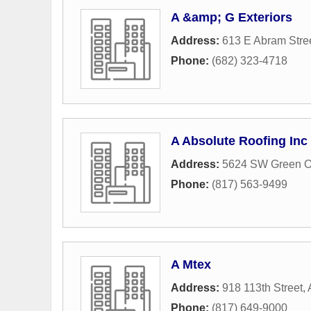
A &amp; G Exteriors
Address:
613 E Abram Stre
Phone:
(682) 323-4718
A Absolute Roofing Inc
Address:
5624 SW Green O
Phone:
(817) 563-9499
A Mtex
Address:
918 113th Street
,
Phone:
(817) 649-9000