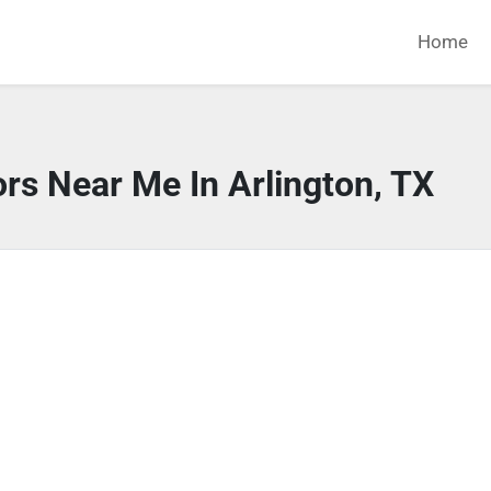
Home
rs Near Me In Arlington, TX