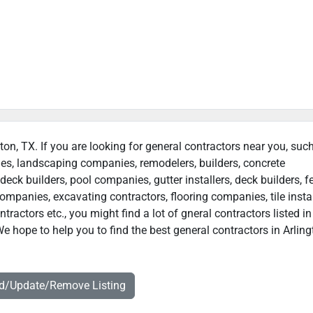
gton, TX. If you are looking for general contractors near you, suc
ies, landscaping companies, remodelers, builders, concrete
deck builders, pool companies, gutter installers, deck builders, f
ompanies, excavating contractors, flooring companies, tile instal
actors etc., you might find a lot of gneral contractors listed in
e hope to help you to find the best general contractors in Arling
dd/Update/Remove Listing