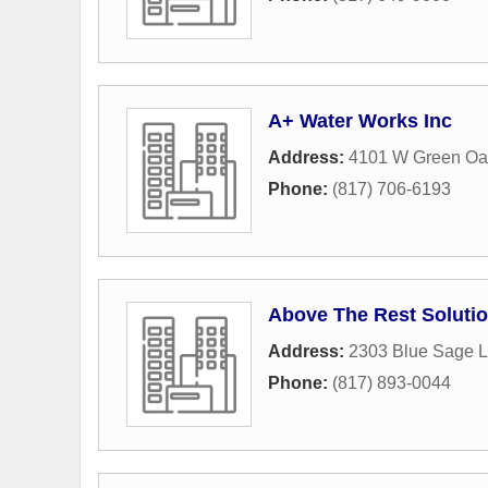
A+ Water Works Inc
Address:
4101 W Green Oa
Phone:
(817) 706-6193
Above The Rest Soluti
Address:
2303 Blue Sage 
Phone:
(817) 893-0044