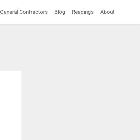
General Contractors
Blog
Readings
About