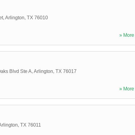
et
,
Arlington
,
TX
76010
» More 
aks Blvd Ste A
,
Arlington
,
TX
76017
» More 
Arlington
,
TX
76011