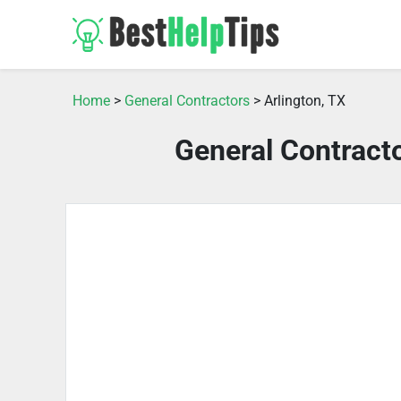
Home
>
General Contractors
> Arlington, TX
General Contracto