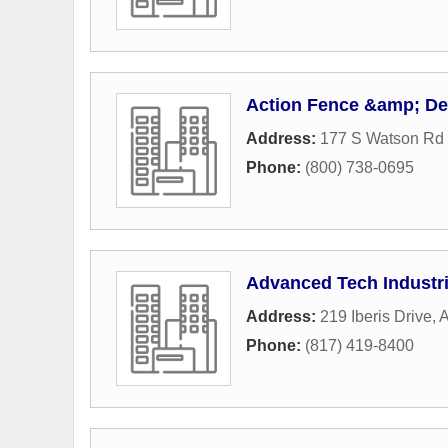
Action Fence &amp; De
Address:
177 S Watson Rd 
Phone:
(800) 738-0695
Advanced Tech Industr
Address:
219 Iberis Drive
,
A
Phone:
(817) 419-8400