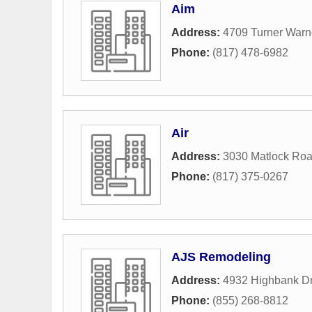
Aim
Address:
4709 Turner Warn
Phone:
(817) 478-6982
Air
Address:
3030 Matlock Ro
Phone:
(817) 375-0267
AJS Remodeling
Address:
4932 Highbank Dr
Phone:
(855) 268-8812