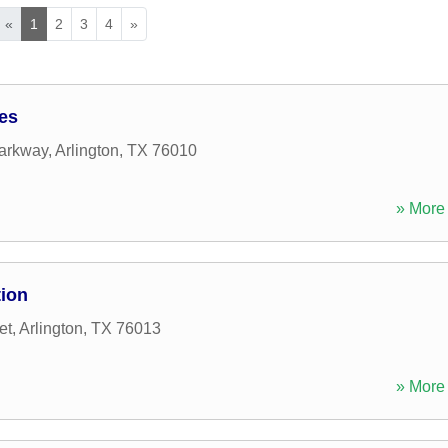
«
1
2
3
4
»
ces
arkway
,
Arlington
,
TX
76010
» More 
tion
et
,
Arlington
,
TX
76013
» More 