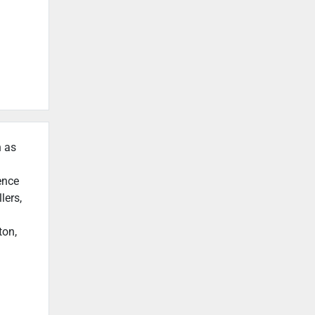
h as
ence
lers,
ton,