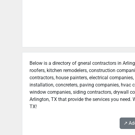
Below is a directory of gneral contractors in Arlin
roofers, kitchen remodelers, construction compan
contractors, house painters, electrical companies, 
installation, concreters, paving companies, hvac c
window companies, siding contractors, drywall contr
Arlington, TX that provide the services you need. W
TX!
↗️ A