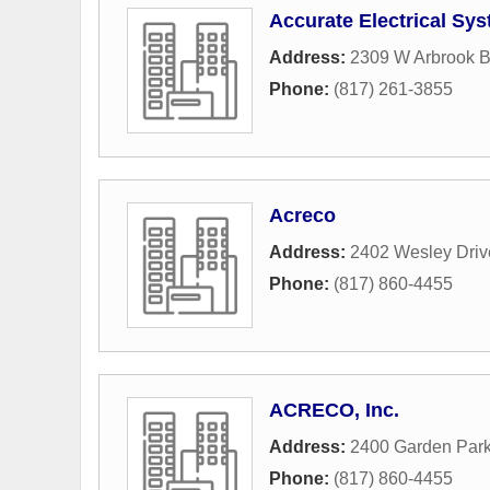
Accurate Electrical Sy
Address:
2309 W Arbrook B
Phone:
(817) 261-3855
Acreco
Address:
2402 Wesley Driv
Phone:
(817) 860-4455
ACRECO, Inc.
Address:
2400 Garden Park
Phone:
(817) 860-4455