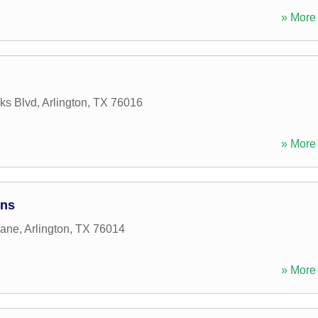
» More 
ks Blvd
,
Arlington
,
TX
76016
» More 
ons
Lane
,
Arlington
,
TX
76014
» More 