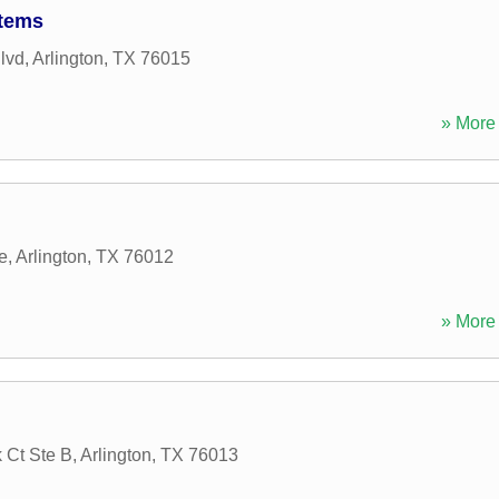
stems
lvd
,
Arlington
,
TX
76015
» More 
e
,
Arlington
,
TX
76012
» More 
 Ct Ste B
,
Arlington
,
TX
76013