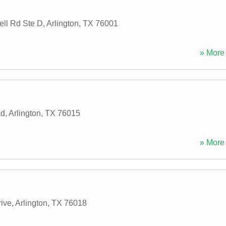
ell Rd Ste D
,
Arlington
,
TX
76001
» More 
ad
,
Arlington
,
TX
76015
» More 
ive
,
Arlington
,
TX
76018