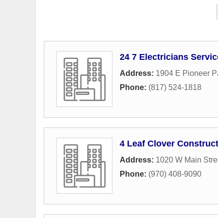
24 7 Electricians Servi
Address:
1904 E Pioneer P
Phone:
(817) 524-1818
4 Leaf Clover Construc
Address:
1020 W Main Stre
Phone:
(970) 408-9090