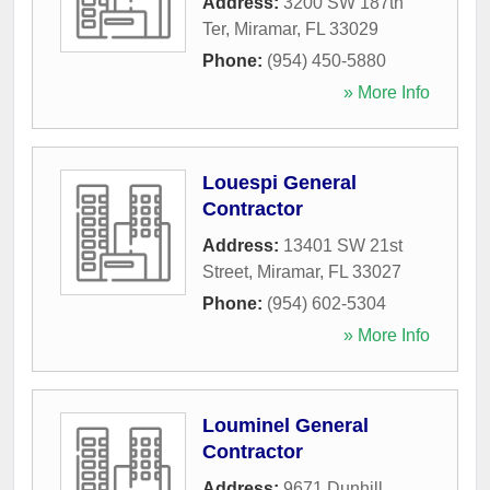
Address:
3200 SW 187th
Ter
,
Miramar
,
FL
33029
Phone:
(954) 450-5880
» More Info
Louespi General
Contractor
Address:
13401 SW 21st
Street
,
Miramar
,
FL
33027
Phone:
(954) 602-5304
» More Info
Louminel General
Contractor
Address:
9671 Dunhill