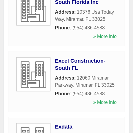
South Florida Inc
Address:
10376 Usa Today
Way
,
Miramar
,
FL
33025
Phone:
(954) 436-4588
» More Info
Excel Construction-
South FL
Address:
12060 Miramar
Parkway
,
Miramar
,
FL
33025
Phone:
(954) 436-4588
» More Info
Exdata