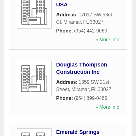
USA
Address:
17017 SW 53rd
Ct
,
Miramar
,
FL
33027
Phone:
(954) 442-9060
» More Info
Douglas Thompson
Construction Inc
Address:
1359 SW 21st
Street
,
Miramar
,
FL
33027
Phone:
(954) 899-0486
» More Info
Emerald Springs