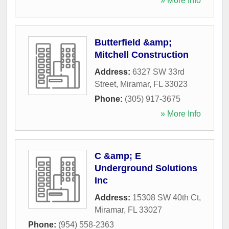
» More Info
Butterfield &amp;
Mitchell Construction
Address:
6327 SW 33rd
Street
,
Miramar
,
FL
33023
Phone:
(305) 917-3675
» More Info
C &amp; E
Underground Solutions
Inc
Address:
15308 SW 40th Ct
,
Miramar
,
FL
33027
Phone:
(954) 558-2363