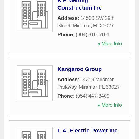
K P Meiring
Construction Inc
Address:
14500 SW 29th
Street
,
Miramar
,
FL
33027
Phone:
(904) 810-5101
» More Info
Kangaroo Group
Address:
14359 Miramar
Parkway
,
Miramar
,
FL
33027
Phone:
(954) 447-3409
» More Info
L.A. Electric Power Inc.