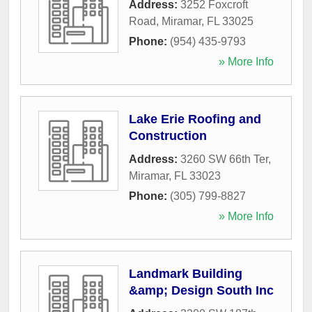
Address:
3252 Foxcroft
Road
,
Miramar
,
FL
33025
Phone:
(954) 435-9793
» More Info
Lake Erie Roofing and
Construction
Address:
3260 SW 66th Ter
,
Miramar
,
FL
33023
Phone:
(305) 799-8827
» More Info
Landmark Building
&amp; Design South Inc