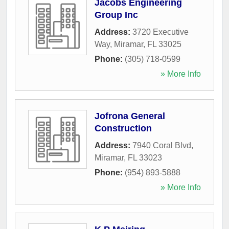
Jacobs Engineering
Group Inc
Address:
3720 Executive
Way
,
Miramar
,
FL
33025
Phone:
(305) 718-0599
» More Info
Jofrona General
Construction
Address:
7940 Coral Blvd
,
Miramar
,
FL
33023
Phone:
(954) 893-5888
» More Info