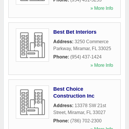
» More Info
Best Bet Interiors
Address:
3250 Commerce
Parkway
,
Miramar
,
FL
33025
Phone:
(954) 437-1424
» More Info
Best Choice
Construction Inc
Address:
13378 SW 21st
Street
,
Miramar
,
FL
33027
Phone:
(786) 702-2300