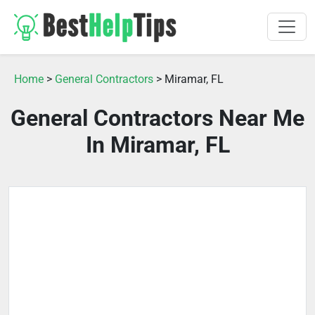
Home
>
General Contractors
> Miramar, FL
General Contractors Near Me
In Miramar, FL