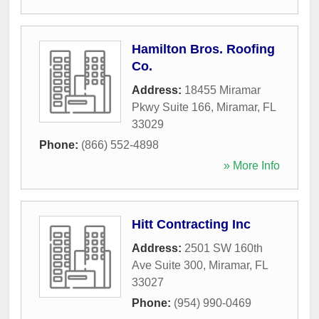
Hamilton Bros. Roofing
Co.
Address:
18455 Miramar
Pkwy Suite 166
,
Miramar
,
FL
33029
Phone:
(866) 552-4898
» More Info
Hitt Contracting Inc
Address:
2501 SW 160th
Ave Suite 300
,
Miramar
,
FL
33027
Phone:
(954) 990-0469