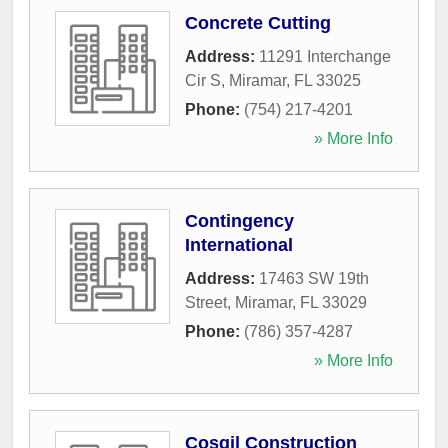
Concrete Cutting
Address:
11291 Interchange
Cir S
,
Miramar
,
FL
33025
Phone:
(754) 217-4201
» More Info
Contingency
International
Address:
17463 SW 19th
Street
,
Miramar
,
FL
33029
Phone:
(786) 357-4287
» More Info
Cosgil Construction