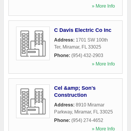
» More Info
C Davis Electric Co Inc
Address:
1701 SW 100th
Ter
,
Miramar
,
FL
33025
Phone:
(954) 432-2903
» More Info
Cel &amp; Son's
Construction
Address:
8910 Miramar
Parkway
,
Miramar
,
FL
33025
Phone:
(954) 274-4652
» More Info