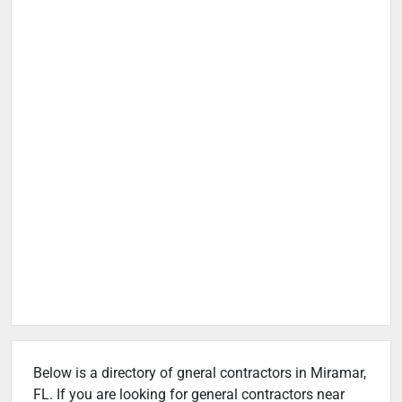
Below is a directory of gneral contractors in Miramar,
FL. If you are looking for general contractors near