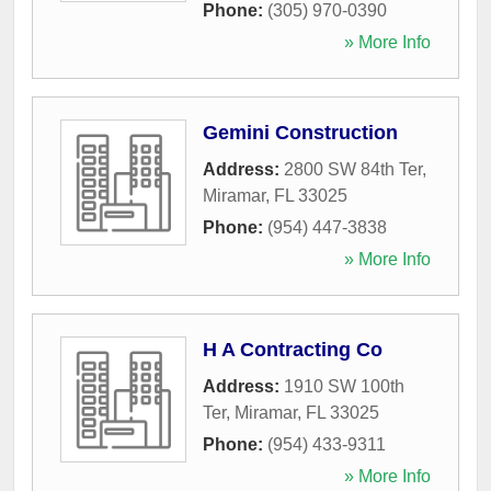
Phone:
(305) 970-0390
» More Info
Gemini Construction
Address:
2800 SW 84th Ter
,
Miramar
,
FL
33025
Phone:
(954) 447-3838
» More Info
H A Contracting Co
Address:
1910 SW 100th
Ter
,
Miramar
,
FL
33025
Phone:
(954) 433-9311
» More Info