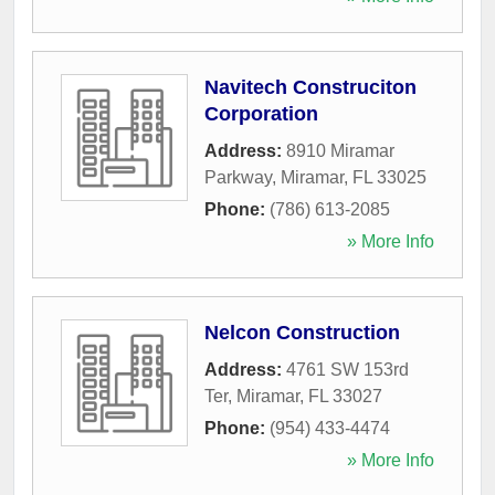
Navitech Construciton
Corporation
Address:
8910 Miramar
Parkway
,
Miramar
,
FL
33025
Phone:
(786) 613-2085
» More Info
Nelcon Construction
Address:
4761 SW 153rd
Ter
,
Miramar
,
FL
33027
Phone:
(954) 433-4474
» More Info