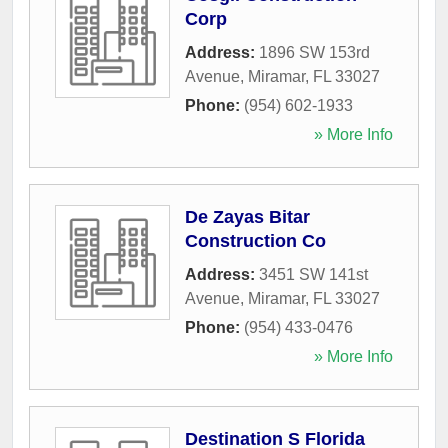
Corp
Address:
1896 SW 153rd
Avenue
,
Miramar
,
FL
33027
Phone:
(954) 602-1933
» More Info
De Zayas Bitar
Construction Co
Address:
3451 SW 141st
Avenue
,
Miramar
,
FL
33027
Phone:
(954) 433-0476
» More Info
Destination S Florida