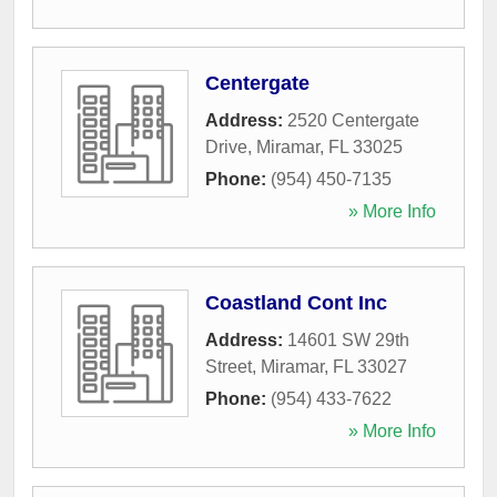
Centergate
Address:
2520 Centergate
Drive
,
Miramar
,
FL
33025
Phone:
(954) 450-7135
» More Info
Coastland Cont Inc
Address:
14601 SW 29th
Street
,
Miramar
,
FL
33027
Phone:
(954) 433-7622
» More Info