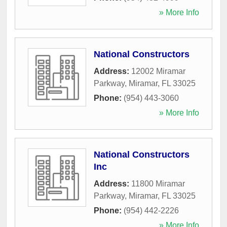
» More Info
National Constructors
Address:
12002 Miramar
Parkway
,
Miramar
,
FL
33025
Phone:
(954) 443-3060
» More Info
National Constructors
Inc
Address:
11800 Miramar
Parkway
,
Miramar
,
FL
33025
Phone:
(954) 442-2226
» More Info