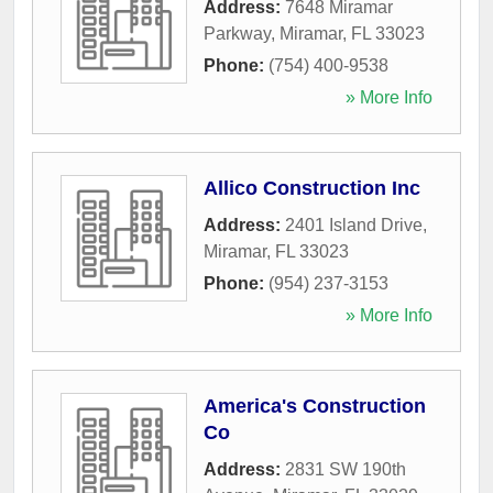
Address:
7648 Miramar
Parkway
,
Miramar
,
FL
33023
Phone:
(754) 400-9538
» More Info
Allico Construction Inc
Address:
2401 Island Drive
,
Miramar
,
FL
33023
Phone:
(954) 237-3153
» More Info
America's Construction
Co
Address:
2831 SW 190th