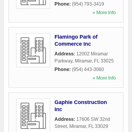
Phone:
(954) 793-3419
» More Info
Flamingo Park of
Commerce Inc
Address:
12002 Miramar
Parkway
,
Miramar
,
FL
33025
Phone:
(954) 443-3060
» More Info
Gaphie Construction
Inc
Address:
17606 SW 32nd
Street
,
Miramar
,
FL
33029