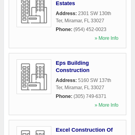
Estates
Address:
2301 SW 130th
Ter
,
Miramar
,
FL
33027
Phone:
(954) 452-0023
» More Info
Eps Building
Construction
Address:
5160 SW 137th
Ter
,
Miramar
,
FL
33027
Phone:
(305) 749-6371
» More Info
Excel Construction Of