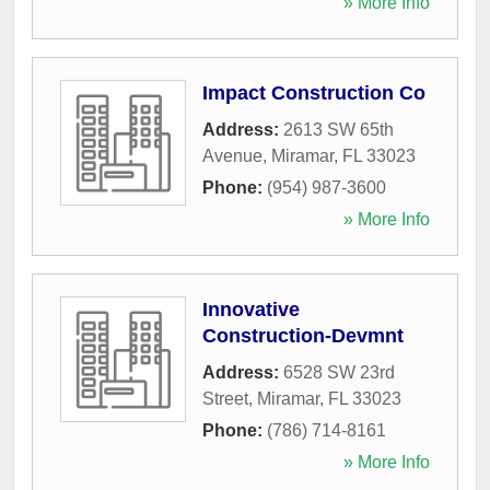
» More Info
Impact Construction Co
Address:
2613 SW 65th
Avenue
,
Miramar
,
FL
33023
Phone:
(954) 987-3600
» More Info
Innovative
Construction-Devmnt
Address:
6528 SW 23rd
Street
,
Miramar
,
FL
33023
Phone:
(786) 714-8161
» More Info