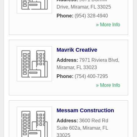
Drive
,
Miramar
,
FL
33025
Phone:
(954) 328-4940
» More Info
Mavrik Creative
Address:
7971 Riviera Blvd
,
Miramar
,
FL
33023
Phone:
(754) 400-7295
» More Info
Messam Construction
Address:
3600 Red Rd
Suite 602a
,
Miramar
,
FL
33025