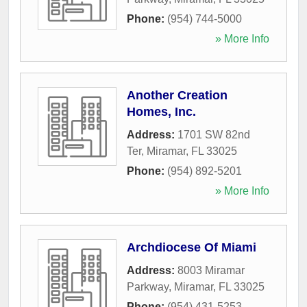
Phone:
(954) 744-5000
» More Info
Another Creation
Homes, Inc.
Address:
1701 SW 82nd
Ter
,
Miramar
,
FL
33025
Phone:
(954) 892-5201
» More Info
Archdiocese Of Miami
Address:
8003 Miramar
Parkway
,
Miramar
,
FL
33025
Phone:
(954) 431-5253