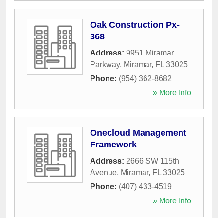
Oak Construction Px-
368
Address:
9951 Miramar
Parkway
,
Miramar
,
FL
33025
Phone:
(954) 362-8682
» More Info
Onecloud Management
Framework
Address:
2666 SW 115th
Avenue
,
Miramar
,
FL
33025
Phone:
(407) 433-4519
» More Info