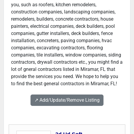
you, such as roofers, kitchen remodelers,
construction companies, landscaping companies,
remodelers, builders, concrete contractors, house
painters, electrical companies, deck builders, pool
companies, gutter installers, deck builders, fence
installation, concreters, paving companies, hvac
companies, excavating contractors, flooring
companies, tile installers, window companies, siding
contractors, drywall contractors etc., you might find a
lot of gneral contractors listed in Miramar, FL that
provide the services you need. We hope to help you
to find the best general contractors in Miramar, FL!
↗️ Add/Update/Remove Listing