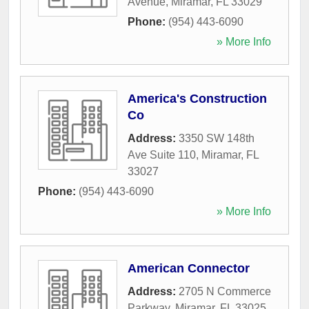
Avenue
,
Miramar
,
FL
33029
Phone:
(954) 443-6090
» More Info
America's Construction
Co
Address:
3350 SW 148th
Ave Suite 110
,
Miramar
,
FL
33027
Phone:
(954) 443-6090
» More Info
American Connector
Address:
2705 N Commerce
Parkway
,
Miramar
,
FL
33025