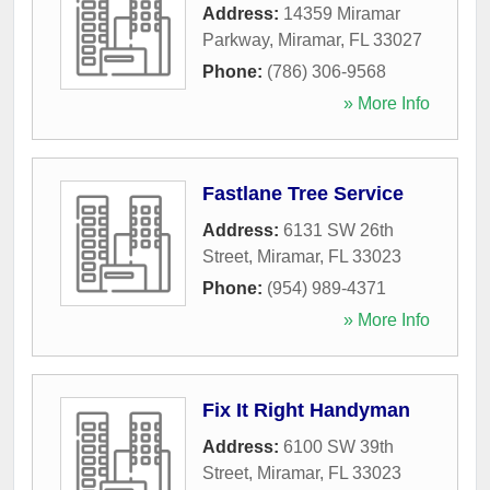
Address:
14359 Miramar
Parkway
,
Miramar
,
FL
33027
Phone:
(786) 306-9568
» More Info
Fastlane Tree Service
Address:
6131 SW 26th
Street
,
Miramar
,
FL
33023
Phone:
(954) 989-4371
» More Info
Fix It Right Handyman
Address:
6100 SW 39th
Street
,
Miramar
,
FL
33023