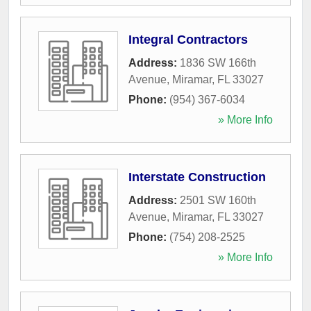
Integral Contractors
Address:
1836 SW 166th
Avenue
,
Miramar
,
FL
33027
Phone:
(954) 367-6034
» More Info
Interstate Construction
Address:
2501 SW 160th
Avenue
,
Miramar
,
FL
33027
Phone:
(754) 208-2525
» More Info