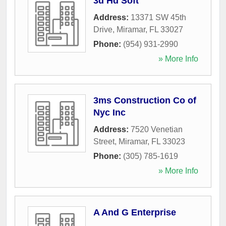
3d Hd Soft
Address:
13371 SW 45th
Drive
,
Miramar
,
FL
33027
Phone:
(954) 931-2990
» More Info
3ms Construction Co of
Nyc Inc
Address:
7520 Venetian
Street
,
Miramar
,
FL
33023
Phone:
(305) 785-1619
» More Info
A And G Enterprise