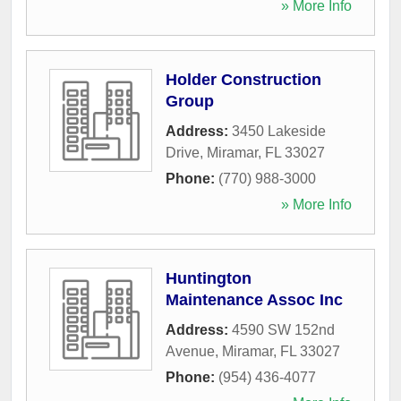
» More Info
Holder Construction
Group
Address:
3450 Lakeside
Drive
,
Miramar
,
FL
33027
Phone:
(770) 988-3000
» More Info
Huntington
Maintenance Assoc Inc
Address:
4590 SW 152nd
Avenue
,
Miramar
,
FL
33027
Phone:
(954) 436-4077