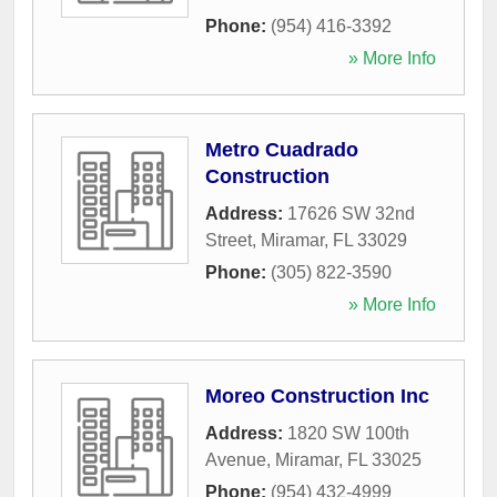
Phone:
(954) 416-3392
» More Info
Metro Cuadrado
Construction
Address:
17626 SW 32nd
Street
,
Miramar
,
FL
33029
Phone:
(305) 822-3590
» More Info
Moreo Construction Inc
Address:
1820 SW 100th
Avenue
,
Miramar
,
FL
33025
Phone:
(954) 432-4999