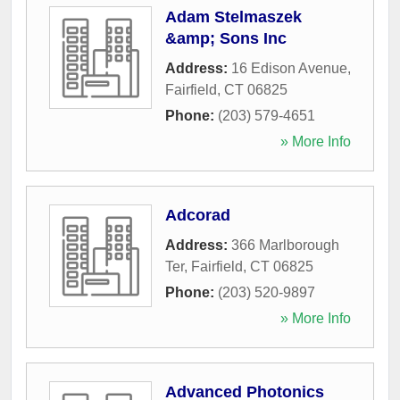
Adam Stelmaszek
&amp; Sons Inc
Address:
16 Edison Avenue
,
Fairfield
,
CT
06825
Phone:
(203) 579-4651
» More Info
Adcorad
Address:
366 Marlborough
Ter
,
Fairfield
,
CT
06825
Phone:
(203) 520-9897
» More Info
Advanced Photonics