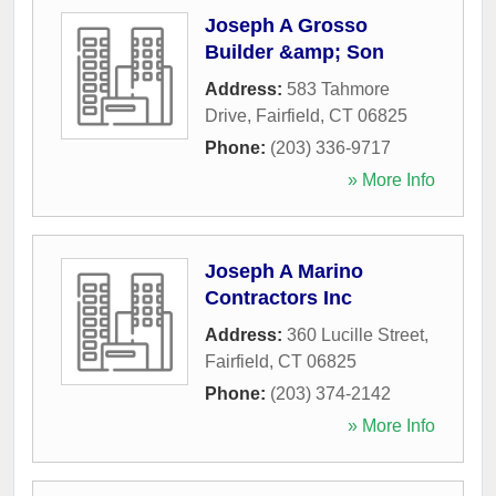
Joseph A Grosso
Builder &amp; Son
Address:
583 Tahmore
Drive
,
Fairfield
,
CT
06825
Phone:
(203) 336-9717
» More Info
Joseph A Marino
Contractors Inc
Address:
360 Lucille Street
,
Fairfield
,
CT
06825
Phone:
(203) 374-2142
» More Info