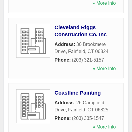
» More Info
Cleveland Riggs
Construction Co, Inc
Address:
30 Brookmere
Drive
,
Fairfield
,
CT
06824
Phone:
(203) 321-5157
» More Info
Coastline Painting
Address:
26 Campfield
Drive
,
Fairfield
,
CT
06825
Phone:
(203) 335-1547
» More Info