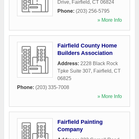
Drive
,
Fairfield
,
CT
06824
Phone:
(203) 256-5795
» More Info
Fairfield County Home
Builders Association
Address:
2228 Black Rock
Tpke Suite 307
,
Fairfield
,
CT
06825
Phone:
(203) 335-7008
» More Info
Fairfield Painting
Company