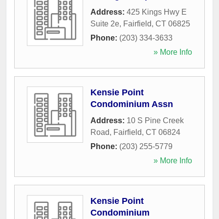
Address:
425 Kings Hwy E
Suite 2e
,
Fairfield
,
CT
06825
Phone:
(203) 334-3633
» More Info
Kensie Point
Condominium Assn
Address:
10 S Pine Creek
Road
,
Fairfield
,
CT
06824
Phone:
(203) 255-5779
» More Info
Kensie Point
Condominium