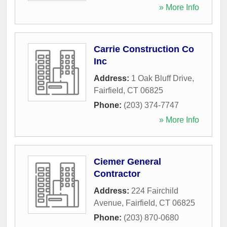
» More Info
Carrie Construction Co
Inc
Address:
1 Oak Bluff Drive
,
Fairfield
,
CT
06825
Phone:
(203) 374-7747
» More Info
Ciemer General
Contractor
Address:
224 Fairchild
Avenue
,
Fairfield
,
CT
06825
Phone:
(203) 870-0680