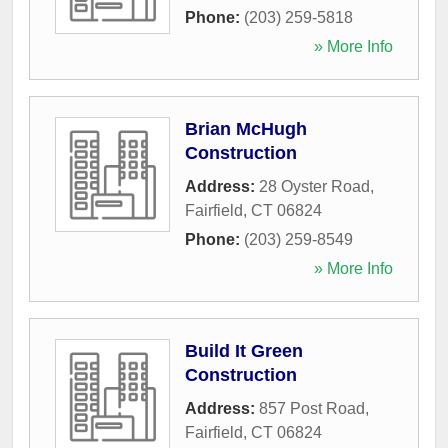
Phone:
(203) 259-5818
» More Info
Brian McHugh
Construction
Address:
28 Oyster Road
,
Fairfield
,
CT
06824
Phone:
(203) 259-8549
» More Info
Build It Green
Construction
Address:
857 Post Road
,
Fairfield
,
CT
06824