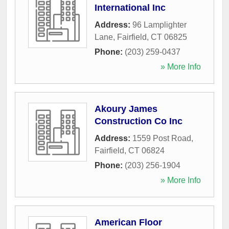
International Inc
Address:
96 Lamplighter
Lane
,
Fairfield
,
CT
06825
Phone:
(203) 259-0437
» More Info
Akoury James
Construction Co Inc
Address:
1559 Post Road
,
Fairfield
,
CT
06824
Phone:
(203) 256-1904
» More Info
American Floor