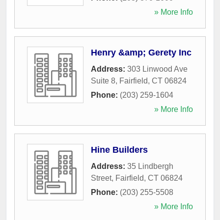
» More Info
Henry &amp; Gerety Inc
Address:
303 Linwood Ave
Suite 8
,
Fairfield
,
CT
06824
Phone:
(203) 259-1604
» More Info
Hine Builders
Address:
35 Lindbergh
Street
,
Fairfield
,
CT
06824
Phone:
(203) 255-5508
» More Info