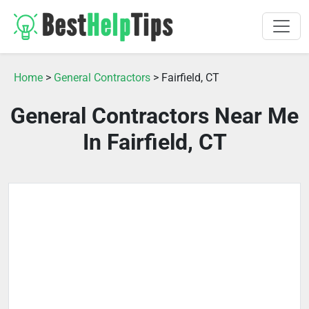
Home
>
General Contractors
> Fairfield, CT
General Contractors Near Me
In Fairfield, CT