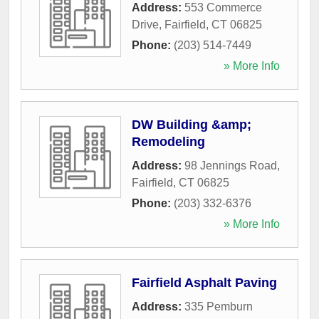
Address:
553 Commerce
Drive
,
Fairfield
,
CT
06825
Phone:
(203) 514-7449
» More Info
DW Building &amp;
Remodeling
Address:
98 Jennings Road
,
Fairfield
,
CT
06825
Phone:
(203) 332-6376
» More Info
Fairfield Asphalt Paving
Address:
335 Pemburn