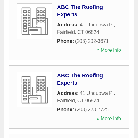
ABC The Roofing
Experts
Address:
41 Unquowa Pl
,
Fairfield
,
CT
06824
Phone:
(203) 202-3671
» More Info
ABC The Roofing
Experts
Address:
41 Unquowa Pl
,
Fairfield
,
CT
06824
Phone:
(203) 223-7725
» More Info