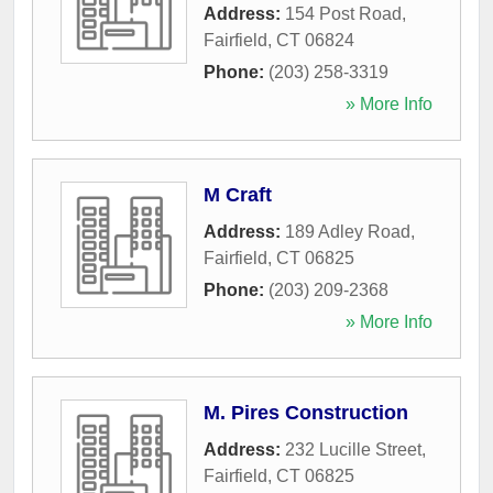
Address:
154 Post Road
,
Fairfield
,
CT
06824
Phone:
(203) 258-3319
» More Info
M Craft
Address:
189 Adley Road
,
Fairfield
,
CT
06825
Phone:
(203) 209-2368
» More Info
M. Pires Construction
Address:
232 Lucille Street
,
Fairfield
,
CT
06825