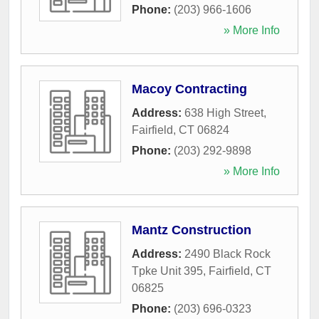
Phone:
(203) 966-1606
» More Info
Macoy Contracting
Address:
638 High Street
,
Fairfield
,
CT
06824
Phone:
(203) 292-9898
» More Info
Mantz Construction
Address:
2490 Black Rock
Tpke Unit 395
,
Fairfield
,
CT
06825
Phone:
(203) 696-0323