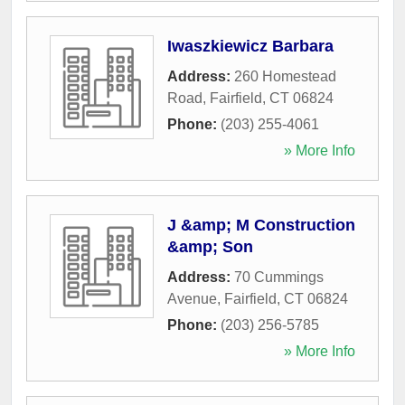
Iwaszkiewicz Barbara
Address:
260 Homestead
Road
,
Fairfield
,
CT
06824
Phone:
(203) 255-4061
» More Info
J &amp; M Construction
&amp; Son
Address:
70 Cummings
Avenue
,
Fairfield
,
CT
06824
Phone:
(203) 256-5785
» More Info