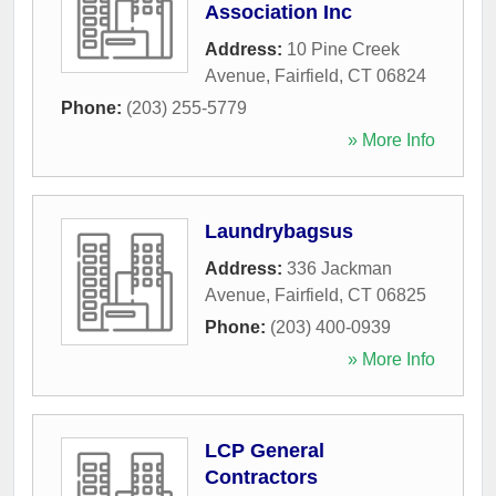
Association Inc
Address:
10 Pine Creek
Avenue
,
Fairfield
,
CT
06824
Phone:
(203) 255-5779
» More Info
Laundrybagsus
Address:
336 Jackman
Avenue
,
Fairfield
,
CT
06825
Phone:
(203) 400-0939
» More Info
LCP General
Contractors