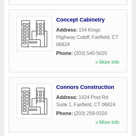
Concept Cabinetry
Address:
154 Kings
Highway Cutoff
,
Fairfield
,
CT
06824
Phone:
(203) 540-5020
» More Info
Connors Construction
Address:
1424 Post Rd
Suite 1
,
Fairfield
,
CT
06824
Phone:
(203) 259-0320
» More Info