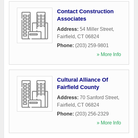
Contact Construction
Associates
Address:
54 Miller Street
,
Fairfield
,
CT
06824
Phone:
(203) 259-9801
» More Info
Cultural Alliance Of
Fairfield County
Address:
70 Sanford Street
,
Fairfield
,
CT
06824
Phone:
(203) 256-2329
» More Info