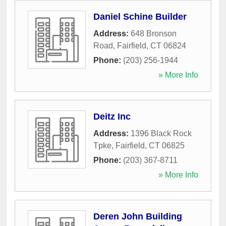
Daniel Schine Builder
Address:
648 Bronson
Road
,
Fairfield
,
CT
06824
Phone:
(203) 256-1944
» More Info
Deitz Inc
Address:
1396 Black Rock
Tpke
,
Fairfield
,
CT
06825
Phone:
(203) 367-8711
» More Info
Deren John Building