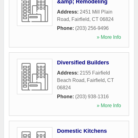
&amp; Remodeling
Address:
2451 Mill Plain
Road
,
Fairfield
,
CT
06824
Phone:
(203) 256-9496
» More Info
Diversified Builders
Address:
2155 Fairfield
Beach Road
,
Fairfield
,
CT
06824
Phone:
(203) 938-1316
» More Info
Domestic Kitchens