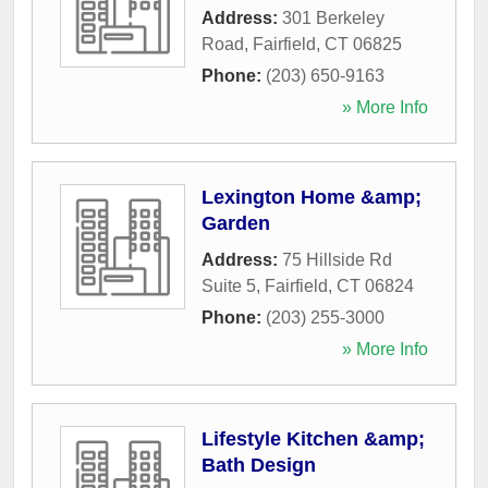
Address:
301 Berkeley
Road
,
Fairfield
,
CT
06825
Phone:
(203) 650-9163
» More Info
Lexington Home &amp;
Garden
Address:
75 Hillside Rd
Suite 5
,
Fairfield
,
CT
06824
Phone:
(203) 255-3000
» More Info
Lifestyle Kitchen &amp;
Bath Design