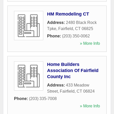
HM Remodeling CT
Address:
2480 Black Rock
Tpke
,
Fairfield
,
CT
06825
Phone:
(203) 350-0062
» More Info
Home Builders
Association Of Fairfield
County Inc
Address:
433 Meadow
Street
,
Fairfield
,
CT
06824
Phone:
(203) 335-7008
» More Info