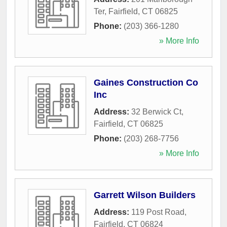
Ter
,
Fairfield
,
CT
06825
Phone:
(203) 366-1280
» More Info
Gaines Construction Co
Inc
Address:
32 Berwick Ct
,
Fairfield
,
CT
06825
Phone:
(203) 268-7756
» More Info
Garrett Wilson Builders
Address:
119 Post Road
,
Fairfield
,
CT
06824