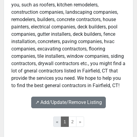
you, such as roofers, kitchen remodelers,
construction companies, landscaping companies,
remodelers, builders, concrete contractors, house
painters, electrical companies, deck builders, pool
companies, gutter installers, deck builders, fence
installation, concreters, paving companies, hvac
companies, excavating contractors, flooring
companies, tile installers, window companies, siding
contractors, drywall contractors etc., you might find a
lot of gneral contractors listed in Fairfield, CT that
provide the services you need. We hope to help you
to find the best general contractors in Fairfield, CT!
↗️ Add/Update/Remove Listing
«
1
2
»