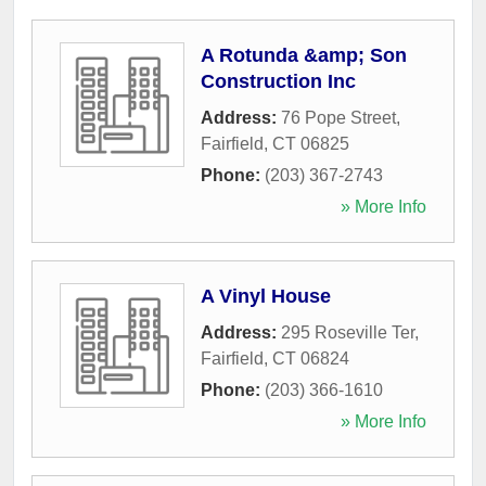
A Rotunda &amp; Son
Construction Inc
Address:
76 Pope Street
,
Fairfield
,
CT
06825
Phone:
(203) 367-2743
» More Info
A Vinyl House
Address:
295 Roseville Ter
,
Fairfield
,
CT
06824
Phone:
(203) 366-1610
» More Info