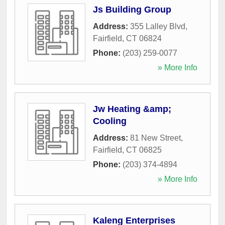
Js Building Group
Address:
355 Lalley Blvd
,
Fairfield
,
CT
06824
Phone:
(203) 259-0077
» More Info
Jw Heating &amp;
Cooling
Address:
81 New Street
,
Fairfield
,
CT
06825
Phone:
(203) 374-4894
» More Info
Kaleng Enterprises