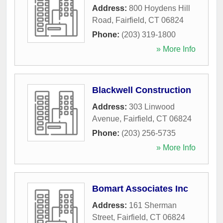
Address:
800 Hoydens Hill
Road
,
Fairfield
,
CT
06824
Phone:
(203) 319-1800
» More Info
Blackwell Construction
Address:
303 Linwood
Avenue
,
Fairfield
,
CT
06824
Phone:
(203) 256-5735
» More Info
Bomart Associates Inc
Address:
161 Sherman
Street
,
Fairfield
,
CT
06824