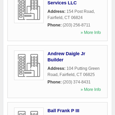
Services LLC
Address:
154 Post Road
,
Fairfield
,
CT
06824
Phone:
(203) 256-8711
» More Info
Andrew Daigle Jr
Builder
Address:
104 Putting Green
Road
,
Fairfield
,
CT
06825
Phone:
(203) 374-8431
» More Info
Ball Frank P III