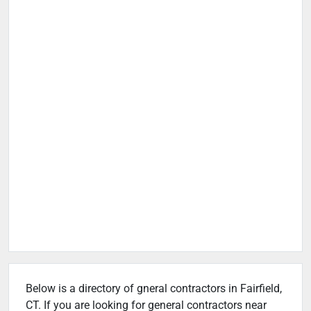
Below is a directory of gneral contractors in Fairfield,
CT. If you are looking for general contractors near