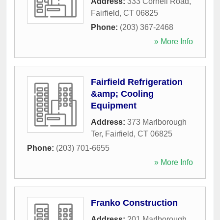
Address:
333 Cornell Road
,
Fairfield
,
CT
06825
Phone:
(203) 367-2468
» More Info
Fairfield Refrigeration
&amp; Cooling
Equipment
Address:
373 Marlborough
Ter
,
Fairfield
,
CT
06825
Phone:
(203) 701-6655
» More Info
Franko Construction
Address:
201 Marlborough