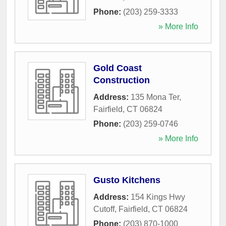
Phone:
(203) 259-3333
» More Info
Gold Coast
Construction
Address:
135 Mona Ter
,
Fairfield
,
CT
06824
Phone:
(203) 259-0746
» More Info
Gusto Kitchens
Address:
154 Kings Hwy
Cutoff
,
Fairfield
,
CT
06824
Phone:
(203) 870-1000