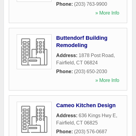
Phone:
(203) 763-9900
» More Info
Buttendorf Building
Remodeling
Address:
1878 Post Road
,
Fairfield
,
CT
06824
Phone:
(203) 650-2030
» More Info
Cameo Kitchen Design
Address:
636 Kings Hwy E
,
Fairfield
,
CT
06825
Phone:
(203) 576-0687