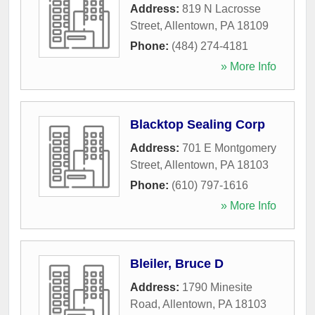
Address:
819 N Lacrosse
Street
,
Allentown
,
PA
18109
Phone:
(484) 274-4181
» More Info
Blacktop Sealing Corp
Address:
701 E Montgomery
Street
,
Allentown
,
PA
18103
Phone:
(610) 797-1616
» More Info
Bleiler, Bruce D
Address:
1790 Minesite
Road
,
Allentown
,
PA
18103