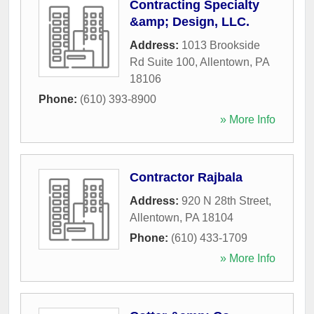
Contracting Specialty
&amp; Design, LLC.
Address:
1013 Brookside
Rd Suite 100
,
Allentown
,
PA
18106
Phone:
(610) 393-8900
» More Info
Contractor Rajbala
Address:
920 N 28th Street
,
Allentown
,
PA
18104
Phone:
(610) 433-1709
» More Info