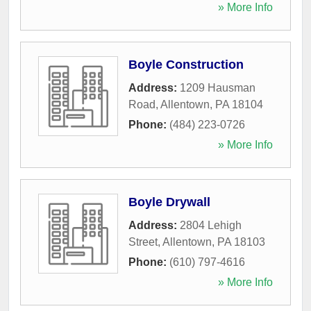
» More Info
Boyle Construction
Address:
1209 Hausman
Road
,
Allentown
,
PA
18104
Phone:
(484) 223-0726
» More Info
Boyle Drywall
Address:
2804 Lehigh
Street
,
Allentown
,
PA
18103
Phone:
(610) 797-4616
» More Info