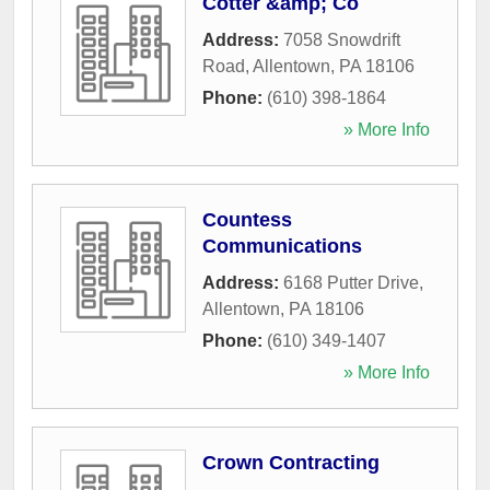
Cotter &amp; Co
Address:
7058 Snowdrift
Road
,
Allentown
,
PA
18106
Phone:
(610) 398-1864
» More Info
Countess
Communications
Address:
6168 Putter Drive
,
Allentown
,
PA
18106
Phone:
(610) 349-1407
» More Info
Crown Contracting