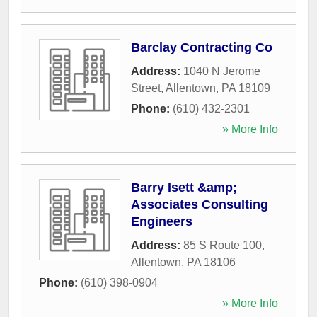
Barclay Contracting Co
Address:
1040 N Jerome
Street
,
Allentown
,
PA
18109
Phone:
(610) 432-2301
» More Info
Barry Isett &amp;
Associates Consulting
Engineers
Address:
85 S Route 100
,
Allentown
,
PA
18106
Phone:
(610) 398-0904
» More Info