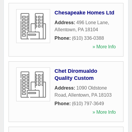
Chesapeake Homes Ltd
Address:
496 Lone Lane
,
Allentown
,
PA
18104
Phone:
(610) 336-0388
» More Info
Chet Diromualdo
Quality Custom
Address:
1090 Oldstone
Road
,
Allentown
,
PA
18103
Phone:
(610) 797-3649
» More Info