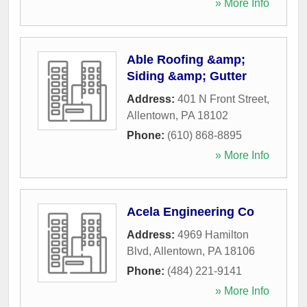
» More Info
Able Roofing &amp;
Siding &amp; Gutter
Address:
401 N Front Street
,
Allentown
,
PA
18102
Phone:
(610) 868-8895
» More Info
Acela Engineering Co
Address:
4969 Hamilton
Blvd
,
Allentown
,
PA
18106
Phone:
(484) 221-9141
» More Info