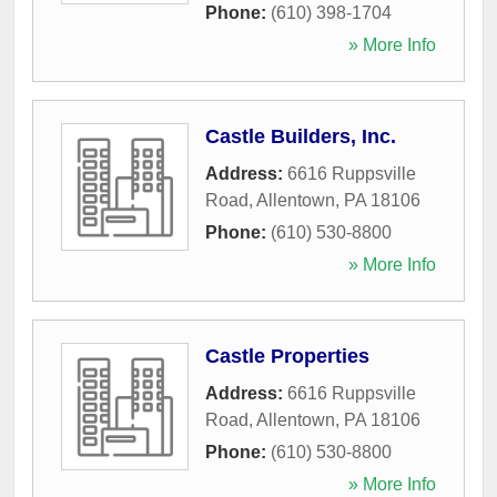
Phone:
(610) 398-1704
» More Info
Castle Builders, Inc.
Address:
6616 Ruppsville
Road
,
Allentown
,
PA
18106
Phone:
(610) 530-8800
» More Info
Castle Properties
Address:
6616 Ruppsville
Road
,
Allentown
,
PA
18106
Phone:
(610) 530-8800
» More Info