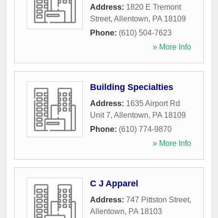
Address:
1820 E Tremont
Street
,
Allentown
,
PA
18109
Phone:
(610) 504-7623
» More Info
Building Specialties
Address:
1635 Airport Rd
Unit 7
,
Allentown
,
PA
18109
Phone:
(610) 774-9870
» More Info
C J Apparel
Address:
747 Pittston Street
,
Allentown
,
PA
18103