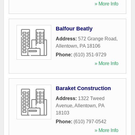
» More Info
Balfour Beatly
Address:
572 Grange Road
,
Allentown
,
PA
18106
Phone:
(610) 351-9729
» More Info
Baraket Construction
Address:
1322 Tweed
Avenue
,
Allentown
,
PA
18103
Phone:
(610) 797-0542
» More Info