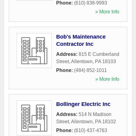
Phone:
(610) 838-9993
» More Info
Bob's Maintenance
Contractor Inc
Address:
815 E Cumberland
Street
,
Allentown
,
PA
18103
Phone:
(484) 852-1011
» More Info
Bollinger Electric Inc
Address:
514 N Madison
Street
,
Allentown
,
PA
18102
Phone:
(610) 437-4763