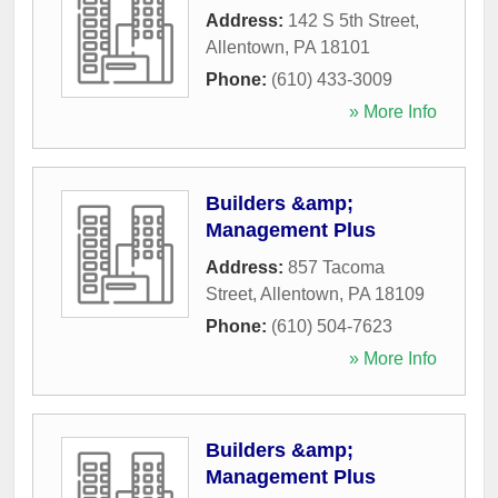
Address:
142 S 5th Street
,
Allentown
,
PA
18101
Phone:
(610) 433-3009
» More Info
Builders &amp;
Management Plus
Address:
857 Tacoma
Street
,
Allentown
,
PA
18109
Phone:
(610) 504-7623
» More Info
Builders &amp;
Management Plus