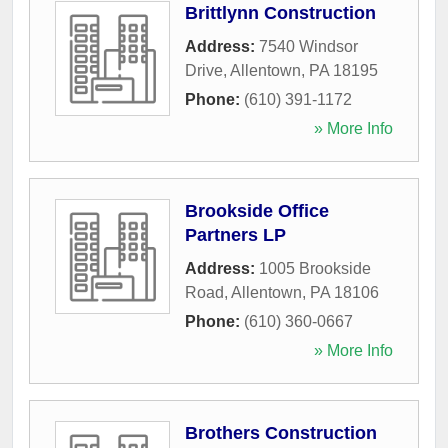
Brittlynn Construction
Address:
7540 Windsor
Drive
,
Allentown
,
PA
18195
Phone:
(610) 391-1172
» More Info
Brookside Office
Partners LP
Address:
1005 Brookside
Road
,
Allentown
,
PA
18106
Phone:
(610) 360-0667
» More Info
Brothers Construction