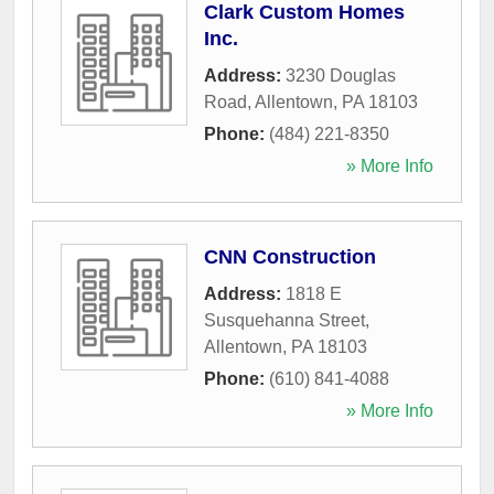
Clark Custom Homes
Inc.
Address:
3230 Douglas
Road
,
Allentown
,
PA
18103
Phone:
(484) 221-8350
» More Info
CNN Construction
Address:
1818 E
Susquehanna Street
,
Allentown
,
PA
18103
Phone:
(610) 841-4088
» More Info