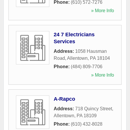
Phone:
(610) 572-7276
» More Info
24 7 Electricians
Services
Address:
1058 Hausman
Road
,
Allentown
,
PA
18104
Phone:
(484) 809-7706
» More Info
A-Rapco
Address:
718 Quincy Street
,
Allentown
,
PA
18109
Phone:
(610) 432-8028