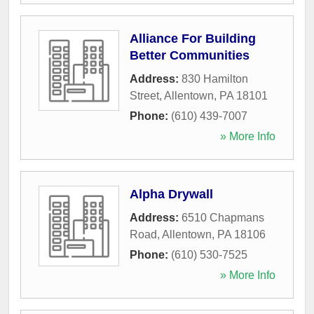
Alliance For Building
Better Communities
Address:
830 Hamilton
Street
,
Allentown
,
PA
18101
Phone:
(610) 439-7007
» More Info
Alpha Drywall
Address:
6510 Chapmans
Road
,
Allentown
,
PA
18106
Phone:
(610) 530-7525
» More Info