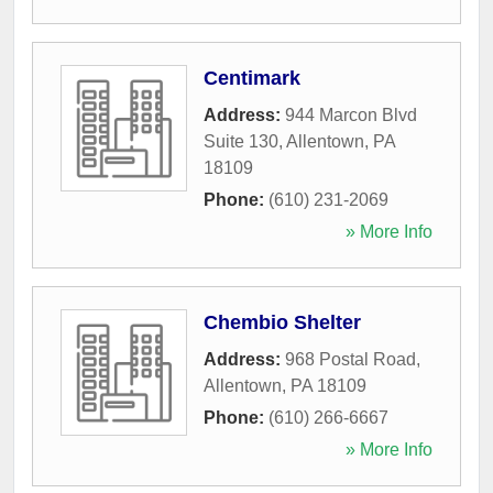
Centimark
Address:
944 Marcon Blvd
Suite 130
,
Allentown
,
PA
18109
Phone:
(610) 231-2069
» More Info
Chembio Shelter
Address:
968 Postal Road
,
Allentown
,
PA
18109
Phone:
(610) 266-6667
» More Info