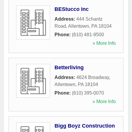
BEStucco Inc
Address:
444 Schantz
Road
,
Allentown
,
PA
18104
Phone:
(610) 481-9500
» More Info
Betterliving
Address:
4624 Broadway
,
Allentown
,
PA
18104
Phone:
(610) 395-0070
» More Info
Bigg Boyz Construction