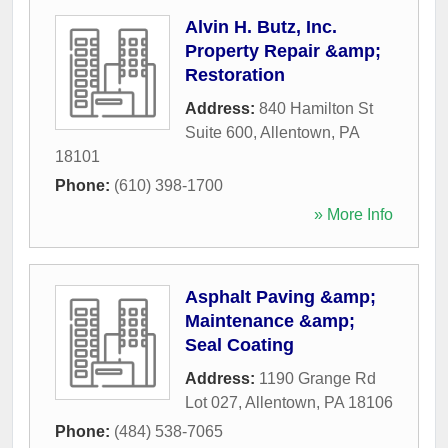
Alvin H. Butz, Inc.
Property Repair &amp;
Restoration
Address:
840 Hamilton St
Suite 600
,
Allentown
,
PA
18101
Phone:
(610) 398-1700
» More Info
Asphalt Paving &amp;
Maintenance &amp;
Seal Coating
Address:
1190 Grange Rd
Lot 027
,
Allentown
,
PA
18106
Phone:
(484) 538-7065