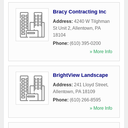
Bracy Contracting Inc
Address:
4240 W Tilghman
St Unit 2
,
Allentown
,
PA
18104
Phone:
(610) 395-0200
» More Info
BrightView Landscape
Address:
241 Lloyd Street
,
Allentown
,
PA
18109
Phone:
(610) 266-8595
» More Info