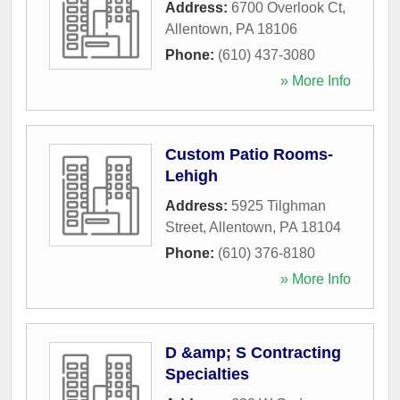
Address:
6700 Overlook Ct
,
Allentown
,
PA
18106
Phone:
(610) 437-3080
» More Info
Custom Patio Rooms-
Lehigh
Address:
5925 Tilghman
Street
,
Allentown
,
PA
18104
Phone:
(610) 376-8180
» More Info
D &amp; S Contracting
Specialties