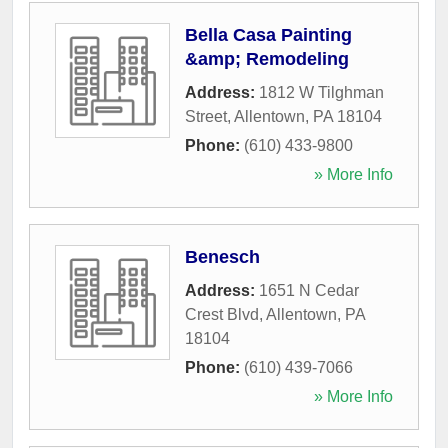
Bella Casa Painting
&amp; Remodeling
Address:
1812 W Tilghman
Street
,
Allentown
,
PA
18104
Phone:
(610) 433-9800
» More Info
Benesch
Address:
1651 N Cedar
Crest Blvd
,
Allentown
,
PA
18104
Phone:
(610) 439-7066
» More Info