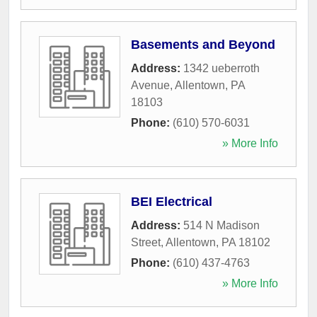
Basements and Beyond
Address:
1342 ueberroth
Avenue
,
Allentown
,
PA
18103
Phone:
(610) 570-6031
» More Info
BEI Electrical
Address:
514 N Madison
Street
,
Allentown
,
PA
18102
Phone:
(610) 437-4763
» More Info