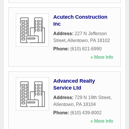
Acutech Construction
Inc
Address:
227 N Jefferson
Street
,
Allentown
,
PA
18102
Phone:
(610) 821-6990
» More Info
Advanced Realty
Service Ltd
Address:
729 N 19th Street
,
Allentown
,
PA
18104
Phone:
(610) 439-8002
» More Info