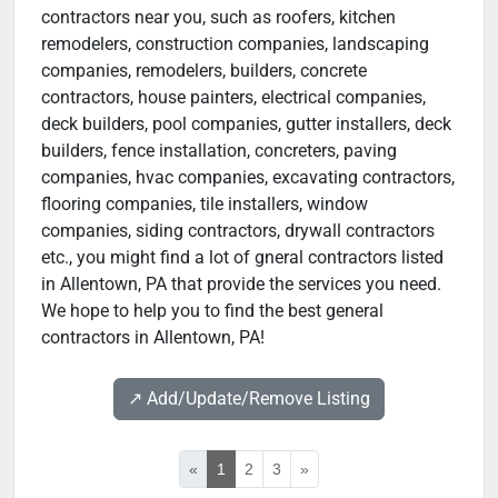
contractors near you, such as roofers, kitchen
remodelers, construction companies, landscaping
companies, remodelers, builders, concrete
contractors, house painters, electrical companies,
deck builders, pool companies, gutter installers, deck
builders, fence installation, concreters, paving
companies, hvac companies, excavating contractors,
flooring companies, tile installers, window
companies, siding contractors, drywall contractors
etc., you might find a lot of gneral contractors listed
in Allentown, PA that provide the services you need.
We hope to help you to find the best general
contractors in Allentown, PA!
↗️ Add/Update/Remove Listing
«
1
2
3
»