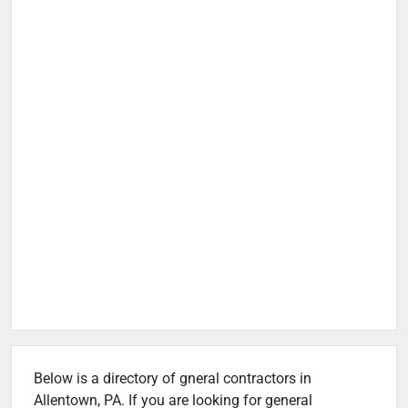
Below is a directory of gneral contractors in
Allentown, PA. If you are looking for general