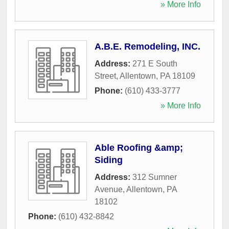
» More Info
A.B.E. Remodeling, INC.
Address:
271 E South
Street
,
Allentown
,
PA
18109
Phone:
(610) 433-3777
» More Info
Able Roofing &amp;
Siding
Address:
312 Sumner
Avenue
,
Allentown
,
PA
18102
Phone:
(610) 432-8842