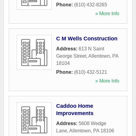
Phone:
(610) 432-8265
» More Info
C M Wells Construction
Address:
613 N Saint
George Street
,
Allentown
,
PA
18104
Phone:
(610) 432-5121
» More Info
Caddoo Home
Improvements
Address:
5608 Wedge
Lane
,
Allentown
,
PA
18106