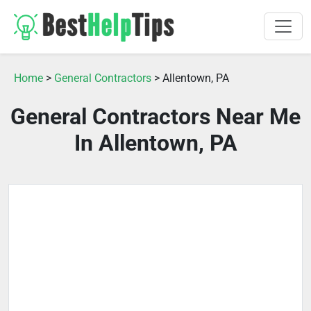
Home
>
General Contractors
> Allentown, PA
General Contractors Near Me
In Allentown, PA