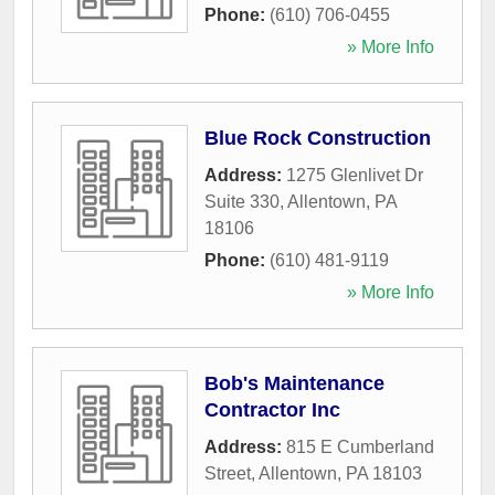
Phone:
(610) 706-0455
» More Info
Blue Rock Construction
Address:
1275 Glenlivet Dr
Suite 330
,
Allentown
,
PA
18106
Phone:
(610) 481-9119
» More Info
Bob's Maintenance
Contractor Inc
Address:
815 E Cumberland
Street
,
Allentown
,
PA
18103