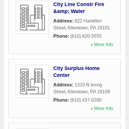
City Line Constr Fire
&amp; Water
Address:
822 Hamilton
Street
,
Allentown
,
PA
18101
Phone:
(610) 820-5555
» More Info
City Surplus Home
Center
Address:
1310 N Irving
Street
,
Allentown
,
PA
18109
Phone:
(610) 437-0200
» More Info