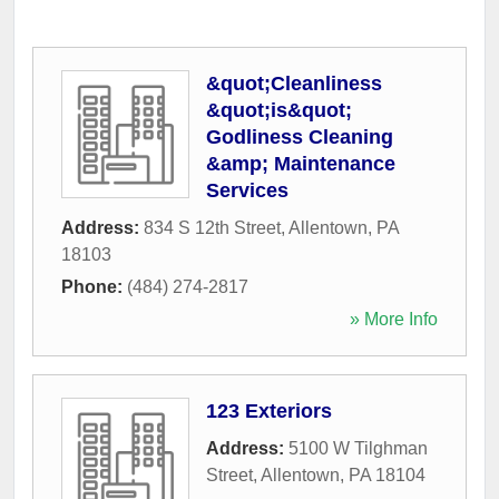
&quot;Cleanliness
&quot;is&quot;
Godliness Cleaning
&amp; Maintenance
Services
Address:
834 S 12th Street
,
Allentown
,
PA
18103
Phone:
(484) 274-2817
» More Info
123 Exteriors
Address:
5100 W Tilghman
Street
,
Allentown
,
PA
18104