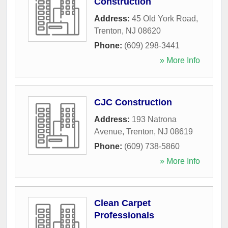
Construction
Address:
45 Old York Road
,
Trenton
,
NJ
08620
Phone:
(609) 298-3441
» More Info
CJC Construction
Address:
193 Natrona
Avenue
,
Trenton
,
NJ
08619
Phone:
(609) 738-5860
» More Info
Clean Carpet
Professionals