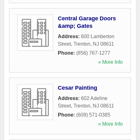
Central Garage Doors
&amp; Gates
Address:
600 Lamberton
Street
,
Trenton
,
NJ
08611
Phone:
(856) 767-1277
» More Info
Cesar Painting
Address:
602 Adeline
Street
,
Trenton
,
NJ
08611
Phone:
(609) 571-0385
» More Info