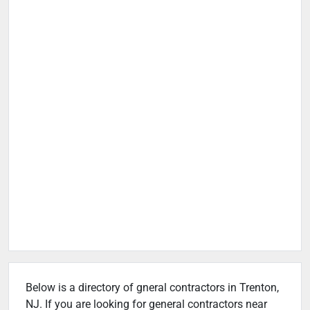
Below is a directory of gneral contractors in Trenton,
NJ. If you are looking for general contractors near