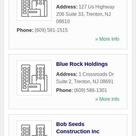
Address:
127 Us Highway
206 Suite 33
,
Trenton
,
NJ
08610
Phone:
(609) 581-1515
» More Info
Blue Rock Holdings
Address:
1 Crossroads Dr
Suite 2
,
Trenton
,
NJ
08691
Phone:
(609) 586-1301
» More Info
Bob Seeds
Construction Inc