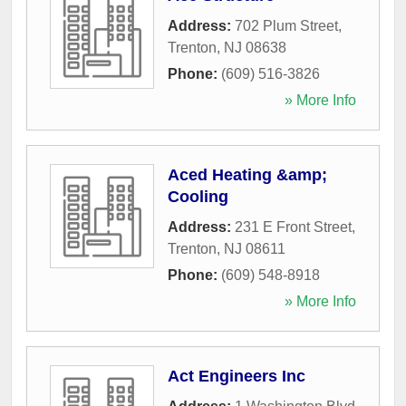
Address:
702 Plum Street
,
Trenton
,
NJ
08638
Phone:
(609) 516-3826
» More Info
Aced Heating &amp;
Cooling
Address:
231 E Front Street
,
Trenton
,
NJ
08611
Phone:
(609) 548-8918
» More Info
Act Engineers Inc