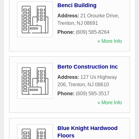
Benci Building
Address:
21 Orourke Drive
,
Trenton
,
NJ
08691
Phone:
(609) 585-8264
» More Info
Berto Construction Inc
Address:
127 Us Highway
206
,
Trenton
,
NJ
08610
Phone:
(609) 585-3517
» More Info
Blue Knight Hardwood
Floors