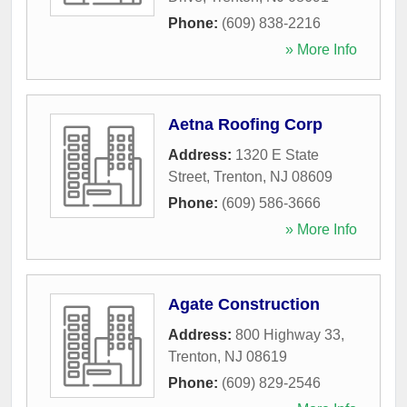
Phone:
(609) 838-2216
» More Info
Aetna Roofing Corp
Address:
1320 E State
Street
,
Trenton
,
NJ
08609
Phone:
(609) 586-3666
» More Info
Agate Construction
Address:
800 Highway 33
,
Trenton
,
NJ
08619
Phone:
(609) 829-2546