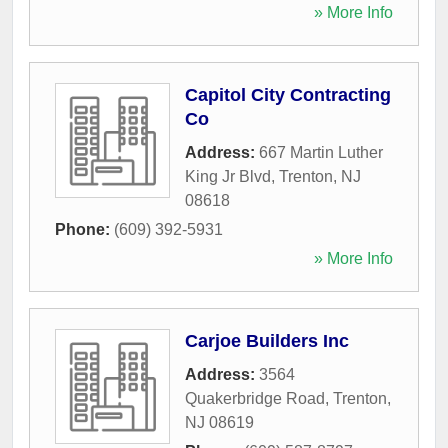
» More Info
Capitol City Contracting
Co
Address:
667 Martin Luther
King Jr Blvd
,
Trenton
,
NJ
08618
Phone:
(609) 392-5931
» More Info
Carjoe Builders Inc
Address:
3564
Quakerbridge Road
,
Trenton
,
NJ
08619