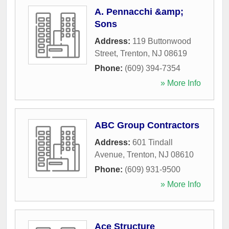
A. Pennacchi &amp;
Sons
Address:
119 Buttonwood
Street
,
Trenton
,
NJ
08619
Phone:
(609) 394-7354
» More Info
ABC Group Contractors
Address:
601 Tindall
Avenue
,
Trenton
,
NJ
08610
Phone:
(609) 931-9500
» More Info
Ace Structure