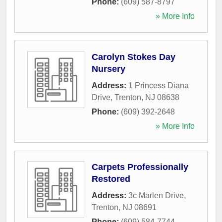
Phone:
(609) 587-8797
» More Info
Carolyn Stokes Day
Nursery
Address:
1 Princess Diana
Drive
,
Trenton
,
NJ
08638
Phone:
(609) 392-2648
» More Info
Carpets Professionally
Restored
Address:
3c Marlen Drive
,
Trenton
,
NJ
08691
Phone:
(609) 584-7744