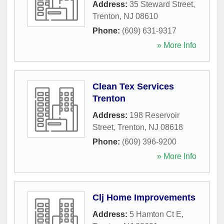
Address:
35 Steward Street
,
Trenton
,
NJ
08610
Phone:
(609) 631-9317
» More Info
Clean Tex Services
Trenton
Address:
198 Reservoir
Street
,
Trenton
,
NJ
08618
Phone:
(609) 396-9200
» More Info
Clj Home Improvements
Address:
5 Hamton Ct E
,