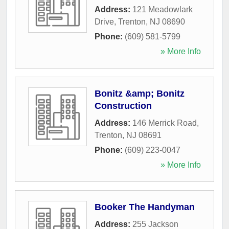
Address:
121 Meadowlark
Drive
,
Trenton
,
NJ
08690
Phone:
(609) 581-5799
» More Info
Bonitz &amp; Bonitz
Construction
Address:
146 Merrick Road
,
Trenton
,
NJ
08691
Phone:
(609) 223-0047
» More Info
Booker The Handyman
Address:
255 Jackson