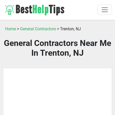
Home
>
General Contractors
> Trenton, NJ
General Contractors Near Me
In Trenton, NJ