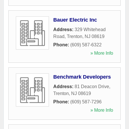
Bauer Electric Inc
Address:
329 Whitehead
Road
,
Trenton
,
NJ
08619
Phone:
(609) 587-6322
» More Info
Benchmark Developers
Address:
81 Deacon Drive
,
Trenton
,
NJ
08619
Phone:
(609) 587-7296
» More Info