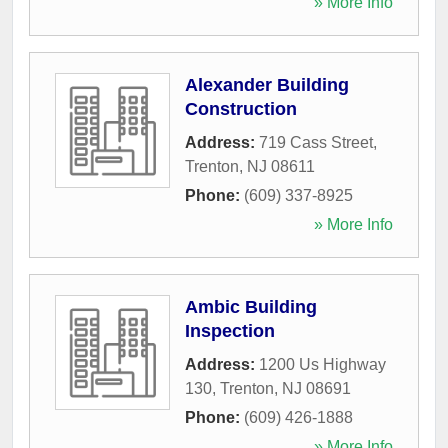
» More Info
Alexander Building
Construction
Address:
719 Cass Street
,
Trenton
,
NJ
08611
Phone:
(609) 337-8925
» More Info
Ambic Building
Inspection
Address:
1200 Us Highway
130
,
Trenton
,
NJ
08691
Phone:
(609) 426-1888
» More Info