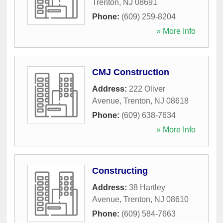
Trenton
,
NJ
08691
Phone:
(609) 259-8204
» More Info
CMJ Construction
Address:
222 Oliver
Avenue
,
Trenton
,
NJ
08618
Phone:
(609) 638-7634
» More Info
Constructing
Address:
38 Hartley
Avenue
,
Trenton
,
NJ
08610
Phone:
(609) 584-7663