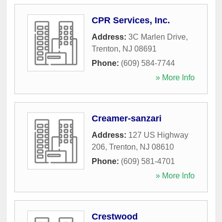
CPR Services, Inc.
Address:
3C Marlen Drive
,
Trenton
,
NJ
08691
Phone:
(609) 584-7744
» More Info
Creamer-sanzari
Address:
127 US Highway
206
,
Trenton
,
NJ
08610
Phone:
(609) 581-4701
» More Info
Crestwood