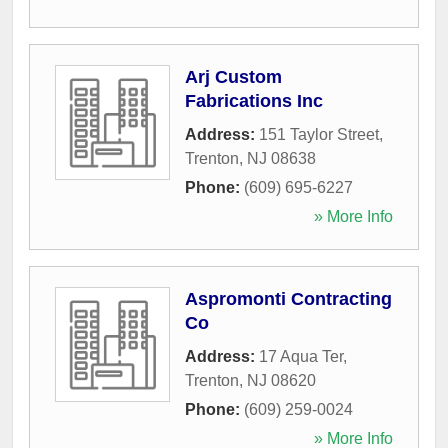
Arj Custom
Fabrications Inc
Address:
151 Taylor Street
,
Trenton
,
NJ
08638
Phone:
(609) 695-6227
» More Info
Aspromonti Contracting
Co
Address:
17 Aqua Ter
,
Trenton
,
NJ
08620
Phone:
(609) 259-0024
» More Info