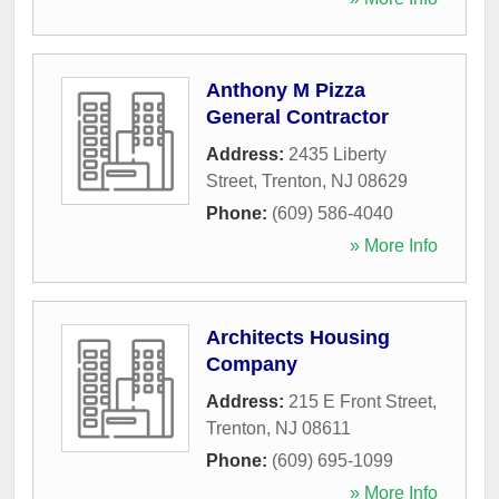
Anthony M Pizza
General Contractor
Address:
2435 Liberty
Street
,
Trenton
,
NJ
08629
Phone:
(609) 586-4040
» More Info
Architects Housing
Company
Address:
215 E Front Street
,
Trenton
,
NJ
08611
Phone:
(609) 695-1099
» More Info