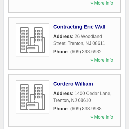
» More Info
Contracting Eric Wall
Address:
26 Woodland
Street
,
Trenton
,
NJ
08611
Phone:
(609) 393-6932
» More Info
Cordero William
Address:
1400 Cedar Lane
,
Trenton
,
NJ
08610
Phone:
(609) 838-9988
» More Info