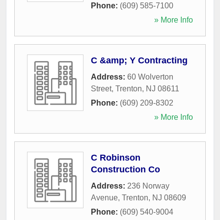
Phone:
(609) 585-7100
» More Info
C &amp; Y Contracting
Address:
60 Wolverton
Street
,
Trenton
,
NJ
08611
Phone:
(609) 209-8302
» More Info
C Robinson
Construction Co
Address:
236 Norway
Avenue
,
Trenton
,
NJ
08609
Phone:
(609) 540-9004