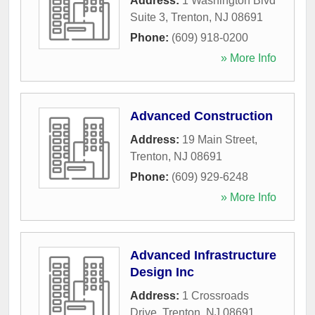
Address:
1 Washington Blvd
Suite 3
,
Trenton
,
NJ
08691
Phone:
(609) 918-0200
» More Info
Advanced Construction
Address:
19 Main Street
,
Trenton
,
NJ
08691
Phone:
(609) 929-6248
» More Info
Advanced Infrastructure
Design Inc
Address:
1 Crossroads
Drive
,
Trenton
,
NJ
08691