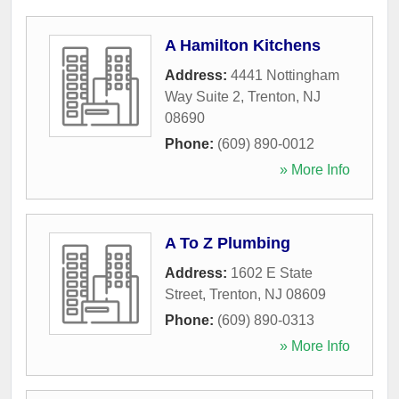
A Hamilton Kitchens
Address:
4441 Nottingham
Way Suite 2
,
Trenton
,
NJ
08690
Phone:
(609) 890-0012
» More Info
A To Z Plumbing
Address:
1602 E State
Street
,
Trenton
,
NJ
08609
Phone:
(609) 890-0313
» More Info