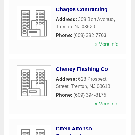
Chaqos Contracting
Address:
309 Bert Avenue
,
Trenton
,
NJ
08629
Phone:
(609) 392-7703
» More Info
Cheney Flashing Co
Address:
623 Prospect
Street
,
Trenton
,
NJ
08618
Phone:
(609) 394-8175
» More Info
Cifelli Alfonso