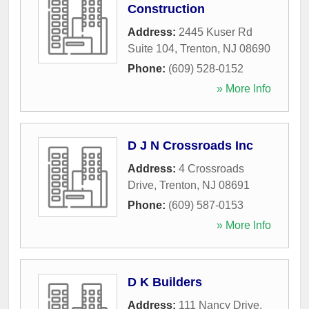
Construction
Address:
2445 Kuser Rd
Suite 104
,
Trenton
,
NJ
08690
Phone:
(609) 528-0152
» More Info
D J N Crossroads Inc
Address:
4 Crossroads
Drive
,
Trenton
,
NJ
08691
Phone:
(609) 587-0153
» More Info
D K Builders
Address:
111 Nancy Drive
,