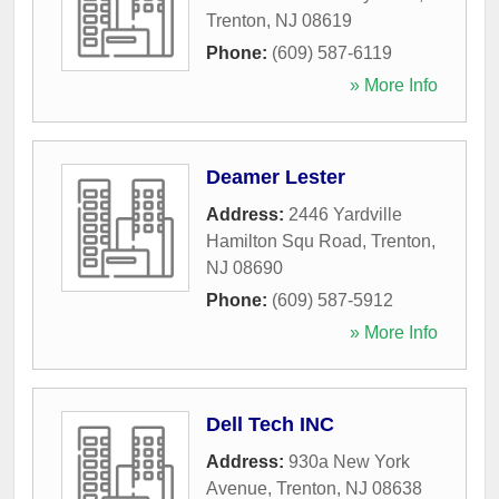
Trenton
,
NJ
08619
Phone:
(609) 587-6119
» More Info
Deamer Lester
Address:
2446 Yardville
Hamilton Squ Road
,
Trenton
,
NJ
08690
Phone:
(609) 587-5912
» More Info
Dell Tech INC
Address:
930a New York
Avenue
,
Trenton
,
NJ
08638