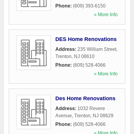
Phone:
(609) 393-6150
» More Info
DES Home Renovations
Address:
235 William Street
,
Trenton
,
NJ
08610
Phone:
(609) 528-4066
» More Info
Des Home Renovations
Address:
1032 Revere
Avenue
,
Trenton
,
NJ
08629
Phone:
(609) 528-4066
» More Info