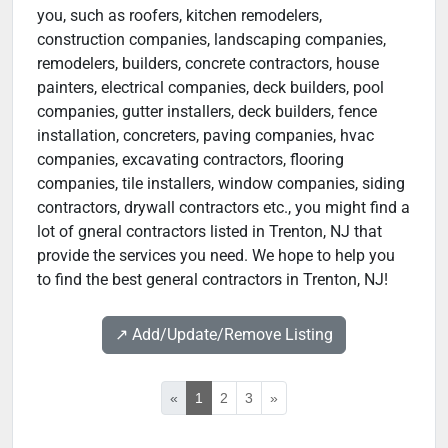
you, such as roofers, kitchen remodelers,
construction companies, landscaping companies,
remodelers, builders, concrete contractors, house
painters, electrical companies, deck builders, pool
companies, gutter installers, deck builders, fence
installation, concreters, paving companies, hvac
companies, excavating contractors, flooring
companies, tile installers, window companies, siding
contractors, drywall contractors etc., you might find a
lot of gneral contractors listed in Trenton, NJ that
provide the services you need. We hope to help you
to find the best general contractors in Trenton, NJ!
↗️ Add/Update/Remove Listing
«
1
2
3
»