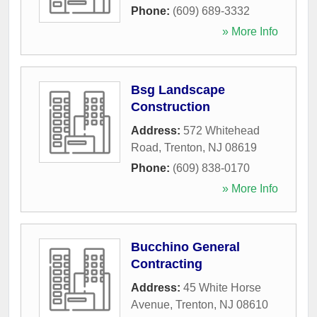
Phone:
(609) 689-3332
» More Info
Bsg Landscape
Construction
Address:
572 Whitehead
Road
,
Trenton
,
NJ
08619
Phone:
(609) 838-0170
» More Info
Bucchino General
Contracting
Address:
45 White Horse
Avenue
,
Trenton
,
NJ
08610