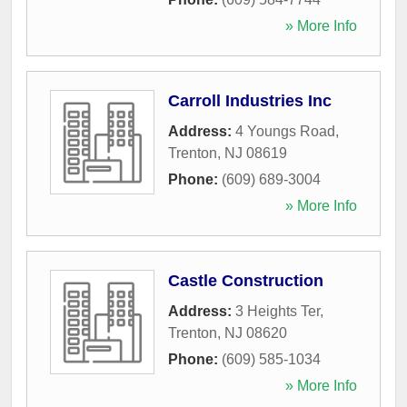
» More Info
Carroll Industries Inc
Address:
4 Youngs Road
,
Trenton
,
NJ
08619
Phone:
(609) 689-3004
» More Info
Castle Construction
Address:
3 Heights Ter
,
Trenton
,
NJ
08620
Phone:
(609) 585-1034
» More Info