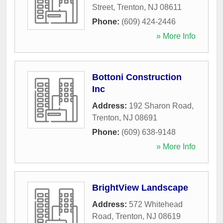
Street
,
Trenton
,
NJ
08611
Phone:
(609) 424-2446
» More Info
Bottoni Construction
Inc
Address:
192 Sharon Road
,
Trenton
,
NJ
08691
Phone:
(609) 638-9148
» More Info
BrightView Landscape
Address:
572 Whitehead
Road
,
Trenton
,
NJ
08619