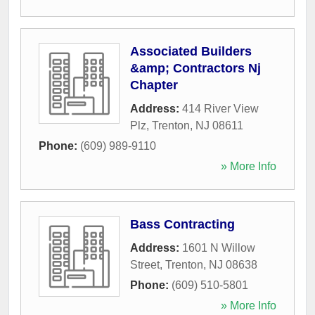
Associated Builders
&amp; Contractors Nj
Chapter
Address:
414 River View
Plz
,
Trenton
,
NJ
08611
Phone:
(609) 989-9110
» More Info
Bass Contracting
Address:
1601 N Willow
Street
,
Trenton
,
NJ
08638
Phone:
(609) 510-5801
» More Info