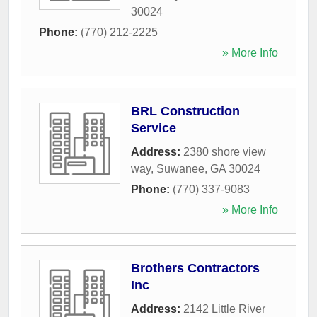
30024
Phone:
(770) 212-2225
» More Info
BRL Construction
Service
Address:
2380 shore view
way
,
Suwanee
,
GA
30024
Phone:
(770) 337-9083
» More Info
Brothers Contractors
Inc
Address:
2142 Little River