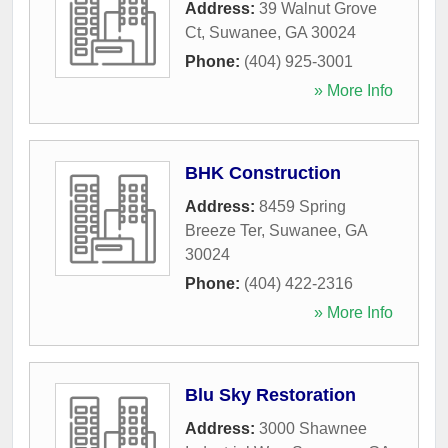
Address:
39 Walnut Grove
Ct
,
Suwanee
,
GA
30024
Phone:
(404) 925-3001
» More Info
BHK Construction
Address:
8459 Spring
Breeze Ter
,
Suwanee
,
GA
30024
Phone:
(404) 422-2316
» More Info
Blu Sky Restoration
Address:
3000 Shawnee