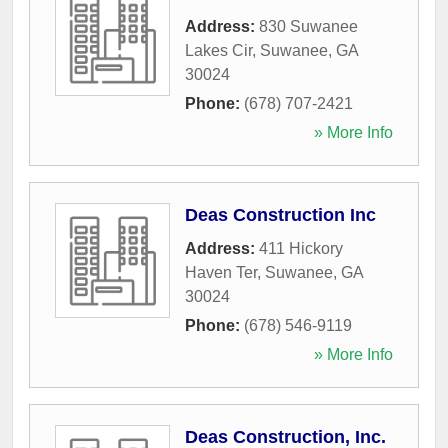
Address:
830 Suwanee
Lakes Cir
,
Suwanee
,
GA
30024
Phone:
(678) 707-2421
» More Info
Deas Construction Inc
Address:
411 Hickory
Haven Ter
,
Suwanee
,
GA
30024
Phone:
(678) 546-9119
» More Info
Deas Construction, Inc.