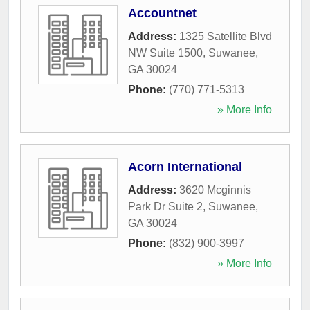
Accountnet
Address:
1325 Satellite Blvd
NW Suite 1500
,
Suwanee
,
GA
30024
Phone:
(770) 771-5313
» More Info
Acorn International
Address:
3620 Mcginnis
Park Dr Suite 2
,
Suwanee
,
GA
30024
Phone:
(832) 900-3997
» More Info