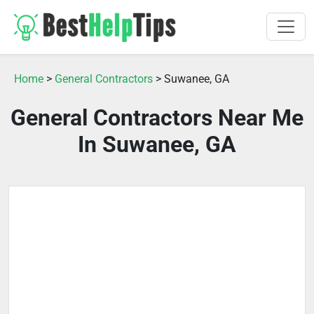
Home
>
General Contractors
> Suwanee, GA
General Contractors Near Me
In Suwanee, GA