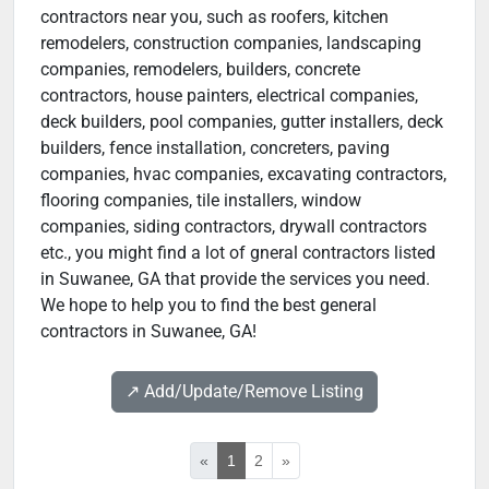
contractors near you, such as roofers, kitchen
remodelers, construction companies, landscaping
companies, remodelers, builders, concrete
contractors, house painters, electrical companies,
deck builders, pool companies, gutter installers, deck
builders, fence installation, concreters, paving
companies, hvac companies, excavating contractors,
flooring companies, tile installers, window
companies, siding contractors, drywall contractors
etc., you might find a lot of gneral contractors listed
in Suwanee, GA that provide the services you need.
We hope to help you to find the best general
contractors in Suwanee, GA!
↗️ Add/Update/Remove Listing
«
1
2
»