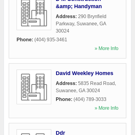
&amp; Handyman
Address:
290 Brynfield
Parkway
,
Suwanee
,
GA
30024
Phone:
(404) 935-3461
» More Info
David Weekley Homes
Address:
5835 Read Road
,
Suwanee
,
GA
30024
Phone:
(404) 789-3033
» More Info
Ddr