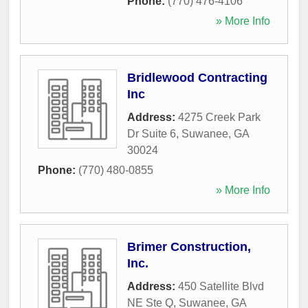
Phone:
(770) 476-4106
» More Info
Bridlewood Contracting
Inc
Address:
4275 Creek Park
Dr Suite 6
,
Suwanee
,
GA
30024
Phone:
(770) 480-0855
» More Info
Brimer Construction,
Inc.
Address:
450 Satellite Blvd
NE Ste Q
,
Suwanee
,
GA