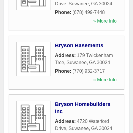
Drive
,
Suwanee
,
GA
30024
Phone:
(678) 499-7448
» More Info
Bryson Basements
Address:
179 Twickenham
Trce
,
Suwanee
,
GA
30024
Phone:
(770) 932-3717
» More Info
Bryson Homebuilders
Inc
Address:
4720 Waterford
Drive
,
Suwanee
,
GA
30024