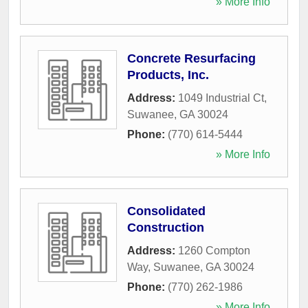
» More Info
Concrete Resurfacing
Products, Inc.
Address:
1049 Industrial Ct
,
Suwanee
,
GA
30024
Phone:
(770) 614-5444
» More Info
Consolidated
Construction
Address:
1260 Compton
Way
,
Suwanee
,
GA
30024
Phone:
(770) 262-1986
» More Info