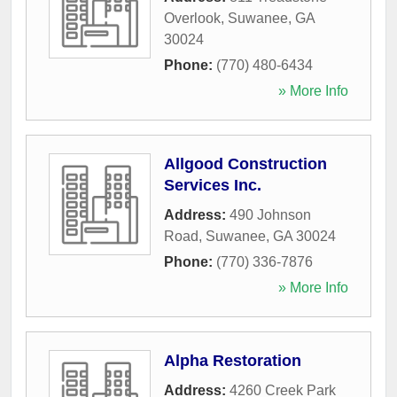
Overlook
,
Suwanee
,
GA
30024
Phone:
(770) 480-6434
» More Info
Allgood Construction
Services Inc.
Address:
490 Johnson
Road
,
Suwanee
,
GA
30024
Phone:
(770) 336-7876
» More Info
Alpha Restoration
Address:
4260 Creek Park