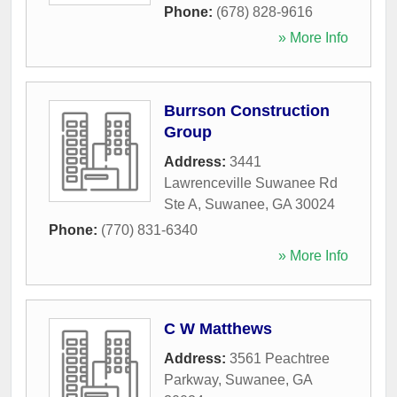
Phone:
(678) 828-9616
» More Info
Burrson Construction
Group
Address:
3441
Lawrenceville Suwanee Rd
Ste A
,
Suwanee
,
GA
30024
Phone:
(770) 831-6340
» More Info
C W Matthews
Address:
3561 Peachtree
Parkway
,
Suwanee
,
GA