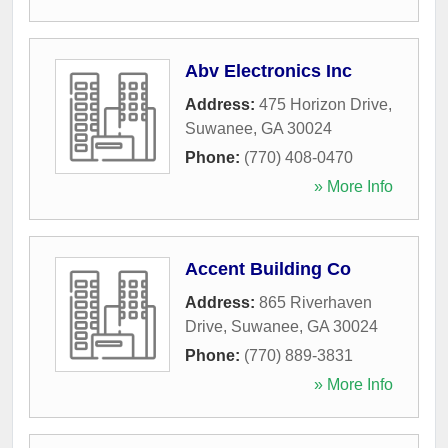
Abv Electronics Inc
Address:
475 Horizon Drive
,
Suwanee
,
GA
30024
Phone:
(770) 408-0470
» More Info
Accent Building Co
Address:
865 Riverhaven
Drive
,
Suwanee
,
GA
30024
Phone:
(770) 889-3831
» More Info