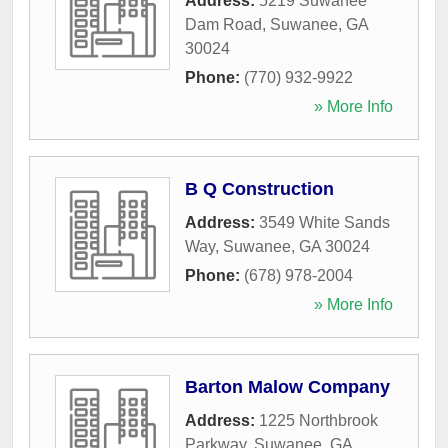
Address:
5219 Suwanee
Dam Road
,
Suwanee
,
GA
30024
Phone:
(770) 932-9922
» More Info
B Q Construction
Address:
3549 White Sands
Way
,
Suwanee
,
GA
30024
Phone:
(678) 978-2004
» More Info
Barton Malow Company
Address:
1225 Northbrook
Parkway
,
Suwanee
,
GA