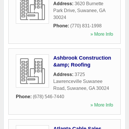
Address:
3620 Burnette
Park Drive
,
Suwanee
,
GA
30024
Phone:
(770) 831-1998
» More Info
Ashbrook Construction
&amp; Roofing
Address:
3725
Lawrenceville Suwanee
Road
,
Suwanee
,
GA
30024
Phone:
(678) 546-7440
» More Info
Atlanta Cable Sales