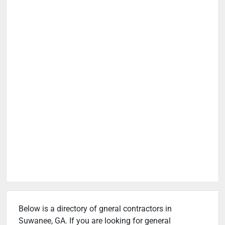
Below is a directory of gneral contractors in
Suwanee, GA. If you are looking for general