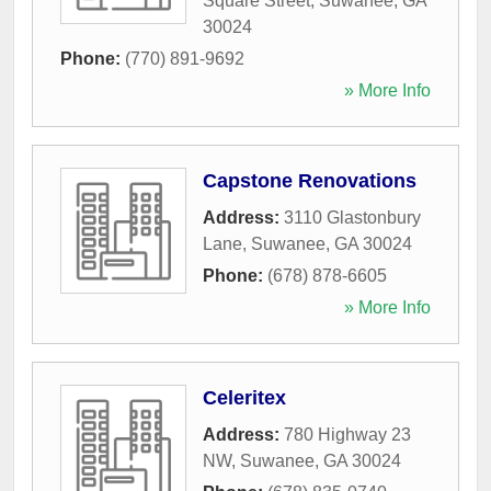
Square Street
,
Suwanee
,
GA
30024
Phone:
(770) 891-9692
» More Info
Capstone Renovations
Address:
3110 Glastonbury
Lane
,
Suwanee
,
GA
30024
Phone:
(678) 878-6605
» More Info
Celeritex
Address:
780 Highway 23
NW
,
Suwanee
,
GA
30024