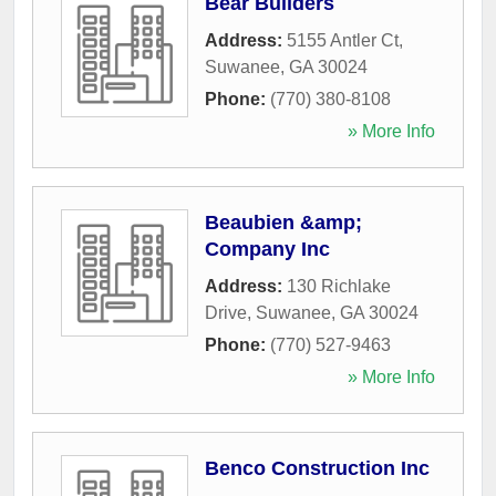
Bear Builders
Address:
5155 Antler Ct
,
Suwanee
,
GA
30024
Phone:
(770) 380-8108
» More Info
Beaubien &amp;
Company Inc
Address:
130 Richlake
Drive
,
Suwanee
,
GA
30024
Phone:
(770) 527-9463
» More Info
Benco Construction Inc