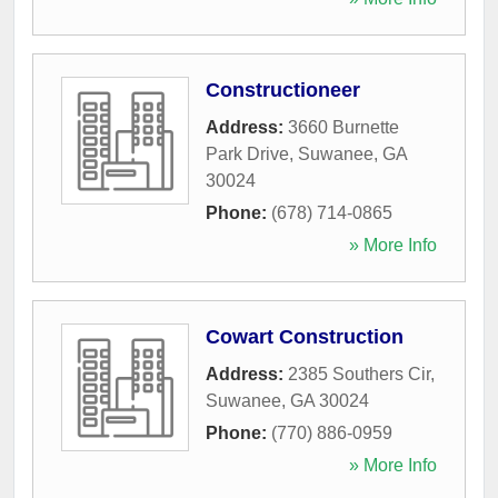
Constructioneer
Address:
3660 Burnette
Park Drive
,
Suwanee
,
GA
30024
Phone:
(678) 714-0865
» More Info
Cowart Construction
Address:
2385 Southers Cir
,
Suwanee
,
GA
30024
Phone:
(770) 886-0959
» More Info