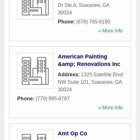
Dr Ste A
,
Suwanee
,
GA
30024
Phone:
(678) 765-8190
» More Info
American Painting
&amp; Renovations Inc
Address:
1325 Satellite Blvd
NW Suite 101
,
Suwanee
,
GA
30024
Phone:
(770) 995-8787
» More Info
Amt Op Co