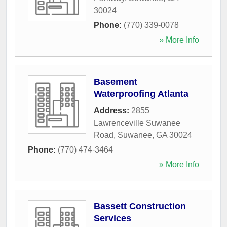
30024
Phone:
(770) 339-0078
» More Info
Basement
Waterproofing Atlanta
Address:
2855
Lawrenceville Suwanee
Road
,
Suwanee
,
GA
30024
Phone:
(770) 474-3464
» More Info
Bassett Construction
Services