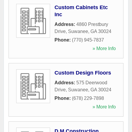
Custom Cabinets Etc
Inc
Address:
4860 Prestbury
Drive
,
Suwanee
,
GA
30024
Phone:
(770) 945-7837
» More Info
Custom Design Floors
Address:
575 Deerwood
Drive
,
Suwanee
,
GA
30024
Phone:
(678) 229-7898
» More Info
D M Construction