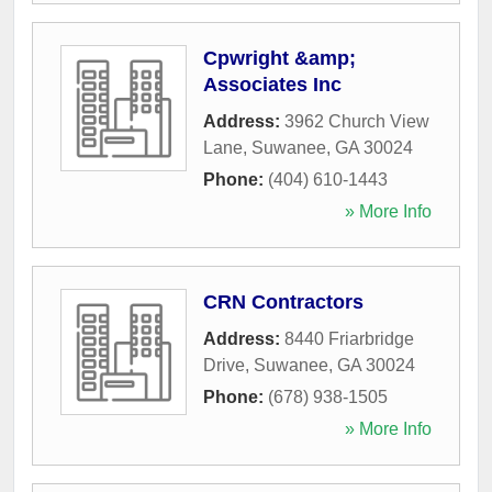
Cpwright &amp;
Associates Inc
Address:
3962 Church View
Lane
,
Suwanee
,
GA
30024
Phone:
(404) 610-1443
» More Info
CRN Contractors
Address:
8440 Friarbridge
Drive
,
Suwanee
,
GA
30024
Phone:
(678) 938-1505
» More Info