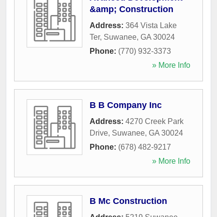
&amp; Construction
Address:
364 Vista Lake
Ter
,
Suwanee
,
GA
30024
Phone:
(770) 932-3373
» More Info
B B Company Inc
Address:
4270 Creek Park
Drive
,
Suwanee
,
GA
30024
Phone:
(678) 482-9217
» More Info
B Mc Construction