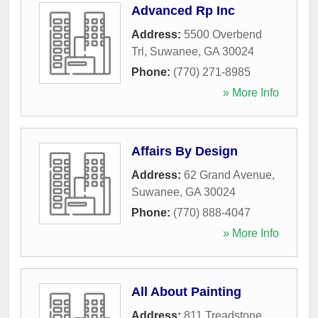
Advanced Rp Inc
Address:
5500 Overbend
Trl
,
Suwanee
,
GA
30024
Phone:
(770) 271-8985
» More Info
Affairs By Design
Address:
62 Grand Avenue
,
Suwanee
,
GA
30024
Phone:
(770) 888-4047
» More Info
All About Painting
Address:
811 Treadstone