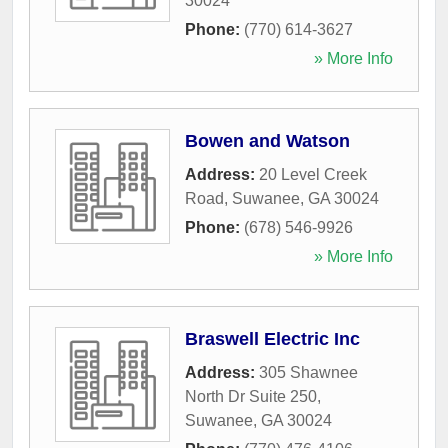
30024
Phone:
(770) 614-3627
» More Info
Bowen and Watson
Address:
20 Level Creek
Road
,
Suwanee
,
GA
30024
Phone:
(678) 546-9926
» More Info
Braswell Electric Inc
Address:
305 Shawnee
North Dr Suite 250
,
Suwanee
,
GA
30024