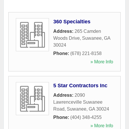
360 Specialties
Address:
265 Camden
Woods Drive
,
Suwanee
,
GA
30024
Phone:
(678) 221-8158
» More Info
5 Star Contractors Inc
Address:
2090
Lawrenceville Suwanee
Road
,
Suwanee
,
GA
30024
Phone:
(404) 348-4255
» More Info