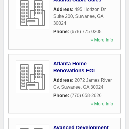
Address:
495 Horizon Dr
Suite 200
,
Suwanee
,
GA
30024
Phone:
(678) 775-0208
» More Info
Atlanta Home
Renovations EGL
Address:
2072 James River
Cv
,
Suwanee
,
GA
30024
Phone:
(770) 658-2626
» More Info
Avanced Development