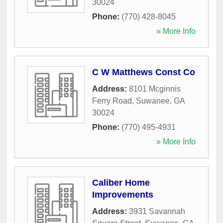
30024
Phone:
(770) 428-8045
» More Info
C W Matthews Const Co
Address:
8101 Mcginnis
Ferry Road
,
Suwanee
,
GA
30024
Phone:
(770) 495-4931
» More Info
Caliber Home
Improvements
Address:
3931 Savannah