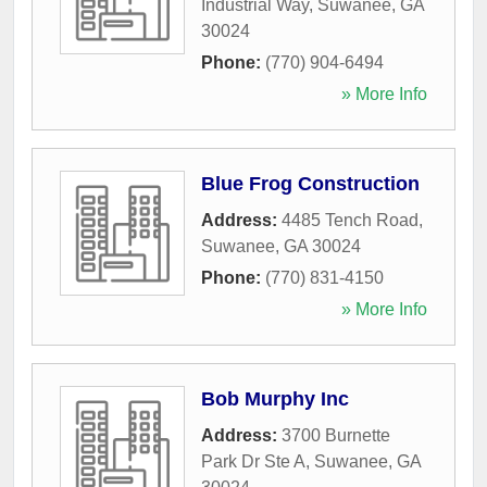
Industrial Way
,
Suwanee
,
GA
30024
Phone:
(770) 904-6494
» More Info
Blue Frog Construction
Address:
4485 Tench Road
,
Suwanee
,
GA
30024
Phone:
(770) 831-4150
» More Info
Bob Murphy Inc
Address:
3700 Burnette
Park Dr Ste A
,
Suwanee
,
GA