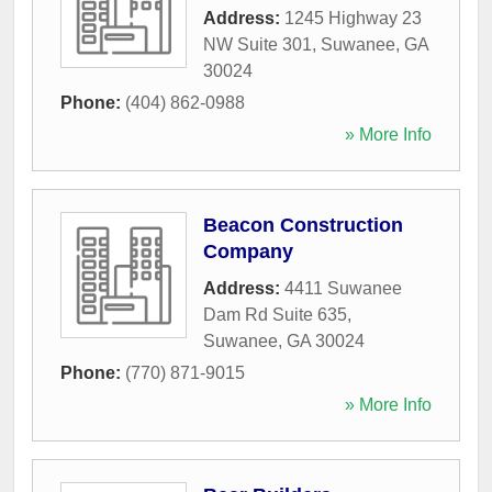
Address:
1245 Highway 23
NW Suite 301
,
Suwanee
,
GA
30024
Phone:
(404) 862-0988
» More Info
Beacon Construction
Company
Address:
4411 Suwanee
Dam Rd Suite 635
,
Suwanee
,
GA
30024
Phone:
(770) 871-9015
» More Info