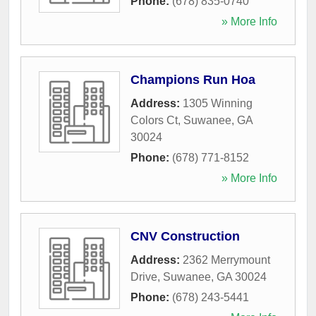
Phone:
(678) 835-0740
» More Info
Champions Run Hoa
Address:
1305 Winning
Colors Ct
,
Suwanee
,
GA
30024
Phone:
(678) 771-8152
» More Info
CNV Construction
Address:
2362 Merrymount
Drive
,
Suwanee
,
GA
30024
Phone:
(678) 243-5441