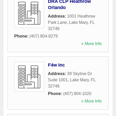
DRA CLP Heathrow
Orlando
Address:
1001 Heathrow
Park Lane
,
Lake Mary
,
FL
32746
Phone:
(407) 804-9279
» More Info
F4w Inc
Address:
39 Skyline Dr
Suite 1001
,
Lake Mary
,
FL
32746
Phone:
(407) 804-1020
» More Info