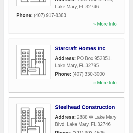
Lake Mary
,
FL
32746
Phone:
(407) 917-8383
» More Info
Starcraft Homes Inc
Address:
PO Box 952851
,
Lake Mary
,
FL
32795
Phone:
(407) 330-3000
» More Info
Steelhead Construction
Address:
2888 W Lake Mary
Blvd
,
Lake Mary
,
FL
32746
Phone:
(321) 303-4505