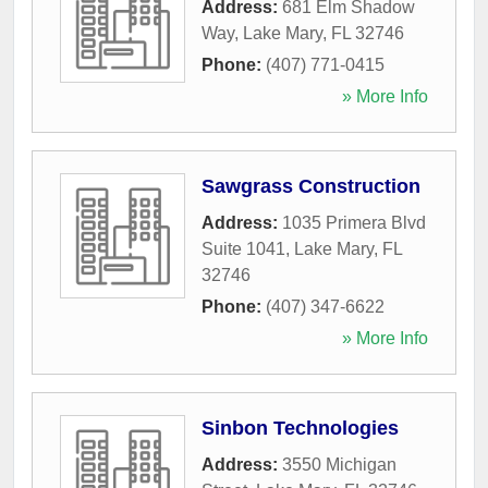
Address:
681 Elm Shadow
Way
,
Lake Mary
,
FL
32746
Phone:
(407) 771-0415
» More Info
Sawgrass Construction
Address:
1035 Primera Blvd
Suite 1041
,
Lake Mary
,
FL
32746
Phone:
(407) 347-6622
» More Info
Sinbon Technologies
Address:
3550 Michigan