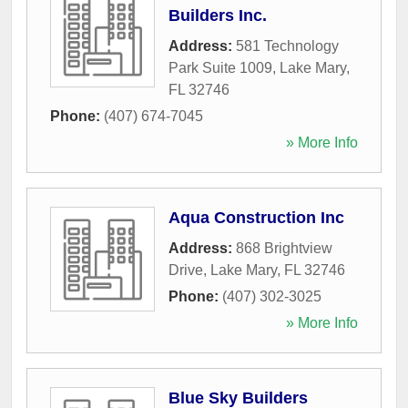
Builders Inc.
Address:
581 Technology
Park Suite 1009
,
Lake Mary
,
FL
32746
Phone:
(407) 674-7045
» More Info
Aqua Construction Inc
Address:
868 Brightview
Drive
,
Lake Mary
,
FL
32746
Phone:
(407) 302-3025
» More Info
Blue Sky Builders