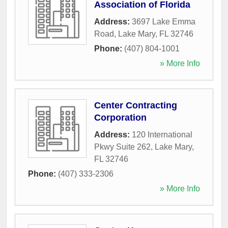
Association of Florida
Address:
3697 Lake Emma
Road
,
Lake Mary
,
FL
32746
Phone:
(407) 804-1001
» More Info
Center Contracting
Corporation
Address:
120 International
Pkwy Suite 262
,
Lake Mary
,
FL
32746
Phone:
(407) 333-2306
» More Info