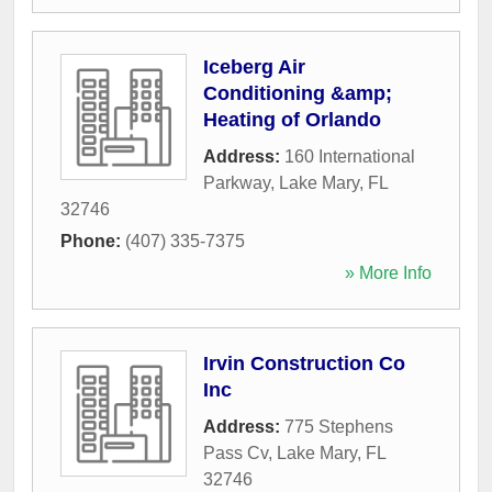
Iceberg Air
Conditioning &amp;
Heating of Orlando
Address:
160 International
Parkway
,
Lake Mary
,
FL
32746
Phone:
(407) 335-7375
» More Info
Irvin Construction Co
Inc
Address:
775 Stephens
Pass Cv
,
Lake Mary
,
FL
32746