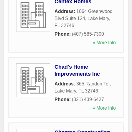
Centex Homes
Address:
1064 Greenwood
Blvd Suite 124
,
Lake Mary
,
FL
32746
Phone:
(407) 585-7300
» More Info
Chad's Home
Improvements Inc
Address:
365 Randon Ter
,
Lake Mary
,
FL
32746
Phone:
(321) 439-6427
» More Info