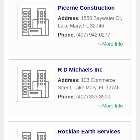
Picerne Construction
Address:
1550 Baywater Ct
,
Lake Mary
,
FL
32746
Phone:
(407) 942-0277
» More Info
R D Michaels Inc
Address:
103 Commerce
Street
,
Lake Mary
,
FL
32746
Phone:
(407) 333-3500
» More Info
Rocklan Earth Services