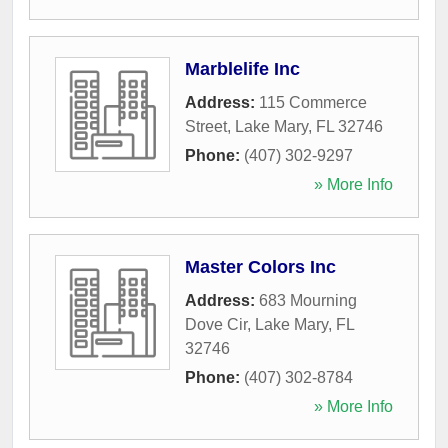
Marblelife Inc
Address:
115 Commerce
Street
,
Lake Mary
,
FL
32746
Phone:
(407) 302-9297
» More Info
Master Colors Inc
Address:
683 Mourning
Dove Cir
,
Lake Mary
,
FL
32746
Phone:
(407) 302-8784
» More Info