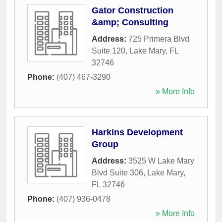
Gator Construction
&amp; Consulting
Address:
725 Primera Blvd
Suite 120
,
Lake Mary
,
FL
32746
Phone:
(407) 467-3290
» More Info
Harkins Development
Group
Address:
3525 W Lake Mary
Blvd Suite 306
,
Lake Mary
,
FL
32746
Phone:
(407) 936-0478
» More Info