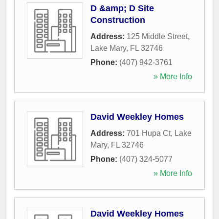
D &amp; D Site
Construction
Address:
125 Middle Street
,
Lake Mary
,
FL
32746
Phone:
(407) 942-3761
» More Info
David Weekley Homes
Address:
701 Hupa Ct
,
Lake
Mary
,
FL
32746
Phone:
(407) 324-5077
» More Info
David Weekley Homes