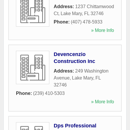
Address:
1237 Chittamwood
Ct
,
Lake Mary
,
FL
32746
Phone:
(407) 478-5933
» More Info
Devencenzio
Construction Inc
Address:
249 Washington
Avenue
,
Lake Mary
,
FL
32746
Phone:
(239) 410-5303
» More Info
Dps Professional