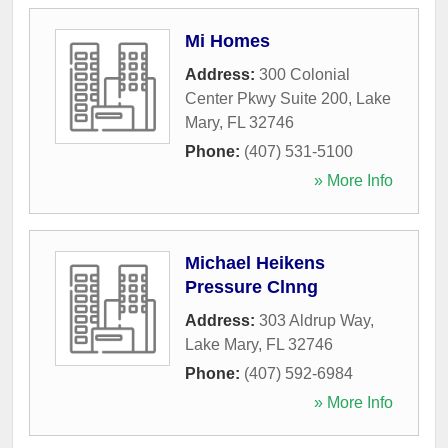
Mi Homes
Address:
300 Colonial
Center Pkwy Suite 200
,
Lake
Mary
,
FL
32746
Phone:
(407) 531-5100
» More Info
Michael Heikens
Pressure Clnng
Address:
303 Aldrup Way
,
Lake Mary
,
FL
32746
Phone:
(407) 592-6984
» More Info