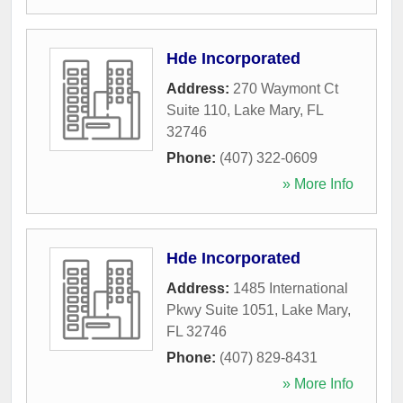
Hde Incorporated
Address:
270 Waymont Ct
Suite 110
,
Lake Mary
,
FL
32746
Phone:
(407) 322-0609
» More Info
Hde Incorporated
Address:
1485 International
Pkwy Suite 1051
,
Lake Mary
,
FL
32746
Phone:
(407) 829-8431
» More Info