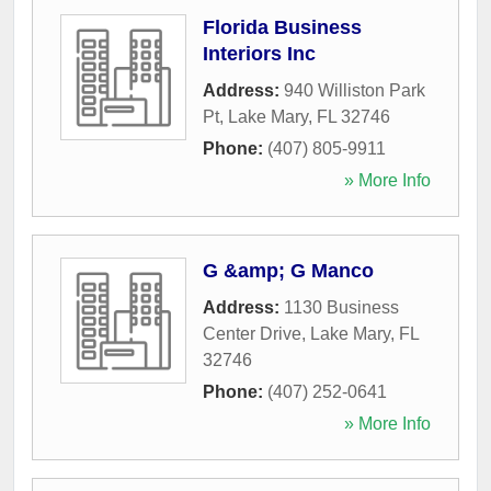
Florida Business
Interiors Inc
Address:
940 Williston Park
Pt
,
Lake Mary
,
FL
32746
Phone:
(407) 805-9911
» More Info
G &amp; G Manco
Address:
1130 Business
Center Drive
,
Lake Mary
,
FL
32746
Phone:
(407) 252-0641
» More Info