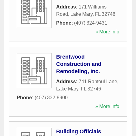
Address:
171 Williams
Road
,
Lake Mary
,
FL
32746
Phone:
(407) 324-9431
» More Info
Brentwood
Construction and
Remodeling, Inc.
Address:
741 Rantoul Lane
,
Lake Mary
,
FL
32746
Phone:
(407) 332-8900
» More Info
Building Officials