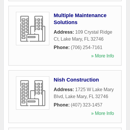
Multiple Maintenance
Solutions
Address:
109 Crystal Ridge
Ct
,
Lake Mary
,
FL
32746
Phone:
(706) 254-7161
» More Info
Nish Construction
Address:
1725 W Lake Mary
Blvd
,
Lake Mary
,
FL
32746
Phone:
(407) 323-1457
» More Info