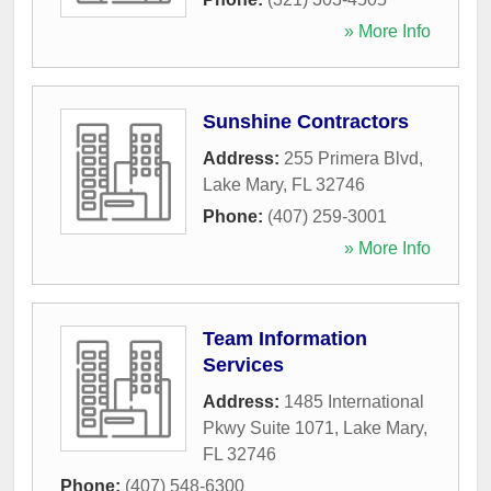
» More Info
Sunshine Contractors
Address:
255 Primera Blvd
,
Lake Mary
,
FL
32746
Phone:
(407) 259-3001
» More Info
Team Information
Services
Address:
1485 International
Pkwy Suite 1071
,
Lake Mary
,
FL
32746
Phone:
(407) 548-6300