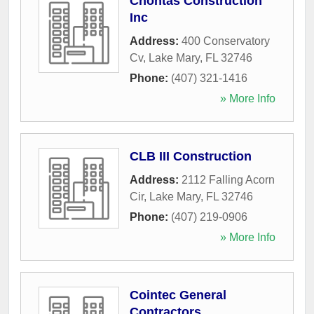
Chontas Construction
Inc
Address:
400 Conservatory
Cv
,
Lake Mary
,
FL
32746
Phone:
(407) 321-1416
» More Info
CLB III Construction
Address:
2112 Falling Acorn
Cir
,
Lake Mary
,
FL
32746
Phone:
(407) 219-0906
» More Info
Cointec General
Contractors