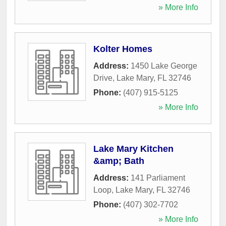
» More Info
Kolter Homes
Address:
1450 Lake George
Drive
,
Lake Mary
,
FL
32746
Phone:
(407) 915-5125
» More Info
Lake Mary Kitchen
&amp; Bath
Address:
141 Parliament
Loop
,
Lake Mary
,
FL
32746
Phone:
(407) 302-7702
» More Info