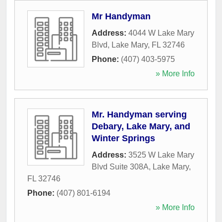
Mr Handyman
Address:
4044 W Lake Mary
Blvd
,
Lake Mary
,
FL
32746
Phone:
(407) 403-5975
» More Info
Mr. Handyman serving
Debary, Lake Mary, and
Winter Springs
Address:
3525 W Lake Mary
Blvd Suite 308A
,
Lake Mary
,
FL
32746
Phone:
(407) 801-6194
» More Info