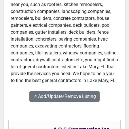
near you, such as roofers, kitchen remodelers,
construction companies, landscaping companies,
remodelers, builders, concrete contractors, house
painters, electrical companies, deck builders, pool
companies, gutter installers, deck builders, fence
installation, concreters, paving companies, hvac
companies, excavating contractors, flooring
companies, tile installers, window companies, siding
contractors, drywall contractors etc., you might find a
lot of gneral contractors listed in Lake Mary, FL that
provide the services you need. We hope to help you
to find the best general contractors in Lake Mary, FL!
↗️ Add/Update/Remove Listing