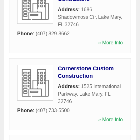
Address:
1686
Shadowmoss Cir
,
Lake Mary
,
FL
32746
Phone:
(407) 829-8662
» More Info
Cornerstone Custom
Construction
Address:
1525 International
Parkway
,
Lake Mary
,
FL
32746
Phone:
(407) 733-5500
» More Info