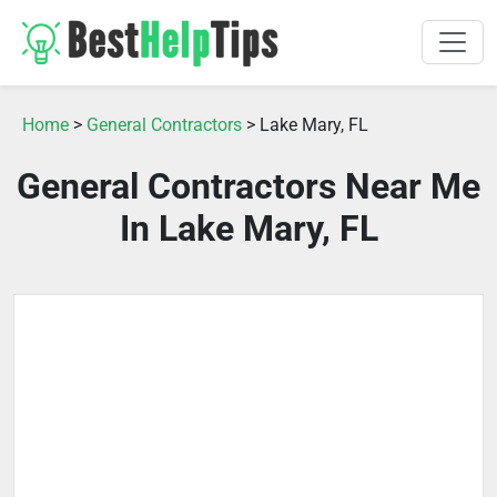
Home
>
General Contractors
> Lake Mary, FL
General Contractors Near Me
In Lake Mary, FL