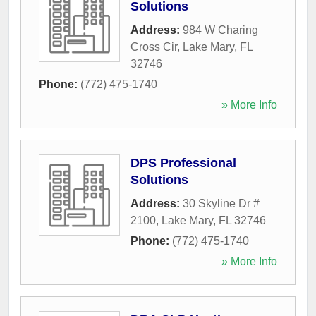
Solutions
Address:
984 W Charing
Cross Cir
,
Lake Mary
,
FL
32746
Phone:
(772) 475-1740
» More Info
DPS Professional
Solutions
Address:
30 Skyline Dr #
2100
,
Lake Mary
,
FL
32746
Phone:
(772) 475-1740
» More Info