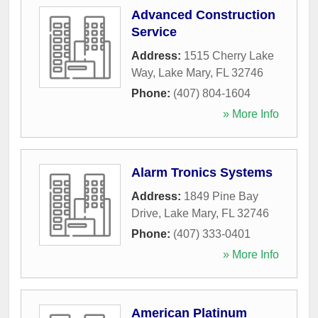
Advanced Construction
Service
Address:
1515 Cherry Lake
Way
,
Lake Mary
,
FL
32746
Phone:
(407) 804-1604
» More Info
Alarm Tronics Systems
Address:
1849 Pine Bay
Drive
,
Lake Mary
,
FL
32746
Phone:
(407) 333-0401
» More Info
American Platinum