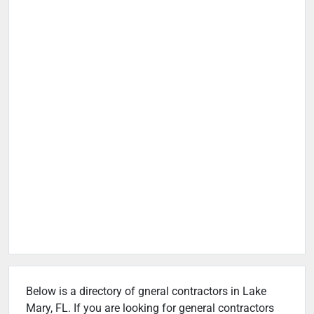
Below is a directory of gneral contractors in Lake
Mary, FL. If you are looking for general contractors