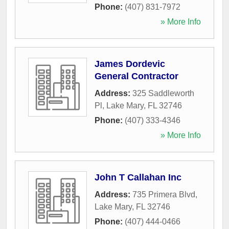
Phone:
(407) 831-7972
» More Info
James Dordevic
General Contractor
Address:
325 Saddleworth
Pl
,
Lake Mary
,
FL
32746
Phone:
(407) 333-4346
» More Info
John T Callahan Inc
Address:
735 Primera Blvd
,
Lake Mary
,
FL
32746
Phone:
(407) 444-0466