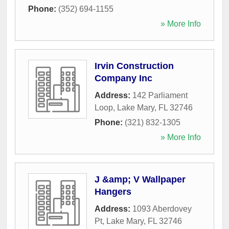
Phone:
(352) 694-1155
» More Info
Irvin Construction
Company Inc
Address:
142 Parliament
Loop
,
Lake Mary
,
FL
32746
Phone:
(321) 832-1305
» More Info
J &amp; V Wallpaper
Hangers
Address:
1093 Aberdovey
Pt
,
Lake Mary
,
FL
32746