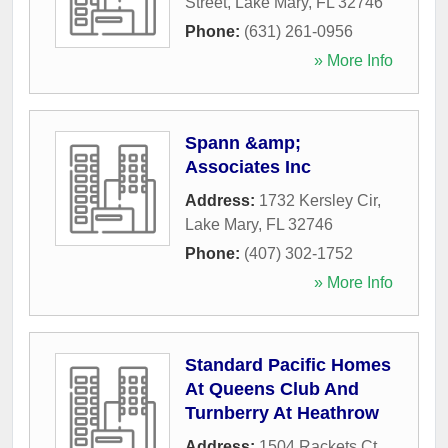
Street
,
Lake Mary
,
FL
32746
Phone:
(631) 261-0956
» More Info
Spann &amp;
Associates Inc
Address:
1732 Kersley Cir
,
Lake Mary
,
FL
32746
Phone:
(407) 302-1752
» More Info
Standard Pacific Homes
At Queens Club And
Turnberry At Heathrow
Address:
1504 Rackets Ct
,