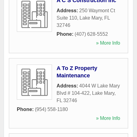
A C S Construction Inc
Address:
250 Waymont Ct
Suite 110
,
Lake Mary
,
FL
32746
Phone:
(407) 628-5552
» More Info
A To Z Property
Maintenance
Address:
4044 W Lake Mary
Blvd # 104-422
,
Lake Mary
,
FL
32746
Phone:
(954) 558-1180
» More Info