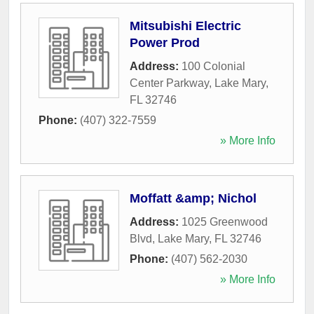
Mitsubishi Electric
Power Prod
Address:
100 Colonial
Center Parkway
,
Lake Mary
,
FL
32746
Phone:
(407) 322-7559
» More Info
Moffatt &amp; Nichol
Address:
1025 Greenwood
Blvd
,
Lake Mary
,
FL
32746
Phone:
(407) 562-2030
» More Info