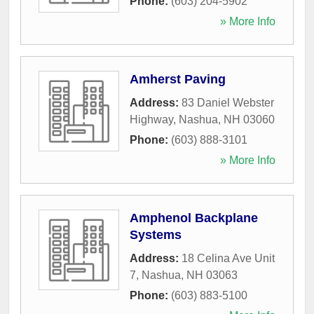
Phone:
(603) 204-5902
» More Info
Amherst Paving
Address:
83 Daniel Webster
Highway
,
Nashua
,
NH
03060
Phone:
(603) 888-3101
» More Info
Amphenol Backplane
Systems
Address:
18 Celina Ave Unit
7
,
Nashua
,
NH
03063
Phone:
(603) 883-5100