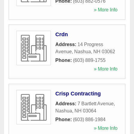
Phone:
(603) 882-0576
» More Info
Crdn
Address:
14 Progress
Avenue
,
Nashua
,
NH
03062
Phone:
(603) 889-1755
» More Info
Crisp Contracting
Address:
7 Bartlett Avenue
,
Nashua
,
NH
03064
Phone:
(603) 886-1984
» More Info