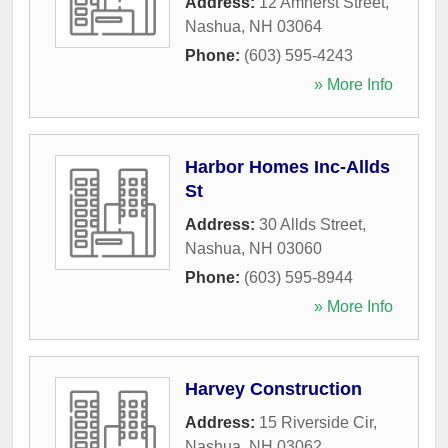
Address:
12 Amherst Street
,
Nashua
,
NH
03064
Phone:
(603) 595-4243
» More Info
Harbor Homes Inc-Allds
St
Address:
30 Allds Street
,
Nashua
,
NH
03060
Phone:
(603) 595-8944
» More Info
Harvey Construction
Address:
15 Riverside Cir
,
Nashua
,
NH
03062