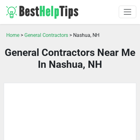
Home
>
General Contractors
> Nashua, NH
General Contractors Near Me
In Nashua, NH