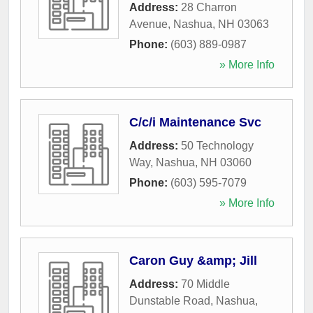
Address:
28 Charron
Avenue
,
Nashua
,
NH
03063
Phone:
(603) 889-0987
» More Info
C/c/i Maintenance Svc
Address:
50 Technology
Way
,
Nashua
,
NH
03060
Phone:
(603) 595-7079
» More Info
Caron Guy &amp; Jill
Address:
70 Middle
Dunstable Road
,
Nashua
,