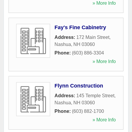
» More Info
Fay's Fine Cabinetry
Address:
172 Main Street
,
Nashua
,
NH
03060
Phone:
(603) 886-3304
» More Info
Flynn Construction
Address:
145 Temple Street
,
Nashua
,
NH
03060
Phone:
(603) 882-1700
» More Info