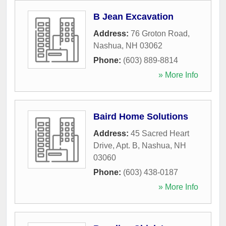
B Jean Excavation
Address:
76 Groton Road
,
Nashua
,
NH
03062
Phone:
(603) 889-8814
» More Info
Baird Home Solutions
Address:
45 Sacred Heart
Drive, Apt. B
,
Nashua
,
NH
03060
Phone:
(603) 438-0187
» More Info