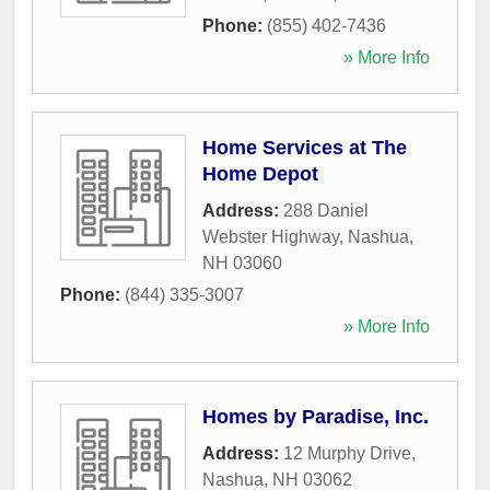
Phone:
(855) 402-7436
» More Info
Home Services at The
Home Depot
Address:
288 Daniel
Webster Highway
,
Nashua
,
NH
03060
Phone:
(844) 335-3007
» More Info
Homes by Paradise, Inc.
Address:
12 Murphy Drive
,
Nashua
,
NH
03062