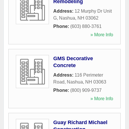
Remodeling
Address:
12 Murphy Dr Unit
G
,
Nashua
,
NH
03062
Phone:
(603) 880-3761
» More Info
GMS Decorative
Concrete
Address:
116 Perimeter
Road
,
Nashua
,
NH
03063
Phone:
(800) 909-9737
» More Info
Guay Richard Michael