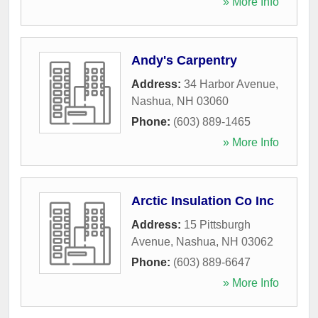
» More Info
Andy's Carpentry
Address:
34 Harbor Avenue
,
Nashua
,
NH
03060
Phone:
(603) 889-1465
» More Info
Arctic Insulation Co Inc
Address:
15 Pittsburgh
Avenue
,
Nashua
,
NH
03062
Phone:
(603) 889-6647
» More Info