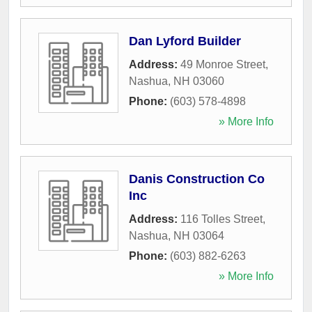
Dan Lyford Builder
Address:
49 Monroe Street
,
Nashua
,
NH
03060
Phone:
(603) 578-4898
» More Info
Danis Construction Co
Inc
Address:
116 Tolles Street
,
Nashua
,
NH
03064
Phone:
(603) 882-6263
» More Info