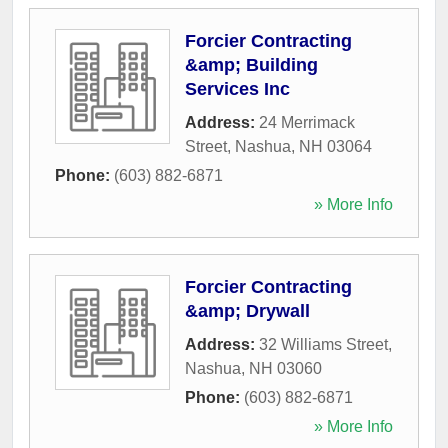
Forcier Contracting
&amp; Building
Services Inc
Address:
24 Merrimack
Street
,
Nashua
,
NH
03064
Phone:
(603) 882-6871
» More Info
Forcier Contracting
&amp; Drywall
Address:
32 Williams Street
,
Nashua
,
NH
03060
Phone:
(603) 882-6871
» More Info