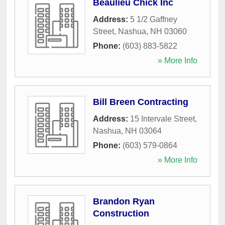
Beaulieu Chick Inc
Address:
5 1/2 Gaffney
Street
,
Nashua
,
NH
03060
Phone:
(603) 883-5822
» More Info
Bill Breen Contracting
Address:
15 Intervale Street
,
Nashua
,
NH
03064
Phone:
(603) 579-0864
» More Info
Brandon Ryan
Construction