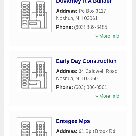
Duvarney R A Builder
Address:
Po Box 3117
,
Nashua
,
NH
03061
Phone:
(603) 889-3485
» More Info
Early Day Construction
Address:
34 Caldwell Road
,
Nashua
,
NH
03060
Phone:
(603) 886-8561
» More Info
Entegee Mps
Address:
61 Spit Brook Rd