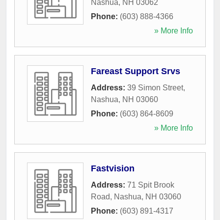
Nashua
,
NH
03062
Phone:
(603) 888-4366
» More Info
Fareast Support Srvs
Address:
39 Simon Street
,
Nashua
,
NH
03060
Phone:
(603) 864-8609
» More Info
Fastvision
Address:
71 Spit Brook
Road
,
Nashua
,
NH
03060
Phone:
(603) 891-4317