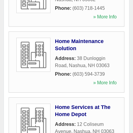
Phone:
(603) 718-1445
» More Info
Home Maintenance
Solution
Address:
38 Dunloggin
Road
,
Nashua
,
NH
03063
Phone:
(603) 594-3739
» More Info
Home Services at The
Home Depot
Address:
12 Coliseum
Avenue
,
Nashua
,
NH
03063