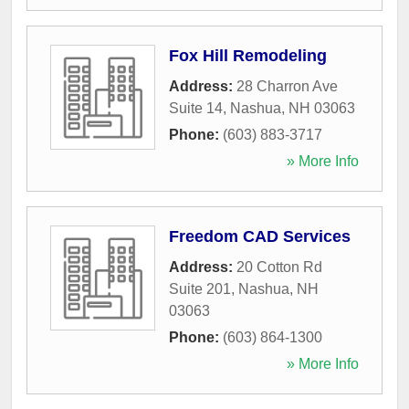
Fox Hill Remodeling
Address:
28 Charron Ave
Suite 14
,
Nashua
,
NH
03063
Phone:
(603) 883-3717
» More Info
Freedom CAD Services
Address:
20 Cotton Rd
Suite 201
,
Nashua
,
NH
03063
Phone:
(603) 864-1300
» More Info