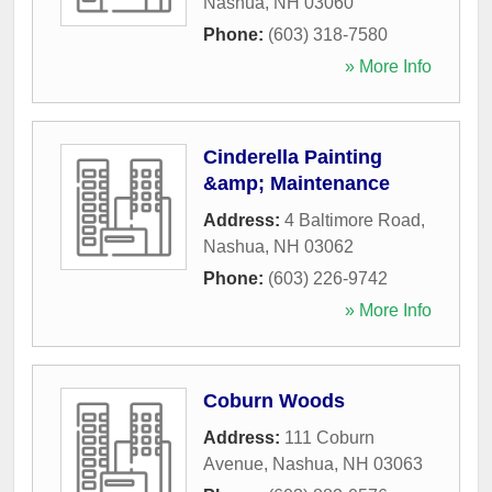
Nashua
,
NH
03060
Phone:
(603) 318-7580
» More Info
Cinderella Painting
&amp; Maintenance
Address:
4 Baltimore Road
,
Nashua
,
NH
03062
Phone:
(603) 226-9742
» More Info
Coburn Woods
Address:
111 Coburn
Avenue
,
Nashua
,
NH
03063