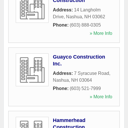
Construction
Address:
14 Langholm
Drive
,
Nashua
,
NH
03062
Phone:
(603) 888-0305
» More Info
Guayco Construction
Inc.
Address:
7 Syracuse Road
,
Nashua
,
NH
03064
Phone:
(603) 521-7999
» More Info
Hammerhead
Construction