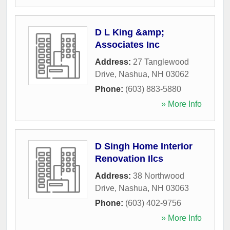
D L King &amp;
Associates Inc
Address:
27 Tanglewood
Drive
,
Nashua
,
NH
03062
Phone:
(603) 883-5880
» More Info
D Singh Home Interior
Renovation Ilcs
Address:
38 Northwood
Drive
,
Nashua
,
NH
03063
Phone:
(603) 402-9756
» More Info