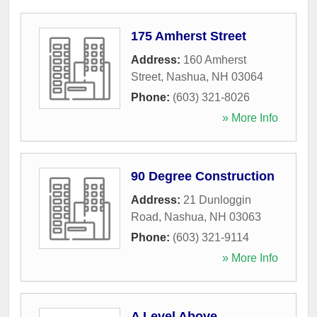
175 Amherst Street
Address:
160 Amherst
Street
,
Nashua
,
NH
03064
Phone:
(603) 321-8026
» More Info
90 Degree Construction
Address:
21 Dunloggin
Road
,
Nashua
,
NH
03063
Phone:
(603) 321-9114
» More Info
A Level Above