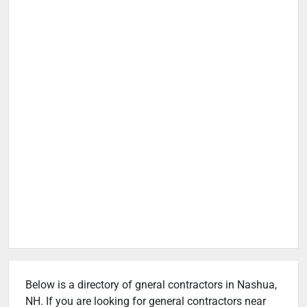
Below is a directory of gneral contractors in Nashua,
NH. If you are looking for general contractors near