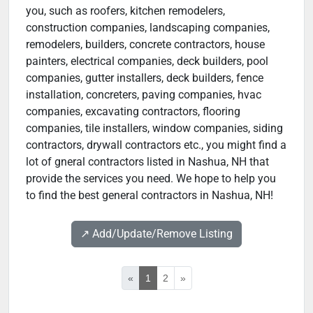
you, such as roofers, kitchen remodelers,
construction companies, landscaping companies,
remodelers, builders, concrete contractors, house
painters, electrical companies, deck builders, pool
companies, gutter installers, deck builders, fence
installation, concreters, paving companies, hvac
companies, excavating contractors, flooring
companies, tile installers, window companies, siding
contractors, drywall contractors etc., you might find a
lot of gneral contractors listed in Nashua, NH that
provide the services you need. We hope to help you
to find the best general contractors in Nashua, NH!
↗️ Add/Update/Remove Listing
«
1
2
»