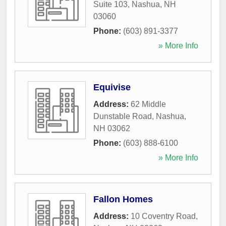
Suite 103
,
Nashua
,
NH
03060
Phone:
(603) 891-3377
» More Info
Equivise
Address:
62 Middle
Dunstable Road
,
Nashua
,
NH
03062
Phone:
(603) 888-6100
» More Info
Fallon Homes
Address:
10 Coventry Road
,