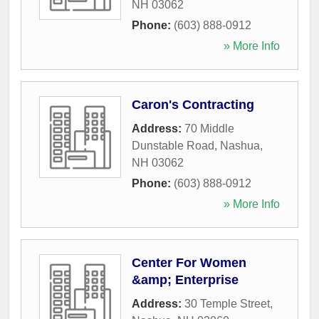
NH
03062
Phone:
(603) 888-0912
» More Info
Caron's Contracting
Address:
70 Middle
Dunstable Road
,
Nashua
,
NH
03062
Phone:
(603) 888-0912
» More Info
Center For Women
&amp; Enterprise
Address:
30 Temple Street
,