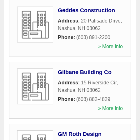
Geddes Construction
Address:
20 Palisade Drive
,
Nashua
,
NH
03062
Phone:
(603) 891-2200
» More Info
Gilbane Building Co
Address:
15 Riverside Cir
,
Nashua
,
NH
03062
Phone:
(603) 882-4829
» More Info
GM Roth Design