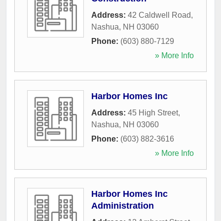
Address:
42 Caldwell Road
,
Nashua
,
NH
03060
Phone:
(603) 880-7129
» More Info
Harbor Homes Inc
Address:
45 High Street
,
Nashua
,
NH
03060
Phone:
(603) 882-3616
» More Info
Harbor Homes Inc
Administration