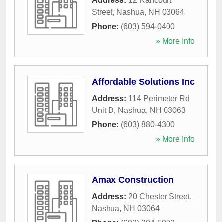
Address:
12 Rancourt
Street
,
Nashua
,
NH
03064
Phone:
(603) 594-0400
» More Info
Affordable Solutions Inc
Address:
114 Perimeter Rd
Unit D
,
Nashua
,
NH
03063
Phone:
(603) 880-4300
» More Info
Amax Construction
Address:
20 Chester Street
,
Nashua
,
NH
03064