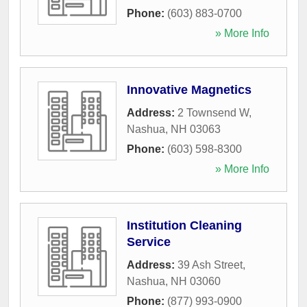
Phone:
(603) 883-0700
» More Info
Innovative Magnetics
Address:
2 Townsend W
,
Nashua
,
NH
03063
Phone:
(603) 598-8300
» More Info
Institution Cleaning
Service
Address:
39 Ash Street
,
Nashua
,
NH
03060
Phone:
(877) 993-0900