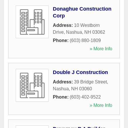
Donaghue Construction
Corp
Address:
10 Westborn
Drive
,
Nashua
,
NH
03062
Phone:
(603) 880-1809
» More Info
Double J Construction
Address:
39 Bridge Street
,
Nashua
,
NH
03060
Phone:
(603) 402-9522
» More Info