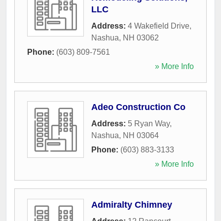
LLC
Address:
4 Wakefield Drive
,
Nashua
,
NH
03062
Phone:
(603) 809-7561
» More Info
Adeo Construction Co
Address:
5 Ryan Way
,
Nashua
,
NH
03064
Phone:
(603) 883-3133
» More Info
Admiralty Chimney