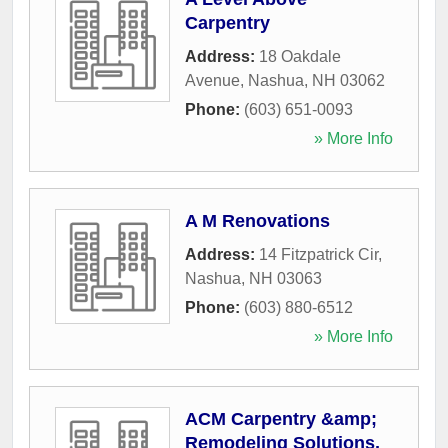
Carpentry
Address:
18 Oakdale
Avenue
,
Nashua
,
NH
03062
Phone:
(603) 651-0093
» More Info
A M Renovations
Address:
14 Fitzpatrick Cir
,
Nashua
,
NH
03063
Phone:
(603) 880-6512
» More Info
ACM Carpentry &amp;
Remodeling Solutions,