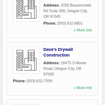
Address:
2050 Beavercreek
Rd Suite 308
,
Oregon City
,
OR
97045
Phone:
(503) 632-8801
» More Info
Dave's Drywall
Construction
Address:
16475 S Moore
Road
,
Oregon City
,
OR
97045
Phone:
(503) 632-7559
» More Info