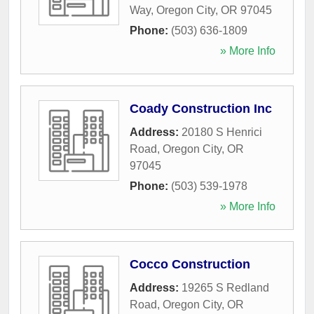
Way
,
Oregon City
,
OR
97045
Phone:
(503) 636-1809
» More Info
Coady Construction Inc
Address:
20180 S Henrici
Road
,
Oregon City
,
OR
97045
Phone:
(503) 539-1978
» More Info
Cocco Construction
Address:
19265 S Redland
Road
,
Oregon City
,
OR