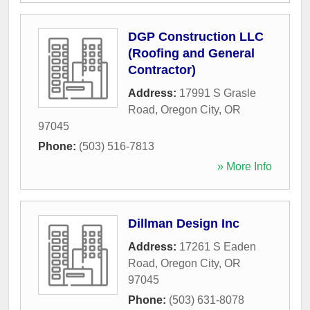
DGP Construction LLC
(Roofing and General
Contractor)
Address:
17991 S Grasle
Road
,
Oregon City
,
OR
97045
Phone:
(503) 516-7813
» More Info
Dillman Design Inc
Address:
17261 S Eaden
Road
,
Oregon City
,
OR
97045
Phone:
(503) 631-8078