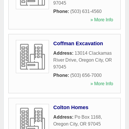
97045
Phone:
(503) 631-4560
» More Info
Coffman Excavation
Address:
13014 Clackamas
River Drive
,
Oregon City
,
OR
97045
Phone:
(503) 656-7000
» More Info
Colton Homes
Address:
Po Box 1168
,
Oregon City
,
OR
97045