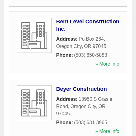
Bent Level Construction
Inc.
Address:
Po Box 264
,
Oregon City
,
OR
97045
Phone:
(503) 650-5883
» More Info
Beyer Construction
Address:
18950 S Grasle
Road
,
Oregon City
,
OR
97045
Phone:
(503) 631-3965
» More Info