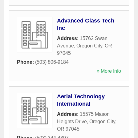
Advanced Glass Tech
Inc
Address:
15762 Swan
Avenue
,
Oregon City
,
OR
97045
Phone:
(503) 806-9184
» More Info
Aerial Technology
International
Address:
15575 Mason
Heights Drive
,
Oregon City
,
OR
97045
Phone:
(503) 344-4397