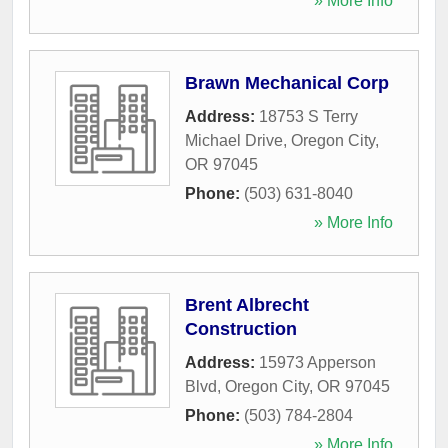
» More Info
Brawn Mechanical Corp
Address:
18753 S Terry
Michael Drive
,
Oregon City
,
OR
97045
Phone:
(503) 631-8040
» More Info
Brent Albrecht
Construction
Address:
15973 Apperson
Blvd
,
Oregon City
,
OR
97045
Phone:
(503) 784-2804
» More Info