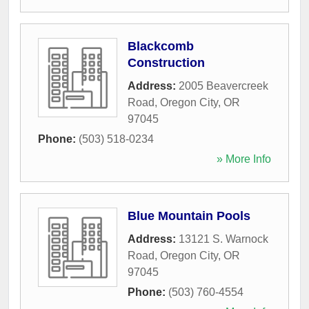
Blackcomb
Construction
Address:
2005 Beavercreek
Road
,
Oregon City
,
OR
97045
Phone:
(503) 518-0234
» More Info
Blue Mountain Pools
Address:
13121 S. Warnock
Road
,
Oregon City
,
OR
97045
Phone:
(503) 760-4554