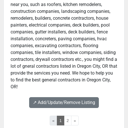
near you, such as roofers, kitchen remodelers,
construction companies, landscaping companies,
remodelers, builders, concrete contractors, house
painters, electrical companies, deck builders, pool
companies, gutter installers, deck builders, fence
installation, concreters, paving companies, hvac
companies, excavating contractors, flooring
companies, tile installers, window companies, siding
contractors, drywall contractors etc., you might find a
lot of gneral contractors listed in Oregon City, OR that
provide the services you need. We hope to help you
to find the best general contractors in Oregon City,
OR!
↗️ Add/Update/Remove Listing
«
1
2
»