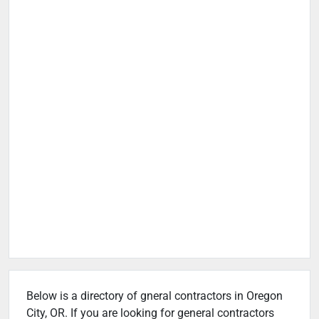
Below is a directory of gneral contractors in Oregon
City, OR. If you are looking for general contractors