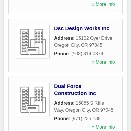
» More Info
Dsc Design Works Inc
Address:
15102 Oyer Drive
,
Oregon City
,
OR
97045
Phone:
(503) 314-0374
» More Info
Dual Force
Construction Inc
Address:
16055 S Rifle
Way
,
Oregon City
,
OR
97045
Phone:
(971) 235-1381
» More Info