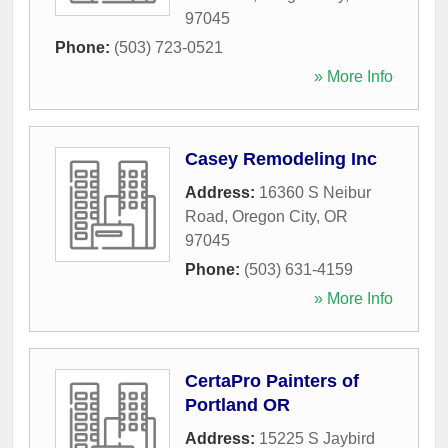
97045
Phone:
(503) 723-0521
» More Info
Casey Remodeling Inc
Address:
16360 S Neibur
Road
,
Oregon City
,
OR
97045
Phone:
(503) 631-4159
» More Info
CertaPro Painters of
Portland OR
Address:
15225 S Jaybird