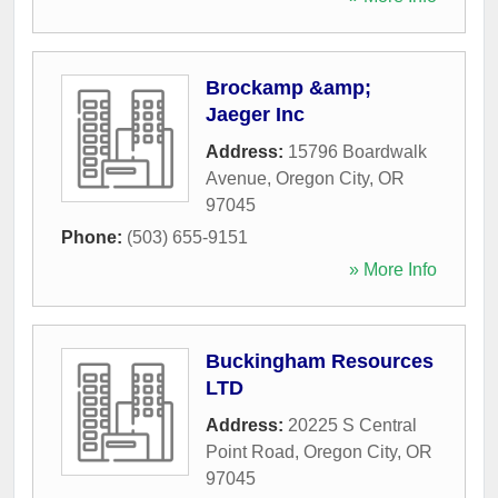
Brockamp &amp;
Jaeger Inc
Address:
15796 Boardwalk
Avenue
,
Oregon City
,
OR
97045
Phone:
(503) 655-9151
» More Info
Buckingham Resources
LTD
Address:
20225 S Central
Point Road
,
Oregon City
,
OR
97045