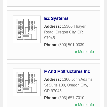
EZ Systems
Address:
15300 Thayer
Road
,
Oregon City
,
OR
97045
Phone:
(800) 501-0339
» More Info
F And F Structures Inc
Address:
1300 John Adams
St Suite 100
,
Oregon City
,
OR
97045
Phone:
(503) 657-7010
» More Info