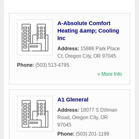
A-Absolute Comfort
Heating &amp; Cooling
Inc
Address:
15886 Park Place
Ct
,
Oregon City
,
OR
97045
Phone:
(503) 513-4795
» More Info
A1 Gleneral
Address:
18077 S Dillman
Road
,
Oregon City
,
OR
97045
Phone:
(503) 201-1199