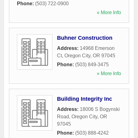
Phone:
(503) 722-0900
» More Info
Buhner Construction
Address:
14968 Emerson
Ct
,
Oregon City
,
OR
97045
Phone:
(503) 849-3475
» More Info
Building Integrity Inc
Address:
18006 S Bogynski
Road
,
Oregon City
,
OR
97045
Phone:
(503) 888-4242