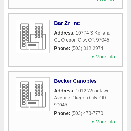
Bar Zn Inc
Address:
10774 S Kelland
Ct
,
Oregon City
,
OR
97045
Phone:
(503) 312-2974
» More Info
Becker Canopies
Address:
1012 Woodlawn
Avenue
,
Oregon City
,
OR
97045
Phone:
(503) 473-7770
» More Info