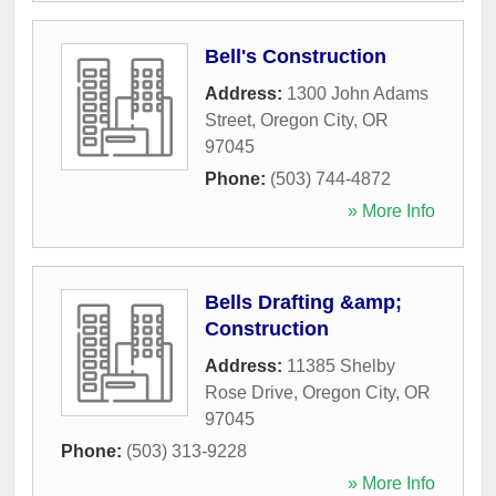
Bell's Construction
Address:
1300 John Adams
Street
,
Oregon City
,
OR
97045
Phone:
(503) 744-4872
» More Info
Bells Drafting &amp;
Construction
Address:
11385 Shelby
Rose Drive
,
Oregon City
,
OR
97045
Phone:
(503) 313-9228
» More Info