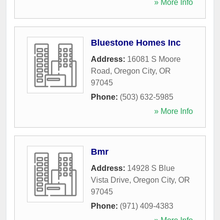
» More Info
Bluestone Homes Inc
Address:
16081 S Moore
Road
,
Oregon City
,
OR
97045
Phone:
(503) 632-5985
» More Info
Bmr
Address:
14928 S Blue
Vista Drive
,
Oregon City
,
OR
97045
Phone:
(971) 409-4383