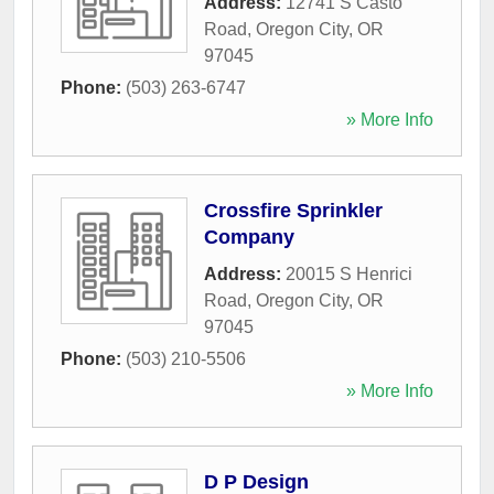
Address:
12741 S Casto
Road
,
Oregon City
,
OR
97045
Phone:
(503) 263-6747
» More Info
Crossfire Sprinkler
Company
Address:
20015 S Henrici
Road
,
Oregon City
,
OR
97045
Phone:
(503) 210-5506
» More Info
D P Design