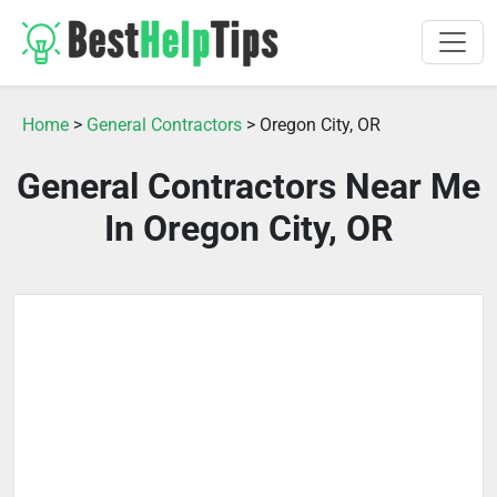
Home
>
General Contractors
> Oregon City, OR
General Contractors Near Me
In Oregon City, OR