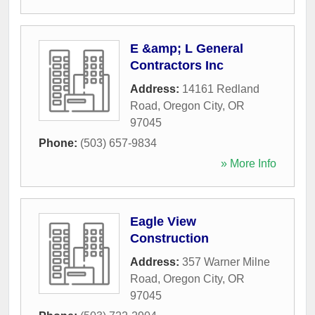
E &amp; L General
Contractors Inc
Address:
14161 Redland
Road
,
Oregon City
,
OR
97045
Phone:
(503) 657-9834
» More Info
Eagle View
Construction
Address:
357 Warner Milne
Road
,
Oregon City
,
OR
97045