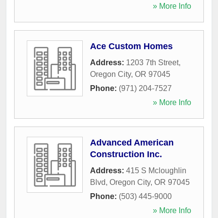
» More Info
Ace Custom Homes
Address:
1203 7th Street
,
Oregon City
,
OR
97045
Phone:
(971) 204-7527
» More Info
Advanced American
Construction Inc.
Address:
415 S Mcloughlin
Blvd
,
Oregon City
,
OR
97045
Phone:
(503) 445-9000
» More Info