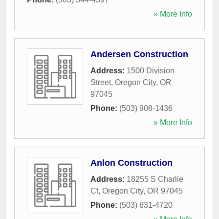
» More Info
Andersen Construction
Address:
1500 Division
Street
,
Oregon City
,
OR
97045
Phone:
(503) 908-1436
» More Info
Anlon Construction
Address:
18255 S Charlie
Ct
,
Oregon City
,
OR
97045
Phone:
(503) 631-4720