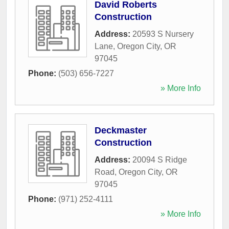
David Roberts
Construction
Address:
20593 S Nursery
Lane
,
Oregon City
,
OR
97045
Phone:
(503) 656-7227
» More Info
Deckmaster
Construction
Address:
20094 S Ridge
Road
,
Oregon City
,
OR
97045
Phone:
(971) 252-4111
» More Info