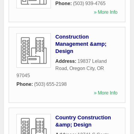
Phone:
(503) 939-4765
» More Info
Construction
Management &amp;
Design
Address:
19837 Leland
Road
,
Oregon City
,
OR
97045
Phone:
(503) 655-2198
» More Info
Country Construction
&amp; Design