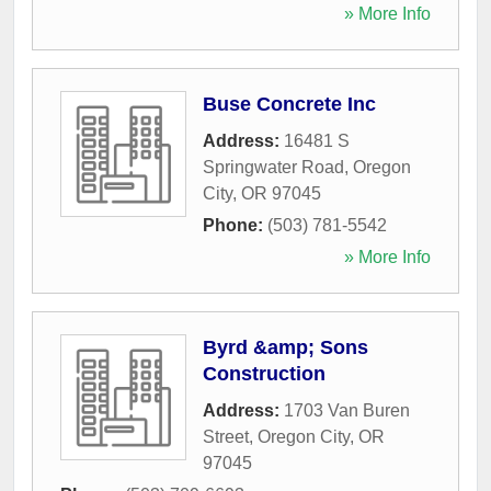
» More Info
Buse Concrete Inc
Address:
16481 S
Springwater Road
,
Oregon
City
,
OR
97045
Phone:
(503) 781-5542
» More Info
Byrd &amp; Sons
Construction
Address:
1703 Van Buren
Street
,
Oregon City
,
OR
97045