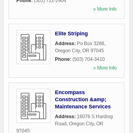
Phone:
(503) 722-2904
» More Info
Elite Striping
Address:
Po Box 3288
,
Oregon City
,
OR
97045
Phone:
(503) 704-3410
» More Info
Encompass
Construction &amp;
Maintenance Services
Address:
16076 S Harding
Road
,
Oregon City
,
OR
97045