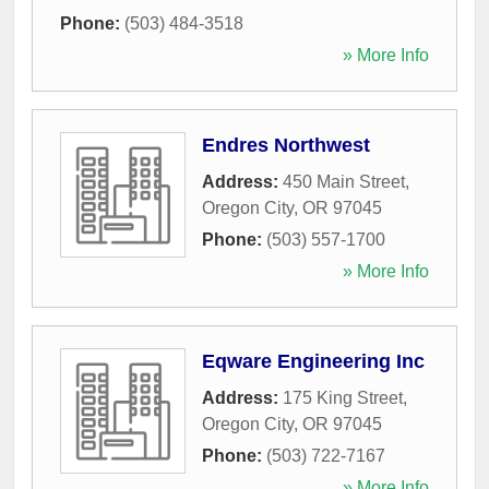
Phone:
(503) 484-3518
» More Info
Endres Northwest
Address:
450 Main Street
,
Oregon City
,
OR
97045
Phone:
(503) 557-1700
» More Info
Eqware Engineering Inc
Address:
175 King Street
,
Oregon City
,
OR
97045
Phone:
(503) 722-7167
» More Info