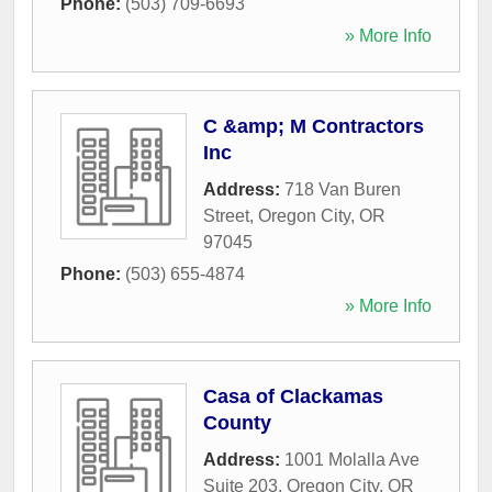
Phone:
(503) 709-6693
» More Info
C &amp; M Contractors
Inc
Address:
718 Van Buren
Street
,
Oregon City
,
OR
97045
Phone:
(503) 655-4874
» More Info
Casa of Clackamas
County
Address:
1001 Molalla Ave
Suite 203
,
Oregon City
,
OR