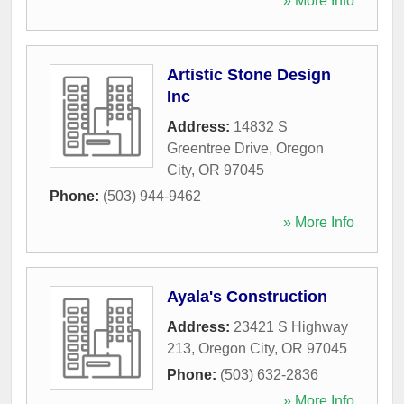
» More Info
Artistic Stone Design
Inc
Address:
14832 S
Greentree Drive
,
Oregon
City
,
OR
97045
Phone:
(503) 944-9462
» More Info
Ayala's Construction
Address:
23421 S Highway
213
,
Oregon City
,
OR
97045
Phone:
(503) 632-2836
» More Info