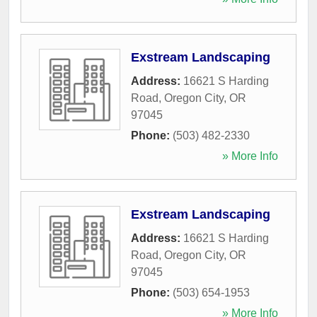
Exstream Landscaping
Address:
16621 S Harding
Road
,
Oregon City
,
OR
97045
Phone:
(503) 482-2330
» More Info
Exstream Landscaping
Address:
16621 S Harding
Road
,
Oregon City
,
OR
97045
Phone:
(503) 654-1953
» More Info